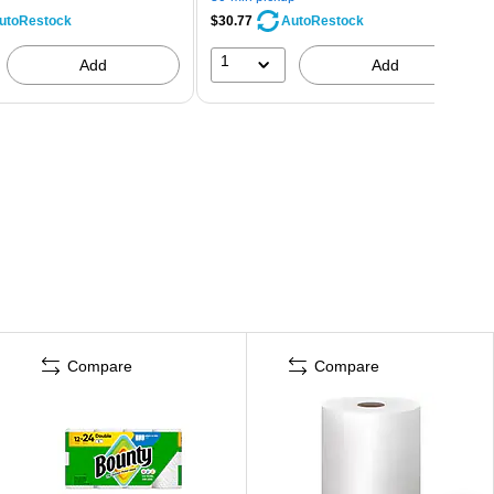
$30.77
utoRestock
AutoRestock
1
Add
Add
Compare
Compare