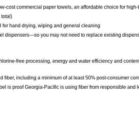
 commercial paper towels, an affordable choice for high-tr
total)
for hand drying, wiping and general cleaning
spensers—so you may not need to replace existing dispensers;
free processing, energy and water efficiency and content o
ber, including a minimum of at least 50% post-consumer conte
label is proof Georgia-Pacific is using fiber from responsible an