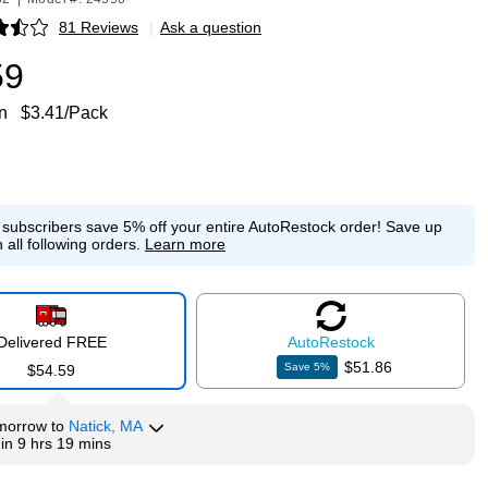
81 Reviews
|
Ask a question
p
59
n
$3.41/Pack
e subscribers save 5% off your entire AutoRestock order!
Save up
 all following orders.
Learn more
Delivered FREE
Auto
Restock
$51.86
Save
5
%
$54.59
morrow
to
Natick, MA
hin
9 hrs 19 mins