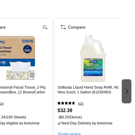
are
Compare
ssional Facial Tissue, 2-Ply,
Softsoap Liquid Hand Soap Refill, Aloe
issues/Box, 12 Boxes/Carton
Vera Scent, 1 Gallon (61036483)
24
620
$32.39
.34/100 Sheets)
($0.25/Ounce)
ay eligible
by tomorrow
Next-Day Delivery
by tomorrow
30-min pickup