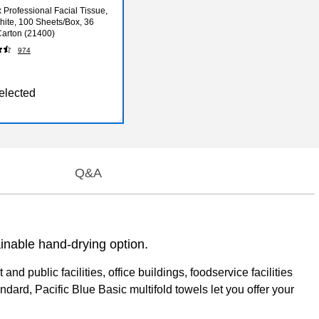
 Professional Facial Tissue,
White, 100 Sheets/Box, 36
arton (21400)
974
elected
Q&A
ainable hand-drying option.
public facilities, office buildings, foodservice facilities
rd, Pacific Blue Basic multifold towels let you offer your