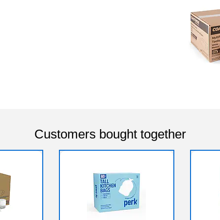
Customers bought together