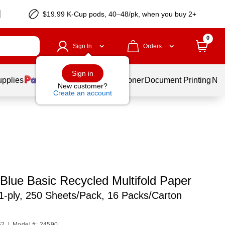
$19.99 K-Cup pods, 40–48/pk, when you buy 2+
0
Sign In
Orders
Sign in
upplies
Services
Ink & Toner
Document Printing
New
New customer?
Create an account
 Blue Basic Recycled Multifold Paper
1-ply, 250 Sheets/Pack, 16 Packs/Carton
62
|
Model #: 24590