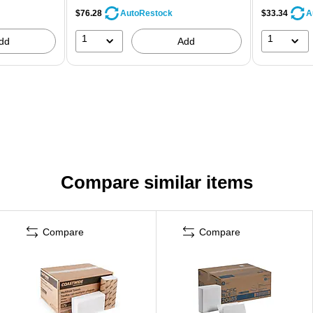
$76.28
$33.34
AutoRestock
A
1
1
dd
Add
Compare similar items
Compare
Compare