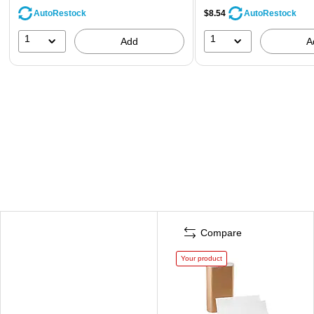
AutoRestock
$8.54
AutoRestock
1
1
Add
A
Compare
Your product