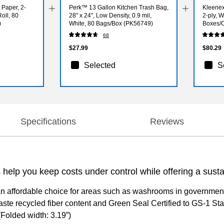
t Paper, 2-
Perk™ 13 Gallon Kitchen Trash Bag,
Kleenex
oll, 80
28" x 24", Low Density, 0.9 mil,
2-ply, 
)
White, 80 Bags/Box (PK56749)
Boxes/C
68
$27.99
$80.29
Selected
S
Specifications
Reviews
 help you keep costs under control while offering a sust
affordable choice for areas such as washrooms in government and 
 recycled fiber content and Green Seal Certified to GS-1 Standa
(Folded width: 3.19”)