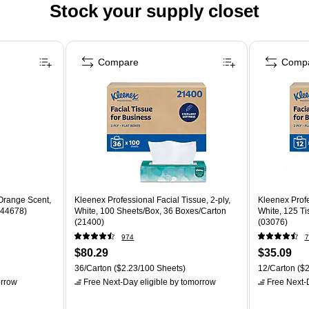
Stock your supply closet
Compare
Comp
 Orange Scent,
Kleenex Professional Facial Tissue, 2-ply,
Kleenex Profe
(144678)
White, 100 Sheets/Box, 36 Boxes/Carton
White, 125 T
(21400)
(03076)
974
7
$80.29
$35.09
36/Carton
($2.23/100 Sheets)
12/Carton
($2
rrow
Free Next-Day eligible
by tomorrow
Free Next-D