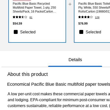
Pacific Blue Basic Recycled
Pacific Blue Basic Toile
Multifold Paper Towel, 1-ply, 250
Ply, White, 550 Sheets/R
Sheets/Pack, 16 Packs/Carton
Rolls/Carton (19880/01
(24590)
81
129
$54.59
$76.99
Selected
Selected
Details
About this product
Economical Pacific Blue Basic multifold paper towels
A low per-unit cost makes these commercial paper towels an 
and lodging. EPA-compliant for minimum post-consumer waste
customers sustainable, reliable performance at a low cost. 