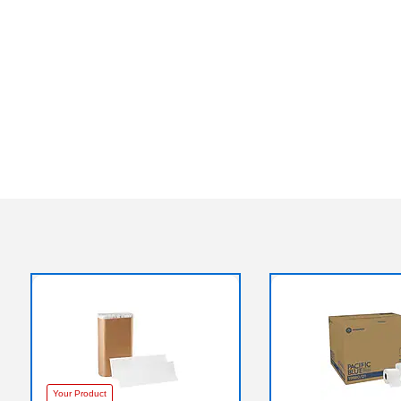
Your Product