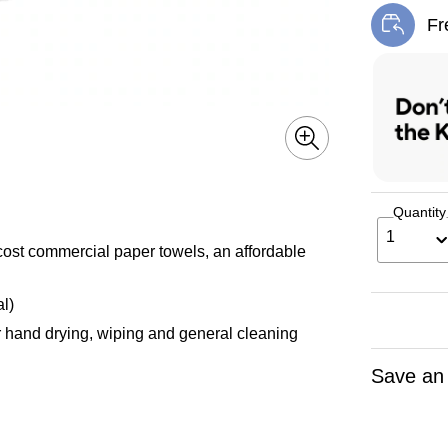
Fr
Exi
Quantity
1
commercial paper towels, an affordable
l)
hand drying, wiping and general cleaning
Save an