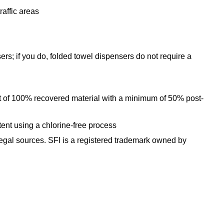
affic areas
 if you do, folded towel dispensers do not require a
f 100% recovered material with a minimum of 50% post-
nt using a chlorine-free process
d legal sources. SFI is a registered trademark owned by