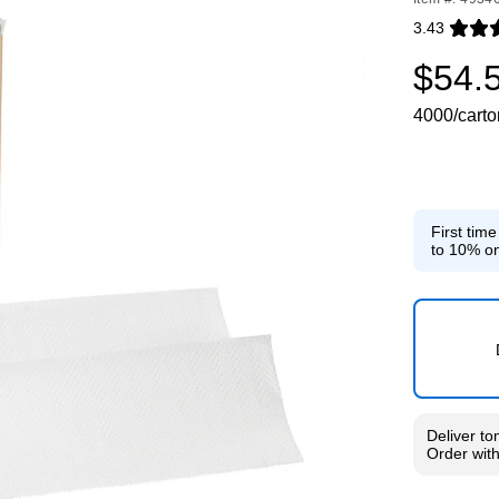
3.43
Exited toolti
$54.
4000/carto
First tim
to 10% on
Deliver
to
Order wit