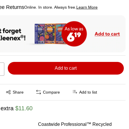
ee Returns
Online. In store. Always free.
Learn More
ted tooltip
Add to cart
Exited tooltip
Share
Compare
Add to list
 extra
$11.60
Coastwide Professional™ Recycled