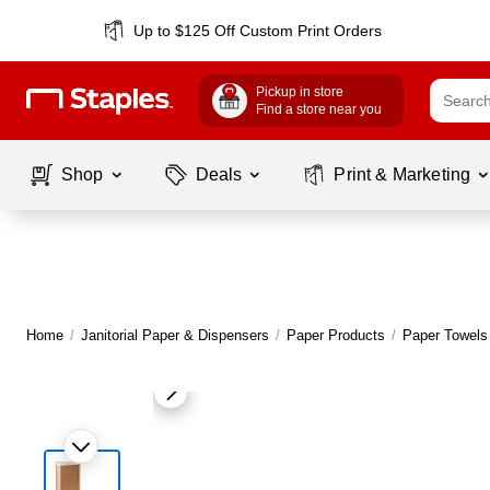
Up to $125 Off Custom Print Orders
Pickup in store
Find a store near you
Shop
Deals
Print & Marketing
Home
/
Janitorial Paper & Dispensers
/
Paper Products
/
Paper Towels