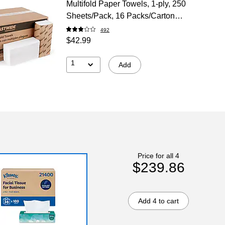
Multifold Paper Towels, 1-ply, 250
Sheets/Pack, 16 Packs/Carton
(CW25384)
492
$42.99
1
Add
Price for all 4
$239.86
Add 4 to cart