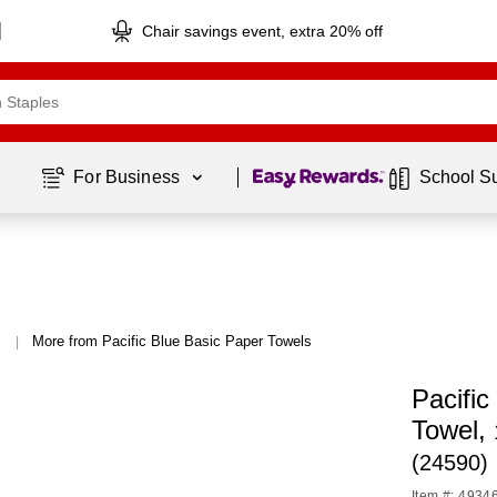
Chair savings event, extra 20% off
Page
1
of
1
For Business 
School S
More from Pacific Blue Basic Paper Towels
|
Pacific
Towel,
(24590)
Item #: 4934