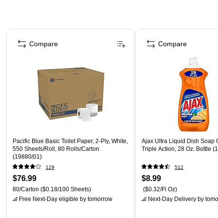
Page 1 of 3
Compare
Compare
Pacific Blue Basic Toilet Paper, 2-Ply, White,
Ajax Ultra Liquid Dish Soap
550 Sheets/Roll, 80 Rolls/Carton
Triple Action, 28 Oz. Bottle 
(19880/01)
129
512
$76.99
$8.99
80/Carton
($0.18/100 Sheets)
($0.32/Fl Oz)
Free Next-Day eligible
by tomorrow
Next-Day Delivery
by tomo