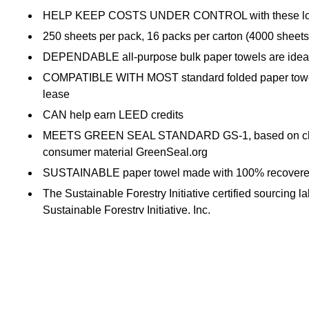
HELP KEEP COSTS UNDER CONTROL with these low-cost
250 sheets per pack, 16 packs per carton (4000 sheets 
DEPENDABLE all-purpose bulk paper towels are ideal 
COMPATIBLE WITH MOST standard folded paper towel di
lease
CAN help earn LEED credits
MEETS GREEN SEAL STANDARD GS-1, based on chlorine-
consumer material GreenSeal.org
SUSTAINABLE paper towel made with 100% recovered fi
The Sustainable Forestry Initiative certified sourcing 
Sustainable Forestry Initiative, Inc.