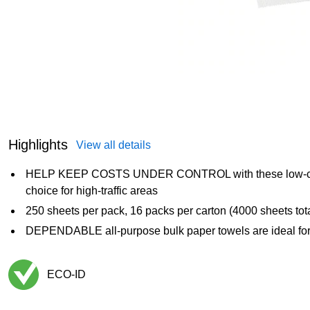
Highlights
View all details
HELP KEEP COSTS UNDER CONTROL with these low-cost 
choice for high-traffic areas
250 sheets per pack, 16 packs per carton (4000 sheets tota
DEPENDABLE all-purpose bulk paper towels are ideal for 
ECO-ID
Exited tooltip