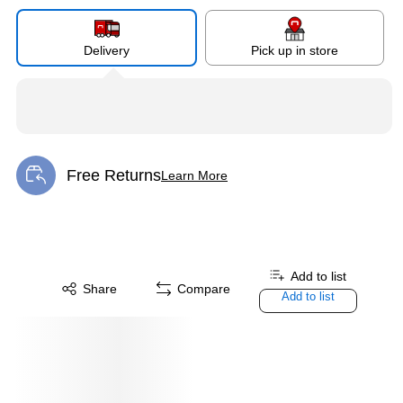
Delivery
Pick up in store
Free Returns
Learn More
Exited tooltip
Add to list
Share
Compare
Add to list