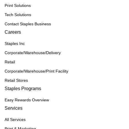
Print Solutions
Tech Solutions
Contact Staples Business
Careers
Staples Inc
Corporate/Warehouse/Delivery
Retail
Corporate/Warehouse/Print Facility
Retail Stores
Staples Programs
Easy Rewards Overview
Services
All Services
Print & Marketing