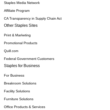
Staples Media Network
Affiliate Program
CA Transparency in Supply Chain Act
Other Staples Sites
Print & Marketing
Promotional Products
Quill.com
Federal Government Customers
Staples for Business
For Business
Breakroom Solutions
Facility Solutions
Furniture Solutions
Office Products & Services