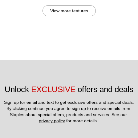
View more features
Unlock 
EXCLUSIVE
 offers and deals
Sign up for email and text to get exclusive offers and special deals.
By clicking continue you agree to sign up to receive emails from 
Staples about special offers, products and services. See our 
privacy policy
 for more details. 