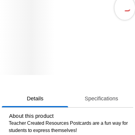
Details
Specifications
About this product
Teacher Created Resources Postcards are a fun way for
students to express themselves!