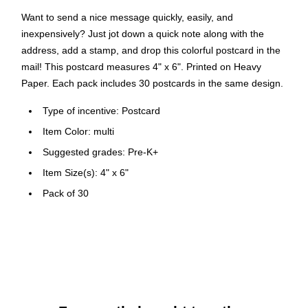
Want to send a nice message quickly, easily, and
inexpensively? Just jot down a quick note along with the
address, add a stamp, and drop this colorful postcard in the
mail! This postcard measures 4" x 6". Printed on Heavy
Paper. Each pack includes 30 postcards in the same design.
Type of incentive: Postcard
Item Color: multi
Suggested grades: Pre-K+
Item Size(s): 4" x 6"
Pack of 30