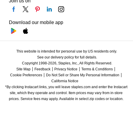
Join us on
Download our mobile app
This website is intended for personal use by US residents only.
See our delivery policy for full details.
Copyright 1998-2026, Staples, Inc., All Rights Reserved.
Site Map
Feedback
Privacy Notice
Terms & Conditions
Cookie Preferences
Do Not Sell or Share My Personal Information
California Notice
*By clicking Instacart links, you will leave staples.com and enter the Instacart 
site, which they operate and control. Item prices may vary from in-store 
prices. Service fees may apply. Available in select zip codes or location. 