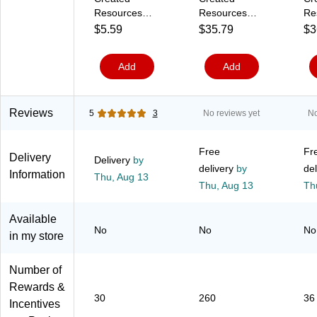
a
6
/
o
4
e
Resources
Resources
Re
c
2
P
l
1
t
Colorful Paw
Colorful Paw
Co
$5.59
$35.79
$3
k
2
a
o
7
s
(
2
c
r
)
/
Prints
Print Stickers
Pri
T
)
k
s
R
Postcards,
Valu-Pak, 260
Inc
C
(
(
e
Add
Add
30/pkg
Pieces Per
Ch
R
1
0
a
(TCR4799)
Pack, 6 Packs
x 6
1
5
7
m
9
7
7
(
(TCR4973-6)
Sh
6
-
0
9
Pa
Reviews
5
3
No reviews yet
No
5
S
6
1
(T
)
)
)
5
3
Free
Fr
0
Delivery
Delivery
by
)
delivery
by
del
Information
Thu,
Aug 13
Thu,
Aug 13
Th
Available
No
No
No
in my store
Number of
Rewards &
30
260
36
Incentives