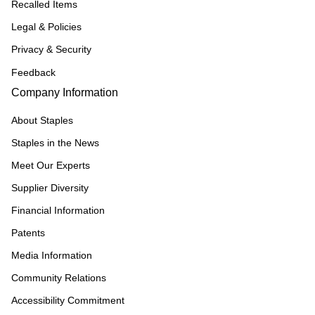
Recalled Items
Legal & Policies
Privacy & Security
Feedback
Company Information
About Staples
Staples in the News
Meet Our Experts
Supplier Diversity
Financial Information
Patents
Media Information
Community Relations
Accessibility Commitment