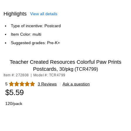
Highlights
View all details
Type of incentive: Postcard
Item Color: multi
Suggested grades: Pre-K+
Teacher Created Resources Colorful Paw Prints
Postcards,
30/pkg (TCR4799)
Item #: 272808
|
Model #: TCR4799
5
3 Reviews
|
Ask a question
Exited tooltip
$5.59
120/pack