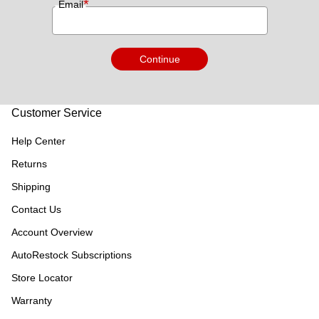
*
Email
Continue
Customer Service
Help Center
Returns
Shipping
Contact Us
Account Overview
AutoRestock Subscriptions
Store Locator
Warranty