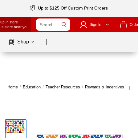
Up to $125 Off Custom Print Orders
up in store
Sign In
Orde
 a store near you
Page
1
of
1
Shop
Home
/
Education
/
Teacher Resources
/
Rewards & Incentives
Mo
|