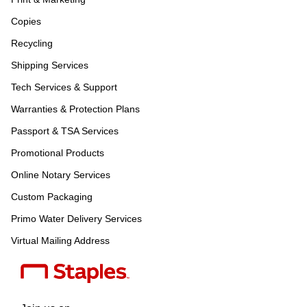
Copies
Recycling
Shipping Services
Tech Services & Support
Warranties & Protection Plans
Passport & TSA Services
Promotional Products
Online Notary Services
Custom Packaging
Primo Water Delivery Services
Virtual Mailing Address