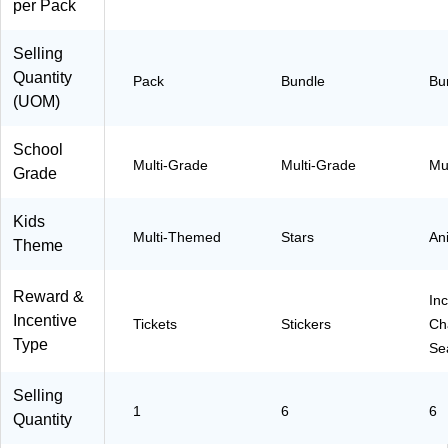
per Pack
Selling
Quantity
Pack
Bundle
Bu
(UOM)
School
Multi-Grade
Multi-Grade
Mu
Grade
Kids
Multi-Themed
Stars
An
Theme
Reward &
Inc
Incentive
Tickets
Stickers
Ch
Type
Se
Selling
1
6
6
Quantity