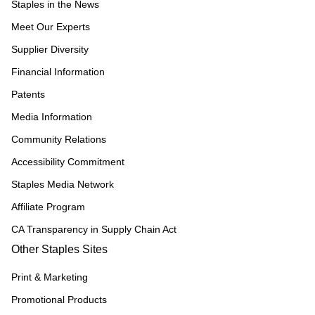
Staples in the News
Meet Our Experts
Supplier Diversity
Financial Information
Patents
Media Information
Community Relations
Accessibility Commitment
Staples Media Network
Affiliate Program
CA Transparency in Supply Chain Act
Other Staples Sites
Print & Marketing
Promotional Products