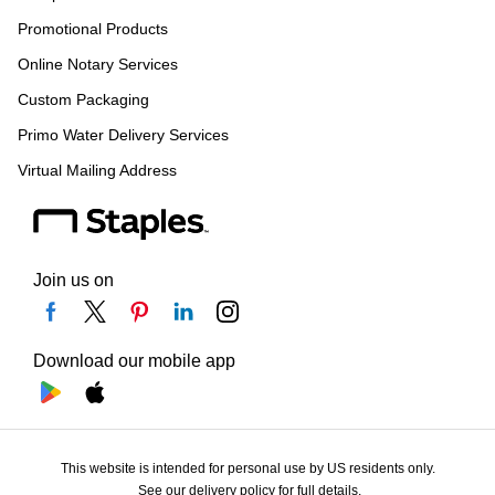
Promotional Products
Online Notary Services
Custom Packaging
Primo Water Delivery Services
Virtual Mailing Address
Join us on
Download our mobile app
This website is intended for personal use by US residents only.
See our delivery policy for full details.