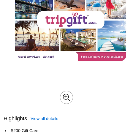
Highlights
View all details
$200 Gift Card