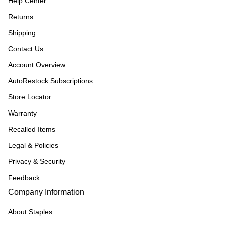
Help Center
Returns
Shipping
Contact Us
Account Overview
AutoRestock Subscriptions
Store Locator
Warranty
Recalled Items
Legal & Policies
Privacy & Security
Feedback
Company Information
About Staples