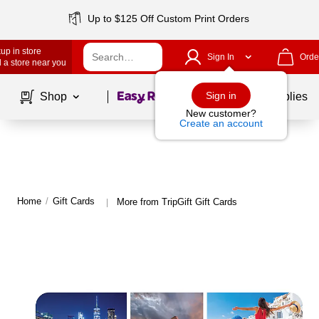
Up to $125 Off Custom Print Orders
up in store
Sign In
Orde
 a store near you
Page
1
of
1
Sign in
Shop
School Supplies
New customer?
Create an account
Home
/
Gift Cards
More from TripGift Gift Cards
|