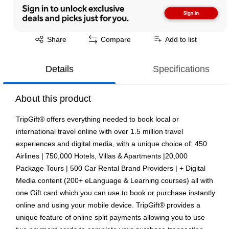
Exited tooltip
Share
Compare
Add to list
Details
Specifications
About this product
TripGift® offers everything needed to book local or
international travel online with over 1.5 million travel
experiences and digital media, with a unique choice of: 450
Airlines | 750,000 Hotels, Villas & Apartments |20,000
Package Tours | 500 Car Rental Brand Providers | + Digital
Media content (200+ eLanguage & Learning courses) all with
one Gift card which you can use to book or purchase instantly
online and using your mobile device. TripGift® provides a
unique feature of online split payments allowing you to use