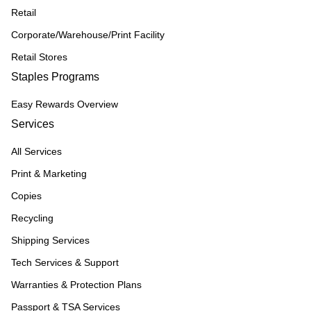
Retail
Corporate/Warehouse/Print Facility
Retail Stores
Staples Programs
Easy Rewards Overview
Services
All Services
Print & Marketing
Copies
Recycling
Shipping Services
Tech Services & Support
Warranties & Protection Plans
Passport & TSA Services