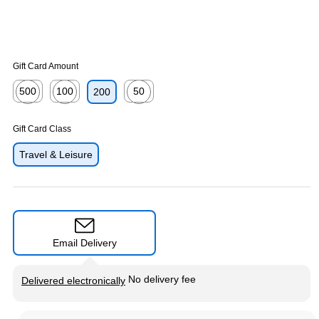
Gift Card Amount
500
100
50
200
Exited tooltip
Exited tooltip
Exited tooltip
Gift Card Class
Travel & Leisure
Email Delivery
Exited tooltip
No delivery fee
Delivered electronically