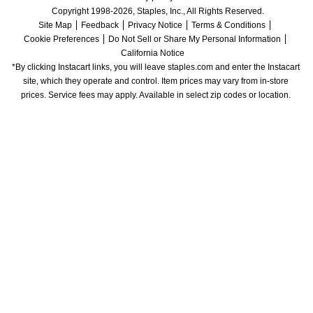
Copyright 1998-2026, Staples, Inc., All Rights Reserved.
Site Map
Feedback
Privacy Notice
Terms & Conditions
Cookie Preferences
Do Not Sell or Share My Personal Information
California Notice
*By clicking Instacart links, you will leave staples.com and enter the Instacart 
site, which they operate and control. Item prices may vary from in-store 
prices. Service fees may apply. Available in select zip codes or location. 