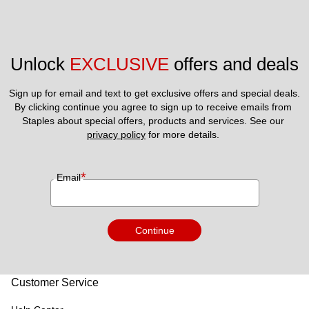
cash except where required by law.15) For processing and
compliance reasons please allow a minimum five (5) days
lead time from today to make any travel bookings on the
Unlock 
EXCLUSIVE
 offers and deals
website. For this reason same day bookings cannot be
supported as the lead time for Bookings and check-in is 5
Sign up for email and text to get exclusive offers and special deals.
days.
By clicking continue you agree to sign up to receive emails from 
Staples about special offers, products and services. See our 
privacy policy
 for more details. 
*
Email
Continue
Customer Service