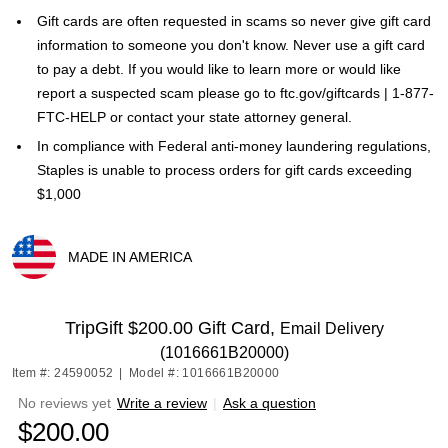
Gift cards are often requested in scams so never give gift card
information to someone you don't know. Never use a gift card
to pay a debt. If you would like to learn more or would like
report a suspected scam please go to ftc.gov/giftcards | 1-877-
FTC-HELP or contact your state attorney general.
In compliance with Federal anti-money laundering regulations,
Staples is unable to process orders for gift cards exceeding
$1,000
MADE IN AMERICA
Exited tooltip
TripGift $200.00 Gift Card,
Email Delivery
(1016661B20000)
Item #: 24590052
|
Model #: 1016661B20000
No reviews yet
Write a review
|
Ask a question
$200.00