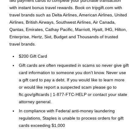
two payment cards to complete your purchase transaction
with instant bonus travel rewards. Book on tripgift.com with
travel brands such as Delta Airlines, American Airlines, United
Airlines, British Airways, Southwest Airlines, Air Canada,
Qantas, Emirates, Cathay Pacific, Marriott, Hyatt, IHG, Hilton,
Enterprise, Hertz, Sixt, Budget and Thousands of trusted
travel brands.
$200 Gift Card
Gift cards are often requested in scams so never give gift
card information to someone you don't know. Never use
a gift card to pay a debt. If you would like to learn more
or would like report a suspected scam please go to
ftc.gov/giftcards | 1-877-FTC-HELP or contact your state
attorney general.
In compliance with Federal anti-money laundering
regulations, Staples is unable to process orders for gift
cards exceeding $1,000
Please Note: No legitimate entity, business or agency will