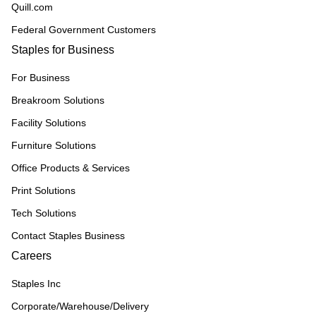
Quill.com
Federal Government Customers
Staples for Business
For Business
Breakroom Solutions
Facility Solutions
Furniture Solutions
Office Products & Services
Print Solutions
Tech Solutions
Contact Staples Business
Careers
Staples Inc
Corporate/Warehouse/Delivery