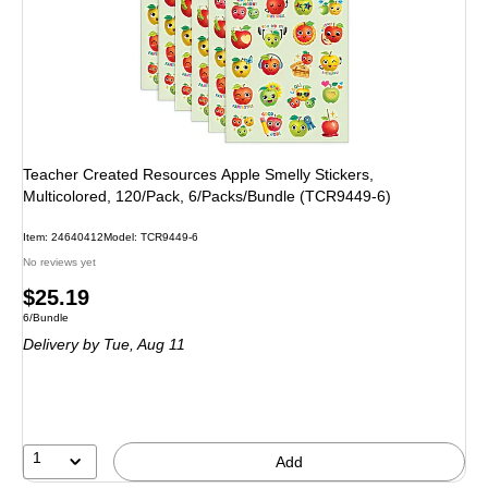
Teacher Created Resources Apple Smelly Stickers,
Multicolored, 120/Pack, 6/Packs/Bundle (TCR9449-6)
Item: 24640412
Model: TCR9449-6
No reviews yet
Price
$25.19
Unit of measure 6/Bundle
6/Bundle
is
Delivery
by Tue, Aug 11
1
Add