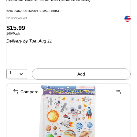
Item: 24629901
Model: ISM523160SG
Exited 
No reviews yet
Price
$15.99
Unit of measure 160/Pack
160/Pack
is
Delivery
by Tue, Aug 11
1
Add
Compare