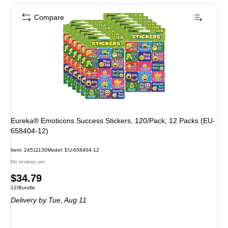
Compare
Eureka® Emoticons Success Stickers, 120/Pack, 12 Packs (EU-
658404-12)
Item: 24511130
Model: EU-658404-12
No reviews yet
Price
$34.79
Unit of measure 12/Bundle
12/Bundle
is
Delivery
by Tue, Aug 11