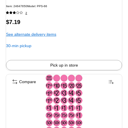
Item
:
24647650
Model
:
PPS-66
2
Price
$7.19
is
See alternate delivery items
30-min pickup
Pick up in store
Compare