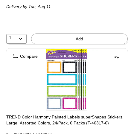
is
Delivery
by Tue, Aug 11
1
Add
Compare
TREND Color Harmony Painted Labels superShapes Stickers,
Large, Assorted Colors, 24/Pack, 6 Packs (T-46317-6)