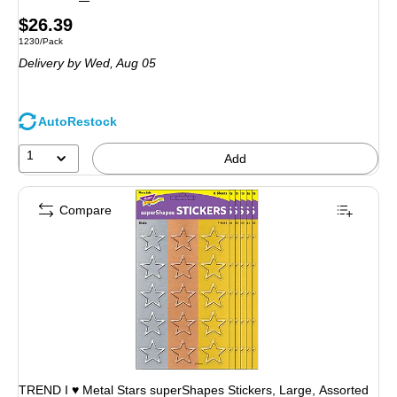
Price
$26.39
Unit of measure 1230/Pack
1230/Pack
is
Delivery
by Wed, Aug 05
AutoRestock
1
Add
Compare
TREND I ♥ Metal Stars superShapes Stickers, Large, Assorted