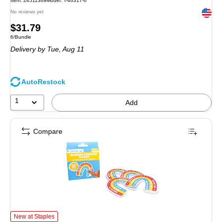
Item: 24511369
Model: T-46317-6
Exited 
No reviews yet
Price
$31.79
Unit of measure 6/Bundle
6/Bundle
is
Delivery
by Tue, Aug 11
AutoRestock
1
Add
Compare
Open the Joy Rainbow Breathing Sticker Class Pack Stickers, 25/Pack (OT
New at Staples