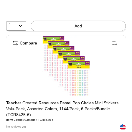
1
Add
Compare
Teacher Created Resources Pastel Pop Circles Mini Stickers
Valu-Pack, Assorted Colors, 1144/Pack, 6 Packs/Bundle
(TCR8425-6)
Item: 24586893
Model: TCR8425-6
Exited 
No reviews yet