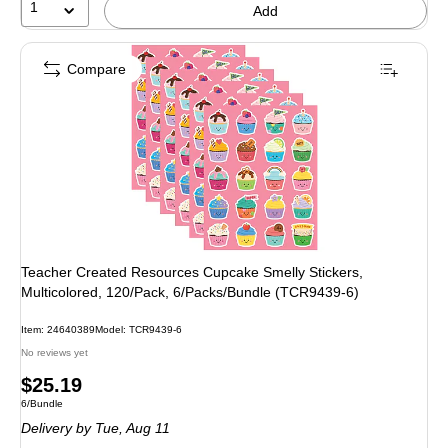
1
Add
Compare
Teacher Created Resources Cupcake Smelly Stickers,
Multicolored, 120/Pack, 6/Packs/Bundle (TCR9439-6)
Item: 24640389
Model: TCR9439-6
No reviews yet
Price
$25.19
Unit of measure 6/Bundle
6/Bundle
is
Delivery
by Tue, Aug 11