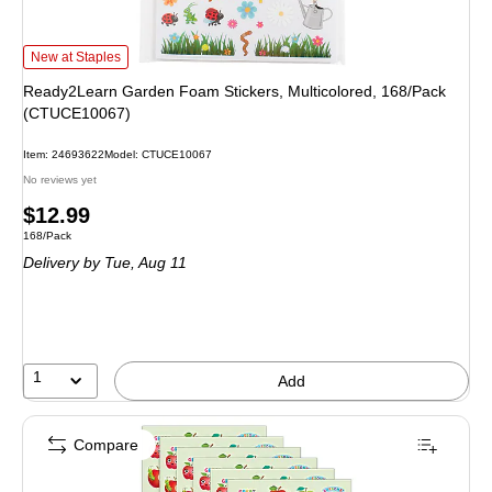
Ready2Learn Garden Foam Stickers, Multicolored, 168/Pack (CTUCE10067) 
New at Staples
Ready2Learn Garden Foam Stickers, Multicolored, 168/Pack
(CTUCE10067)
Item: 24693622
Model: CTUCE10067
No reviews yet
Price
$12.99
Unit of measure 168/Pack
168/Pack
is
Delivery
by Tue, Aug 11
1
Add
Compare