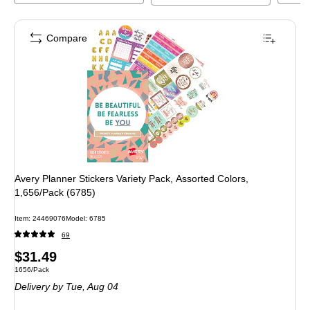
Compare
Avery Planner Stickers Variety Pack, Assorted Colors,
1,656/Pack (6785)
Item
:
24469076
Model
:
6785
69
Price
$31.49
Unit of measure 1656/Pack
1656/Pack
is
Delivery
by Tue,
Aug 04