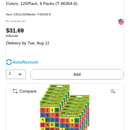
Colors, 120/Pack, 6 Packs (T-46354-6)
Item: 24511326
Model: T-46354-6
Exited 
No reviews yet
Price
$31.69
Unit of measure 6/Bundle
6/Bundle
is
Delivery
by Tue, Aug 11
AutoRestock
1
Add
Compare