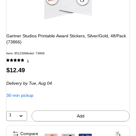
Gartner Studios Printable Award Stickers, Silver/Gold, 48/Pack
(73866)
Item: 951236
Model: 73866
1
Price
$12.49
is
Delivery
by Tue, Aug 04
30-min pickup
1
Add
Compare