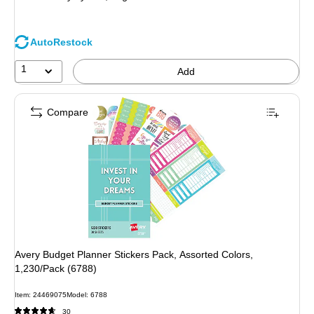
AutoRestock
1
Add
Compare
Avery Budget Planner Stickers Pack, Assorted Colors,
1,230/Pack (6788)
Item: 24469075
Model: 6788
30