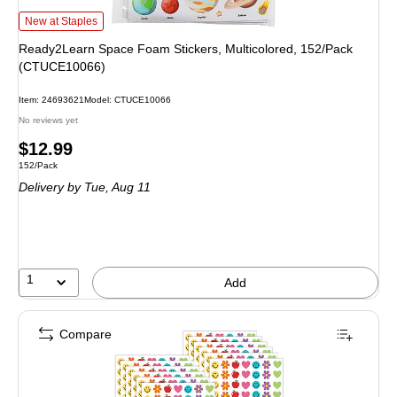
Ready2Learn Space Foam Stickers, Multicolored, 152/Pack (CTUCE10066) i
New at Staples
Ready2Learn Space Foam Stickers, Multicolored, 152/Pack
(CTUCE10066)
Item: 24693621
Model: CTUCE10066
No reviews yet
Price
$12.99
Unit of measure 152/Pack
152/Pack
is
Delivery
by Tue, Aug 11
1
Add
Compare