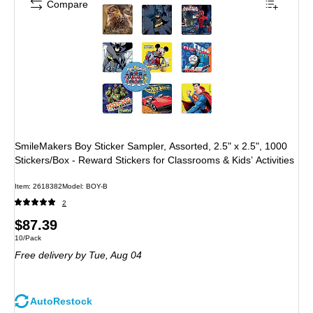
Compare
SmileMakers Boy Sticker Sampler, Assorted, 2.5" x 2.5", 1000
Stickers/Box - Reward Stickers for Classrooms & Kids’ Activities
Item: 2618382
Model: BOY-B
2
Price
$87.39
Unit of measure 10/Pack
10/Pack
is
Free delivery
by Tue, Aug 04
AutoRestock