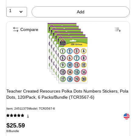
1
Add
Compare
Teacher Created Resources Polka Dots Numbers Stickers, Pola
Dots, 120/Pack, 6 Packs/Bundle (TCR3567-6)
Item: 24511375
Model: TCR3567-6
Exited 
1
Price
$25.59
Unit of measure 6/Bundle
6/Bundle
is