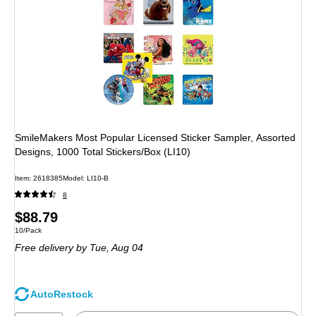
SmileMakers Most Popular Licensed Sticker Sampler, Assorted
Designs, 1000 Total Stickers/Box (LI10)
Item: 2618385
Model: LI10-B
8
Price
$88.79
Unit of measure 10/Pack
10/Pack
is
Free delivery
by Tue, Aug 04
AutoRestock