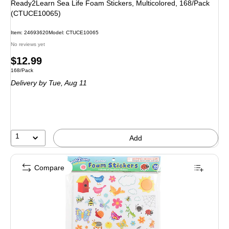
Ready2Learn Sea Life Foam Stickers, Multicolored, 168/Pack
(CTUCE10065)
Item: 24693620
Model: CTUCE10065
No reviews yet
Price
$12.99
Unit of measure 168/Pack
168/Pack
is
Delivery
by Tue, Aug 11
1
Add
Compare