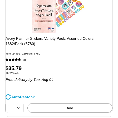
Avery Planner Stickers Variety Pack, Assorted Colors,
1682/Pack (6780)
Item: 24452702
Model: 6780
36
Price
$35.79
Unit of measure 1682/Pack
1682/Pack
is
Free delivery
by Tue, Aug 04
AutoRestock
1
Add