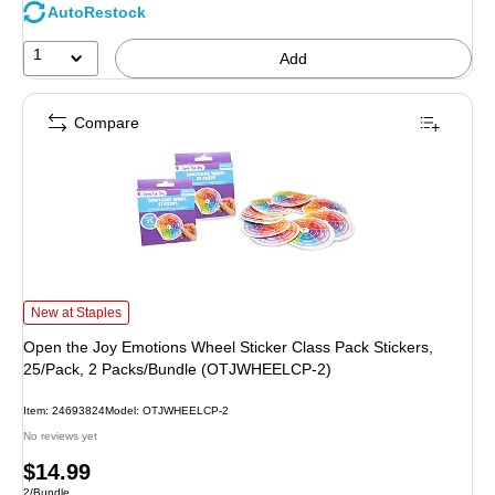
AutoRestock
1
Add
Compare
Open the Joy Emotions Wheel Sticker Class Pack Stickers, 25/Pack, 2 Pack
New at Staples
Open the Joy Emotions Wheel Sticker Class Pack Stickers,
25/Pack, 2 Packs/Bundle (OTJWHEELCP-2)
Item: 24693824
Model: OTJWHEELCP-2
No reviews yet
Price
$14.99
Unit of measure 2/Bundle
2/Bundle