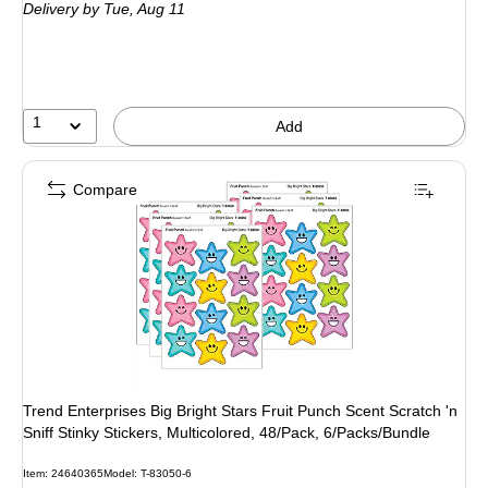
Delivery
by Tue, Aug 11
1
Add
Compare
Trend Enterprises Big Bright Stars Fruit Punch Scent Scratch 'n
Sniff Stinky Stickers, Multicolored, 48/Pack, 6/Packs/Bundle
Item: 24640365
Model: T-83050-6