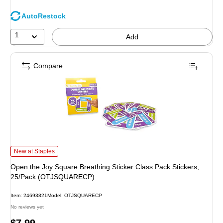
AutoRestock
1
Add
Compare
Open the Joy Square Breathing Sticker Class Pack Stickers, 25/Pack (OTJ
New at Staples
Open the Joy Square Breathing Sticker Class Pack Stickers,
25/Pack (OTJSQUARECP)
Item
:
24693821
Model
:
OTJSQUARECP
No reviews yet
Price