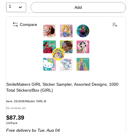
1
Add
Compare
SmileMakers GIRL Sticker Sampler, Assorted Designs, 1000
Total Stickers/Box (GIRL)
Item: 2618383
Model: GIRL-B
No reviews yet
Price
$87.39
Unit of measure 10/Pack
10/Pack
is
Free delivery
by Tue, Aug 04