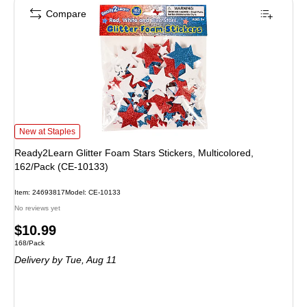
Compare
Ready2Learn Glitter Foam Stars Stickers, Multicolored, 162/Pack (CE-10133) 
New at Staples
Ready2Learn Glitter Foam Stars Stickers, Multicolored,
162/Pack (CE-10133)
Item: 24693817
Model: CE-10133
No reviews yet
Price
$10.99
Unit of measure 168/Pack
168/Pack
is
Delivery
by Tue, Aug 11