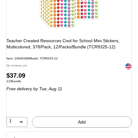
Teacher Created Resources Cool for School Mini Stickers,
Multicolored, 378/Pack, 12/Packs/Bundle (TCR9325-12)
Item: 24640388
Model: TCR9325-12
Exited 
No reviews yet
Price
$37.09
Unit of measure 12/Bundle
12/Bundle
is
Free delivery
by Tue, Aug 11
1
Add