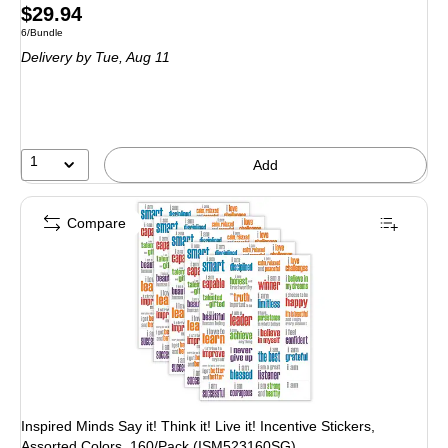
Price
$29.94
Unit of measure 6/Bundle
6/Bundle
is
Delivery
by Tue, Aug 11
1
Add
Compare
Inspired Minds Say it! Think it! Live it! Incentive Stickers,
Assorted Colors, 160/Pack (ISM523160SG)