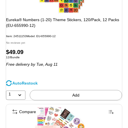
Eureka® Numbers (1-20) Theme Stickers, 120/Pack, 12 Packs
(EU-655990-12)
Item: 24511153
Model: EU-655990-12
No reviews yet
Price
$49.09
Unit of measure 12/Bundle
12/Bundle
is
Free delivery
by Tue, Aug 11
AutoRestock
1
Add
Compare