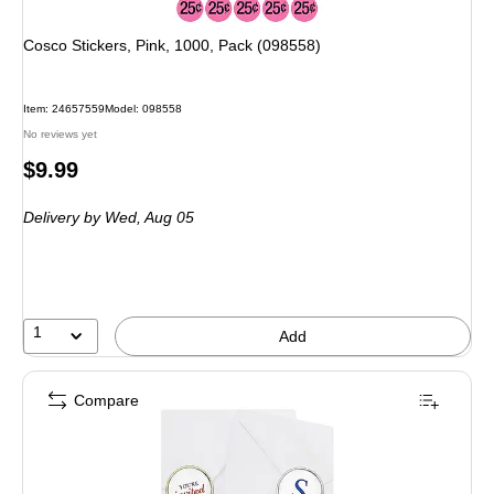
Cosco Stickers, Pink, 1000, Pack (098558)
Item
:
24657559
Model
:
098558
No reviews yet
Price
$9.99
is
Delivery
by Wed,
Aug 05
1
Add
Compare