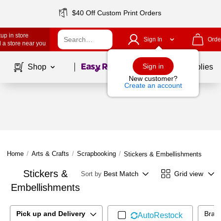
$40 Off Custom Print Orders
up in store
Sign In
Orde
 a store near you
Page
1
of
1
Sign in
Shop
School Supplies
New customer?
Create an account
Home
/
Arts & Crafts
/
Scrapbooking
/
Stickers & Embellishments
Stickers &
Best Match
Grid view
Sort by
Embellishments
Pick up and Delivery
Bran
AutoRestock