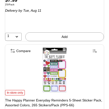
$7.99
Unit of measure 25/Pack
25/Pack
is
Delivery
by Tue,
Aug 11
1
Add
Compare
The Happy Planner Everyday Reminders 5-Sheet Sticker Pack, Assorted Color
In-store only
The Happy Planner Everyday Reminders 5-Sheet Sticker Pack,
Assorted Colors, 265 Stcikers/Pack (PPS-66)