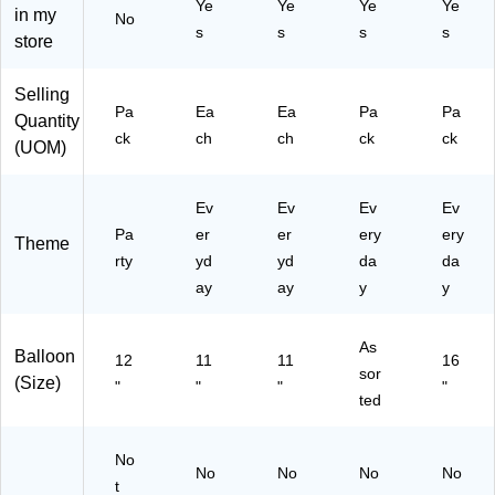
T
Ye
Ye
Ye
Ye
in my
-
C
Bo
M
No
C
s
s
s
s
08
T)
uq
60
store
04
-
ue
05
13
C
t,
03
27
Selling
T)
Na
68
Pa
Ea
Ea
Pa
Pa
BL
Quantity
vy
-
N)
ck
ch
ch
ck
ck
(UOM)
Bl
18
ue
)
,
Ev
Ev
Ev
Ev
6/
Pa
er
er
ery
ery
Pa
Theme
ck
rty
yd
yd
da
da
(A
ay
ay
y
y
M
50
15
As
Balloon
12
11
11
16
5-
sor
(Size)
"
"
"
"
ST
ted
)
No
No
No
No
No
t