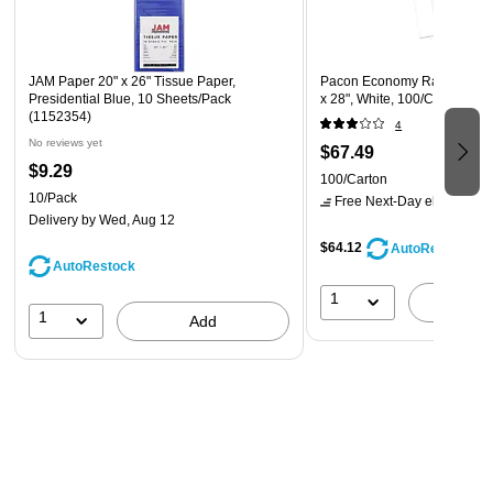
JAM Paper 20" x 26" Tissue Paper,
Pacon Economy Railroad Pos
Presidential Blue, 10 Sheets/Pack
x 28", White, 100/Carton (10
(1152354)
4
No reviews yet
$67.49
$9.29
100/Carton
10/Pack
Free Next-Day eligible
by 
Delivery
by Wed, Aug 12
$64.12
AutoRestock
AutoRestock
1
A
1
Add