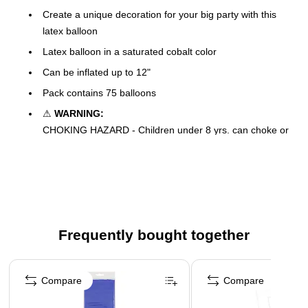
Create a unique decoration for your big party with this
latex balloon
Latex balloon in a saturated cobalt color
Can be inflated up to 12"
Pack contains 75 balloons
⚠
WARNING:
CHOKING HAZARD - Children under 8 yrs. can choke or
suffocate on uninflated or broken balloons. Adult
supervision required.
Keep uninflated balloons from children. Adult supervision
required. Discard broken balloons at once.
Inhalation of helium can be harmful. Never breathe in
helium.
Frequently bought together
Page 1 of 4
Compare
Compare