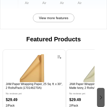
Air
Air
Air
Air
View more features
Featured Products
Page 1 of 3
JAM Paper Wrapping Paper, 25 Sq. ft. x 30",
JAM Paper Wrapping Paper, 25
2 Rolls/Pack (170146270A)
Matte Ivory, 2 Rolls/Pack (1
No reviews yet
No reviews yet
$29.49
$29.49
2/Pack
2/Pack