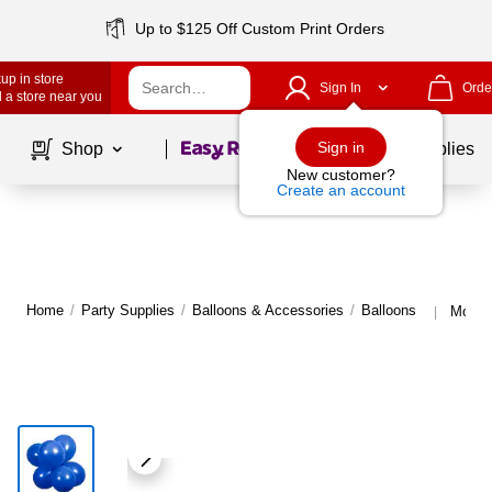
Up to $125 Off Custom Print Orders
up in store
Sign In
Orde
 a store near you
Page
1
of
1
Sign in
Shop
School Supplies
New customer?
Create an account
Home
/
Party Supplies
/
Balloons & Accessories
/
Balloons
More f
|