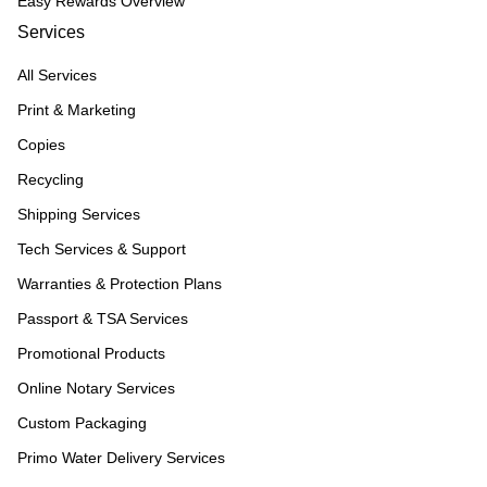
Easy Rewards Overview
Services
All Services
Print & Marketing
Copies
Recycling
Shipping Services
Tech Services & Support
Warranties & Protection Plans
Passport & TSA Services
Promotional Products
Online Notary Services
Custom Packaging
Primo Water Delivery Services