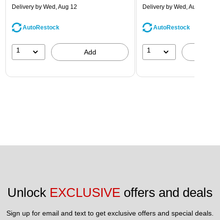
Delivery
by Wed, Aug 12
Delivery
by Wed, Aug 12
AutoRestock
AutoRestock
1
1
Add
A
Unlock 
EXCLUSIVE
 offers and deals
Sign up for email and text to get exclusive offers and special deals.