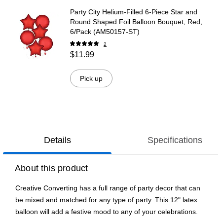
Party City Helium-Filled 6-Piece Star and
Round Shaped Foil Balloon Bouquet, Red,
6/Pack (AM50157-ST)
2
$11.99
Pick up
Details
Specifications
About this product
Creative Converting has a full range of party decor that can
be mixed and matched for any type of party. This 12" latex
balloon will add a festive mood to any of your celebrations.