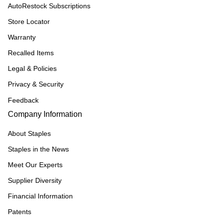
AutoRestock Subscriptions
Store Locator
Warranty
Recalled Items
Legal & Policies
Privacy & Security
Feedback
Company Information
About Staples
Staples in the News
Meet Our Experts
Supplier Diversity
Financial Information
Patents