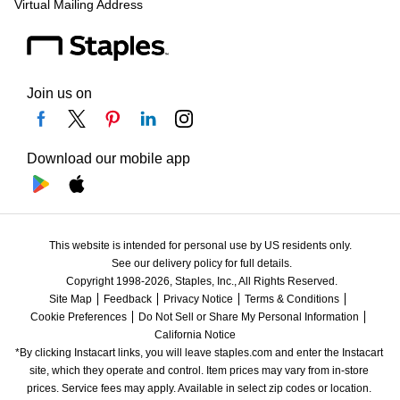
Virtual Mailing Address
Join us on
Download our mobile app
This website is intended for personal use by US residents only.
See our delivery policy for full details.
Copyright 1998-2026, Staples, Inc., All Rights Reserved.
Site Map
Feedback
Privacy Notice
Terms & Conditions
Cookie Preferences
Do Not Sell or Share My Personal Information
California Notice
*By clicking Instacart links, you will leave staples.com and enter the Instacart 
site, which they operate and control. Item prices may vary from in-store 
prices. Service fees may apply. Available in select zip codes or location. 