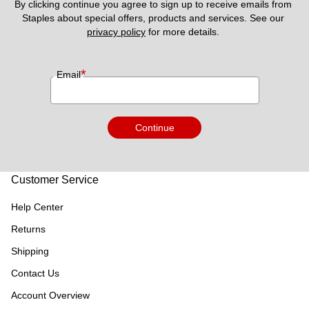
By clicking continue you agree to sign up to receive emails from 
Staples about special offers, products and services. See our 
privacy policy
 for more details. 
*
Email
Continue
Customer Service
Help Center
Returns
Shipping
Contact Us
Account Overview