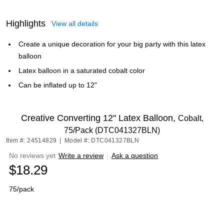
Highlights
View all details
Create a unique decoration for your big party with this latex
balloon
Latex balloon in a saturated cobalt color
Can be inflated up to 12"
Creative Converting 12" Latex Balloon,
Cobalt,
75/Pack (DTC041327BLN)
Item #: 24514829
|
Model #: DTC041327BLN
No reviews yet
Write a review
|
Ask a question
$18.29
75/pack