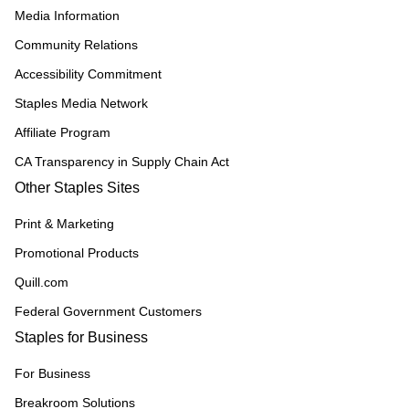
Media Information
Community Relations
Accessibility Commitment
Staples Media Network
Affiliate Program
CA Transparency in Supply Chain Act
Other Staples Sites
Print & Marketing
Promotional Products
Quill.com
Federal Government Customers
Staples for Business
For Business
Breakroom Solutions