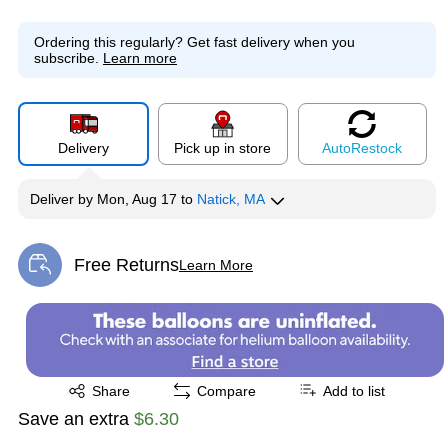
Ordering this regularly?
Get fast delivery when you
subscribe.
Learn more
Delivery
Pick up in store
Auto
Restock
Deliver
by
Mon, Aug 17
to
Natick, MA
Free Returns
Learn More
Exited tooltip
Exited tooltip
Share
Compare
Add to list
Save an extra
$6.30