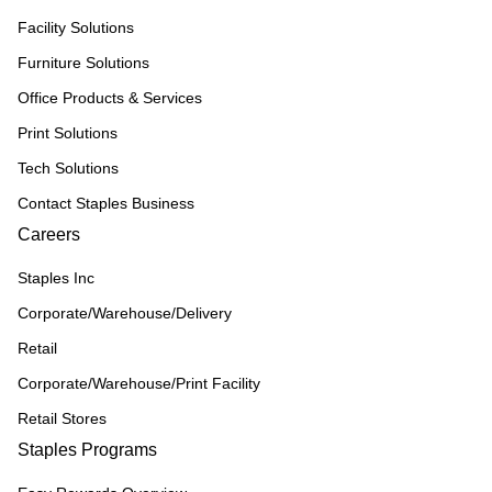
Facility Solutions
Furniture Solutions
Office Products & Services
Print Solutions
Tech Solutions
Contact Staples Business
Careers
Staples Inc
Corporate/Warehouse/Delivery
Retail
Corporate/Warehouse/Print Facility
Retail Stores
Staples Programs