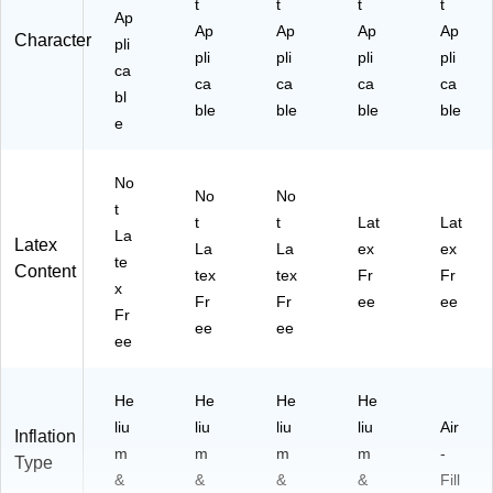
t
t
t
t
Ap
Ap
Ap
Ap
Ap
Character
pli
pli
pli
pli
pli
ca
ca
ca
ca
ca
bl
ble
ble
ble
ble
e
No
No
No
t
t
t
Lat
Lat
La
Latex
La
La
ex
ex
te
Content
tex
tex
Fr
Fr
x
Fr
Fr
ee
ee
Fr
ee
ee
ee
He
He
He
He
liu
liu
liu
liu
Air
Inflation
m
m
m
m
-
Type
&
&
&
&
Fill