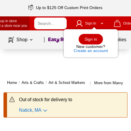
Up to $125 Off Custom Print Orders
up in store
Sign In
Orde
 a store near you
Page
1
of
1
Sign in
Shop
School Supplies
New customer?
Create an account
Home
/
Arts & Crafts
/
Art & School Markers
More from Marvy Uch
|
Out of stock for delivery to
Natick, MA