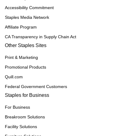
Accessibility Commitment
Staples Media Network
Affiliate Program
CA Transparency in Supply Chain Act
Other Staples Sites
Print & Marketing
Promotional Products
Quill.com
Federal Government Customers
Staples for Business
For Business
Breakroom Solutions
Facility Solutions