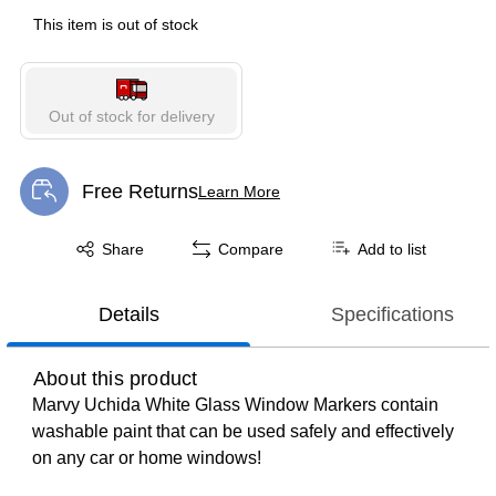
This item is out of stock
Out of stock for delivery
Free Returns
Learn More
Exited tooltip
Exited tooltip
Share
Compare
Add to list
Details
Specifications
About this product
Marvy Uchida White Glass Window Markers contain
washable paint that can be used safely and effectively
on any car or home windows!