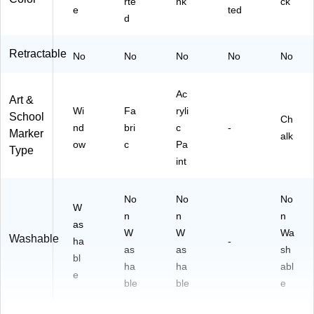
rte
nk
ck
e
ted
d
Retractable
No
No
No
No
No
Ac
Art &
Wi
Fa
ryli
School
Ch
nd
bri
c
-
Marker
alk
ow
c
Pa
Type
int
No
No
No
W
n
n
n
as
W
W
Wa
Washable
ha
-
as
as
sh
bl
ha
ha
abl
e
ble
ble
e