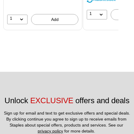
1
A
1
Add
Unlock 
EXCLUSIVE
 offers and deals
Sign up for email and text to get exclusive offers and special deals.
By clicking continue you agree to sign up to receive emails from 
Staples about special offers, products and services. See our 
privacy policy
 for more details. 