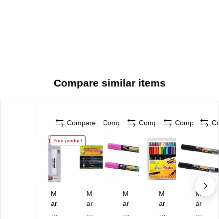
Compare similar items
Compare
Compare
Compare
Compare
C
Your product
M
M
M
M
M
ar
ar
ar
ar
ar
vy
vy
vy
vy
vy