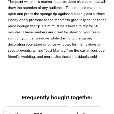
The paint within this marker features deep blue color that will
draw the attention of any audience! To use these markers,
open and press the sponge tip against a clean glass surface.
Lightly apply pressure to the marker to gradually squeeze the
paint through the tip. Paint must be allowed to dry for 10
minutes. These markers are great for showing your team
spirit on your car windows while driving to the game,
decorating your store or office windows for the holidays or
special events, writing "Just Married!" on the car at your best
friend's' wedding, and more! Use these individually sold
markers to creatively express any message on your window
surfaces! When the game, party, or occasion has past, paint
washes off easily with soap and warm water.
White Window Marker
Marker Size: 5 Inches| Tip: 1 inch Diameter
Frequently bought together
Quantity: Sold Individually
Page 1 of 4
These Glass Window markers contain non-toxic
washable ink, are suitable for indoor and outdoor use on