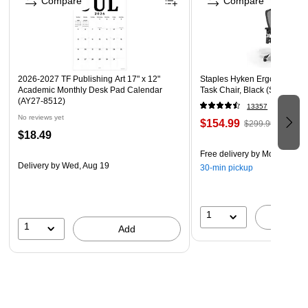
Compare
Compare
windows around the house or car!
Perfect for decorating home and auto windows in
celebration of sports teams, newlyweds, birthdays, new
grads, and so much more!
2026-2027 TF Publishing Art 17" x 12"
Staples Hyken Ergonomic M
Academic Monthly Desk Pad Calendar
Task Chair, Black (ST63137)
(AY27-8512)
13357
No reviews yet
$154.99
$299.99
$18.49
Free delivery
by Mon, Aug 1
Delivery
by Wed, Aug 19
30-min pickup
1
A
1
Add