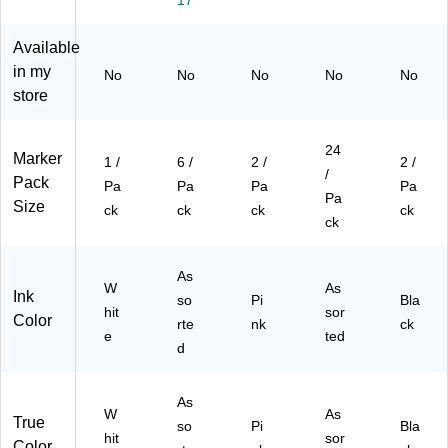
hit
(5
(5
e
26
26
Available
(5
31
31
in my
No
No
No
No
No
26
5P
5B
store
9
Ia)
Aa
W
)
M
24
Marker
W
1 /
6 /
2 /
2 /
/
H)
Pack
Pa
Pa
Pa
Pa
Pa
Size
ck
ck
ck
ck
ck
As
W
As
Ink
so
Pi
Bla
hit
sor
Color
rte
nk
ck
e
ted
d
As
W
As
True
so
Pi
Bla
hit
sor
Color