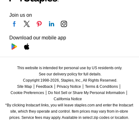
Join us on
Download our mobile app
This website is intended for personal use by US residents only.
See our delivery policy for full details.
Copyright 1998-2026, Staples, Inc., All Rights Reserved.
Site Map
Feedback
Privacy Notice
Terms & Conditions
Cookie Preferences
Do Not Sell or Share My Personal Information
California Notice
*By clicking Instacart links, you will leave staples.com and enter the Instacart 
site, which they operate and control. Item prices may vary from in-store 
prices. Service fees may apply. Available in select zip codes or location. 