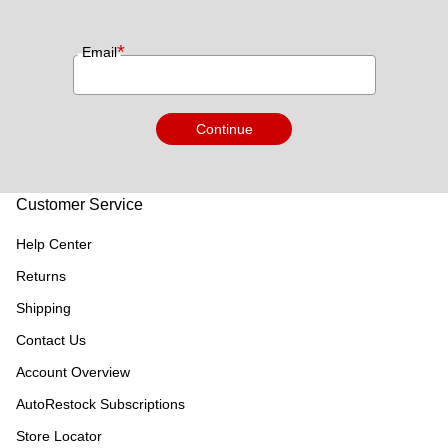
*
Email
Continue
Customer Service
Help Center
Returns
Shipping
Contact Us
Account Overview
AutoRestock Subscriptions
Store Locator