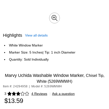
Highlights
View all details
White Window Marker
Marker Size: 5 Inches| Tip: 1 inch Diameter
Quantity: Sold Individually
Marvy Uchida Washable Window Marker,
Chisel Tip,
White (5269WMWH)
Item #: 24294958
|
Model #: 5269WMWH
3
4 Reviews
|
Ask a question
Exited tooltip
$13.59