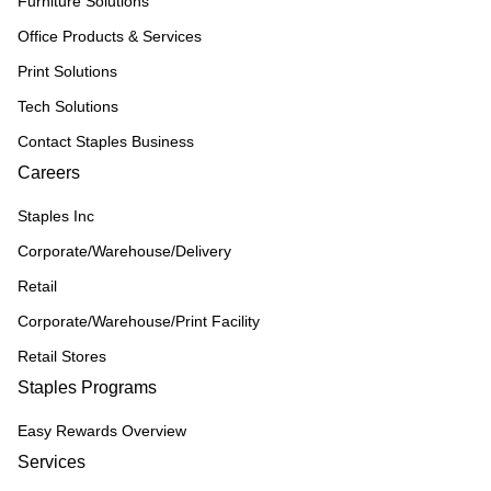
Furniture Solutions
Office Products & Services
Print Solutions
Tech Solutions
Contact Staples Business
Careers
Staples Inc
Corporate/Warehouse/Delivery
Retail
Corporate/Warehouse/Print Facility
Retail Stores
Staples Programs
Easy Rewards Overview
Services