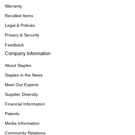
Warranty
Recalled Items
Legal & Policies
Privacy & Security
Feedback
Company Information
About Staples
Staples in the News
Meet Our Experts
Supplier Diversity
Financial Information
Patents
Media Information
Community Relations