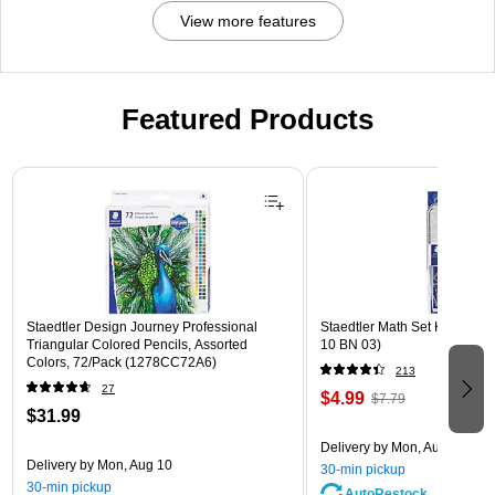
View more features
Featured Products
Page 1 of 3
Staedtler Design Journey Professional
Staedtler Math Set Kit, Clear
Triangular Colored Pencils, Assorted
10 BN 03)
Colors, 72/Pack (1278CC72A6)
213
27
$4.99
$7.79
$31.99
Delivery
by Mon, Aug 10
Delivery
by Mon, Aug 10
30-min pickup
30-min pickup
AutoRestock