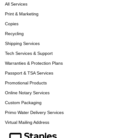
All Services
Print & Marketing
Copies
Recycling
Shipping Services
Tech Services & Support
Warranties & Protection Plans
Passport & TSA Services
Promotional Products
Online Notary Services
Custom Packaging
Primo Water Delivery Services
Virtual Mailing Address