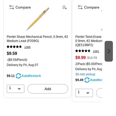
Page 1 of 4
Compare
Compare
Pentel Sharp Mechanical Pencil, 0.9mm, #2
Pentel Twist-Erase III Mechan
Medium Lead (P209G)
0.9mm, #2 Medium Lead, 2/
(QE519BP2)
1386
1081
$9.59
$9.99
$12.79
($9.59/Pencil)
2/Pack
($5.00/Pencil)
Delivery
by Fri, Aug 07
Delivery
by Fri, Aug 07
30-min pickup
$9.11
AutoRestock
$9.49
AutoRestock
1
Add
1
A