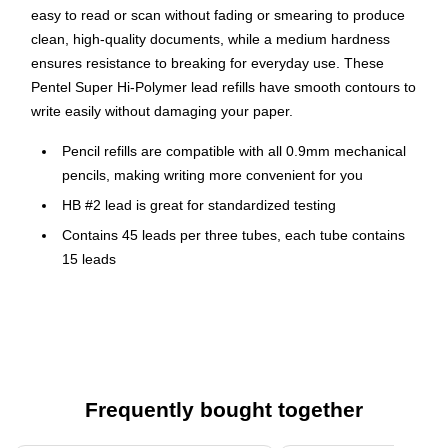
easy to read or scan without fading or smearing to produce
clean, high-quality documents, while a medium hardness
ensures resistance to breaking for everyday use. These
Pentel Super Hi-Polymer lead refills have smooth contours to
write easily without damaging your paper.
Pencil refills are compatible with all 0.9mm mechanical
pencils, making writing more convenient for you
HB #2 lead is great for standardized testing
Contains 45 leads per three tubes, each tube contains
15 leads
Provides strong dark smooth black color
0.9mm lead produces bold lines of consistent density
Resists breaking and never needs sharpening
Each tube of lead is made of 100% recycled plastic and
part of the Pentel Recycology line of products
Frequently bought together
Safety Data Sheet