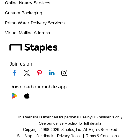
Online Notary Services
Custom Packaging
Primo Water Delivery Services
Virtual Mailing Address
Join us on
Download our mobile app
This website is intended for personal use by US residents only.
See our delivery policy for full details.
Copyright 1998-2026, Staples, Inc., All Rights Reserved.
Site Map
Feedback
Privacy Notice
Terms & Conditions