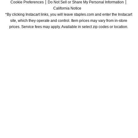
Cookie Preferences
Do Not Sell or Share My Personal Information
California Notice
*By clicking Instacart links, you will leave staples.com and enter the Instacart 
site, which they operate and control. Item prices may vary from in-store 
prices. Service fees may apply. Available in select zip codes or location. 