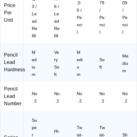
.0
79
09
Price
3 /
6 /
0 /
/
/
Per
Le
Le
Pe
Pe
Pe
Unit
ad
ad
nci
nci
nci
Re
Re
l
l
l
fill
fill
M
Ve
M
Pencil
Me
ed
ry
edi
So
Lead
diu
iu
So
u
ft
Hardness
m
m
ft
m
Pencil
No
No
No
No
No
Lead
. 2
. 2
. 2
. 2
. 2
Number
Su
pe
Tw
Tw
Hi-
r
ist-
ist-
Sh