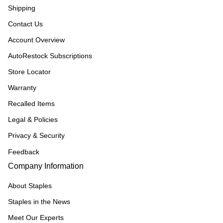
Shipping
Contact Us
Account Overview
AutoRestock Subscriptions
Store Locator
Warranty
Recalled Items
Legal & Policies
Privacy & Security
Feedback
Company Information
About Staples
Staples in the News
Meet Our Experts