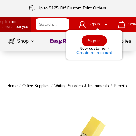
Up to $125 Off Custom Print Orders
up in store
Sign In
Orde
 a store near you
Page
1
of
1
Sign in
Shop
School Supplies
New customer?
Create an account
Home
/
Office Supplies
/
Writing Supplies & Instruments
/
Pencils
|