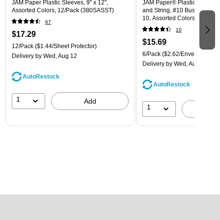
JAM Paper Plastic Sleeves, 9" x 12",
JAM Paper® Plastic Envelope
Assorted Colors, 12/Pack (380SASST)
and String, #10 Business Boo
10, Assorted Colors, 6/Pack
67
(921B1ASSRTD)
10
$17.29
$15.69
12/Pack
($1.44/Sheet Protector)
6/Pack
($2.62/Envelope)
Delivery
by Wed, Aug 12
Delivery
by Wed, Aug 12
AutoRestock
AutoRestock
1
Add
1
A