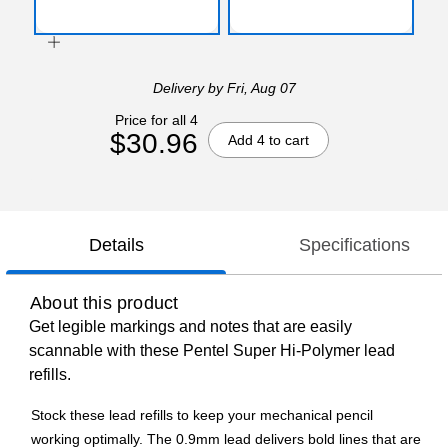
Delivery
by Fri, Aug 07
Price for all 4
$30.96
Add 4 to cart
Details
Specifications
About this product
Get legible markings and notes that are easily
scannable with these Pentel Super Hi-Polymer lead
refills.
Stock these lead refills to keep your mechanical pencil
working optimally. The 0.9mm lead delivers bold lines that are