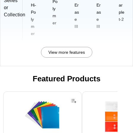
Series
Po
Hi-
Er
Er
ar
or
ly
Po
as
as
ple
Collection
m
ly
e
e
t-2
er
m
III
III
er
View more features
Featured Products
Page 1 of 3