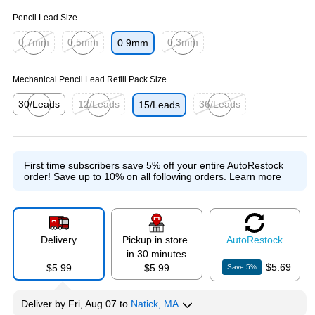
Pencil Lead Size
0.7mm
0.5mm
0.3mm
0.9mm
Exited tooltip
Exited tooltip
Exited tooltip
Mechanical Pencil Lead Refill Pack Size
30/Leads
12/Leads
36/Leads
15/Leads
Exited tooltip
Exited tooltip
Exited tooltip
First time subscribers save 5% off your entire AutoRestock
order!
Save up to 10% on all following orders.
Learn more
Delivery
Pickup in store
Auto
Restock
in 30 minutes
$5.69
$5.99
$5.99
Save
5
%
Deliver
by
Fri, Aug 07
to
Natick, MA