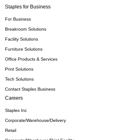
Staples for Business
For Business
Breakroom Solutions
Facility Solutions
Furniture Solutions
Office Products & Services
Print Solutions
Tech Solutions
Contact Staples Business
Careers
Staples Inc
Corporate/Warehouse/Delivery
Retail