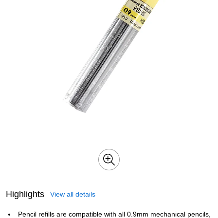
Highlights
View all details
Pencil refills are compatible with all 0.9mm mechanical pencils,