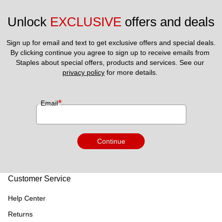
Unlock 
EXCLUSIVE
 offers and deals
Sign up for email and text to get exclusive offers and special deals.
By clicking continue you agree to sign up to receive emails from 
Staples about special offers, products and services. See our 
privacy policy
 for more details. 
*
Email
Continue
Customer Service
Help Center
Returns