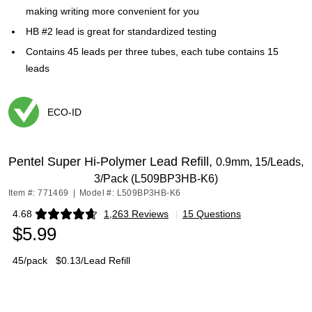
making writing more convenient for you
HB #2 lead is great for standardized testing
Contains 45 leads per three tubes, each tube contains 15
leads
ECO-ID
Exited tooltip
Pentel Super Hi-Polymer Lead Refill,
0.9mm, 15/Leads,
3/Pack (L509BP3HB-K6)
Item #: 771469
|
Model #: L509BP3HB-K6
4.68
1,263 Reviews
|
15 Questions
Exited tooltip
$5.99
45/pack
$0.13/Lead Refill