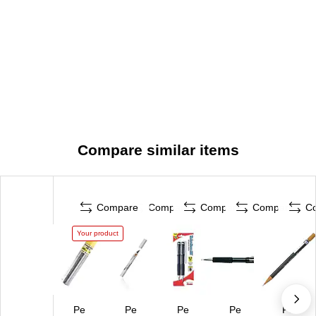
Compare similar items
Compare
Compare
Compare
Compare
C
Your product
Pe
Pe
Pe
Pe
Pe