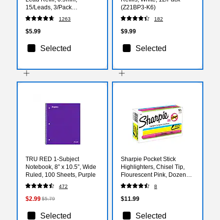
15/Leads, 3/Pack
(Z21BP3-K6)
(L509BP3HB-K6)
1263
182
$5.99
$9.99
Selected
Selected
TRU RED 1‑Subject
Sharpie Pocket Stick
Notebook, 8” x 10.5”, Wide
Highlighters, Chisel Tip,
Ruled, 100 Sheets, Purple
Flourescent Pink, Dozen
(27009)
472
8
$2.99
$11.99
$5.79
Selected
Selected