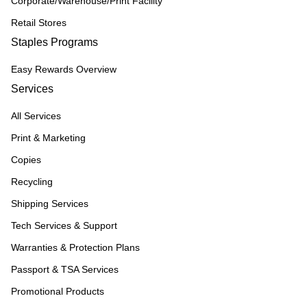
Corporate/Warehouse/Print Facility
Retail Stores
Staples Programs
Easy Rewards Overview
Services
All Services
Print & Marketing
Copies
Recycling
Shipping Services
Tech Services & Support
Warranties & Protection Plans
Passport & TSA Services
Promotional Products