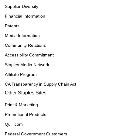
Supplier Diversity
Financial Information
Patents
Media Information
Community Relations
Accessibility Commitment
Staples Media Network
Affiliate Program
CA Transparency in Supply Chain Act
Other Staples Sites
Print & Marketing
Promotional Products
Quill.com
Federal Government Customers