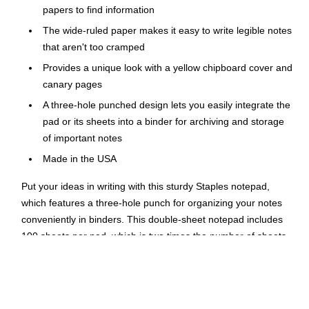
papers to find information
The wide-ruled paper makes it easy to write legible notes
that aren't too cramped
Provides a unique look with a yellow chipboard cover and
canary pages
A three-hole punched design lets you easily integrate the
pad or its sheets into a binder for archiving and storage
of important notes
Made in the USA
Put your ideas in writing with this sturdy Staples notepad,
which features a three-hole punch for organizing your notes
conveniently in binders. This double-sheet notepad includes
100 sheets per pad, which is two times the number of sheets
as a standard pad, so you have an abundant supply for all of
your writing needs. The large size gives you plenty of space
for substantial note-taking.