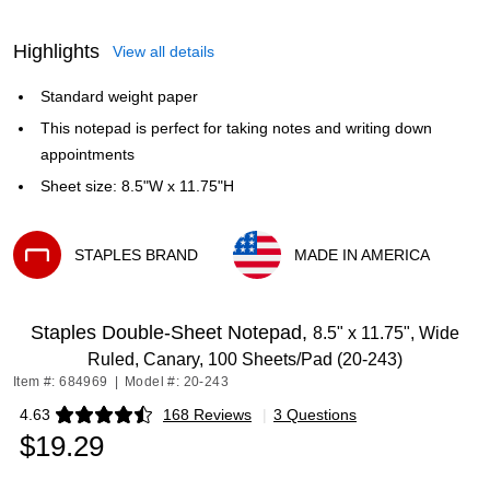
Highlights
View all details
Standard weight paper
This notepad is perfect for taking notes and writing down
appointments
Sheet size: 8.5"W x 11.75"H
STAPLES BRAND
MADE IN AMERICA
Exited tooltip
Exited tooltip
Staples Double-Sheet Notepad,
8.5" x 11.75", Wide
Ruled, Canary, 100 Sheets/Pad (20-243)
Item #: 684969
|
Model #: 20-243
4.63
168 Reviews
|
3 Questions
Exited tooltip
$19.29