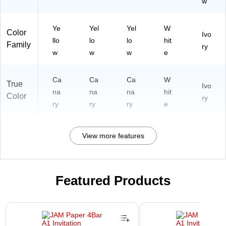
w
Ye
Yel
Yel
W
Color
Ivo
llo
lo
lo
hit
Family
ry
w
w
w
e
Ca
Ca
Ca
W
True
Ivo
na
na
na
hit
Color
ry
ry
ry
ry
e
View more features
Featured Products
Page 1 of 3