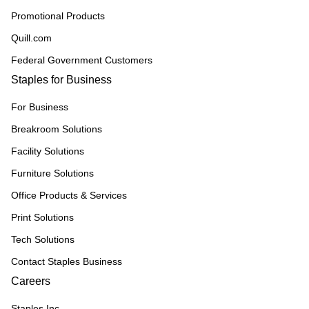
Promotional Products
Quill.com
Federal Government Customers
Staples for Business
For Business
Breakroom Solutions
Facility Solutions
Furniture Solutions
Office Products & Services
Print Solutions
Tech Solutions
Contact Staples Business
Careers
Staples Inc