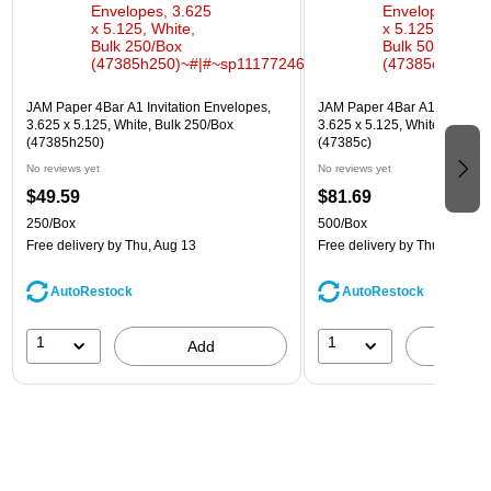
JAM Paper 4Bar A1 Invitation Envelopes,
JAM Paper 4Bar A1 Invitatio
3.625 x 5.125, White, Bulk 250/Box
3.625 x 5.125, White, Bulk 5
(47385h250)
(47385c)
No reviews yet
No reviews yet
$49.59
$81.69
250/Box
500/Box
Free delivery
by Thu, Aug 13
Free delivery
by Thu, Aug 13
AutoRestock
AutoRestock
1
1
Add
A