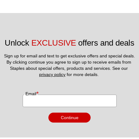
Unlock 
EXCLUSIVE
 offers and deals
Sign up for email and text to get exclusive offers and special deals.
By clicking continue you agree to sign up to receive emails from 
Staples about special offers, products and services. See our 
privacy policy
 for more details. 
*
Email
Continue