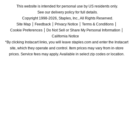
This website is intended for personal use by US residents only.
See our delivery policy for full details.
Copyright 1998-2026, Staples, Inc., All Rights Reserved.
Site Map
Feedback
Privacy Notice
Terms & Conditions
Cookie Preferences
Do Not Sell or Share My Personal Information
California Notice
*By clicking Instacart links, you will leave staples.com and enter the Instacart 
site, which they operate and control. Item prices may vary from in-store 
prices. Service fees may apply. Available in select zip codes or location. 