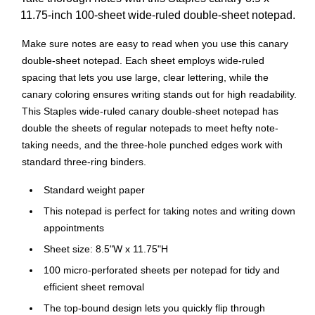
11.75-inch 100-sheet wide-ruled double-sheet notepad.
Make sure notes are easy to read when you use this canary
double-sheet notepad. Each sheet employs wide-ruled
spacing that lets you use large, clear lettering, while the
canary coloring ensures writing stands out for high readability.
This Staples wide-ruled canary double-sheet notepad has
double the sheets of regular notepads to meet hefty note-
taking needs, and the three-hole punched edges work with
standard three-ring binders.
Standard weight paper
This notepad is perfect for taking notes and writing down
appointments
Sheet size: 8.5"W x 11.75"H
100 micro-perforated sheets per notepad for tidy and
efficient sheet removal
The top-bound design lets you quickly flip through