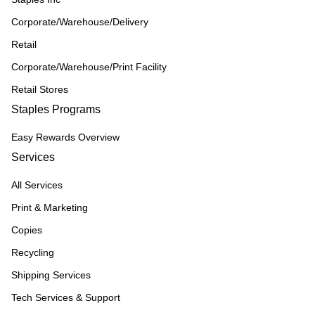
Corporate/Warehouse/Delivery
Retail
Corporate/Warehouse/Print Facility
Retail Stores
Staples Programs
Easy Rewards Overview
Services
All Services
Print & Marketing
Copies
Recycling
Shipping Services
Tech Services & Support