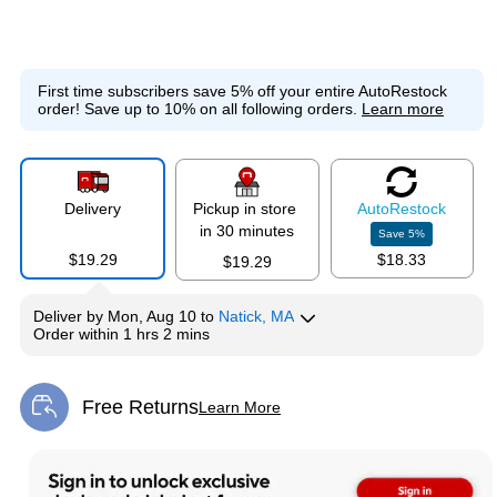
First time subscribers save 5% off your entire AutoRestock
order!
Save up to 10% on all following orders.
Learn more
Delivery
Pickup in store
Auto
Restock
in 30 minutes
Save
5
%
$19.29
$18.33
$19.29
Deliver
by
Mon, Aug 10
to
Natick, MA
Order within
1 hrs 2 mins
Free Returns
Learn More
Exited tooltip