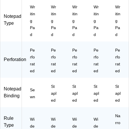
ee
ck
Wr
Wr
Wr
Wr
Wr
ts/
itin
itin
itin
itin
itin
Pa
Notepad
d
g
g
g
g
g
Type
(2
Pa
Pa
Pa
Pa
Pa
0-
d
d
d
d
d
24
3)
Pe
Pe
Pe
Pe
Pe
rfo
rfo
rfo
rfo
rfo
Perforation
rat
rat
rat
rat
rat
ed
ed
ed
ed
ed
St
St
St
St
Notepad
Se
apl
apl
apl
apl
Binding
wn
ed
ed
ed
ed
Na
Rule
Wi
Wi
Wi
Wi
rro
Type
de
de
de
de