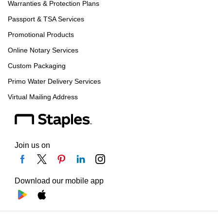
Warranties & Protection Plans
Passport & TSA Services
Promotional Products
Online Notary Services
Custom Packaging
Primo Water Delivery Services
Virtual Mailing Address
Join us on
Download our mobile app