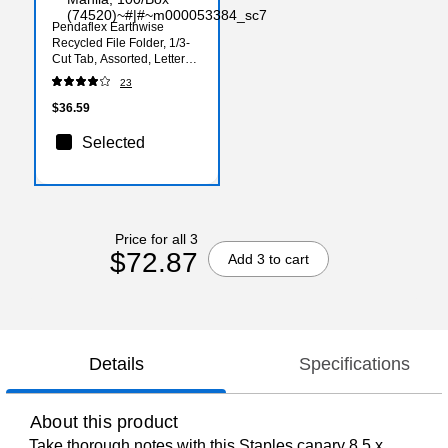
Pendaflex Earthwise
Recycled File Folder, 1/3-
Cut Tab, Assorted, Letter
Size, Manila, 100/Box
23
(74520)
$36.59
Selected
Price for all 3
$72.87
Add 3 to cart
Details
Specifications
About this product
Take thorough notes with this Staples canary 8.5 x