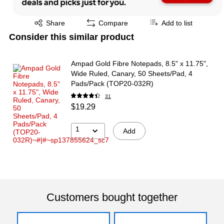
Exited tooltip
Share
Compare
Add to list
Consider this similar product
Ampad Gold Fibre Notepads, 8.5" x 11.75",
Wide Ruled, Canary, 50 Sheets/Pad, 4
Pads/Pack (TOP20-032R)
31
$19.29
1
Add
Customers bought together