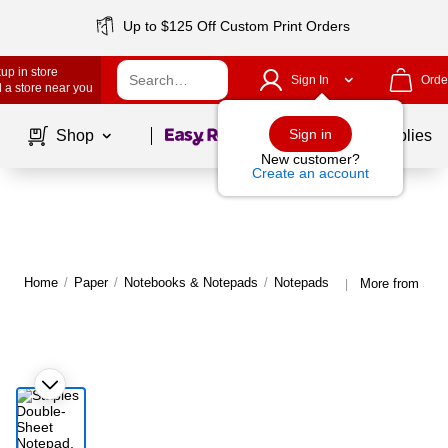
Up to $125 Off Custom Print Orders
up in store
Sign In
Orde
 a store near you
Page
1
of
1
Sign in
Shop
School Supplies
New customer?
Create an account
Home
/
Paper
/
Notebooks & Notepads
/
Notepads
More from Sta
|