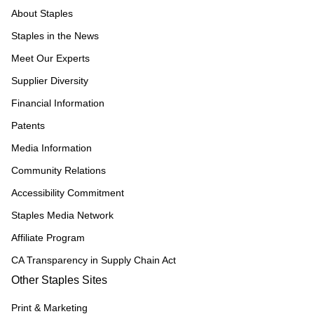
About Staples
Staples in the News
Meet Our Experts
Supplier Diversity
Financial Information
Patents
Media Information
Community Relations
Accessibility Commitment
Staples Media Network
Affiliate Program
CA Transparency in Supply Chain Act
Other Staples Sites
Print & Marketing