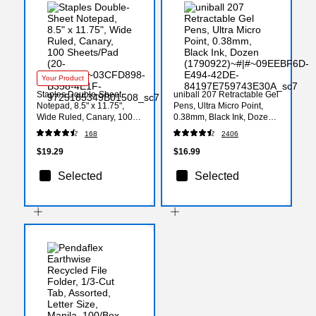
Your Product
Staples Double-Sheet
uniball 207 Retractable Gel
Notepad, 8.5" x 11.75",
Pens, Ultra Micro Point,
Wide Ruled, Canary, 100
0.38mm, Black Ink, Dozen
Sheets/Pad (20-243)
(1790922)
168
2406
$19.29
$16.99
Selected
Selected