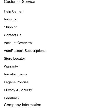
Customer Service
Help Center
Returns
Shipping
Contact Us
Account Overview
AutoRestock Subscriptions
Store Locator
Warranty
Recalled Items
Legal & Policies
Privacy & Security
Feedback
Company Information