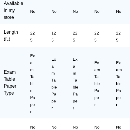
Ft,
art
W
hit
on
Available
W
on
hit
e,
(5
in my
No
No
No
No
No
hit
(6
e,
12
17
store
e,
17
12
/C
M)
12
M)
/C
art
/C
art
on
Length
22
12
22
22
22
art
on
(5
(ft.)
5
5
5
5
5
on
(5
07
(5
13
M)
03
M)
Ex
M)
Ex
Ex
a
Ex
Ex
a
a
m
am
am
Exam
m
m
Ta
Ta
Ta
Table
Ta
Ta
bl
ble
ble
Paper
ble
ble
e
Pa
Pa
Type
Pa
Pa
Pa
pe
pe
pe
pe
pe
r
r
r
r
r
No
No
No
No
No