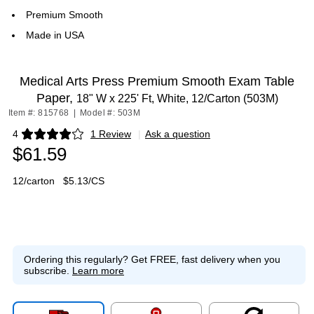
Premium Smooth
Made in USA
Medical Arts Press Premium Smooth Exam Table
Paper,
18" W x 225' Ft, White, 12/Carton (503M)
Item #: 815768
|
Model #: 503M
4
1 Review
|
Ask a question
Exited tooltip
$61.59
12/carton
$5.13/CS
Ordering this regularly?
Get FREE, fast delivery when you
subscribe.
Learn more