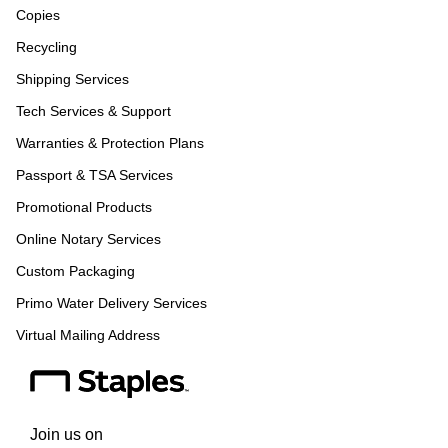
Copies
Recycling
Shipping Services
Tech Services & Support
Warranties & Protection Plans
Passport & TSA Services
Promotional Products
Online Notary Services
Custom Packaging
Primo Water Delivery Services
Virtual Mailing Address
Join us on