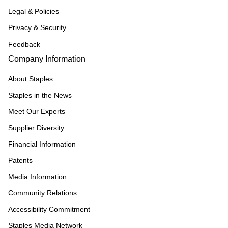
Legal & Policies
Privacy & Security
Feedback
Company Information
About Staples
Staples in the News
Meet Our Experts
Supplier Diversity
Financial Information
Patents
Media Information
Community Relations
Accessibility Commitment
Staples Media Network