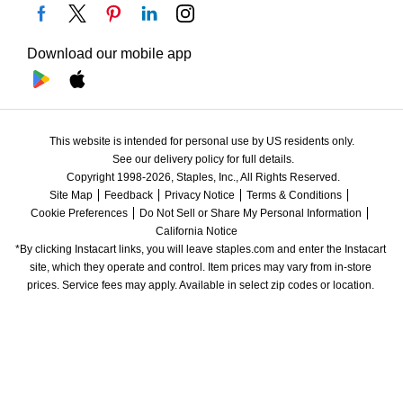
Download our mobile app
This website is intended for personal use by US residents only.
See our delivery policy for full details.
Copyright 1998-2026, Staples, Inc., All Rights Reserved.
Site Map
Feedback
Privacy Notice
Terms & Conditions
Cookie Preferences
Do Not Sell or Share My Personal Information
California Notice
*By clicking Instacart links, you will leave staples.com and enter the Instacart 
site, which they operate and control. Item prices may vary from in-store 
prices. Service fees may apply. Available in select zip codes or location. 