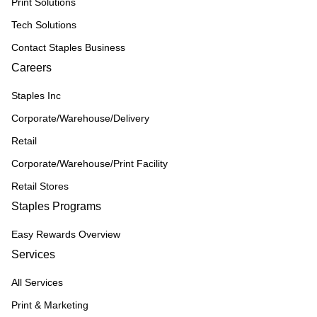
Print Solutions
Tech Solutions
Contact Staples Business
Careers
Staples Inc
Corporate/Warehouse/Delivery
Retail
Corporate/Warehouse/Print Facility
Retail Stores
Staples Programs
Easy Rewards Overview
Services
All Services
Print & Marketing