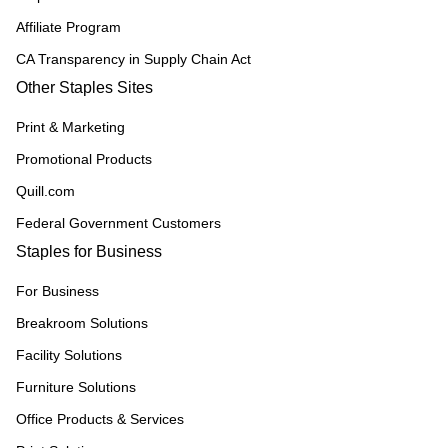
Affiliate Program
CA Transparency in Supply Chain Act
Other Staples Sites
Print & Marketing
Promotional Products
Quill.com
Federal Government Customers
Staples for Business
For Business
Breakroom Solutions
Facility Solutions
Furniture Solutions
Office Products & Services