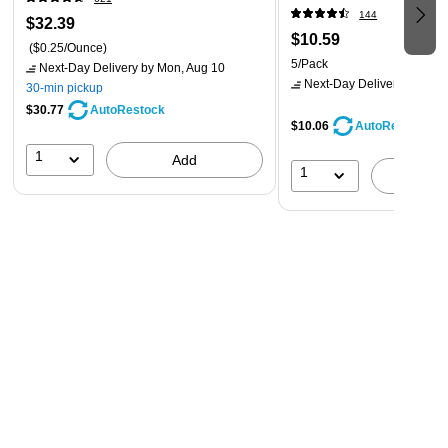
144
$32.39
$10.59
($0.25/Ounce)
5/Pack
Next-Day Delivery
by Mon, Aug 10
Next-Day Delivery
by Mon,
30-min pickup
$30.77
AutoRestock
$10.06
AutoRestock
1
Add
1
A