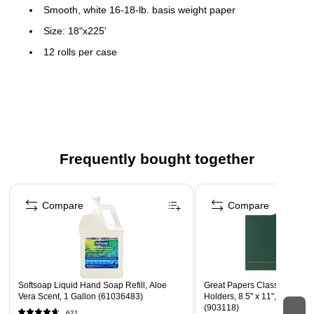
Smooth, white 16-18-lb. basis weight paper
Size: 18"x225'
12 rolls per case
Frequently bought together
Page 1 of 4
Compare
Compare
Softsoap Liquid Hand Soap Refill, Aloe
Great Papers Classic Crest Ce
Vera Scent, 1 Gallon (61036483)
Holders, 8.5" x 11", Hunter, 
(903118)
621