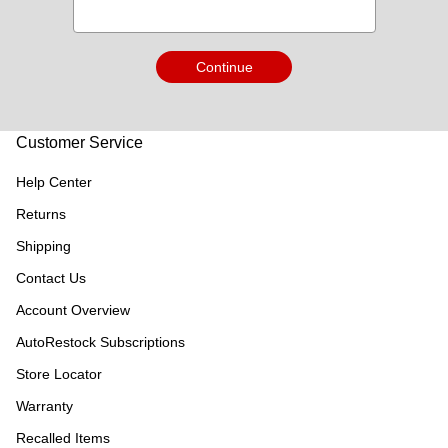
Continue
Customer Service
Help Center
Returns
Shipping
Contact Us
Account Overview
AutoRestock Subscriptions
Store Locator
Warranty
Recalled Items