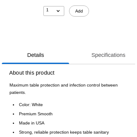
1
Add
Details
Specifications
About this product
Maximum table protection and infection control between
patients.
Color: White
Premium Smooth
Made in USA
Strong, reliable protection keeps table sanitary