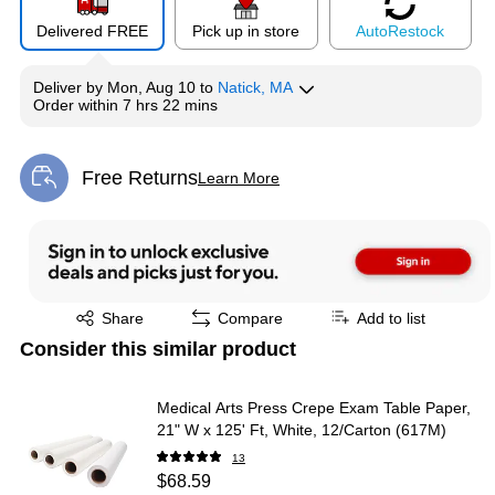
Delivered FREE
Pick up in store
Auto
Restock
Deliver
by
Mon, Aug 10
to
Natick, MA
Order within
7 hrs 22 mins
Free Returns
Learn More
Exited tooltip
Exited tooltip
Share
Compare
Add to list
Consider this similar product
Medical Arts Press Crepe Exam Table Paper,
21" W x 125' Ft, White, 12/Carton (617M)
13
$68.59