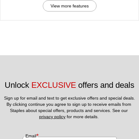
View more features
Unlock 
EXCLUSIVE
 offers and deals
Sign up for email and text to get exclusive offers and special deals.
By clicking continue you agree to sign up to receive emails from 
Staples about special offers, products and services. See our 
privacy policy
 for more details. 
*
Email