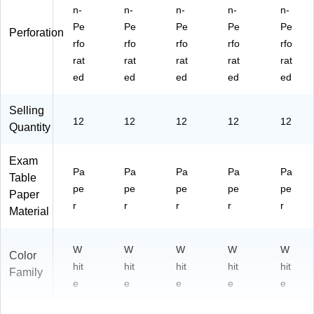
n-
n-
n-
n-
n-
Pe
Pe
Pe
Pe
Pe
Perforation
rfo
rfo
rfo
rfo
rfo
rat
rat
rat
rat
rat
ed
ed
ed
ed
ed
Selling
12
12
12
12
12
Quantity
Exam
Pa
Pa
Pa
Pa
Pa
Table
pe
pe
pe
pe
pe
Paper
r
r
r
r
r
Material
W
W
W
W
W
Color
hit
hit
hit
hit
hit
Family
e
e
e
e
e