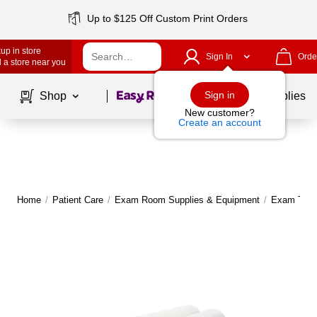
Up to $125 Off Custom Print Orders
up in store
Sign In
Orde
 a store near you
Page
1
of
1
Sign in
Shop
School Supplies
New customer?
Create an account
Home
/
Patient Care
/
Exam Room Supplies & Equipment
/
Exam Tabl