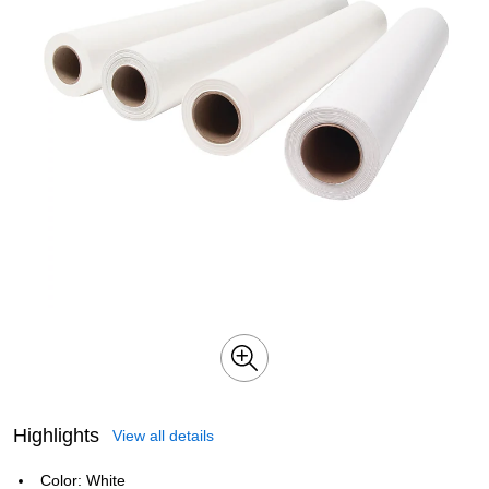
Highlights
View all details
Color: White