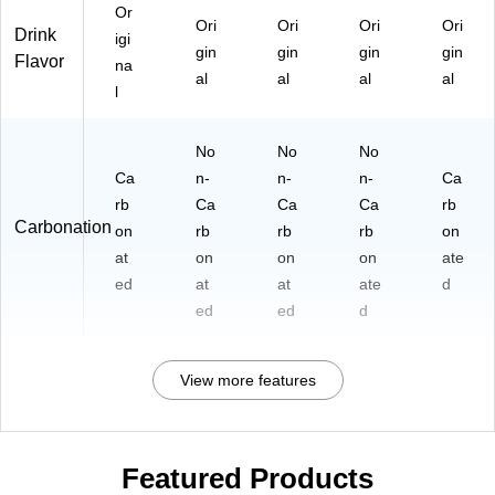
Or
Ori
Ori
Ori
Ori
Drink
igi
gin
gin
gin
gin
Flavor
na
al
al
al
al
l
No
No
No
Ca
n-
n-
n-
Ca
rb
Ca
Ca
Ca
rb
Carbonation
on
rb
rb
rb
on
at
on
on
on
ate
ed
at
at
ate
d
ed
ed
d
View more features
Featured Products