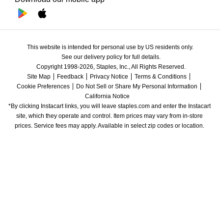
This website is intended for personal use by US residents only.
See our delivery policy for full details.
Copyright 1998-2026, Staples, Inc., All Rights Reserved.
Site Map
Feedback
Privacy Notice
Terms & Conditions
Cookie Preferences
Do Not Sell or Share My Personal Information
California Notice
*By clicking Instacart links, you will leave staples.com and enter the Instacart 
site, which they operate and control. Item prices may vary from in-store 
prices. Service fees may apply. Available in select zip codes or location. 