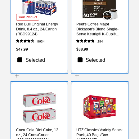
Your Product
Red Bull Original Energy
Peet's Coffee Major
Drink, 8.4 oz., 24/Carton
Dickason's Blend Single-
(RBD99124)
Serve Keurig® K-Cup®
Pods, Dark Roast, 40/Box
8634
284
(373354)
$47.99
$38.99
Selected
Selected
Coca-Cola Diet Coke, 12
UTZ Classics Variety Snack
oz., 24 Cans/Carton
Pack, 40 Bags/Box