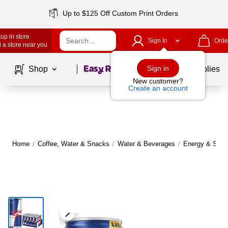
Up to $125 Off Custom Print Orders
up in store
Sign In
Orde
 a store near you
Page
1
of
1
Sign in
Shop
School Supplies
New customer?
Create an account
Home
/
Coffee, Water & Snacks
/
Water & Beverages
/
Energy & Sport