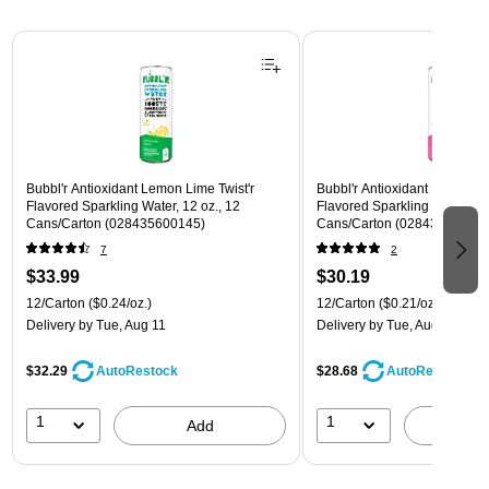
Page 1 of 3
Bubbl'r Antioxidant Lemon Lime Twist'r
Bubbl'r Antioxidant Pitaya Ber
Flavored Sparkling Water, 12 oz., 12
Flavored Sparkling Water, 12 
Cans/Carton (028435600145)
Cans/Carton (028435399780
7
2
$33.99
$30.19
12/Carton
($0.24/oz.)
12/Carton
($0.21/oz.)
Delivery
by Tue, Aug 11
Delivery
by Tue, Aug 11
$32.29
$28.68
AutoRestock
AutoRestock
1
1
Add
A