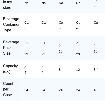
Ye
0)
in my
No
No
No
No
22
s
store
11
4)
Beverage
Ca
Ca
Ca
Ca
Ca
Container
n
n
n
n
n
Type
Beverage
21
21
21
2-
2-
Pack
-
-
-
10
10
Size
29
29
29
Capacity
8.
8.
8
12
8.4
(oz.)
4
4
Count
per
24
24
24
24
4
Case