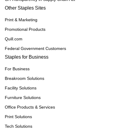
Other Staples Sites
Print & Marketing
Promotional Products
Quill.com
Federal Government Customers
Staples for Business
For Business
Breakroom Solutions
Facility Solutions
Furniture Solutions
Office Products & Services
Print Solutions
Tech Solutions