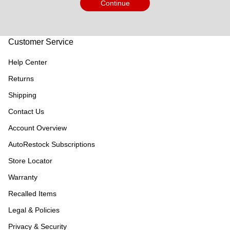
Continue
Customer Service
Help Center
Returns
Shipping
Contact Us
Account Overview
AutoRestock Subscriptions
Store Locator
Warranty
Recalled Items
Legal & Policies
Privacy & Security