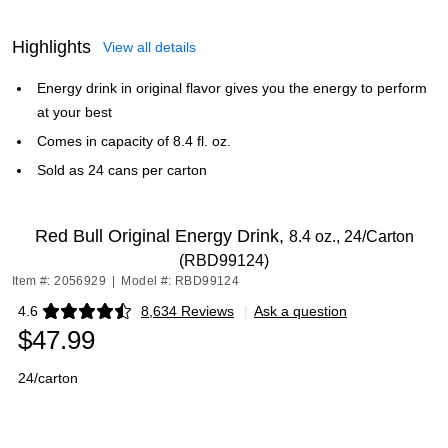
Highlights
View all details
Energy drink in original flavor gives you the energy to perform
at your best
Comes in capacity of 8.4 fl. oz.
Sold as 24 cans per carton
Red Bull Original Energy Drink,
8.4 oz., 24/Carton
(RBD99124)
Item #: 2056929
|
Model #: RBD99124
4.6
8,634 Reviews
|
Ask a question
Exited tooltip
$47.99
24/carton