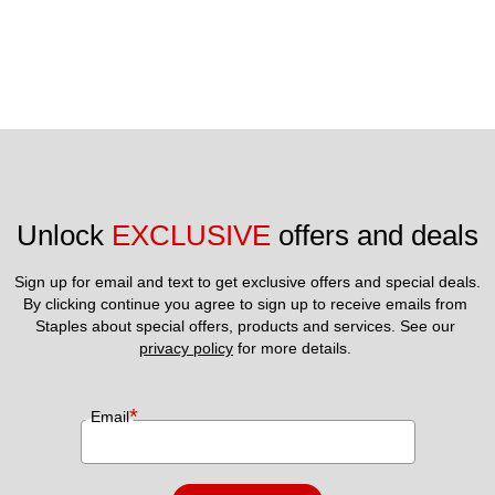
Unlock 
EXCLUSIVE
 offers and deals
Sign up for email and text to get exclusive offers and special deals.
By clicking continue you agree to sign up to receive emails from 
Staples about special offers, products and services. See our 
privacy policy
 for more details. 
*
Email