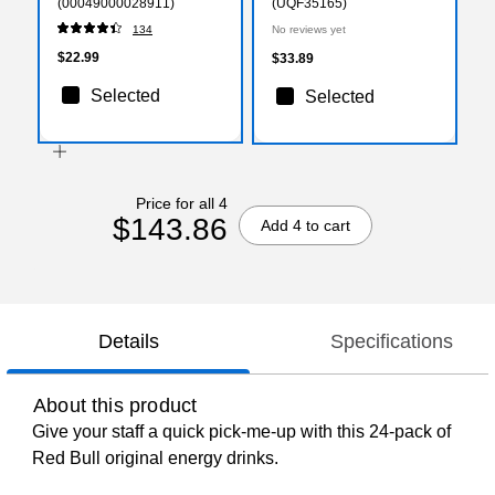
(00049000028911)
(UQF35165)
134
No reviews yet
$22.99
$33.89
Selected
Selected
Price for all 4
$143.86
Add 4 to cart
Details
Specifications
About this product
Give your staff a quick pick-me-up with this 24-pack of
Red Bull original energy drinks.