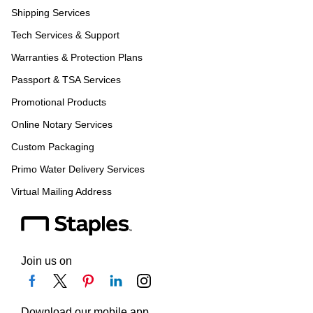
Shipping Services
Tech Services & Support
Warranties & Protection Plans
Passport & TSA Services
Promotional Products
Online Notary Services
Custom Packaging
Primo Water Delivery Services
Virtual Mailing Address
Join us on
Download our mobile app