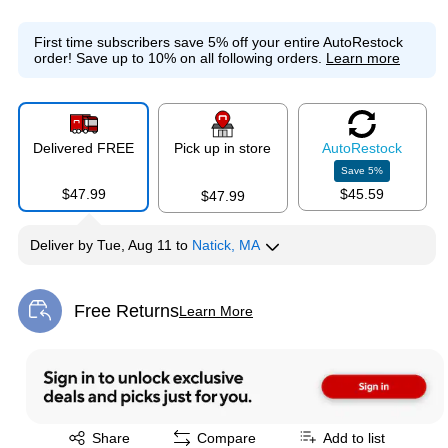
First time subscribers save 5% off your entire AutoRestock
order!
Save up to 10% on all following orders.
Learn more
Delivered FREE
Pick up in store
Auto
Restock
Save
5
%
$47.99
$45.59
$47.99
Deliver
by
Tue, Aug 11
to
Natick, MA
Free Returns
Learn More
Exited tooltip
Exited tooltip
Share
Compare
Add to list