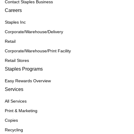
Contact Staples Business
Careers
Staples Inc
Corporate/Warehouse/Delivery
Retail
Corporate/Warehouse/Print Facility
Retail Stores
Staples Programs
Easy Rewards Overview
Services
All Services
Print & Marketing
Copies
Recycling