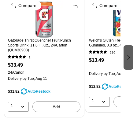
Compare
Compare
Gatorade Thirst Quencher Fruit Punch
Welch's Gluten Free Mixed F
Sports Drink, 11.6 Fl. Oz., 24/Carton
Gummies, 0.8 oz., 40/Box (
(QUA30903)
216
1
$13.49
$33.49
24/Carton
Delivery
by Tue, Aug 11
Delivery
by Tue, Aug 11
$12.82
AutoRestock
$31.82
AutoRestock
1
A
1
Add