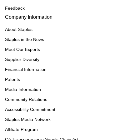
Feedback
Company Information
About Staples
Staples in the News
Meet Our Experts
Supplier Diversity
Financial Information
Patents
Media Information
Community Relations
Accessibility Commitment
Staples Media Network
Affiliate Program
CA Transparency in Supply Chain Act