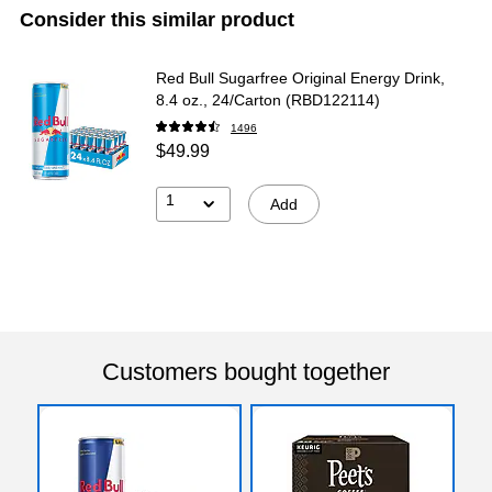
Consider this similar product
Red Bull Sugarfree Original Energy Drink,
8.4 oz., 24/Carton (RBD122114)
1496
$49.99
1
Add
Customers bought together