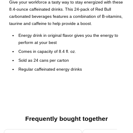
Give your workforce a tasty way to stay energized with these
8.4-ounce caffeinated drinks. This 24-pack of Red Bull
carbonated beverages features a combination of B-vitamins,
taurine and caffeine to help provide a boost.
Energy drink in original flavor gives you the energy to
perform at your best
Comes in capacity of 8.4 fl. oz.
Sold as 24 cans per carton
Regular caffeinated energy drinks
Increases performance, concentration, and reaction
speed
Red Bull Original flavor energy drink in 8.4 oz can makes you
feel more energetic and contains a unique combination of
high quality ingredients.
Frequently bought together
Page 1 of 4