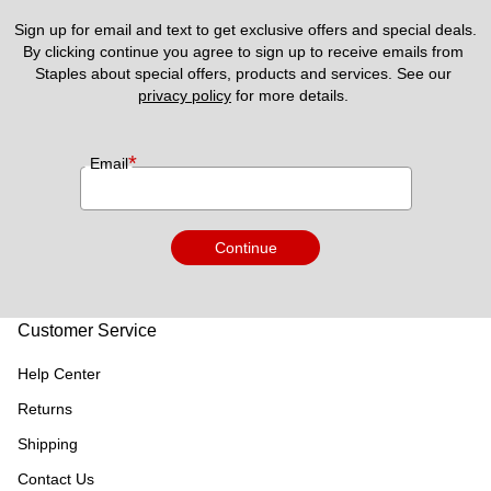
Sign up for email and text to get exclusive offers and special deals.
By clicking continue you agree to sign up to receive emails from 
Staples about special offers, products and services. See our 
privacy policy
 for more details. 
*
Email
Continue
Customer Service
Help Center
Returns
Shipping
Contact Us