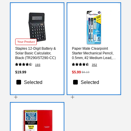
Your Product
Staples 12-Digit Battery &
Paper Mate Clearpoint
Solar Basic Calculator,
Starter Mechanical Pencil,
Black (TR290/ST290-CC)
0.5mm, #2 Medium Lead,
2/Pack (34666PP)
193
352
$19.99
$5.99
$8.19
Selected
Selected