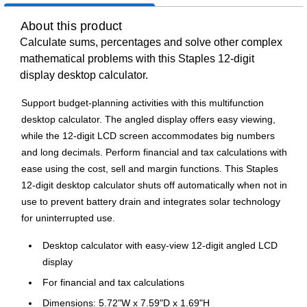
About this product
Calculate sums, percentages and solve other complex
mathematical problems with this Staples 12-digit
display desktop calculator.
Support budget-planning activities with this multifunction
desktop calculator. The angled display offers easy viewing,
while the 12-digit LCD screen accommodates big numbers
and long decimals. Perform financial and tax calculations with
ease using the cost, sell and margin functions. This Staples
12-digit desktop calculator shuts off automatically when not in
use to prevent battery drain and integrates solar technology
for uninterrupted use.
Desktop calculator with easy-view 12-digit angled LCD
display
For financial and tax calculations
Dimensions: 5.72"W x 7.59"D x 1.69"H