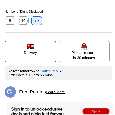
Number of Digits Displayed
8
10
12
Exited tooltip
Exited tooltip
Delivery
Pickup in store
in 30 minutes
Deliver
tomorrow
to
Natick, MA
Order within
15 hrs 55 mins
Free Returns
Learn More
Exited tooltip