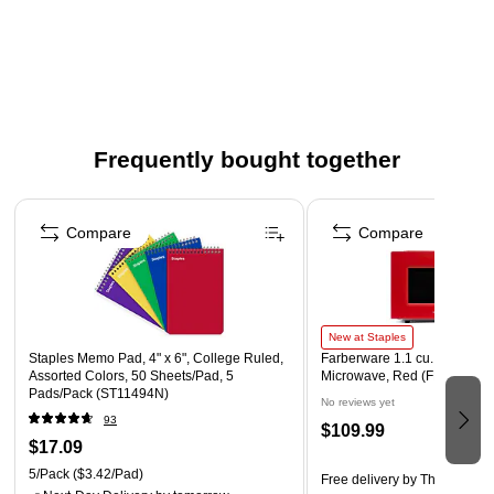
Two-way power: solar and battery – perfect for day or
night
Decimal switch, rounding switch, cost, sell, margin, and
tax functions
Percent, sign change, backspace, and three memory
Frequently bought together
store keys
Page 1 of 4
Automatic shut off
Compare
Compare
Product Instructions
New at Staples
Staples Memo Pad, 4" x 6", College Ruled,
Farberware 1.1 cu. ft. Counte
Assorted Colors, 50 Sheets/Pad, 5
Microwave, Red (FMO11WE
Pads/Pack (ST11494N)
No reviews yet
93
$109.99
$17.09
5/Pack
($3.42/Pad)
Free delivery
by Thu, Aug 13