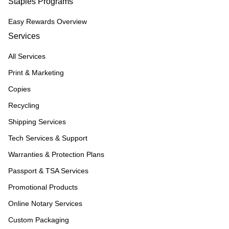
Staples Programs
Easy Rewards Overview
Services
All Services
Print & Marketing
Copies
Recycling
Shipping Services
Tech Services & Support
Warranties & Protection Plans
Passport & TSA Services
Promotional Products
Online Notary Services
Custom Packaging