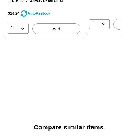
Next-Day Delivery
by tomorrow
$16.24
AutoRestock
1
A
1
Add
Compare similar items