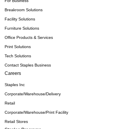
For Business
Breakroom Solutions
Facility Solutions
Furniture Solutions
Office Products & Services
Print Solutions
Tech Solutions
Contact Staples Business
Careers
Staples Inc
Corporate/Warehouse/Delivery
Retail
Corporate/Warehouse/Print Facility
Retail Stores