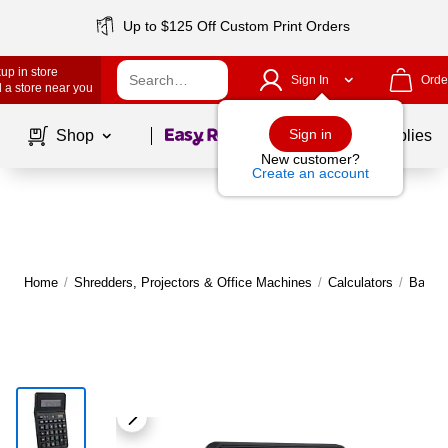
Up to $125 Off Custom Print Orders
up in store
Sign In
Orde
 a store near you
Page
1
of
1
Sign in
Shop
School Supplies
New customer?
Create an account
Home
/
Shredders, Projectors & Office Machines
/
Calculators
/
Basic 