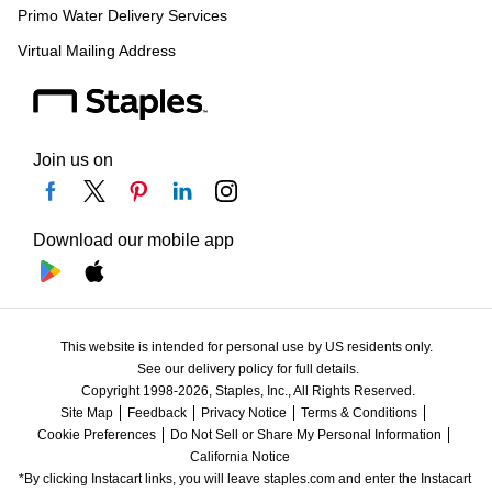
Primo Water Delivery Services
Virtual Mailing Address
Join us on
Download our mobile app
This website is intended for personal use by US residents only.
See our delivery policy for full details.
Copyright 1998-2026, Staples, Inc., All Rights Reserved.
Site Map
Feedback
Privacy Notice
Terms & Conditions
Cookie Preferences
Do Not Sell or Share My Personal Information
California Notice
*By clicking Instacart links, you will leave staples.com and enter the Instacart 