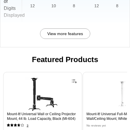
of
12
10
8
12
8
Digits
Displayed
View more features
Featured Products
Page 1 of 1
Mount-It! Universal Wall or Ceiling Projector
Mount-It! Universal Full-Mot
Mount, 44 lb. Load Capacity, Black (MI-604)
Wall/Ceiling Mount, White 
3
No reviews yet