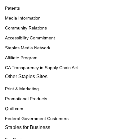
Patents
Media Information
Community Relations
Accessibility Commitment
Staples Media Network
Affiliate Program
CA Transparency in Supply Chain Act
Other Staples Sites
Print & Marketing
Promotional Products
Quill.com
Federal Government Customers
Staples for Business