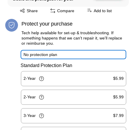
Exited tooltip
Share
Compare
Add to list
Protect your purchase
Tech help available for set-up & troubleshooting. If
something happens that we can't repair it, we'll replace
or reimburse you.
No protection plan
Standard Protection Plan
2-Year
$5.99
2-Year
$5.99
3-Year
$7.99