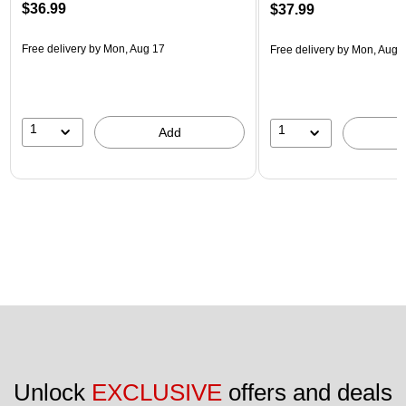
$36.99
$37.99
Free delivery
by Mon, Aug 17
Free delivery
by Mon, Aug 
1
1
Add
Unlock 
EXCLUSIVE
 offers and deals