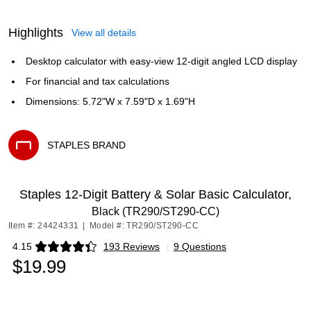
Highlights
View all details
Desktop calculator with easy-view 12-digit angled LCD display
For financial and tax calculations
Dimensions: 5.72"W x 7.59"D x 1.69"H
STAPLES BRAND
Exited tooltip
Staples 12-Digit Battery & Solar Basic Calculator,
Black (TR290/ST290-CC)
Item #: 24424331
|
Model #: TR290/ST290-CC
4.15
193 Reviews
|
9 Questions
Exited tooltip
$19.99