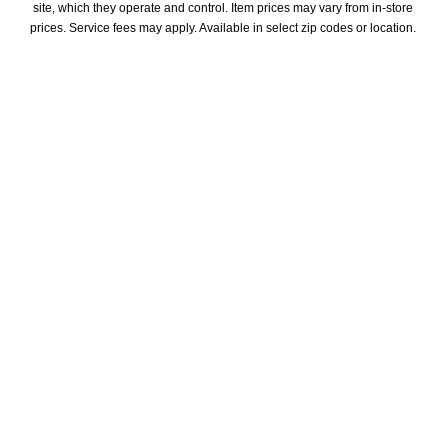
site, which they operate and control. Item prices may vary from in-store 
prices. Service fees may apply. Available in select zip codes or location. 