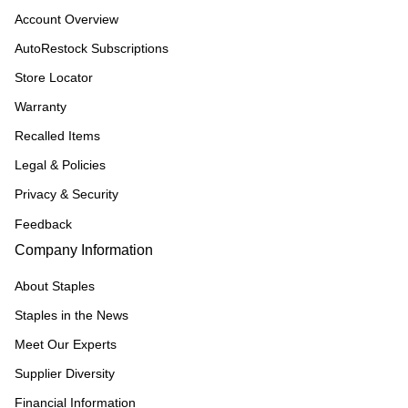
Account Overview
AutoRestock Subscriptions
Store Locator
Warranty
Recalled Items
Legal & Policies
Privacy & Security
Feedback
Company Information
About Staples
Staples in the News
Meet Our Experts
Supplier Diversity
Financial Information