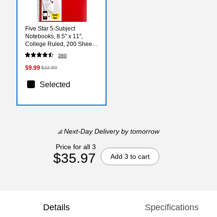
Five Star 5-Subject
Notebooks, 8.5" x 11",
College Ruled, 200 Sheets,
Color Chosen at Random
360
(06112/06208)
$9.99
$22.59
Selected
Next-Day Delivery
by tomorrow
Price for all 3
$35.97
Add 3 to cart
Details
Specifications