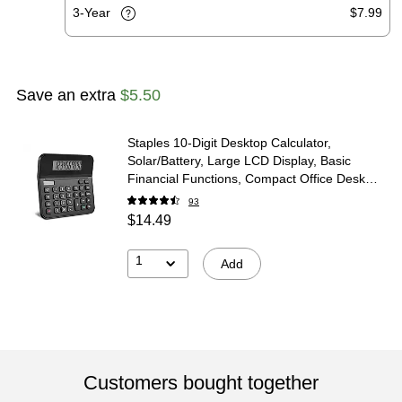
3-Year
$7.99
Save an extra
$5.50
Staples 10-Digit Desktop Calculator,
Solar/Battery, Large LCD Display, Basic
Financial Functions, Compact Office Desk
Calculator
93
$14.49
1
Add
Customers bought together