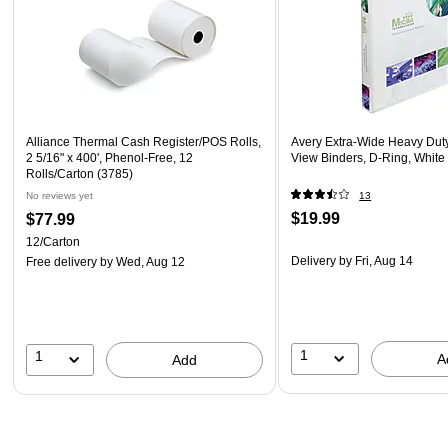
Alliance Thermal Cash Register/POS Rolls,
Avery Extra-Wide Heavy Duty
2 5/16" x 400', Phenol-Free, 12
View Binders, D-Ring, White
Rolls/Carton (3785)
No reviews yet
13
$19.99
$77.99
12/Carton
Delivery
by Fri, Aug 14
Free delivery
by Wed, Aug 12
1
1
A
Add