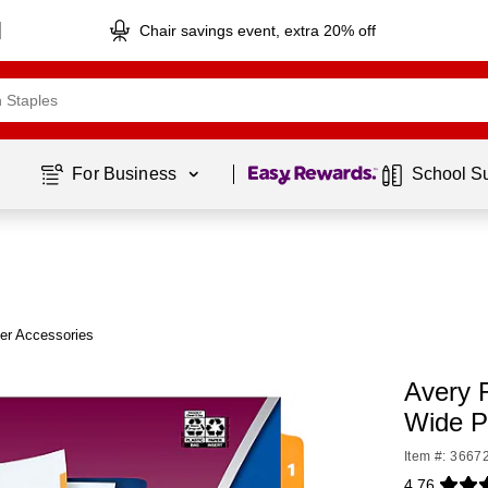
Chair savings event, extra 20% off
Page
1
of
1
For Business 
School S
er Accessories
Avery 
Wide P
Item #: 3667
4.76