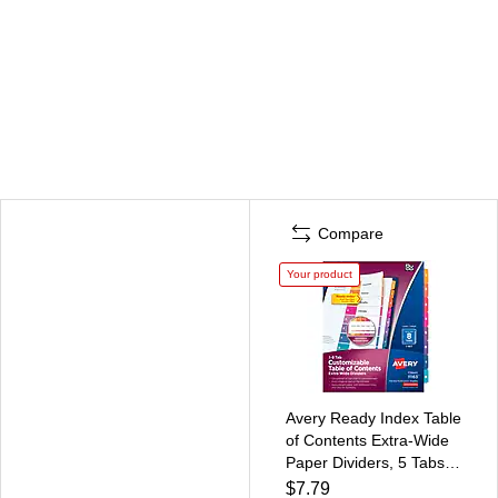
Compare
Your product
Avery Ready Index Table
of Contents Extra-Wide
Paper Dividers, 5 Tabs,
Multicolored (11163)
$7.79