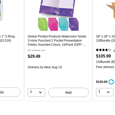
 1" 3-Ring
Global Printed Products Watercolor Solids
28" x 28" x 1
 (01318)
3-Hole Punched 2 Pocket Presentation
10/Bundle (2
Folder, Assorted Colors, 16/Pack (GPP-
0100-F)
No reviews yet
1
$105.99
$29.49
10/Bundle
($1
Free delivery
Delivery
by Wed, Aug 19
$100.69
1
1
dd
Add