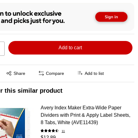
Add to cart
Exited tooltip
Share
Compare
Add to list
r this similar product
Avery Index Maker Extra-Wide Paper
Dividers with Print & Apply Label Sheets,
8 Tabs, White (AVE11439)
11
$12.89