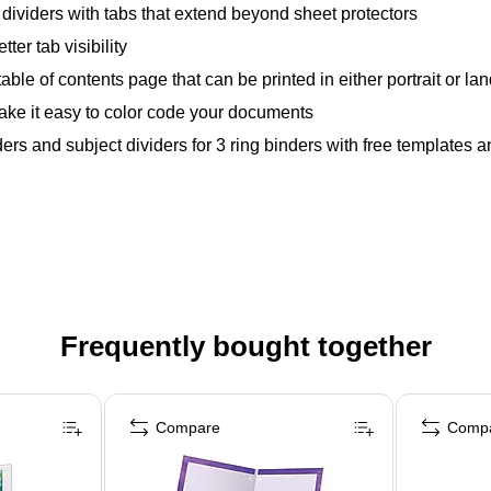
e dividers with tabs that extend beyond sheet protectors
ter tab visibility
table of contents page that can be printed in either portrait or l
ake it easy to color code your documents
rs and subject dividers for 3 ring binders with free templates an
Frequently bought together
Compare
Comp