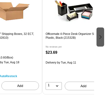
0" Shipping Boxes, 32 ECT,
Officemate 4-Piece Desk Organizer Set,
82810)
Plastic, Black (21532B)
No reviews yet
$23.69
0.60/Box)
by Tue, Aug 18
Delivery
by Tue, Aug 11
AutoRestock
1
Add
Add