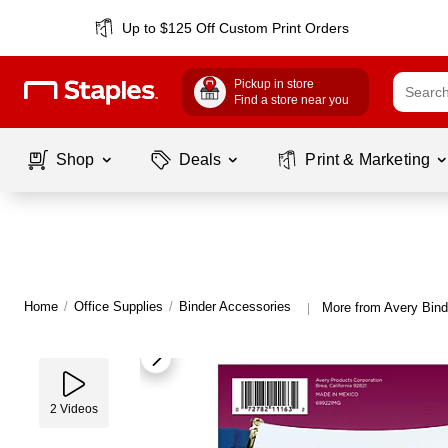
Up to $125 Off Custom Print Orders
Pickup in store
Find a store near you
Shop
Deals
Print & Marketing
Home
/
Office Supplies
/
Binder Accessories
More from Avery Bind
|
2
Videos