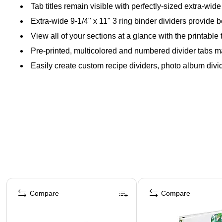
Tab titles remain visible with perfectly-sized extra-wid
Extra-wide 9-1/4" x 11" 3 ring binder dividers provide bet
View all of your sections at a glance with the printable 
Pre-printed, multicolored and numbered divider tabs m
Easily create custom recipe dividers, photo album divide
Page 1 of 4
Compare
Compare