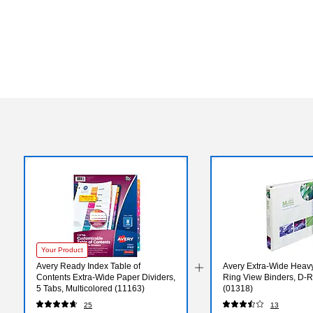
Your Product
Avery Ready Index Table of
Avery Extra-Wide Heavy
Contents Extra-Wide Paper Dividers,
Ring View Binders, D-R
5 Tabs, Multicolored (11163)
(01318)
25
13