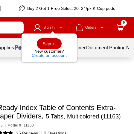
Buy 2 Get 1 Free Select 20–24/pk K-Cup pods
0
Sign In
Orders
Sign in
upplies
Services
Ink & Toner
Document Printing
New
New customer?
Create an account
Ready Index Table of Contents Extra-
aper Dividers,
5 Tabs, Multicolored (11163)
26
|
Model #: 11163
25 Reviews
|
2 Questions