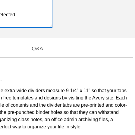
elected
Q&A
.
e extra-wide dividers measure 9-1/4" x 11" so that your tabs
 free templates and designs by visiting the Avery site. Each
able of contents and the divider tabs are pre-printed and color-
e the pre-punched binder holes so that they can withstand
anizing class notes, an office admin archiving files, a
fect way to organize your life in style.