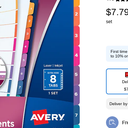
Exited toolti
$7.7
set
First tim
to 10% on
Del
$
Deliver
b
Fr
Exi