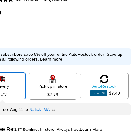
p
9
e subscribers save 5% off your entire AutoRestock order!
Save up
 all following orders.
Learn more
ivery
Pick up in store
Auto
Restock
$7.40
Save
5
%
7.79
$7.79
y
Tue, Aug 11
to
Natick, MA
ee Returns
Online. In store. Always free.
Learn More
ted tooltip