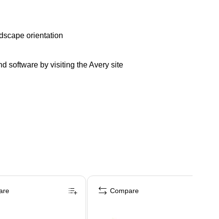
andscape orientation
d software by visiting the Avery site
are
Compare