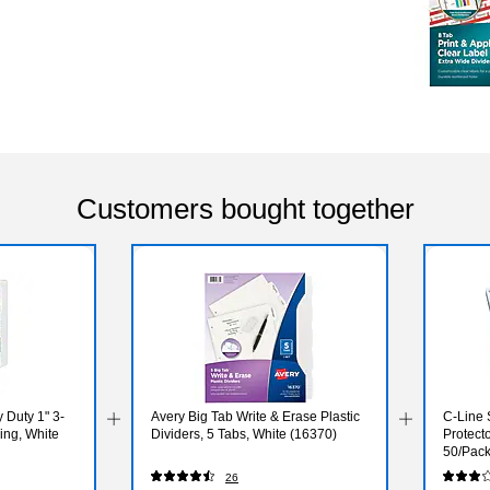
Customers bought together
 Duty 1" 3-
Avery Big Tab Write & Erase Plastic
C-Line 
ing, White
Dividers, 5 Tabs, White (16370)
Protecto
50/Pack
26