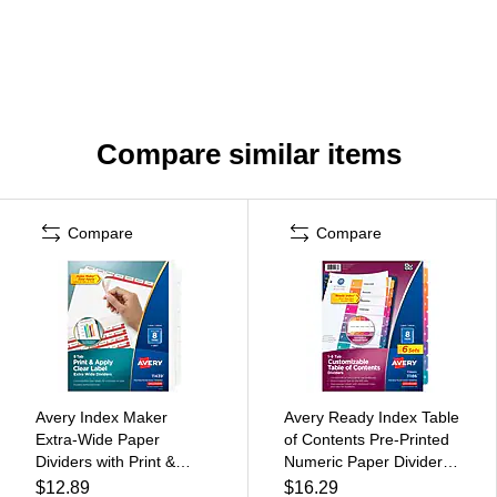
Compare similar items
Compare
Compare
Avery Index Maker
Avery Ready Index Table
Extra-Wide Paper
of Contents Pre-Printed
Dividers with Print &
Numeric Paper Divider, 8
Apply Label Sheets, 8
Tabs, Multicolor, 6 Sets
$12.89
$16.29