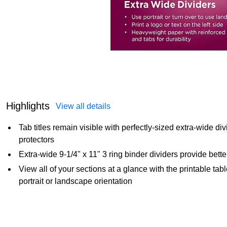
Highlights
View all details
Tab titles remain visible with perfectly-sized extra-wide d
protectors
Extra-wide 9-1/4" x 11" 3 ring binder dividers provide better 
View all of your sections at a glance with the printable tab
portrait or landscape orientation