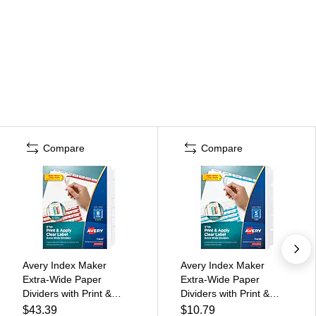
Compare
Compare
Avery Index Maker
Avery Index Maker
Extra-Wide Paper
Extra-Wide Paper
Dividers with Print &
Dividers with Print &
Apply Label Sheets, 8
Apply Label Sheets, 5
$43.39
$10.79