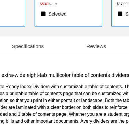
$5.49
$37.09
$7.29
Selected
S
Specifications
Reviews
extra-wide eight-tab multicolor table of contents dividers
ide Ready Index Dividers with customizable table of contents. Th
s a printable table of contents page that can be customized with
ation so that you print in either portrait or landscape. Both the t
ider are laminated with a clear border on both sides to reinforc
uded and 1 table of contents page. Whether you are a student org
 bills and other important documents, Avery dividers are the per