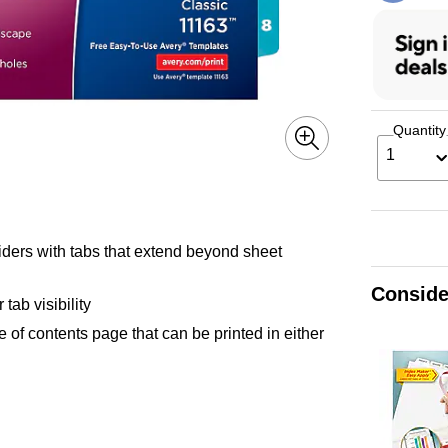
Quantity
1
ividers with tabs that extend beyond sheet
Conside
tab visibility
le of contents page that can be printed in either