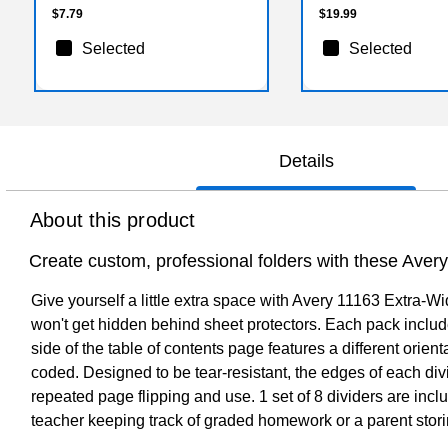
$7.79
$19.99
Selected
Selected
Details
About this product
Create custom, professional folders with these Avery 
Give yourself a little extra space with Avery 11163 Extra-W
won't get hidden behind sheet protectors. Each pack include
side of the table of contents page features a different orient
coded. Designed to be tear-resistant, the edges of each div
repeated page flipping and use. 1 set of 8 dividers are incl
teacher keeping track of graded homework or a parent storing