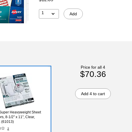
1
Add
Price for all 4
$70.36
Add 4 to cart
Super Heavyweight Sheet
rs, 8-1/2" x 11", Clear,
 (61013)
2