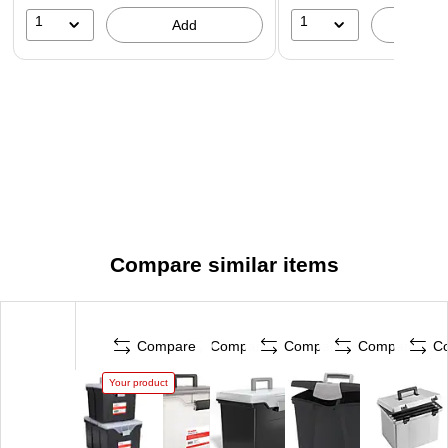
1
1
Add
A
Compare similar items
Compare
Compare
Compare
Compare
C
Your product