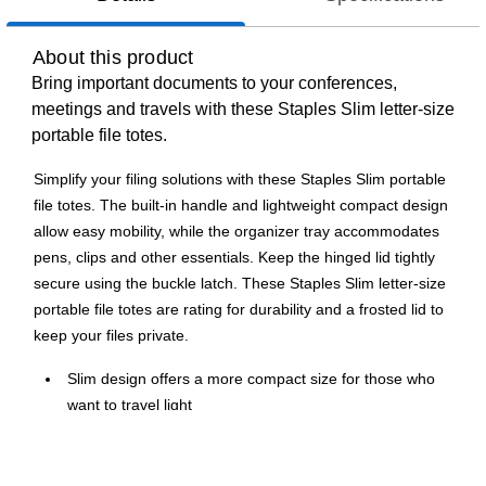
About this product
Bring important documents to your conferences,
meetings and travels with these Staples Slim letter-size
portable file totes.
Simplify your filing solutions with these Staples Slim portable
file totes. The built-in handle and lightweight compact design
allow easy mobility, while the organizer tray accommodates
pens, clips and other essentials. Keep the hinged lid tightly
secure using the buckle latch. These Staples Slim letter-size
portable file totes are rating for durability and a frosted lid to
keep your files private.
Slim design offers a more compact size for those who
want to travel light
Compatible with letter-size documents
Lift-off lid keeps your documents safe and deters dust