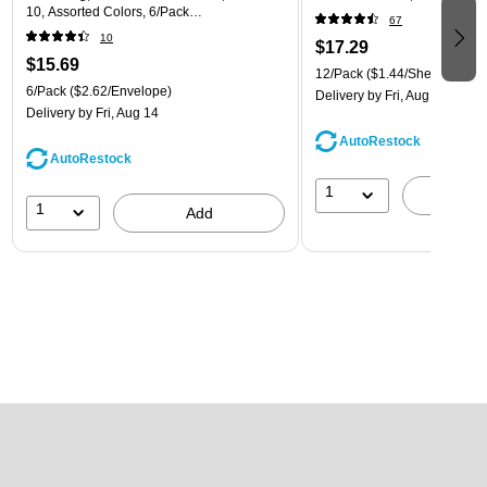
10, Assorted Colors, 6/Pack
67
(921B1ASSRTD)
10
$17.29
$15.69
12/Pack
($1.44/Sheet Protect
6/Pack
($2.62/Envelope)
Delivery
by Fri, Aug 14
Delivery
by Fri, Aug 14
AutoRestock
AutoRestock
1
A
1
Add