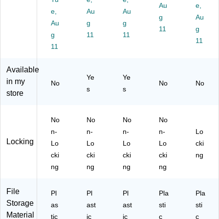
Au
e,
ac
Cl
Bl
ac
41
e,
Au
Au
k,
ea
ac
k
g
74
Au
Au
g
g
5/
r
k
(6
7)
11
g
g
11
11
C
(1
(1
15
11
art
11
40
40
23
on
16
16
E0
(T
5/
3/
2C
Available
R
11
11
)
Ye
Ye
in my
No
No
No
58
11
09
s
s
store
29
12
97
7
)
)
C
No
No
No
No
T)
n-
n-
n-
n-
Lo
Locking
Lo
Lo
Lo
Lo
cki
cki
cki
cki
cki
ng
ng
ng
ng
ng
File
Pl
Pl
Pl
Pla
Pla
Storage
as
ast
ast
sti
sti
Material
tic
ic
ic
c
c