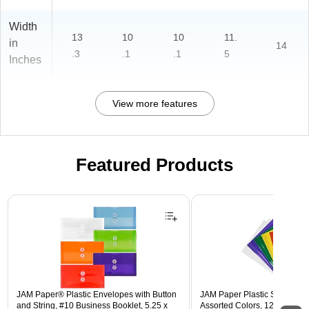
Width
13
10
10
11.
in
14
.3
.1
.1
5
Inches
View more features
Featured Products
Page 1 of 3
JAM Paper® Plastic Envelopes with Button
JAM Paper Plastic Sleeves, 9"
and String, #10 Business Booklet, 5.25 x
Assorted Colors, 12/Pack (