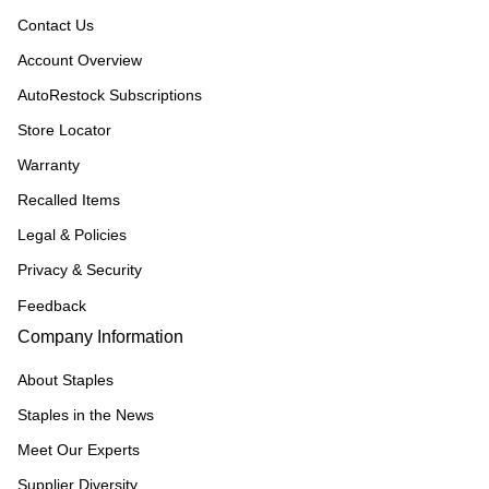
Contact Us
Account Overview
AutoRestock Subscriptions
Store Locator
Warranty
Recalled Items
Legal & Policies
Privacy & Security
Feedback
Company Information
About Staples
Staples in the News
Meet Our Experts
Supplier Diversity