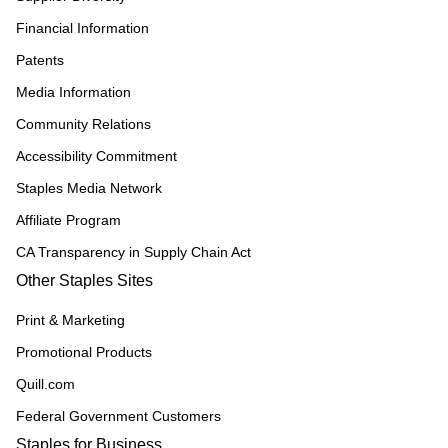
Financial Information
Patents
Media Information
Community Relations
Accessibility Commitment
Staples Media Network
Affiliate Program
CA Transparency in Supply Chain Act
Other Staples Sites
Print & Marketing
Promotional Products
Quill.com
Federal Government Customers
Staples for Business