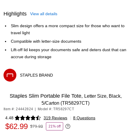
Highlights
View all details
Slim design offers a more compact size for those who want to
travel light
Compatible with letter-size documents
Lift-off lid keeps your documents safe and deters dust that can
accrue during storage
STAPLES BRAND
Exited tooltip
Staples Slim Portable File Tote,
Letter Size, Black,
5/Carton (TR58297CT)
Item #: 24442824
|
Model #: TR58297CT
4.48
319 Reviews
|
8 Questions
Exited tooltip
$62.99
$79.99
21% off
Exited tooltip