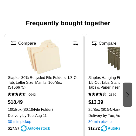
that can accrue during storage
Comes in black and made of plastic
Dimensions: 6.4"D x 13.3"W x 11.7"H
Frequently bought together
Includes easy-grip handle
Page 1 of 5
Compare
Compare
Staples 30% Recycled File Folders, 1/3-Cut
Staples Hanging File Folders,
Tab, Letter Size, Manila, 100/Box
1/5‑Cut Tabs, Standard Gree
(ST56675)
Tabs & Paper Inserts – 25/P
9043
2379
$18.49
$13.39
100/Box
($0.18/File Folder)
25/Box
($0.54/Hanging File 
Delivery
by Tue, Aug 11
Delivery
by Tue, Aug 11
30-min pickup
30-min pickup
$17.57
$12.72
AutoRestock
AutoRestock