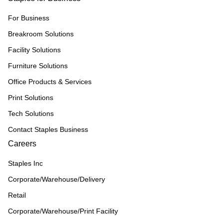
For Business
Breakroom Solutions
Facility Solutions
Furniture Solutions
Office Products & Services
Print Solutions
Tech Solutions
Contact Staples Business
Careers
Staples Inc
Corporate/Warehouse/Delivery
Retail
Corporate/Warehouse/Print Facility