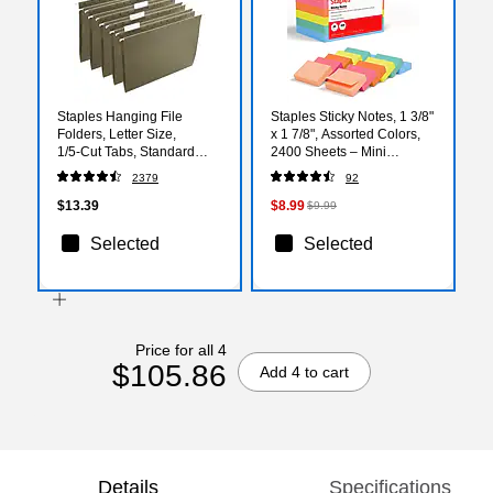
Staples Hanging File
Staples Sticky Notes, 1 3/8"
Folders, Letter Size,
x 1 7/8", Assorted Colors,
1/5‑Cut Tabs, Standard
2400 Sheets – Mini
Green, Includes Tabs &
Self‑Stick Notes for Tabs,
2379
92
Paper Inserts – 25/Pack
Labels & Quick Reminders
$13.39
$8.99
$9.99
Selected
Selected
Price for all 4
$105.86
Add 4 to cart
Details
Specifications