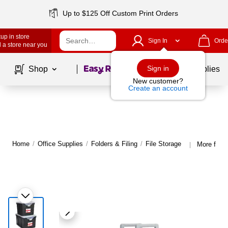
Up to $125 Off Custom Print Orders
up in store
Sign In
Orde
 a store near you
Page
1
of
1
Sign in
Shop
School Supplies
New customer?
Create an account
Home
/
Office Supplies
/
Folders & Filing
/
File Storage
More from 
|