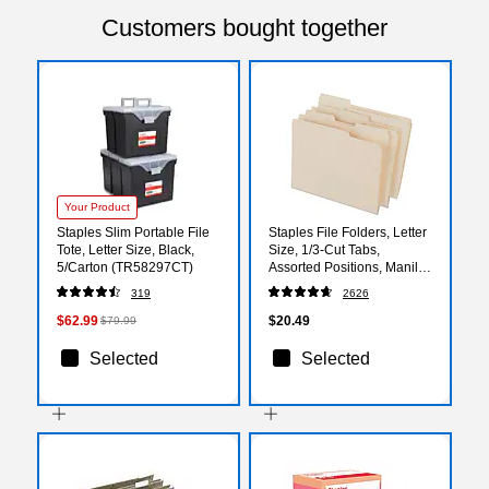
Customers bought together
Your Product
Staples Slim Portable File
Staples File Folders, Letter
Tote, Letter Size, Black,
Size, 1/3‑Cut Tabs,
5/Carton (TR58297CT)
Assorted Positions, Manila,
50/Pack
319
2626
$62.99
$20.49
$79.99
Selected
Selected