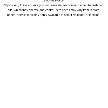
California Notice
*By clicking Instacart links, you will leave staples.com and enter the Instacart 
site, which they operate and control. Item prices may vary from in-store 
prices. Service fees may apply. Available in select zip codes or location. 