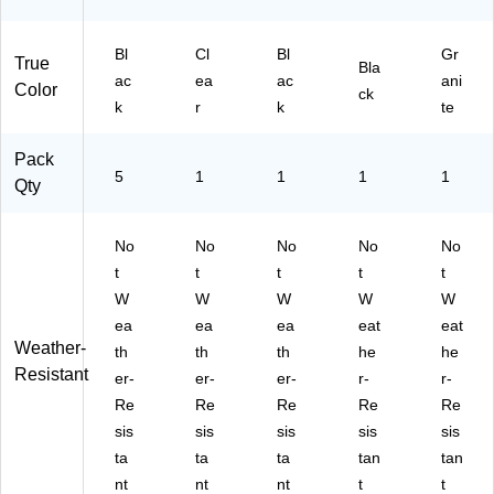
Bl
Cl
Bl
Gr
True
Bla
ac
ea
ac
ani
Color
ck
k
r
k
te
Pack
5
1
1
1
1
Qty
No
No
No
No
No
t
t
t
t
t
W
W
W
W
W
ea
ea
ea
eat
eat
Weather-
th
th
th
he
he
Resistant
er-
er-
er-
r-
r-
Re
Re
Re
Re
Re
sis
sis
sis
sis
sis
ta
ta
ta
tan
tan
nt
nt
nt
t
t