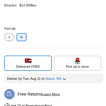
5/carton
$12.60/Box
Pack Qty
1
5
Exited tooltip
Delivered FREE
Pick up in store
Deliver
by
Tue, Aug 11
to
Natick, MA
Free Returns
Learn More
Exited tooltip
Exited tooltip
Limit 10 at Promotional Price