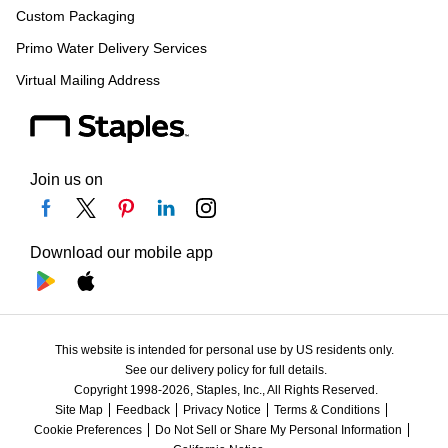
Custom Packaging
Primo Water Delivery Services
Virtual Mailing Address
Join us on
Download our mobile app
This website is intended for personal use by US residents only.
See our delivery policy for full details.
Copyright 1998-2026, Staples, Inc., All Rights Reserved.
Site Map
Feedback
Privacy Notice
Terms & Conditions
Cookie Preferences
Do Not Sell or Share My Personal Information