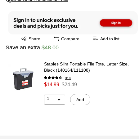
Exited tooltip
Share
Compare
Add to list
Save an extra
$48.00
Staples Slim Portable File Tote, Letter Size,
Black (140164/111108)
318
$14.99
$24.49
1
Add