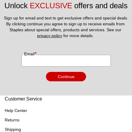
Unlock 
EXCLUSIVE
 offers and deals
Sign up for email and text to get exclusive offers and special deals.
By clicking continue you agree to sign up to receive emails from 
Staples about special offers, products and services. See our 
privacy policy
 for more details. 
*
Email
Continue
Customer Service
Help Center
Returns
Shipping