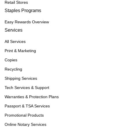
Retail Stores
Staples Programs
Easy Rewards Overview
Services
All Services
Print & Marketing
Copies
Recycling
Shipping Services
Tech Services & Support
Warranties & Protection Plans
Passport & TSA Services
Promotional Products
Online Notary Services