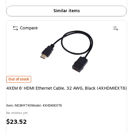
Similar items
Compare
4XEM 6' HDMI Ethernet Cable, 32 AWG, Black (4XHDMIEXT6) is
Out of stock
4XEM 6' HDMI Ethernet Cable, 32 AWG, Black (4XHDMIEXT6)
Item: IM18HY740
Model: 4XHDMIEXT6
No reviews yet
Price
$23.52
is