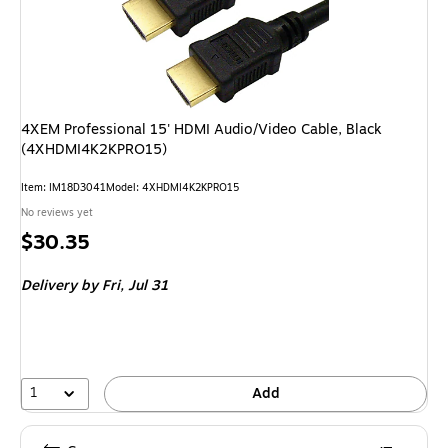
4XEM Professional 15' HDMI Audio/Video Cable, Black
(4XHDMI4K2KPRO15)
Item
:
IM18D3041
Model
:
4XHDMI4K2KPRO15
No reviews yet
Price
$30.35
is
Delivery
by Fri,
Jul 31
1
Add