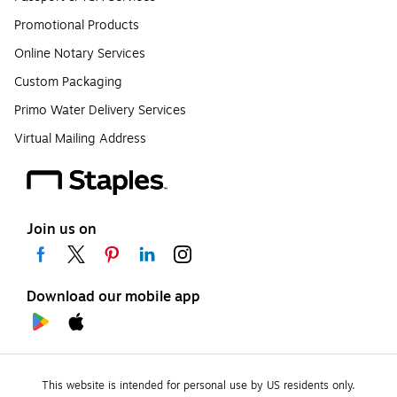
Promotional Products
Online Notary Services
Custom Packaging
Primo Water Delivery Services
Virtual Mailing Address
Join us on
Download our mobile app
This website is intended for personal use by US residents only.