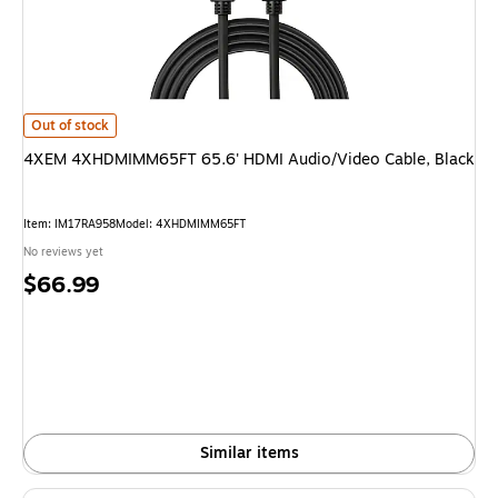
4XEM 4XHDMIMM65FT 65.6' HDMI Audio/Video Cable, Black is
Out of stock
4XEM 4XHDMIMM65FT 65.6' HDMI Audio/Video Cable, Black
Item: IM17RA958
Model: 4XHDMIMM65FT
No reviews yet
Price
$66.99
is
Similar items