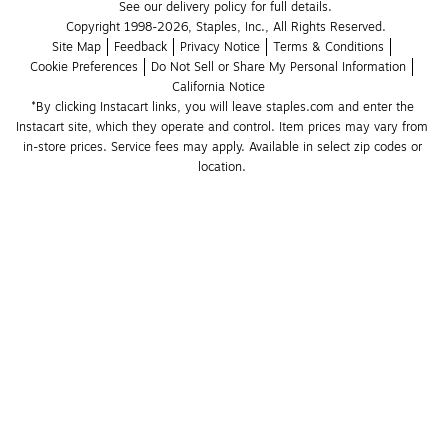
See our delivery policy for full details.
Copyright 1998-2026, Staples, Inc., All Rights Reserved.
Site Map
Feedback
Privacy Notice
Terms & Conditions
Cookie Preferences
Do Not Sell or Share My Personal Information
California Notice
*By clicking Instacart links, you will leave staples.com and enter the 
Instacart site, which they operate and control. Item prices may vary from 
in-store prices. Service fees may apply. Available in select zip codes or 
location. 