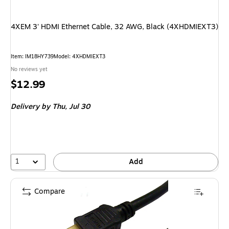
4XEM 3' HDMI Ethernet Cable, 32 AWG, Black (4XHDMIEXT3)
Item
:
IM18HY739
Model
:
4XHDMIEXT3
No reviews yet
Price
$12.99
is
Delivery
by Thu,
Jul 30
1
Add
Compare