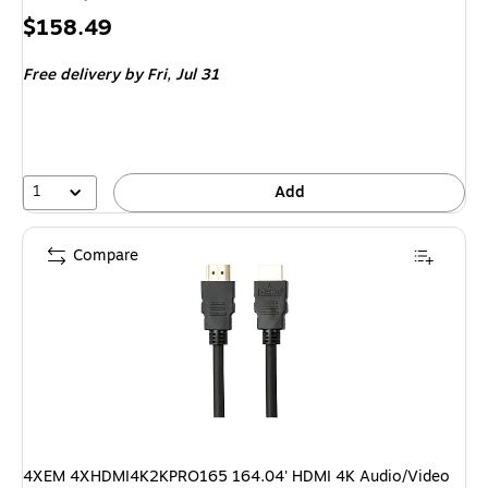
Price
$158.49
is
Free delivery
by Fri, Jul 31
1
Add
Compare
4XEM 4XHDMI4K2KPRO165 164.04' HDMI 4K Audio/Video