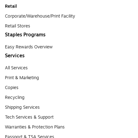
Retail
Corporate/Warehouse/Print Facility
Retail Stores
Staples Programs
Easy Rewards Overview
Services
All Services
Print & Marketing
Copies
Recycling
Shipping Services
Tech Services & Support
Warranties & Protection Plans
Passport & TSA Services