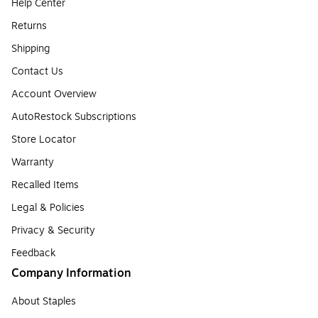
Help Center
Returns
Shipping
Contact Us
Account Overview
AutoRestock Subscriptions
Store Locator
Warranty
Recalled Items
Legal & Policies
Privacy & Security
Feedback
Company Information
About Staples