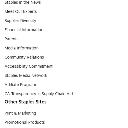
Staples in the News
Meet Our Experts
Supplier Diversity
Financial Information
Patents
Media Information
Community Relations
Accessibility Commitment
Staples Media Network
Affiliate Program
CA Transparency in Supply Chain Act
Other Staples Sites
Print & Marketing
Promotional Products