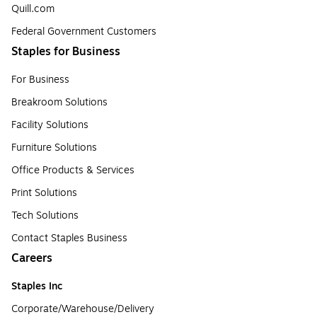
Quill.com
Federal Government Customers
Staples for Business
For Business
Breakroom Solutions
Facility Solutions
Furniture Solutions
Office Products & Services
Print Solutions
Tech Solutions
Contact Staples Business
Careers
Staples Inc
Corporate/Warehouse/Delivery