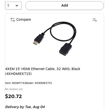
1
Add
Compare
4XEM 15' HDMI Ethernet Cable, 32 AWG, Black
(4XHDMIEXT15)
Item
:
IM18HY742
Model
:
4XHDMIEXT15
No reviews yet
Price
$20.72
is
Delivery
by Tue,
Aug 04