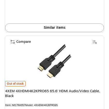
Similar items
Compare
4XEM 4XHDMI4K2KPRO65 65.6' HDMI Audio/Video Cable, Black is
Out of stock
4XEM 4XHDMI4K2KPRO65 65.6' HDMI Audio/Video Cable,
Black
Item: IM17RA957
Model: 4XHDMI4K2KPRO65