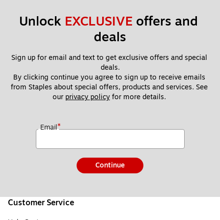
Unlock 
EXCLUSIVE
 offers and 
deals
Sign up for email and text to get exclusive offers and special 
deals.
By clicking continue you agree to sign up to receive emails 
from Staples about special offers, products and services. See 
our 
privacy policy
 for more details. 
*
Email
Continue
Customer Service