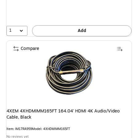
1
Add
Compare
4XEM 4XHDMIMM165FT 164.04' HDMI 4K Audio/Video
Cable, Black
Item: IM17RA959
Model: 4XHDMIMM165FT
No reviews yet