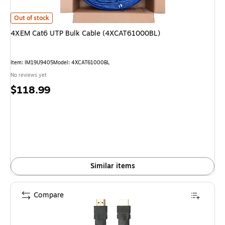
4XEM Cat6 UTP Bulk Cable (4XCAT61000BL) is
Out of stock
4XEM Cat6 UTP Bulk Cable (4XCAT61000BL)
Item: IM19U9405
Model: 4XCAT61000BL
No reviews yet
Price
$118.99
is
Similar items
Compare