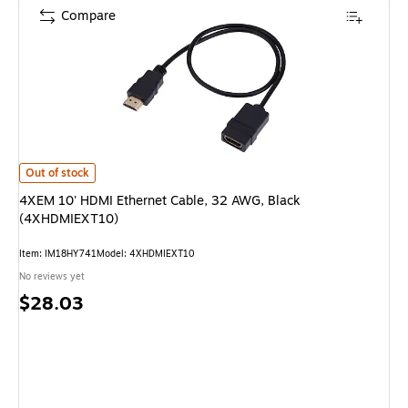
Compare
4XEM 10' HDMI Ethernet Cable, 32 AWG, Black (4XHDMIEXT10) is
Out of stock
4XEM 10' HDMI Ethernet Cable, 32 AWG, Black
(4XHDMIEXT10)
Item: IM18HY741
Model: 4XHDMIEXT10
No reviews yet
Price
$28.03
is