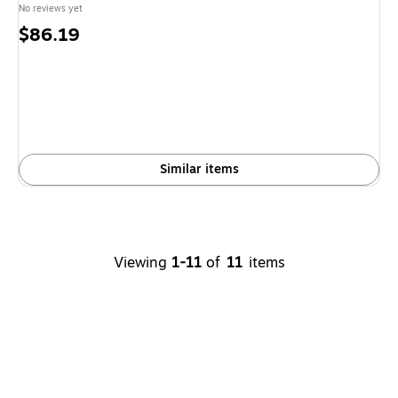
No reviews yet
Price
$86.19
is
Similar items
Viewing
1-11
of
11
items