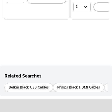
1
A
Related Searches
Belkin Black USB Cables
Philips Black HDMI Cables
B