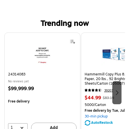
Trending now
Page 1 of 4
24314083
Hammermill Copy Plus 8.5"
Paper, 20 lbs., 92 Brightn
No reviews yet
Sheets/Carton (105007)
Price
$99,999.99
39207
is
Price
, Regular
$44.99
$83.19
Free delivery
is
price was
Unit of measure 5000/Cart
5000/Carton
$83.19,
Free delivery
by Tue, Jul 2
You
30-min pickup
save
AutoRestock
45%
1
Add