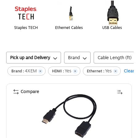
Staples TECH
Ethernet Cables
USB Cables
Pick up and Delivery
Brand
Cable Length (ft)
4XEM
Yes
Yes
Clear a
Brand :
HDMI :
Ethernet :
Compare