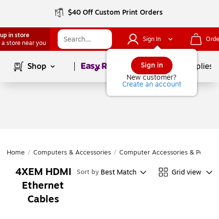
$40 Off Custom Print Orders
up in store
Sign In
Orde
 a store near you
Page
1
of
1
Sign in
Shop
School Supplies
New customer?
Create an account
Home
/
Computers & Accessories
/
Computer Accessories & Periphe
4XEM HDMI
Best Match
Grid view
Sort by
Ethernet
Cables
Page
1
of
1