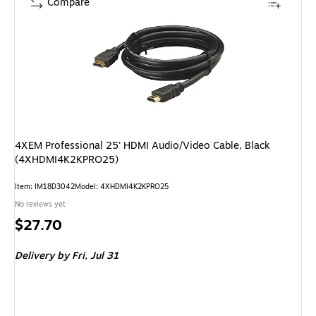
Compare
4XEM Professional 25' HDMI Audio/Video Cable, Black
(4XHDMI4K2KPRO25)
Item
:
IM18D3042
Model
:
4XHDMI4K2KPRO25
No reviews yet
Price
$27.70
is
Delivery
by Fri,
Jul 31