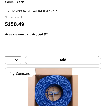
Cable, Black
Item: IM17RA956
Model: 4XHDMI4K2KPRO165
No reviews yet
Price
$158.49
is
Free delivery
by Fri, Jul 31
1
Add
Compare