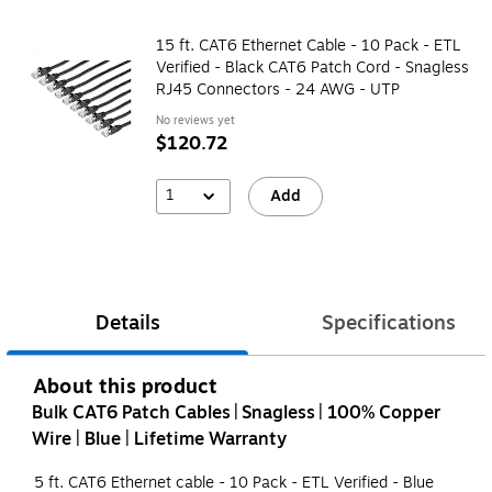
15 ft. CAT6 Ethernet Cable - 10 Pack - ETL
Verified - Black CAT6 Patch Cord - Snagless
RJ45 Connectors - 24 AWG - UTP
No reviews yet
$120.72
1
Add
Details
Specifications
About this product
Bulk CAT6 Patch Cables | Snagless | 100% Copper
Wire | Blue | Lifetime Warranty
5 ft. CAT6 Ethernet cable - 10 Pack - ETL Verified - Blue