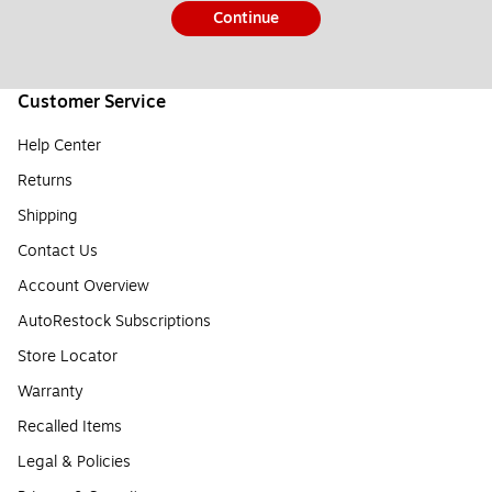
Continue
Customer Service
Help Center
Returns
Shipping
Contact Us
Account Overview
AutoRestock Subscriptions
Store Locator
Warranty
Recalled Items
Legal & Policies