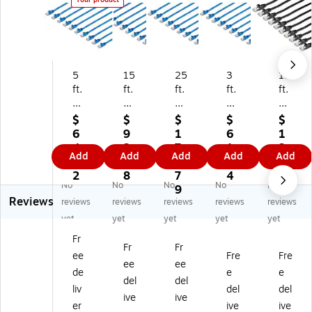
5
15
25
3
15
ft.
ft.
ft.
ft.
ft.
CA
CA
CA
CA
CA
T
T6
T6
T6
T6
$
$
$
$
$
6
Et
Et
Et
Et
6
9
1
6
1
Et
he
he
he
he
4.
2.
7
1.
2
Add
Add
Add
Add
Add
he
rn
rn
rn
rn
9
7
6.
4
0.
rn
et
et
et
et
2
8
7
4
7
No
No
No
No
No
et
Ca
Ca
Ca
Ca
9
2
Reviews
Ca
bl
bl
ble
ble
reviews
reviews
reviews
reviews
reviews
bl
e -
e -
-
-
yet
yet
yet
yet
yet
e
10
10
10
10
Fr
-
Pa
Pa
Pa
Pa
Fr
Fr
ee
Fre
Fre
10
ck
ck
ck
ck
ee
ee
Pa
-
-
-
-
de
e
e
del
del
ck
ET
ET
ET
ET
liv
del
del
ive
ive
-
L
L
L
L
er
ive
ive