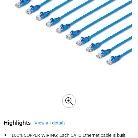
Highlights
View all details
100% COPPER WIRING: Each CAT6 Ethernet cable is built