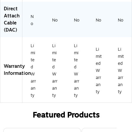
4
to
to
tor
ec
Direct
5
rs
rs
s -
tor
Attach
C
-
-
24
s -
N
No
No
No
No
on
24
24
A
24
Cable
o
ne
A
A
W
A
(DAC)
ct
W
W
G
W
or
G
G
-
G
s -
-
-
UT
-
Li
Li
Li
Li
Li
2
U
U
P
UT
mi
mi
mi
mit
mit
4
TP
TP
P
te
te
te
A
ed
ed
Warranty
d
d
d
W
W
W
Information
W
W
W
G
arr
arr
-
arr
arr
arr
an
an
U
an
an
an
ty
ty
TP
ty
ty
ty
Featured Products
Page 1 of 3