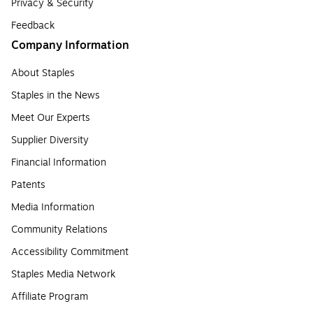
Privacy & Security
Feedback
Company Information
About Staples
Staples in the News
Meet Our Experts
Supplier Diversity
Financial Information
Patents
Media Information
Community Relations
Accessibility Commitment
Staples Media Network
Affiliate Program