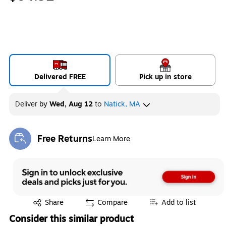
Delivered FREE
Pick up in store
Deliver
by
Wed, Aug 12
to
Natick, MA
Free Returns
Learn More
Exited tooltip
Exited tooltip
Share
Compare
Add to list
Consider this similar product