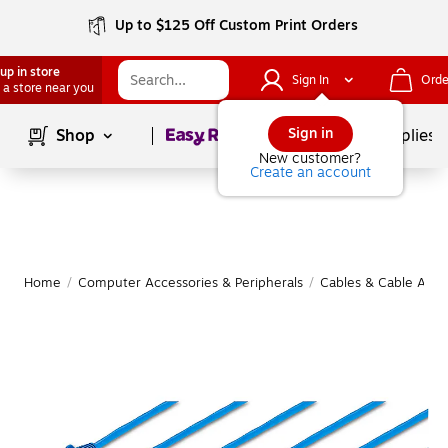
Up to $125 Off Custom Print Orders
up in store
Sign In
Orde
 a store near you
Page
1
of
1
Sign in
Shop
School Supplies
New customer?
Create an account
Home
/
Computer Accessories & Peripherals
/
Cables & Cable Acce