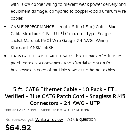
with 100% copper wiring to prevent weak power delivery and
equipment damage, compared to copper-clad aluminum wire
cables
CABLE PERFORMANCE: Length: 5 ft. (1.5 m) Color: Blue |
Cable Structure: 4 Pair UTP | Connector Type: Snagless |
Jacket Material: PVC | Wire Gauge: 24 AWG | Wiring
Standard: ANSI/T568B
CAT6 PATCH CABLE MULTIPACK: This 10 pack of 5 ft. Blue
patch cords is a convenient and affordable option for
businesses in need of multiple snagless ethernet cables
5 ft. CAT6 Ethernet Cable - 10 Pack - ETL
Verified - Blue CAT6 Patch Cord - Snagless RJ45
Connectors - 24 AWG - UTP
Item #: IM17FZ935
|
Model #: N6PATCH5BL10PK
Ask a question
No reviews yet
Write a review
|
$64.92