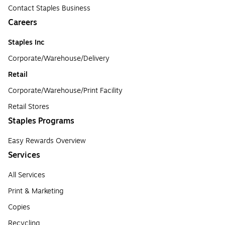
Contact Staples Business
Careers
Staples Inc
Corporate/Warehouse/Delivery
Retail
Corporate/Warehouse/Print Facility
Retail Stores
Staples Programs
Easy Rewards Overview
Services
All Services
Print & Marketing
Copies
Recycling