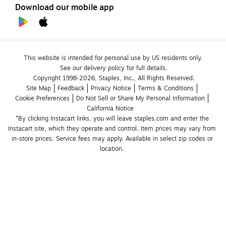
Download our mobile app
This website is intended for personal use by US residents only.
See our delivery policy for full details.
Copyright 1998-2026, Staples, Inc., All Rights Reserved.
Site Map
Feedback
Privacy Notice
Terms & Conditions
Cookie Preferences
Do Not Sell or Share My Personal Information
California Notice
*By clicking Instacart links, you will leave staples.com and enter the 
Instacart site, which they operate and control. Item prices may vary from 
in-store prices. Service fees may apply. Available in select zip codes or 
location. 