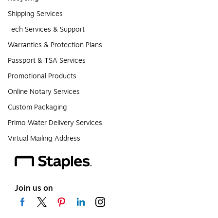
Shipping Services
Tech Services & Support
Warranties & Protection Plans
Passport & TSA Services
Promotional Products
Online Notary Services
Custom Packaging
Primo Water Delivery Services
Virtual Mailing Address
Join us on