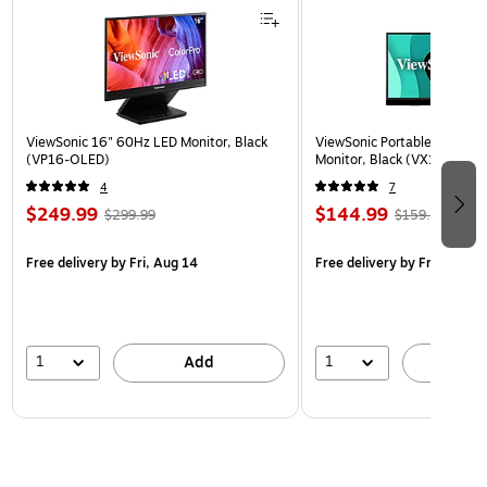
ViewSonic 16" 60Hz LED Monitor, Black
ViewSonic Portable 15.6" 6
(VP16-OLED)
Monitor, Black (VX1655)
4
7
$249.99
$144.99
$299.99
$159.99
Free delivery
by Fri, Aug 14
Free delivery
by Fri, Aug 14
1
1
Add
A