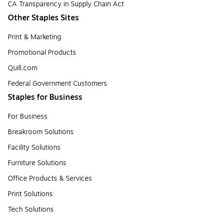
CA Transparency in Supply Chain Act
Other Staples Sites
Print & Marketing
Promotional Products
Quill.com
Federal Government Customers
Staples for Business
For Business
Breakroom Solutions
Facility Solutions
Furniture Solutions
Office Products & Services
Print Solutions
Tech Solutions