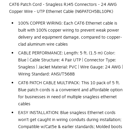
CAT6 Patch Cord - Snagless RJ45 Connectors - 24 AWG
Copper Wire - UTP Ethernet Cable (N6PATCH5BL10PK)
100% COPPER WIRING: Each CAT6 Ethernet cable is
built with 100% copper wiring to prevent weak power
delivery and equipment damage, compared to copper-
clad aluminum wire cables
CABLE PERFORMANCE: Length: 5 ft. (1.5 m) Color:
Blue | Cable Structure: 4 Pair UTP | Connector Type:
Snagless | Jacket Material: PVC | Wire Gauge: 24 AWG |
Wiring Standard: ANSI/T568B
CAT6 PATCH CABLE MULTIPACK: This 10 pack of 5 ft.
Blue patch cords is a convenient and affordable option
for businesses in need of multiple snagless ethernet
cables
EASY INSTALLATION: Blue snagless Ethernet cords
won’t get caught in wiring conduits during installation;
Compatible w/Cat5e & earlier standards; Molded boots