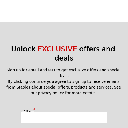
Unlock 
EXCLUSIVE
 offers and 
deals
Sign up for email and text to get exclusive offers and special 
deals.
By clicking continue you agree to sign up to receive emails 
from Staples about special offers, products and services. See 
our 
privacy policy
 for more details. 
*
Email