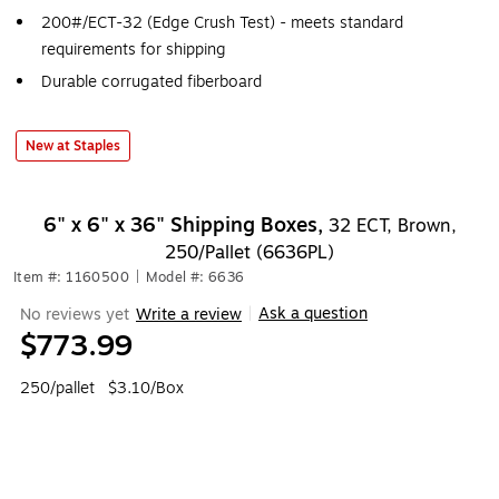
200#/ECT-32 (Edge Crush Test) - meets standard
requirements for shipping
Durable corrugated fiberboard
New at Staples
6" x 6" x 36" Shipping Boxes,
32 ECT, Brown,
250/Pallet (6636PL)
Item #: 1160500
|
Model #: 6636
Ask a question
No reviews yet
Write a review
|
$773.99
250/pallet
$3.10/Box