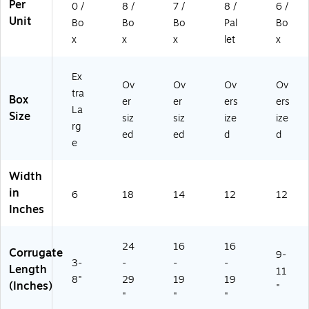
L)
11
Per
0 /
8 /
7 /
8 /
6 /
2P
Unit
Bo
Bo
Bo
Pal
Bo
L)
x
x
x
let
x
Ex
Ov
Ov
Ov
Ov
tra
Box
er
er
ers
ers
La
Size
siz
siz
ize
ize
rg
ed
ed
d
d
e
Width
in
6
18
14
12
12
Inches
24
16
16
Corrugate
9-
3-
-
-
-
Length
11
8"
29
19
19
(Inches)
"
"
"
"