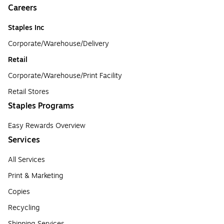
Careers
Staples Inc
Corporate/Warehouse/Delivery
Retail
Corporate/Warehouse/Print Facility
Retail Stores
Staples Programs
Easy Rewards Overview
Services
All Services
Print & Marketing
Copies
Recycling
Shipping Services