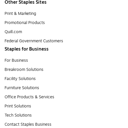
Other Staples Sites
Print & Marketing
Promotional Products
Quill.com
Federal Government Customers
Staples for Business
For Business
Breakroom Solutions
Facility Solutions
Furniture Solutions
Office Products & Services
Print Solutions
Tech Solutions
Contact Staples Business