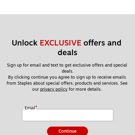
Unlock 
EXCLUSIVE
 offers and 
deals
Sign up for email and text to get exclusive offers and special 
deals.
By clicking continue you agree to sign up to receive emails 
from Staples about special offers, products and services. See 
our 
privacy policy
 for more details. 
*
Email
Continue