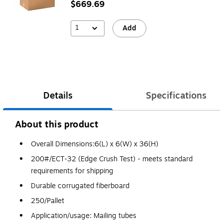
$669.69
1
Add
Details
Specifications
About this product
Overall Dimensions:6(L) x 6(W) x 36(H)
200#/ECT-32 (Edge Crush Test) - meets standard
requirements for shipping
Durable corrugated fiberboard
250/Pallet
Application/usage: Mailing tubes