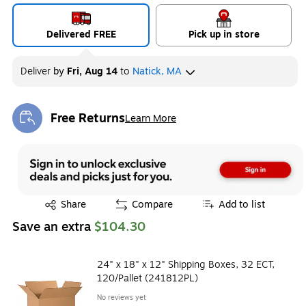
Delivered FREE
Pick up in store
Deliver
by
Fri, Aug 14
to
Natick, MA
Free Returns
Learn More
Exited tooltip
Exited tooltip
Share
Compare
Add to list
Save an extra
$104.30
24" x 18" x 12" Shipping Boxes, 32 ECT,
120/Pallet (241812PL)
No reviews yet