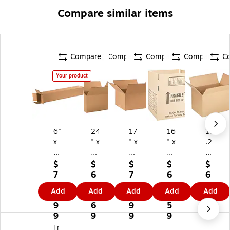
Compare similar items
Compare
Compare
Compare
Compare
C
Your product
6"
24
17
16
11
x
" x
" x
" x
.2
6"
18
14
12
5"
x
" x
" x
" x
x
$
$
$
$
$
3
12
9"
12
12
7
6
7
6
6
6"
"
Sh
"
" x
7
6
4
7
3
Add
Add
Add
Add
Add
Sh
Sh
ip
Shi
17
3.
9.
1.
0.
8.
ip
ip
pi
ppi
.2
9
6
9
5
9
pi
pi
ng
ng
5"
9
9
9
9
9
ng
ng
Bo
Bo
M
Fr