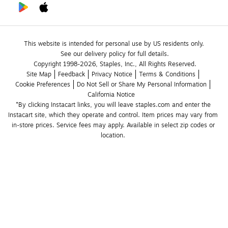
This website is intended for personal use by US residents only.
See our delivery policy for full details.
Copyright 1998-2026, Staples, Inc., All Rights Reserved.
Site Map
Feedback
Privacy Notice
Terms & Conditions
Cookie Preferences
Do Not Sell or Share My Personal Information
California Notice
*By clicking Instacart links, you will leave staples.com and enter the 
Instacart site, which they operate and control. Item prices may vary from 
in-store prices. Service fees may apply. Available in select zip codes or 
location. 