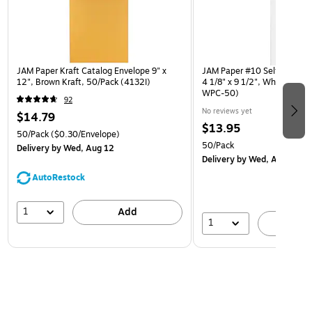
JAM Paper Kraft Catalog Envelope 9" x
JAM Paper #10 Self Seal Pol
12", Brown Kraft, 50/Pack (4132I)
4 1/8" x 9 1/2", White, 50/
WPC-50)
92
No reviews yet
$14.79
$13.95
50/Pack
($0.30/Envelope)
50/Pack
Delivery
by Wed, Aug 12
Delivery
by Wed, Aug 12
AutoRestock
1
Add
1
A