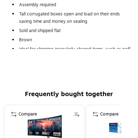
Assembly required
Tall corrugated boxes open and load on their ends
saving time and money on sealing
Sold and shipped flat
Brown
Ideal for shipping irregularly-shaped items, such as golf
clubs, shelving, fishing rods and umbrellas
Frequently bought together
Page 1 of 4
Compare
Compare