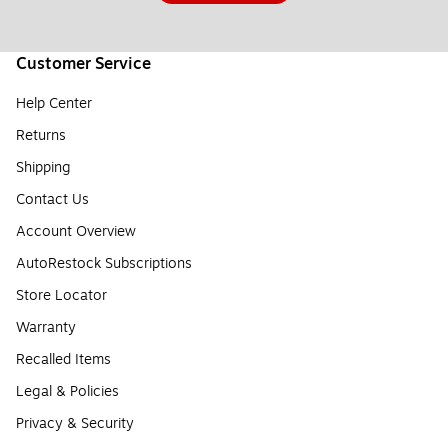
Customer Service
Help Center
Returns
Shipping
Contact Us
Account Overview
AutoRestock Subscriptions
Store Locator
Warranty
Recalled Items
Legal & Policies
Privacy & Security