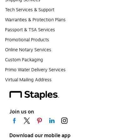
Tech Services & Support
Warranties & Protection Plans
Passport & TSA Services
Promotional Products
Online Notary Services
Custom Packaging
Primo Water Delivery Services
Virtual Mailing Address
Join us on
Download our mobile app