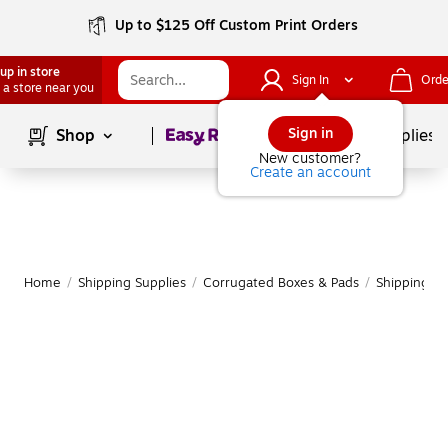
Up to $125 Off Custom Print Orders
up in store
Sign In
Orde
 a store near you
Page
1
of
1
Sign in
Shop
School Supplies
New customer?
Create an account
Home
/
Shipping Supplies
/
Corrugated Boxes & Pads
/
Shipping B