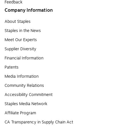
Feedback
Company Information
About Staples
Staples in the News
Meet Our Experts
Supplier Diversity
Financial Information
Patents
Media Information
Community Relations
Accessibility Commitment
Staples Media Network
Affiliate Program
CA Transparency in Supply Chain Act