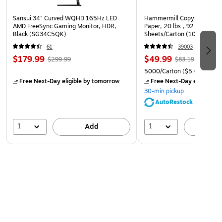
Sansui 34" Curved WQHD 165Hz LED
Hammermill Copy Plus 8.5" 
AMD FreeSync Gaming Monitor, HDR,
Paper, 20 lbs., 92 Brightne
Black (SG34C5QK)
Sheets/Carton (105007)
61
39003
$179.99
$49.99
$299.99
$83.19
5000/Carton
($5.00/Ream
Free Next-Day eligible
by tomorrow
Free Next-Day eligible
by
30-min pickup
AutoRestock
1
1
Add
A