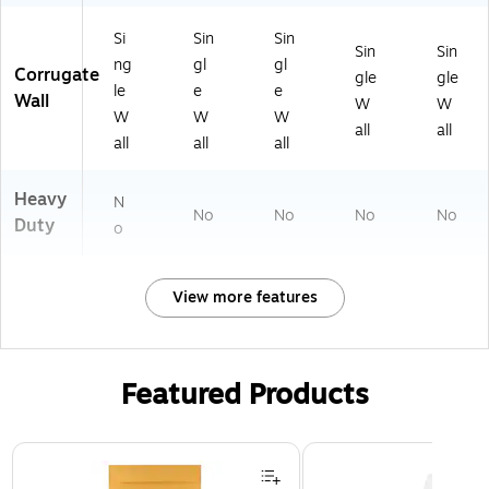
Si
Sin
Sin
Sin
Sin
ng
gl
gl
Corrugate
gle
gle
le
e
e
Wall
W
W
W
W
W
all
all
all
all
all
Heavy
N
No
No
No
No
Duty
o
View more features
Featured Products
Page 1 of 3