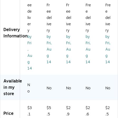
B
Bo
xe
xe
ulti
ee
Fr
Fr
Fre
Fre
ox
xe
s,
s,
-
de
ee
ee
e
e
es
s,
32
32
De
liv
del
del
del
del
,
32
EC
EC
pt
3
EC
T,
T,
h
er
ive
ive
ive
ive
2
T,
Br
25
Shi
Delivery
y
ry
ry
ry
ry
EC
12
o
0/
ppi
Information
by
by
by
by
by
T,
0/
w
Pal
ng
Fri
Fri,
Fri,
Fri,
Fri,
Br
Pa
n,
let
Bo
,
Au
Au
Au
Au
o
lle
25
(1
xe
w
t
0/
61
s,
Au
g
g
g
g
n,
(2
Pa
21
Br
g
14
14
14
14
2
41
lle
2D
o
14
5
81
t
PB
wn
0/
2P
(1
PL
,
Available
Pa
L)
71
)
25
N
lle
49
0/
in my
No
No
No
No
o
t
PL
Pal
store
(6
)
let
6
(M
3
D1
$3
$5
$2
$2
$2
6P
71
Price
.1
.5
.9
.6
.5