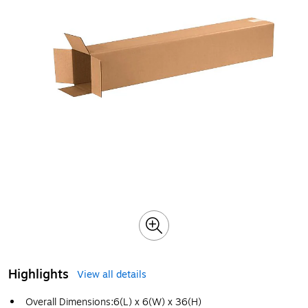
Highlights
View all details
Overall Dimensions:6(L) x 6(W) x 36(H)