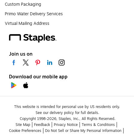
Custom Packaging
Primo Water Delivery Services
Virtual Mailing Address
Join us on
Download our mobile app
This website is intended for personal use by US residents only.
See our delivery policy for full details.
Copyright 1998-2026, Staples, Inc., All Rights Reserved.
Site Map
Feedback
Privacy Notice
Terms & Conditions
Cookie Preferences
Do Not Sell or Share My Personal Information