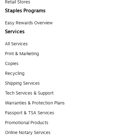
Retail Stores
Staples Programs
Easy Rewards Overview
Services
All Services
Print & Marketing
Copies
Recycling
Shipping Services
Tech Services & Support
Warranties & Protection Plans
Passport & TSA Services
Promotional Products
Online Notary Services