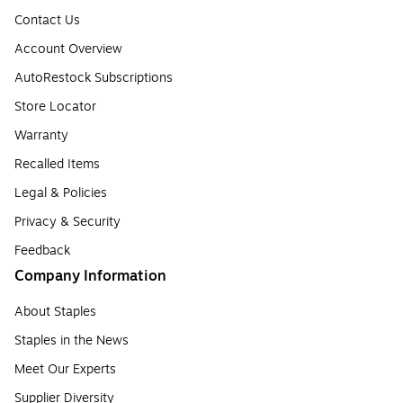
Contact Us
Account Overview
AutoRestock Subscriptions
Store Locator
Warranty
Recalled Items
Legal & Policies
Privacy & Security
Feedback
Company Information
About Staples
Staples in the News
Meet Our Experts
Supplier Diversity