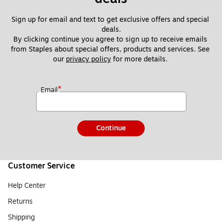
Sign up for email and text to get exclusive offers and special 
deals.
By clicking continue you agree to sign up to receive emails 
from Staples about special offers, products and services. See 
our 
privacy policy
 for more details. 
*
Email
Continue
Customer Service
Help Center
Returns
Shipping