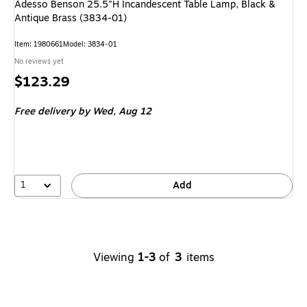
Adesso Benson 25.5"H Incandescent Table Lamp, Black &
Antique Brass (3834-01)
Item
:
1980661
Model
:
3834-01
No reviews yet
Price
$123.29
is
Free delivery
by Wed,
Aug 12
1
Add
Viewing
1-3
of
3
items