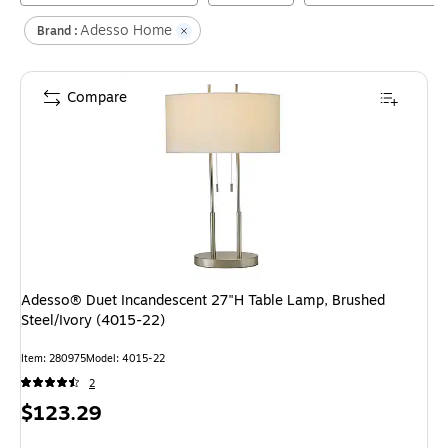
Adesso Home
Brand :
Compare
Adesso® Duet Incandescent 27"H Table Lamp, Brushed
Steel/Ivory (4015-22)
Item
:
280975
Model
:
4015-22
2
Price
$123.29
is