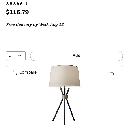
9
Price
$116.79
is
Free delivery
by Wed,
Aug 12
1
Add
Compare