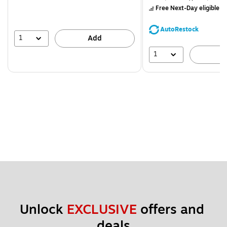
$71.59,
Free Next-Day eligible
by
You
save
AutoRestock
39%
1
Add
1
A
Unlock 
EXCLUSIVE
 offers and 
deals