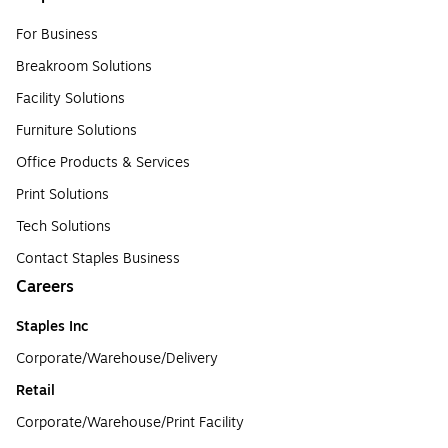
For Business
Breakroom Solutions
Facility Solutions
Furniture Solutions
Office Products & Services
Print Solutions
Tech Solutions
Contact Staples Business
Careers
Staples Inc
Corporate/Warehouse/Delivery
Retail
Corporate/Warehouse/Print Facility