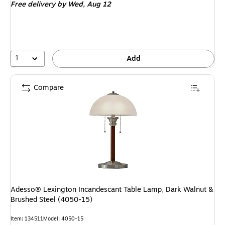
Free delivery
by Wed,
Aug 12
1
Add
Compare
Adesso® Lexington Incandescant Table Lamp, Dark Walnut &
Brushed Steel (4050-15)
Item
:
134511
Model
:
4050-15