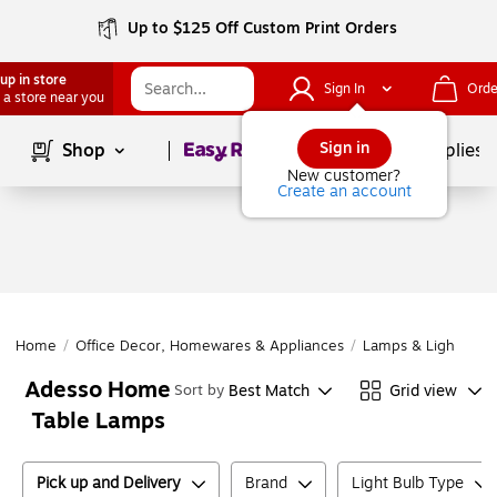
Up to $125 Off Custom Print Orders
up in store
Sign In
Orde
 a store near you
Page
1
of
1
Sign in
Shop
School Supplies
New customer?
Create an account
Home
/
Office Decor, Homewares & Appliances
/
Lamps & Lighting
/
Adesso Home
Best Match
Grid view
Sort by
Table Lamps
Pick up and Delivery
Brand
Light Bulb Type