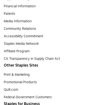
Financial Information
Patents
Media Information
Community Relations
Accessibility Commitment
Staples Media Network
Affiliate Program
CA Transparency in Supply Chain Act
Other Staples Sites
Print & Marketing
Promotional Products
Quill.com
Federal Government Customers
Staples for Business