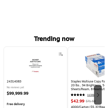
Trending now
Page 1 of 4
24314083
Staples Multiuse Copy Paper
20 lbs., 94 Brightness, 50
No reviews yet
Sheets/Ream, 8 Reams/Ca
Price
$99,999.99
CC)
11331
is
Price
, Regular
$42.99
$71.59
Free delivery
is
price was
Unit of measure 4000/Carto
4000/Carton
($5.37/Ream