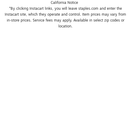
California Notice
*By clicking Instacart links, you will leave staples.com and enter the 
Instacart site, which they operate and control. Item prices may vary from 
in-store prices. Service fees may apply. Available in select zip codes or 
location. 