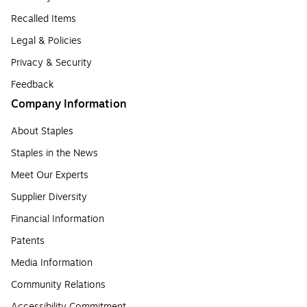
Recalled Items
Legal & Policies
Privacy & Security
Feedback
Company Information
About Staples
Staples in the News
Meet Our Experts
Supplier Diversity
Financial Information
Patents
Media Information
Community Relations
Accessibility Commitment