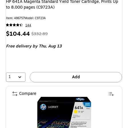
HP 641A Magenta Standard Yield Toner Cartridge, Prints Up
to 8,000 pages (C9723A)
Item
:
486757
Model
:
C9723A
144
Price
,
Regular
$104.44
$332.89
is
price
was
Free delivery
by Thu,
Aug 13
$332.89
,
You
save
68%
1
Add
Compare