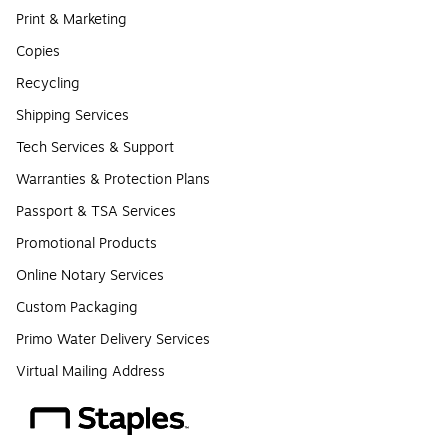
Print & Marketing
Copies
Recycling
Shipping Services
Tech Services & Support
Warranties & Protection Plans
Passport & TSA Services
Promotional Products
Online Notary Services
Custom Packaging
Primo Water Delivery Services
Virtual Mailing Address