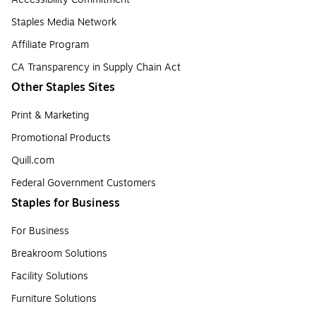
Staples Media Network
Affiliate Program
CA Transparency in Supply Chain Act
Other Staples Sites
Print & Marketing
Promotional Products
Quill.com
Federal Government Customers
Staples for Business
For Business
Breakroom Solutions
Facility Solutions
Furniture Solutions