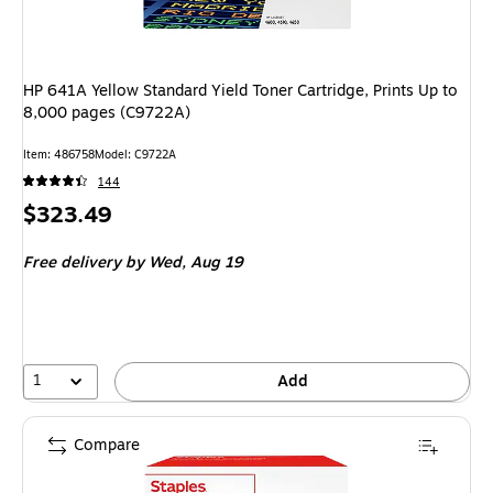
HP 641A Yellow Standard Yield Toner Cartridge, Prints Up to
8,000 pages (C9722A)
Item
:
486758
Model
:
C9722A
144
Price
$323.49
is
Free delivery
by Wed,
Aug 19
1
Add
Compare