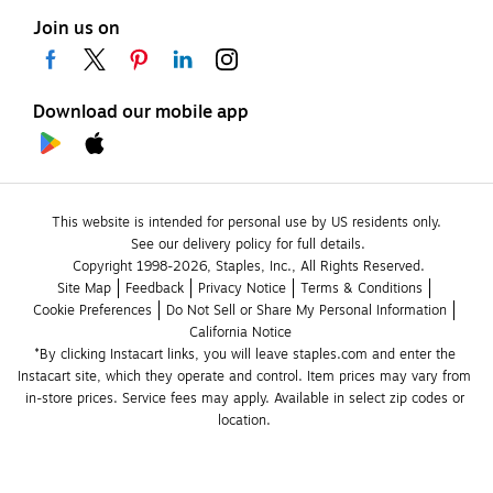
Join us on
Download our mobile app
This website is intended for personal use by US residents only.
See our delivery policy for full details.
Copyright 1998-2026, Staples, Inc., All Rights Reserved.
Site Map
Feedback
Privacy Notice
Terms & Conditions
Cookie Preferences
Do Not Sell or Share My Personal Information
California Notice
*By clicking Instacart links, you will leave staples.com and enter the 
Instacart site, which they operate and control. Item prices may vary from 
in-store prices. Service fees may apply. Available in select zip codes or 
location. 