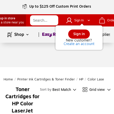
Up to $125 Off Custom Print Orders
up in store
Sign In
Orde
 a store near you
Page
1
of
1
Sign in
Shop
School Supplies
New customer?
Create an account
Home
/
Printer Ink Cartridges & Toner Finder
/
HP
/
Color LaserJet
/
Toner
Best Match
Grid view
Sort by
Cartridges for
HP Color
LaserJet