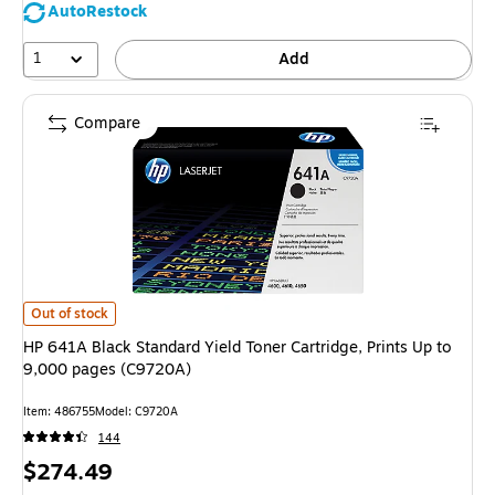
AutoRestock
1
Add
Compare
HP 641A Black Standard Yield Toner Cartridge, Prints Up to 9,000 pages 
Out of stock
HP 641A Black Standard Yield Toner Cartridge, Prints Up to
9,000 pages (C9720A)
Item: 486755
Model: C9720A
144
Price
$274.49