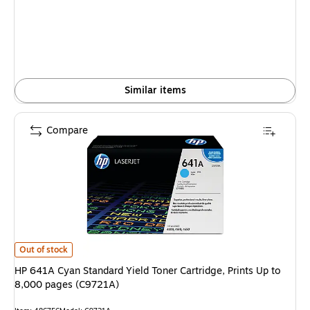
is
Similar items
Compare
HP 641A Cyan Standard Yield Toner Cartridge, Prints Up to 8,000 pages 
Out of stock
HP 641A Cyan Standard Yield Toner Cartridge, Prints Up to
8,000 pages (C9721A)