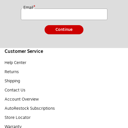
*
Email
Continue
Customer Service
Help Center
Returns
Shipping
Contact Us
Account Overview
AutoRestock Subscriptions
Store Locator
Warranty