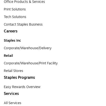
Office Products & Services
Print Solutions
Tech Solutions
Contact Staples Business
Careers
Staples Inc
Corporate/Warehouse/Delivery
Retail
Corporate/Warehouse/Print Facility
Retail Stores
Staples Programs
Easy Rewards Overview
Services
All Services