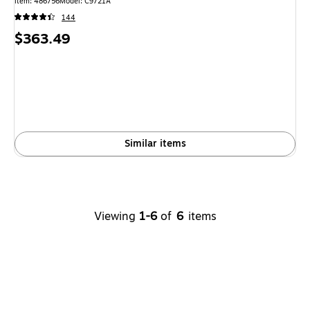
Item: 486756
Model: C9721A
144
Price
$363.49
is
Similar items
Viewing
1-6
of
6
items