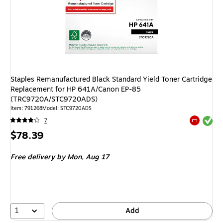
Staples Remanufactured Black Standard Yield Toner Cartridge
Replacement for HP 641A/Canon EP-85
(TRC9720A/STC9720ADS)
Item
:
791268
Model
:
STC9720ADS
Exited tool
7
Exited tool
Price
$78.39
is
Free delivery
by Mon,
Aug 17
1
Add