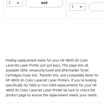
1
Add
1
A
Finding replacement items for your HP 4600 dn Color
LaserJet Laser Printer just got easy. This page lists all
available OEM, remanufactured and aftermarket Toner
Cartridges,Fuser Kits, Transfer Kits, and compatible items for
HP 4600 dn Color LaserJet Laser Printers. If you're looking
specifically for OEM or non-OEM replacements for your HP
4600 dn Color LaserJet Laser Printer be sure to check the
product page to ensure the replacement meets your needs.