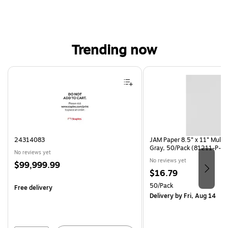
Trending now
Page 1 of 4
24314083
JAM Paper 8.5” x 11” Multi
Gray, 50/Pack (81211-P-S
No reviews yet
No reviews yet
Price
$99,999.99
Price
$16.79
is
is
Unit of measure 50/Pack
50/Pack
Free delivery
Delivery
by Fri, Aug 14