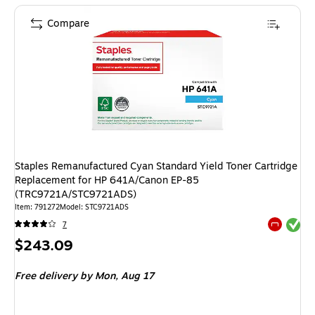
Compare
Staples Remanufactured Cyan Standard Yield Toner Cartridge
Replacement for HP 641A/Canon EP-85
(TRC9721A/STC9721ADS)
Item
:
791272
Model
:
STC9721ADS
Exited tool
7
Exited tool
Price
$243.09
is
Free delivery
by Mon,
Aug 17