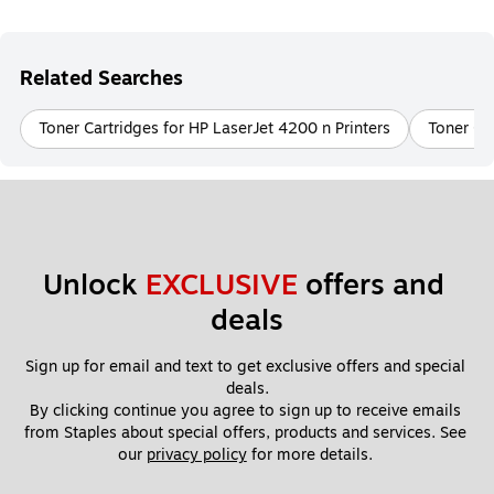
Related Searches
Toner Cartridges for HP LaserJet 4200 n Printers
Toner Ca
Unlock 
EXCLUSIVE
 offers and 
deals
Sign up for email and text to get exclusive offers and special 
deals.
By clicking continue you agree to sign up to receive emails 
from Staples about special offers, products and services. See 
our 
privacy policy
 for more details. 