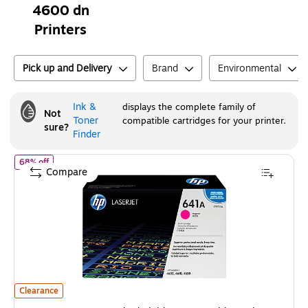
4600 dn
Printers
Pick up and Delivery
Brand
Environmental
Ink &
displays the complete family of
Not
Toner
compatible cartridges for your printer.
sure?
Finder
of
HP 641A Magenta Standard Yield Toner Cartridge, Prints Up t
68% off
Compare
HP 641A Magenta Standard Yield Toner Cartridge, Prints Up to 8,000 pa
Clearance