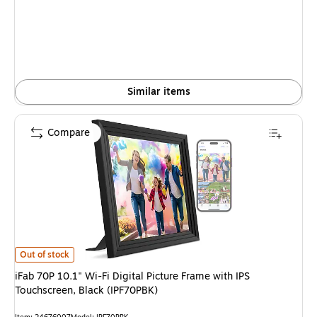
is
Similar items
Compare
iFab 70P 10.1" Wi-Fi Digital Picture Frame with IPS Touchscreen, Black (I
Out of stock
iFab 70P 10.1" Wi-Fi Digital Picture Frame with IPS
Touchscreen, Black (IPF70PBK)