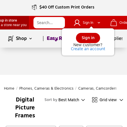
$40 Off Custom Print Orders
up in store
Sign In
Orde
 a store near you
Page
1
of
1
Sign in
Shop
School Supplies
New customer?
Create an account
Home
/
Phones, Cameras & Electronics
/
Cameras, Camcorders & Acc
Digital
Best Match
Grid view
Sort by
Picture
Frames