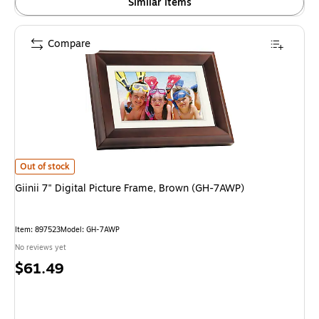
Similar items
Compare
Giinii 7" Digital Picture Frame, Brown (GH-7AWP) is
Out of stock
Giinii 7" Digital Picture Frame, Brown (GH-7AWP)
Item: 897523
Model: GH-7AWP
No reviews yet
Price
$61.49
is