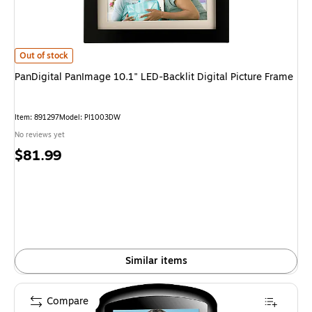
PanDigital PanImage 10.1" LED-Backlit Digital Picture Frame is
Out of stock
PanDigital PanImage 10.1" LED-Backlit Digital Picture Frame
Item: 891297
Model: PI1003DW
No reviews yet
Price
$81.99
is
Similar items
Compare