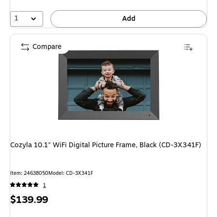
1
Add
Compare
Cozyla 10.1" WiFi Digital Picture Frame, Black (CD-3X341F)
Item: 24638050
Model: CD-3X341F
1
Price
$139.99
is