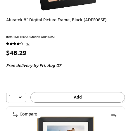
Aluratek 8" Digital Picture Frame, Black (ADPF08SF)
Item
:
IM1TB6546
Model
:
ADPF08SF
37
Price
$48.29
is
Free delivery
by Fri,
Aug 07
1
Add
Compare