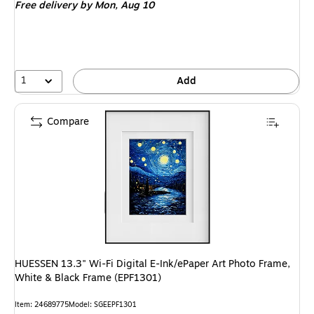
Free delivery
by Mon, Aug 10
1
Add
Compare
HUESSEN 13.3" Wi-Fi Digital E-Ink/ePaper Art Photo Frame,
White & Black Frame (EPF1301)
Item: 24689775
Model: SGEEPF1301