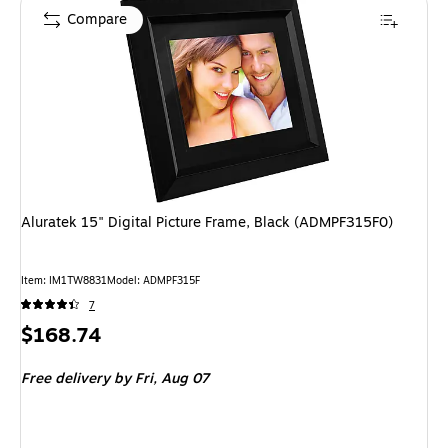
Compare
Aluratek 15" Digital Picture Frame, Black (ADMPF315F0)
Item: IM1TW8831
Model: ADMPF315F
7
Price
$168.74
is
Free delivery
by Fri, Aug 07