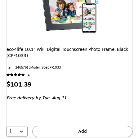
eco4life 10.1" WiFi Digital Touchscreen Photo Frame, Black
(CPF1033)
Item: 24657615
Model: SGECPF1033
4
Price
$101.39
is
Free delivery
by Tue, Aug 11
1
Add