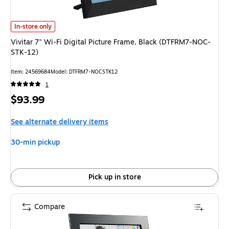
Vivitar 7" Wi-Fi Digital Picture Frame, Black (DTFRM7-NOC-STK-12) is
In-store only
Vivitar 7" Wi-Fi Digital Picture Frame, Black (DTFRM7-NOC-
STK-12)
Item: 24569684
Model: DTFRM7-NOCSTK12
1
Price
$93.99
is
See alternate delivery items
30-min pickup
Pick up in store
Compare