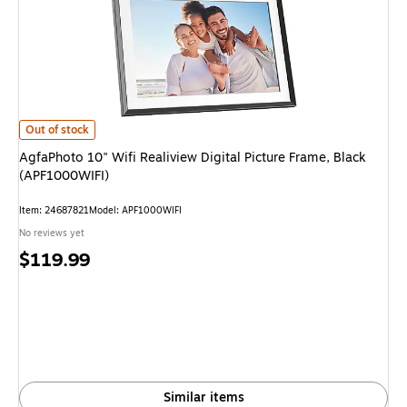
AgfaPhoto 10" Wifi Realiview Digital Picture Frame, Black (APF1000WIFI) 
Out of stock
AgfaPhoto 10" Wifi Realiview Digital Picture Frame, Black
(APF1000WIFI)
Item: 24687821
Model: APF1000WIFI
No reviews yet
Price
$119.99
is
Similar items