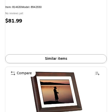
Item: 814630
Model: 8942930
No reviews yet
Price
$81.99
is
Similar items
Compare