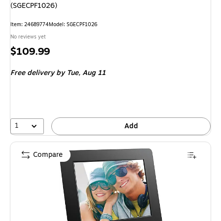
(SGECPF1026)
Item
:
24689774
Model
:
SGECPF1026
No reviews yet
Price
$109.99
is
Free delivery
by Tue,
Aug 11
1
Add
Compare