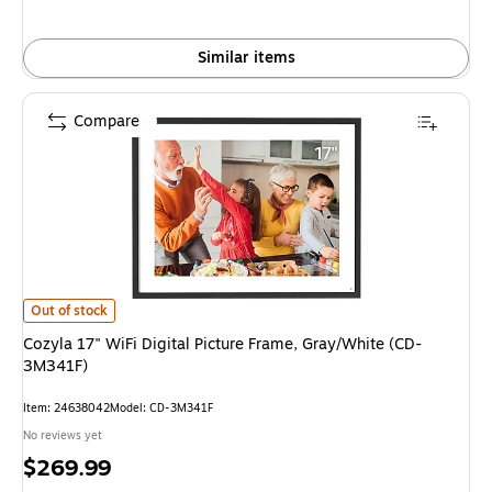
Similar items
Compare
Cozyla 17" WiFi Digital Picture Frame, Gray/White (CD-3M341F) is
Out of stock
Cozyla 17" WiFi Digital Picture Frame, Gray/White (CD-
3M341F)
Item: 24638042
Model: CD-3M341F
No reviews yet
Price
$269.99