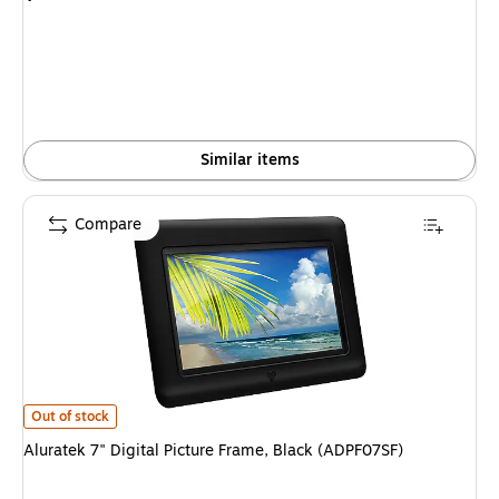
is
Similar items
Compare
Aluratek 7" Digital Picture Frame, Black (ADPF07SF) is
Out of stock
Aluratek 7" Digital Picture Frame, Black (ADPF07SF)