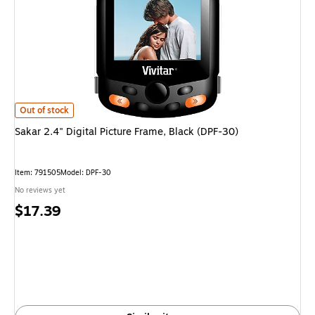
Sakar 2.4" Digital Picture Frame, Black (DPF-30) is
Out of stock
Sakar 2.4" Digital Picture Frame, Black (DPF-30)
Item: 791505
Model: DPF-30
No reviews yet
Price
$17.39
is