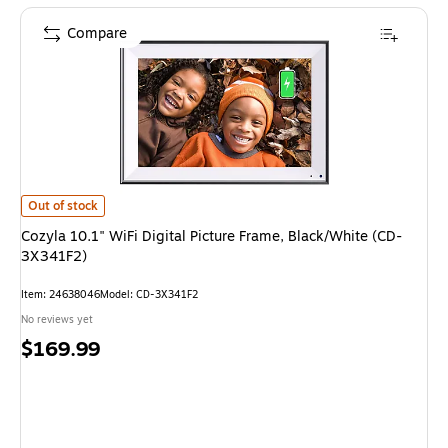
Compare
Cozyla 10.1" WiFi Digital Picture Frame, Black/White (CD-3X341F2) is
Out of stock
Cozyla 10.1" WiFi Digital Picture Frame, Black/White (CD-
3X341F2)
Item: 24638046
Model: CD-3X341F2
No reviews yet
Price
$169.99
is