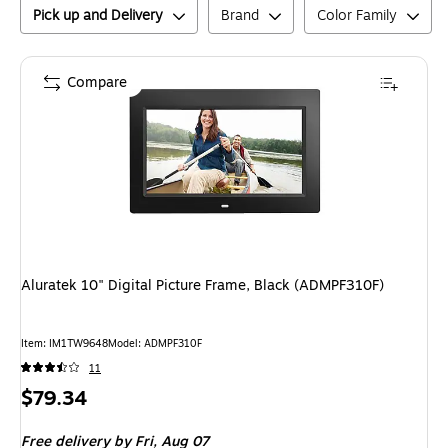
Pick up and Delivery
Brand
Color Family
Compare
Aluratek 10" Digital Picture Frame, Black (ADMPF310F)
Item
:
IM1TW9648
Model
:
ADMPF310F
11
Price
$79.34
is
Free delivery
by Fri,
Aug 07