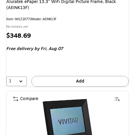
Aluratek ePaper 13.3" WiFi Digital Picture Frame, Black
(AEINK13F)
Item: IM1Z20772
Model: AEINK13F
No reviews yet
Price
$348.69
is
Free delivery
by Fri, Aug 07
1
Add
Compare