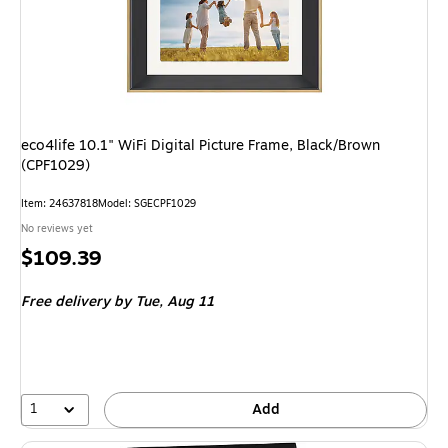
eco4life 10.1" WiFi Digital Picture Frame, Black/Brown
(CPF1029)
Item: 24637818
Model: SGECPF1029
No reviews yet
Price
$109.39
is
Free delivery
by Tue, Aug 11
1
Add