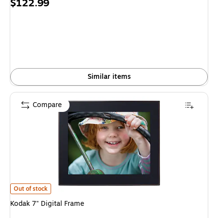
Price
$122.99
is
Similar items
Compare
Kodak 7" Digital Frame is
Out of stock
Kodak 7" Digital Frame