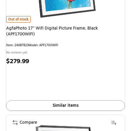
AgfaPhoto 17" Wifi Digital Picture Frame, Black (APF1700WIFI) is
Out of stock
AgfaPhoto 17" Wifi Digital Picture Frame, Black
(APF1700WIFI)
Item: 24687823
Model: APF1700WIFI
No reviews yet
Price
$279.99
is
Similar items
Compare