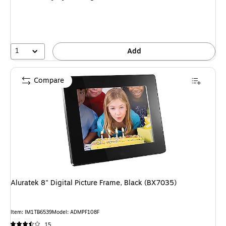
1
Add
Compare
Aluratek 8" Digital Picture Frame, Black (BX7035)
Item
:
IM1TB6539
Model
:
ADMPF108F
15