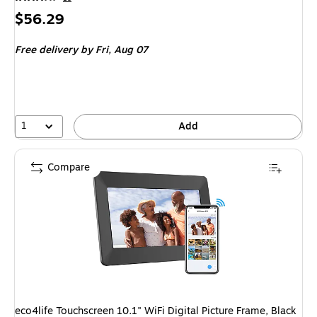
Price
$56.29
is
Free delivery
by Fri,
Aug 07
1
Add
Compare
eco4life Touchscreen 10.1" WiFi Digital Picture Frame, Black