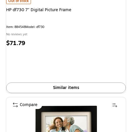
HP df730 7" Digital Picture Frame is
Out of stock
HP df730 7" Digital Picture Frame
Item: 884548
Model: df730
No reviews yet
Price
$71.79
is
Similar items
Compare