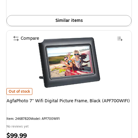
Similar items
Compare
AgfaPhoto 7" Wifi Digital Picture Frame, Black (APF700WIFI) is
Out of stock
AgfaPhoto 7" Wifi Digital Picture Frame, Black (APF700WIFI)
Item: 24687820
Model: APF700WIFI
No reviews yet
Price
$99.99