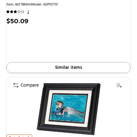
Item: IM1TB6544
Model: ADPF07SF
2
Price
$50.09
is
Similar items
Compare