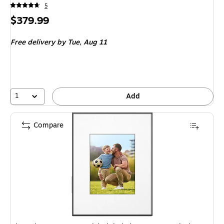
5
Price
$379.99
is
Free delivery
by Tue, Aug 11
1
Add
Compare