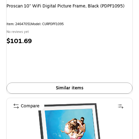
Proscan 10" WiFi Digital Picture Frame, Black (PDPF1095)
Item: 24647051
Model: CURPDPF1095
No reviews yet
Price
$101.69
is
Similar items
Compare