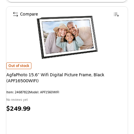
Compare
AgfaPhoto 15.6" Wifi Digital Picture Frame, Black (APF16500WIFI) is
Out of stock
AgfaPhoto 15.6" Wifi Digital Picture Frame, Black
(APF16500WIFI)
Item: 24687822
Model: APF1560WIFI
No reviews yet
Price
$249.99
is