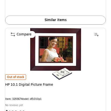
Similar items
Compare
HP 10.1 Digital Picture Frame is
Out of stock
HP 10.1 Digital Picture Frame
Item: 329367
Model: df1010p1
No reviews yet