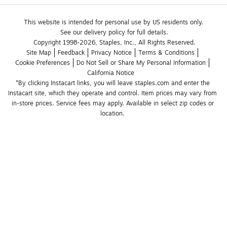
This website is intended for personal use by US residents only.
See our delivery policy for full details.
Copyright 1998-2026, Staples, Inc., All Rights Reserved.
Site Map
Feedback
Privacy Notice
Terms & Conditions
Cookie Preferences
Do Not Sell or Share My Personal Information
California Notice
*By clicking Instacart links, you will leave staples.com and enter the 
Instacart site, which they operate and control. Item prices may vary from 
in-store prices. Service fees may apply. Available in select zip codes or 
location. 