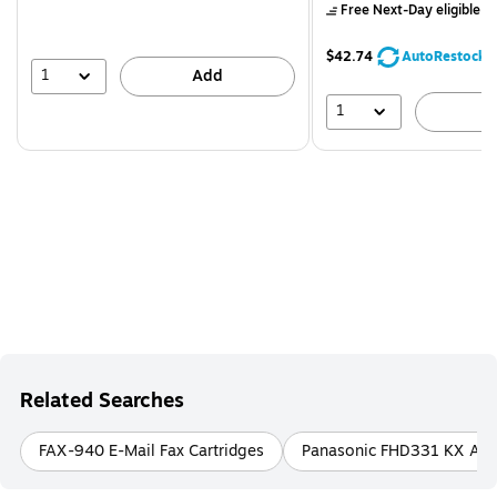
Free Next-Day eligible
by
$42.74
AutoRestock
1
Add
1
A
Related Searches
FAX-940 E-Mail Fax Cartridges
Panasonic FHD331 KX All-i