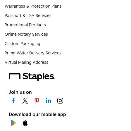
Warranties & Protection Plans
Passport & TSA Services
Promotional Products
Online Notary Services
Custom Packaging
Primo Water Delivery Services
Virtual Mailing Address
Join us on
Download our mobile app