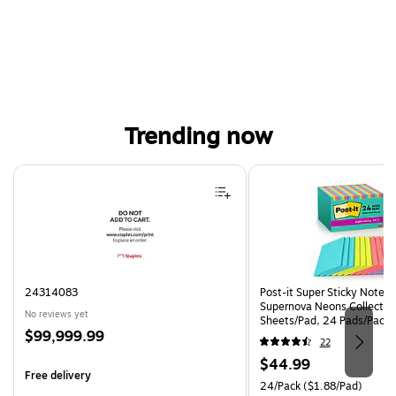
Trending now
Page 1 of 4
24314083
Post-it Super Sticky Notes, 
Supernova Neons Collection
No reviews yet
Sheets/Pad, 24 Pads/Pack 
Price
$99,999.99
24SSMIA-CP)
22
is
Price
$44.99
Free delivery
is
Unit of measure 24/Pack Pri
24/Pack
($1.88/Pad)