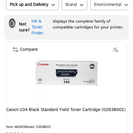
Pick up and Delivery
Brand
Environmental
Ink &
displays the complete family of
Not
Toner
compatible cartridges for your printer.
sure?
Finder
Compare
Canon 104 Black Standard Yield Toner Cartridge (0263B001)
Item
:
661825
Model
:
0263B001