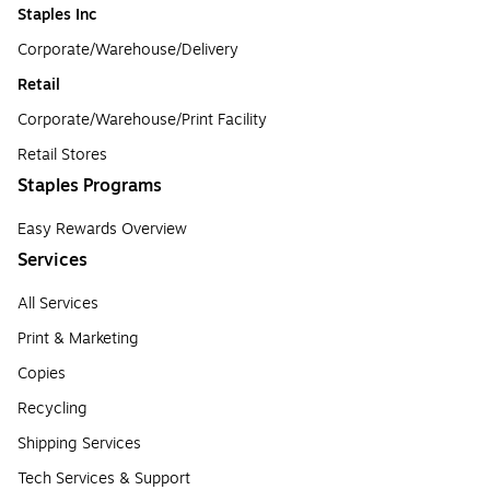
Staples Inc
Corporate/Warehouse/Delivery
Retail
Corporate/Warehouse/Print Facility
Retail Stores
Staples Programs
Easy Rewards Overview
Services
All Services
Print & Marketing
Copies
Recycling
Shipping Services
Tech Services & Support