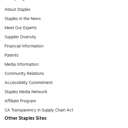
About Staples
Staples in the News
Meet Our Experts
Supplier Diversity
Financial Information
Patents
Media Information
Community Relations
Accessibility Commitment
Staples Media Network
Affiliate Program
CA Transparency in Supply Chain Act
Other Staples Sites