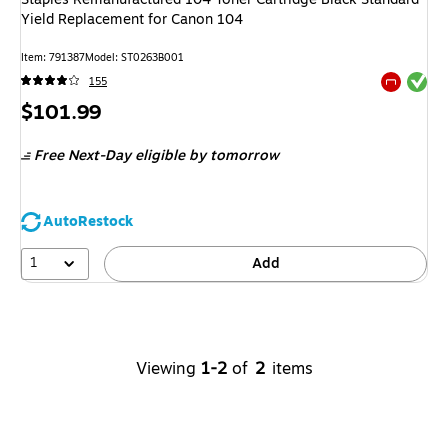
Yield Replacement for Canon 104
Item
:
791387
Model
:
ST0263B001
Exited tool
155
Exited tool
Price
$101.99
is
Free Next-Day eligible
by tomorrow
AutoRestock
1
Add
Viewing
1-2
of
2
items