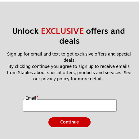
Unlock 
EXCLUSIVE
 offers and 
deals
Sign up for email and text to get exclusive offers and special 
deals.
By clicking continue you agree to sign up to receive emails 
from Staples about special offers, products and services. See 
our 
privacy policy
 for more details. 
*
Email
Continue