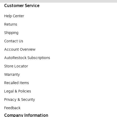
Customer Service
Help Center
Returns
Shipping
Contact Us
Account Overview
AutoRestock Subscriptions
Store Locator
Warranty
Recalled Items
Legal & Policies
Privacy & Security
Feedback
Company Information