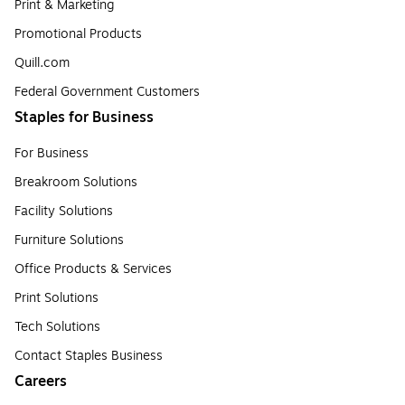
Print & Marketing
Promotional Products
Quill.com
Federal Government Customers
Staples for Business
For Business
Breakroom Solutions
Facility Solutions
Furniture Solutions
Office Products & Services
Print Solutions
Tech Solutions
Contact Staples Business
Careers