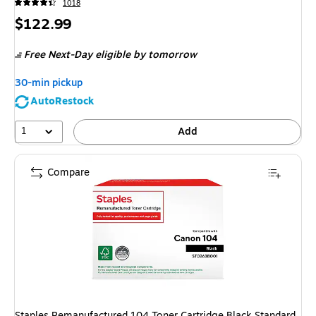
1018
Price
$122.99
is
Free Next-Day eligible
by tomorrow
30-min pickup
AutoRestock
1
Add
Compare
Staples Remanufactured 104 Toner Cartridge Black Standard