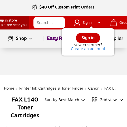
$40 Off Custom Print Orders
up in store
Sign In
Orde
 a store near you
Page
1
of
1
Sign in
Shop
School Supplies
New customer?
Create an account
Home
/
Printer Ink Cartridges & Toner Finder
/
Canon
/
FAX L Series
FAX L140
Best Match
Grid view
Sort by
Toner
Cartridges