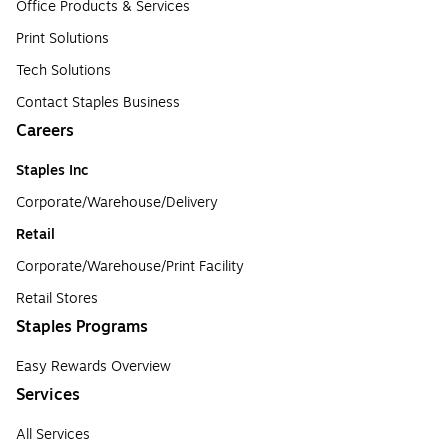
Office Products & Services
Print Solutions
Tech Solutions
Contact Staples Business
Careers
Staples Inc
Corporate/Warehouse/Delivery
Retail
Corporate/Warehouse/Print Facility
Retail Stores
Staples Programs
Easy Rewards Overview
Services
All Services