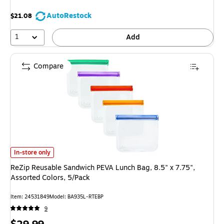
AutoRestock
$21.08
1
Add
Compare
ReZip Reusable Sandwich PEVA Lunch Bag, 8.5" x 7.75", Assorted Colors,
In-store only
ReZip Reusable Sandwich PEVA Lunch Bag, 8.5" x 7.75",
Assorted Colors, 5/Pack
Item
:
24531849
Model
:
BA935L-RTEBP
9
Price