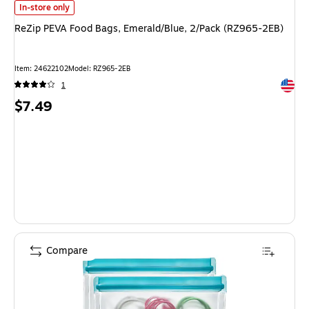
ReZip PEVA Food Bags, Emerald/Blue, 2/Pack (RZ965-2EB)
is
In-store only
ReZip PEVA Food Bags, Emerald/Blue, 2/Pack (RZ965-2EB)
Item
:
24622102
Model
:
RZ965-2EB
Exited 
1
Price
$7.49
is
Compare