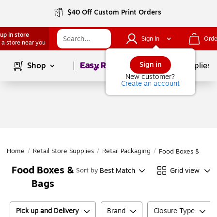
$40 Off Custom Print Orders
up in store
Sign In
Orde
 a store near you
Page
1
of
1
Sign in
Shop
School Supplies
New customer?
Create an account
Home
/
Retail Store Supplies
/
Retail Packaging
/
Food Boxes & Bags
Food Boxes &
Best Match
Grid view
Sort by
Bags
Pick up and Delivery
Brand
Closure Type