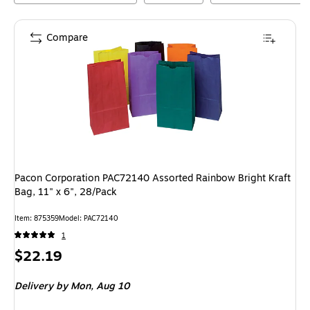
Compare
Pacon Corporation PAC72140 Assorted Rainbow Bright Kraft
Bag, 11" x 6", 28/Pack
Item
:
875359
Model
:
PAC72140
1
Price
$22.19
is
Delivery
by Mon,
Aug 10