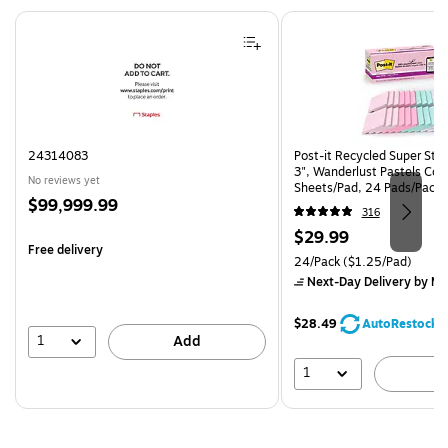
Page 1 of 4
24314083
Post-it Recycled Super Stic
3", Wanderlust Pastels Coll
No reviews yet
Sheets/Pad, 24 Pads/Pack
Price
$99,999.99
24SSNRPCP)
316
is
Price
$29.99
Free delivery
is
Unit of measure 24/Pack Pri
24/Pack
($1.25/Pad)
Next-Day Delivery
by Mo
$28.49
AutoRestock
1
Add
1
A