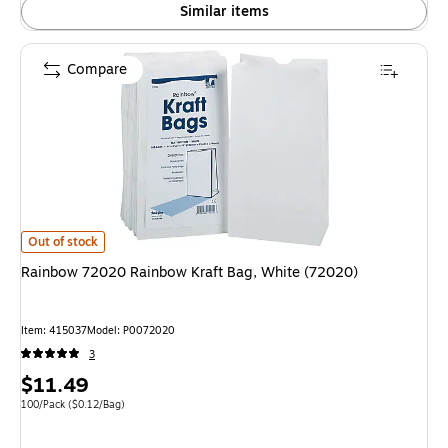
Similar items
Compare
Rainbow 72020 Rainbow Kraft Bag, White (72020) is
Out of stock
Rainbow 72020 Rainbow Kraft Bag, White (72020)
Item: 415037
Model: P0072020
3
Price
$11.49
is
Unit of measure 100/Pack Price per unit $0.12/Bag
100/Pack
($0.12/Bag)