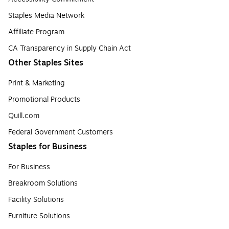
Staples Media Network
Affiliate Program
CA Transparency in Supply Chain Act
Other Staples Sites
Print & Marketing
Promotional Products
Quill.com
Federal Government Customers
Staples for Business
For Business
Breakroom Solutions
Facility Solutions
Furniture Solutions