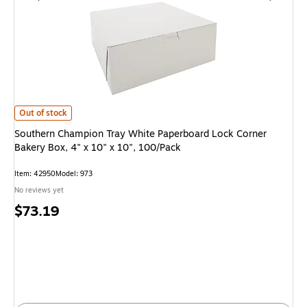
Southern Champion Tray White Paperboard Lock Corner Bakery Box, 4" x 1
Out of stock
Southern Champion Tray White Paperboard Lock Corner
Bakery Box, 4" x 10" x 10", 100/Pack
Item: 42950
Model: 973
No reviews yet
Price
$73.19
is