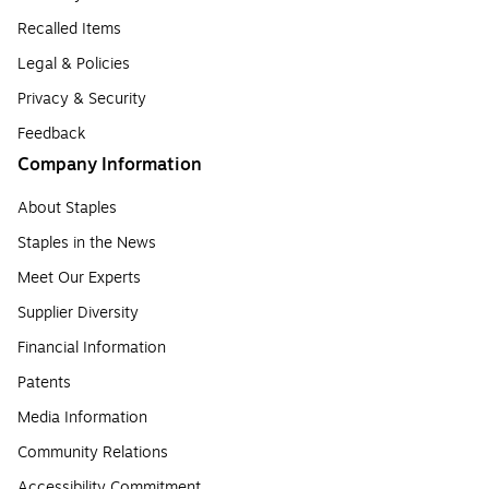
Recalled Items
Legal & Policies
Privacy & Security
Feedback
Company Information
About Staples
Staples in the News
Meet Our Experts
Supplier Diversity
Financial Information
Patents
Media Information
Community Relations
Accessibility Commitment