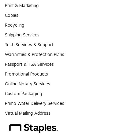
Print & Marketing
Copies
Recycling
Shipping Services
Tech Services & Support
Warranties & Protection Plans
Passport & TSA Services
Promotional Products
Online Notary Services
Custom Packaging
Primo Water Delivery Services
Virtual Mailing Address