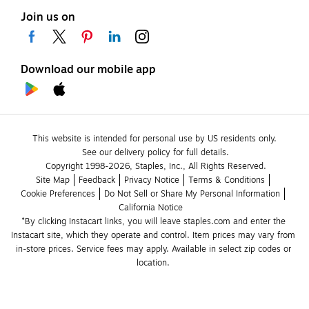
Join us on
Download our mobile app
This website is intended for personal use by US residents only.
See our delivery policy for full details.
Copyright 1998-2026, Staples, Inc., All Rights Reserved.
Site Map
Feedback
Privacy Notice
Terms & Conditions
Cookie Preferences
Do Not Sell or Share My Personal Information
California Notice
*By clicking Instacart links, you will leave staples.com and enter the 
Instacart site, which they operate and control. Item prices may vary from 
in-store prices. Service fees may apply. Available in select zip codes or 
location. 