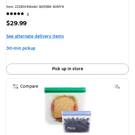
Item
:
2218004
Model
:
BA936M-AOMYN
4
Price
$29.99
is
See alternate delivery items
30-min pickup
Pick up in store
Compare