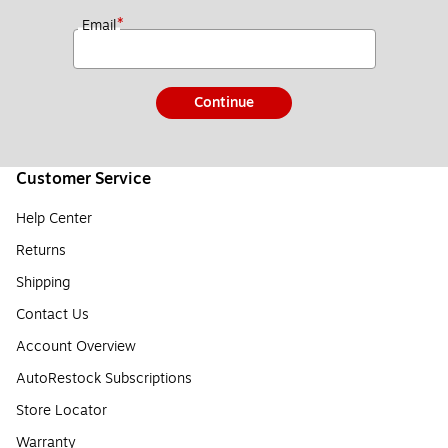
*
Email
Continue
Customer Service
Help Center
Returns
Shipping
Contact Us
Account Overview
AutoRestock Subscriptions
Store Locator
Warranty