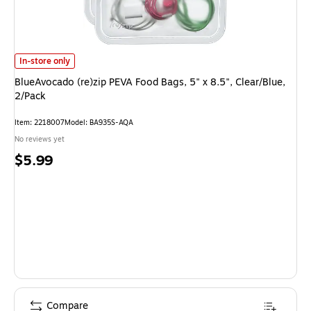
BlueAvocado (re)zip PEVA Food Bags, 5" x 8.5", Clear/Blue, 2/Pack is
In-store only
BlueAvocado (re)zip PEVA Food Bags, 5" x 8.5", Clear/Blue,
2/Pack
Item: 2218007
Model: BA935S-AQA
No reviews yet
Price
$5.99
is
Compare