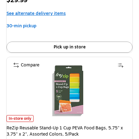
$29.99
is
See alternate delivery items
30-min pickup
Pick up in store
Compare
ReZip Reusable Stand-Up 1 Cup PEVA Food Bags, 5.75" x 3.75" x 2", Assor
In-store only
ReZip Reusable Stand-Up 1 Cup PEVA Food Bags, 5.75" x
3.75" x 2", Assorted Colors, 5/Pack