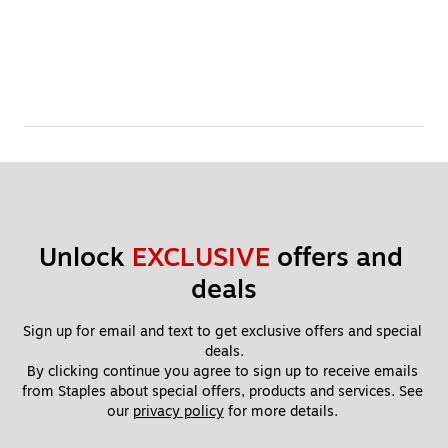
Unlock 
EXCLUSIVE
 offers and 
deals
Sign up for email and text to get exclusive offers and special 
deals.
By clicking continue you agree to sign up to receive emails 
from Staples about special offers, products and services. See 
our 
privacy policy
 for more details. 