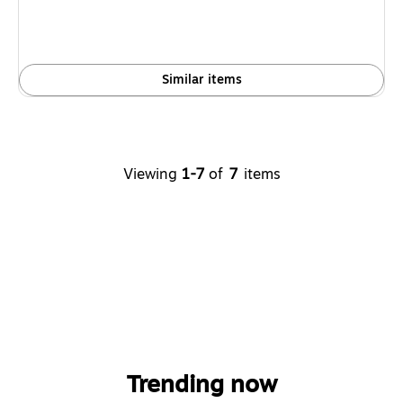
Similar items
Viewing
1-7
of
7
items
Trending now