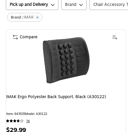
Pick up and Delivery
Brand
Chair Accessory Ty
IMAK
Brand :
Compare
IMAK Ergo Polyester Back Support, Black (A30122)
Item
:
643535
Model
:
A30122
76
Price
$29.99