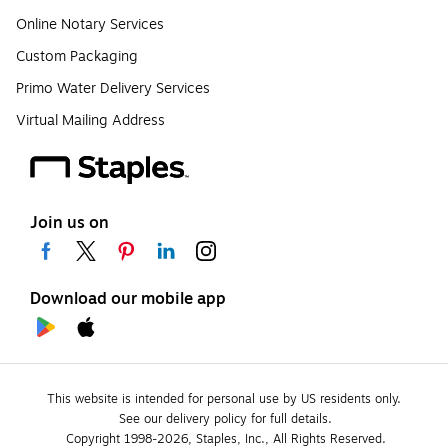
Online Notary Services
Custom Packaging
Primo Water Delivery Services
Virtual Mailing Address
Join us on
Download our mobile app
This website is intended for personal use by US residents only.
See our delivery policy for full details.
Copyright 1998-2026, Staples, Inc., All Rights Reserved.