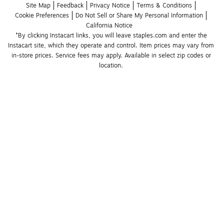
Site Map
Feedback
Privacy Notice
Terms & Conditions
Cookie Preferences
Do Not Sell or Share My Personal Information
California Notice
*By clicking Instacart links, you will leave staples.com and enter the 
Instacart site, which they operate and control. Item prices may vary from 
in-store prices. Service fees may apply. Available in select zip codes or 
location. 