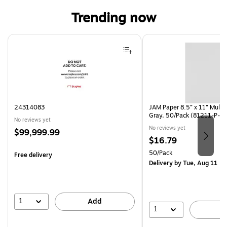
Trending now
Page 1 of 4
24314083
JAM Paper 8.5” x 11” Multi
Gray, 50/Pack (81211-P-S
No reviews yet
No reviews yet
Price
$99,999.99
Price
$16.79
is
is
Unit of measure 50/Pack
50/Pack
Free delivery
Delivery
by Tue, Aug 11
1
Add
1
A