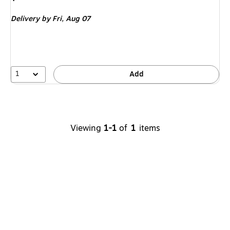
is
Delivery
by Fri,
Aug 07
1
Add
Viewing
1-1
of
1
items