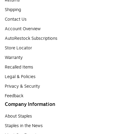
Returns
Shipping
Contact Us
Account Overview
AutoRestock Subscriptions
Store Locator
Warranty
Recalled Items
Legal & Policies
Privacy & Security
Feedback
Company Information
About Staples
Staples in the News