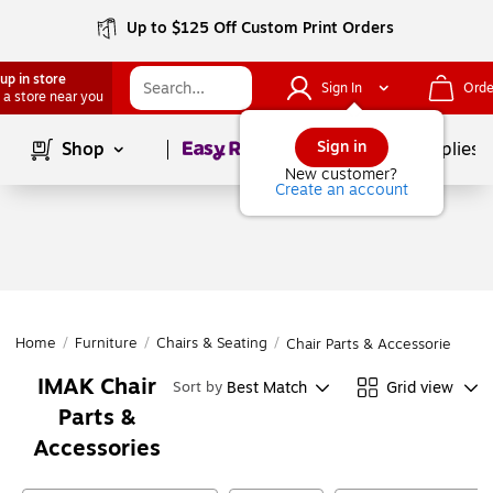
Up to $125 Off Custom Print Orders
up in store
Sign In
Orde
 a store near you
Page
1
of
1
Sign in
Shop
School Supplies
New customer?
Create an account
Home
/
Furniture
/
Chairs & Seating
/
Chair Parts & Accessories
IMAK Chair
Best Match
Grid view
Sort by
Parts &
Accessories