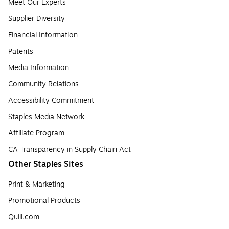
Meet Our Experts
Supplier Diversity
Financial Information
Patents
Media Information
Community Relations
Accessibility Commitment
Staples Media Network
Affiliate Program
CA Transparency in Supply Chain Act
Other Staples Sites
Print & Marketing
Promotional Products
Quill.com