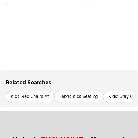
Related Searches
Kids' Red Chairs At
Fabric Kids Seating
Kids' Gray Cha