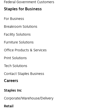
Federal Government Customers
Staples for Business
For Business
Breakroom Solutions
Facility Solutions
Furniture Solutions
Office Products & Services
Print Solutions
Tech Solutions
Contact Staples Business
Careers
Staples Inc
Corporate/Warehouse/Delivery
Retail