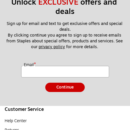
Unlock 
EXCLUSIVE
 offers and 
deals
Sign up for email and text to get exclusive offers and special 
deals.
By clicking continue you agree to sign up to receive emails 
from Staples about special offers, products and services. See 
our 
privacy policy
 for more details. 
*
Email
Continue
Customer Service
Help Center