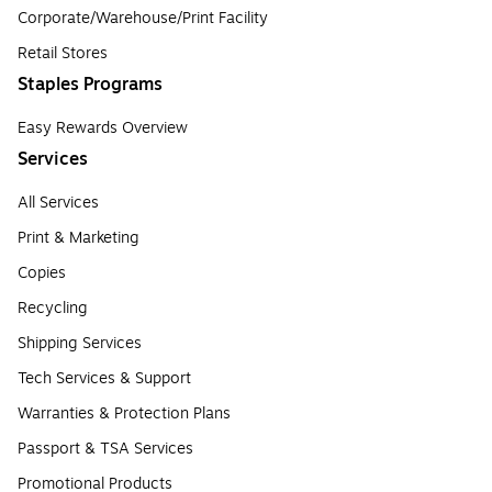
Corporate/Warehouse/Print Facility
Retail Stores
Staples Programs
Easy Rewards Overview
Services
All Services
Print & Marketing
Copies
Recycling
Shipping Services
Tech Services & Support
Warranties & Protection Plans
Passport & TSA Services
Promotional Products