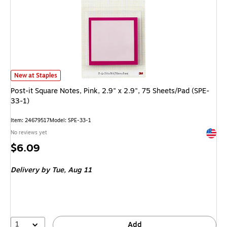
Post-it Square Notes, Pink, 2.9" x 2.9", 75 Sheets/Pad (SPE-33-1)
is
New at Staples
Post-it Square Notes, Pink, 2.9" x 2.9", 75 Sheets/Pad (SPE-
33-1)
Item
:
24679517
Model
:
SPE-33-1
Exited 
No reviews yet
Price
$6.09
is
Delivery
by Tue,
Aug 11
1
Add