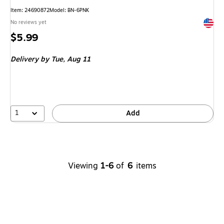
Item: 24690872
Model: BN-6PNK
Exited 
No reviews yet
Price
$5.99
is
Delivery
by Tue, Aug 11
1
Add
Viewing
1-6
of
6
items