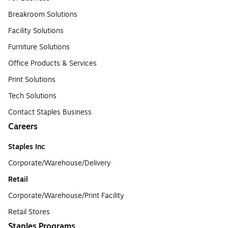
Breakroom Solutions
Facility Solutions
Furniture Solutions
Office Products & Services
Print Solutions
Tech Solutions
Contact Staples Business
Careers
Staples Inc
Corporate/Warehouse/Delivery
Retail
Corporate/Warehouse/Print Facility
Retail Stores
Staples Programs