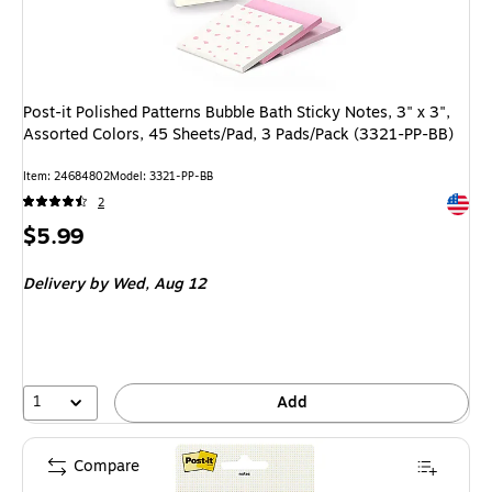
Post-it Polished Patterns Bubble Bath Sticky Notes, 3" x 3",
Assorted Colors, 45 Sheets/Pad, 3 Pads/Pack (3321-PP-BB)
Item
:
24684802
Model
:
3321-PP-BB
Exited 
2
Price
$5.99
is
Delivery
by Wed,
Aug 12
1
Add
Compare