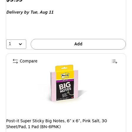
is
Delivery
by Tue, Aug 11
1
Add
Compare
Post-it Super Sticky Big Notes, 6" x 6", Pink Salt, 30
Sheet/Pad, 1 Pad (BN-6PNK)