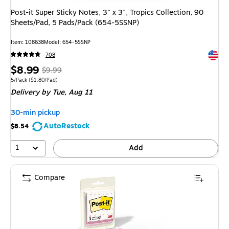
Post-it Super Sticky Notes, 3" x 3", Tropics Collection, 90
Sheets/Pad, 5 Pads/Pack (654-5SSNP)
Item
:
108638
Model
:
654-5SSNP
Exited 
708
Price
,
Regular
$8.99
$9.99
is
price
was
Unit of measure 5/Pack
Price per unit $1.80/Pad
5/Pack
(
$1.80/Pad
)
Delivery
by Tue,
Aug 11
$9.99
,
You
30-min pickup
save
AutoRestock
$8.54
10%
1
Add
Compare