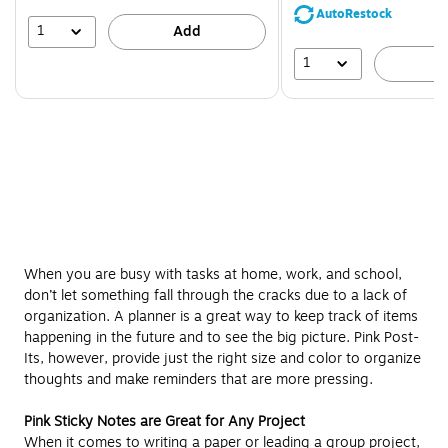
save
AutoRestock
39%
1
Add
1
A
When you are busy with tasks at home, work, and school,
don’t let something fall through the cracks due to a lack of
organization. A planner is a great way to keep track of items
happening in the future and to see the big picture. Pink Post-
Its, however, provide just the right size and color to organize
thoughts and make reminders that are more pressing.
Pink Sticky Notes are Great for Any Project
When it comes to writing a paper or leading a group project,