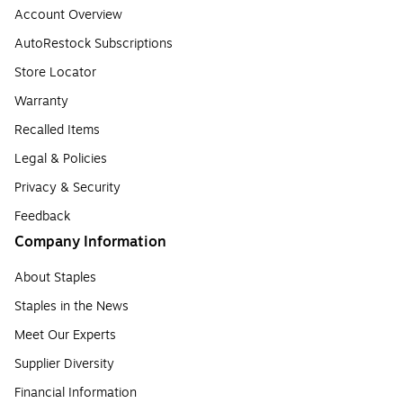
Account Overview
AutoRestock Subscriptions
Store Locator
Warranty
Recalled Items
Legal & Policies
Privacy & Security
Feedback
Company Information
About Staples
Staples in the News
Meet Our Experts
Supplier Diversity
Financial Information