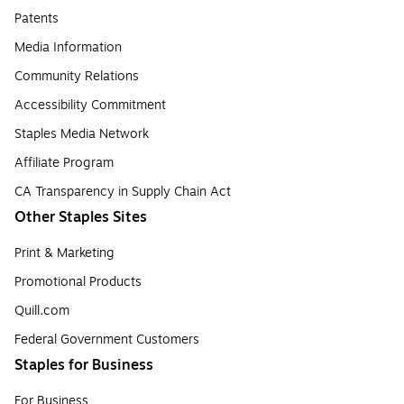
Patents
Media Information
Community Relations
Accessibility Commitment
Staples Media Network
Affiliate Program
CA Transparency in Supply Chain Act
Other Staples Sites
Print & Marketing
Promotional Products
Quill.com
Federal Government Customers
Staples for Business
For Business