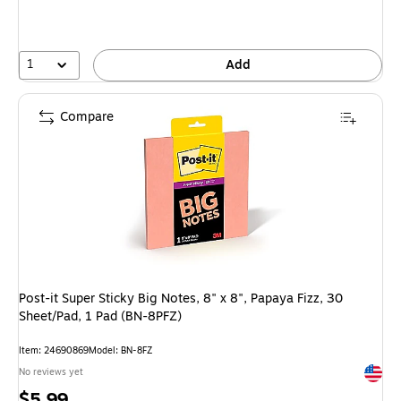
1
Add
Compare
Post-it Super Sticky Big Notes, 8" x 8", Papaya Fizz, 30
Sheet/Pad, 1 Pad (BN-8PFZ)
Item: 24690869
Model: BN-8FZ
Exited 
No reviews yet
Price
$5.99