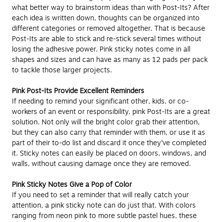
what better way to brainstorm ideas than with Post-Its? After
each idea is written down, thoughts can be organized into
different categories or removed altogether. That is because
Post-Its are able to stick and re-stick several times without
losing the adhesive power. Pink sticky notes come in all
shapes and sizes and can have as many as 12 pads per pack
to tackle those larger projects.
Pink Post-Its Provide Excellent Reminders
If needing to remind your significant other, kids, or co-
workers of an event or responsibility, pink Post-Its are a great
solution. Not only will the bright color grab their attention,
but they can also carry that reminder with them, or use it as
part of their to-do list and discard it once they’ve completed
it. Sticky notes can easily be placed on doors, windows, and
walls, without causing damage once they are removed.
Pink Sticky Notes Give a Pop of Color
If you need to set a reminder that will really catch your
attention, a pink sticky note can do just that. With colors
ranging from neon pink to more subtle pastel hues, these