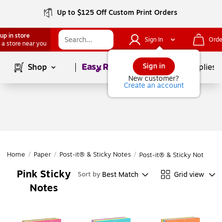
Up to $125 Off Custom Print Orders
up in store
Sign In
Orde
 a store near you
Page
1
of
1
Sign in
Shop
School Supplies
New customer?
Create an account
Home
/
Paper
/
Post-it® & Sticky Notes
/
Post-it® & Sticky Notes
Pink Sticky
Best Match
Grid view
Sort by
Notes
Page
1
of
1