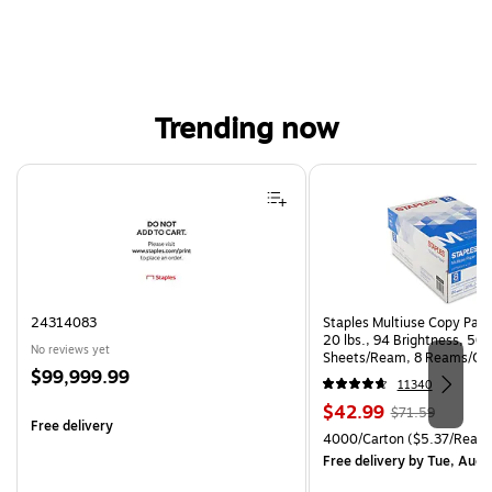
Trending now
Page 1 of 4
24314083
Staples Multiuse Copy Paper
20 lbs., 94 Brightness, 50
No reviews yet
Sheets/Ream, 8 Reams/Ca
Price
$99,999.99
CC)
11340
is
Price
, Regular
$42.99
$71.59
Free delivery
is
price was
Unit of measure 4000/Carto
4000/Carton
($5.37/Ream
$71.59,
Free delivery
by Tue, Aug 
You