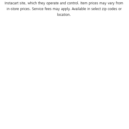
Instacart site, which they operate and control. Item prices may vary from 
in-store prices. Service fees may apply. Available in select zip codes or 
location. 