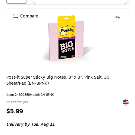
Compare
Post-it Super Sticky Big Notes, 8" x 8", Pink Salt, 30
Sheet/Pad (BN-8PNK)
Item
:
24690868
Model
:
BN-8PNK
Exited 
No reviews yet
Price
$5.99
is
Delivery
by Tue,
Aug 11