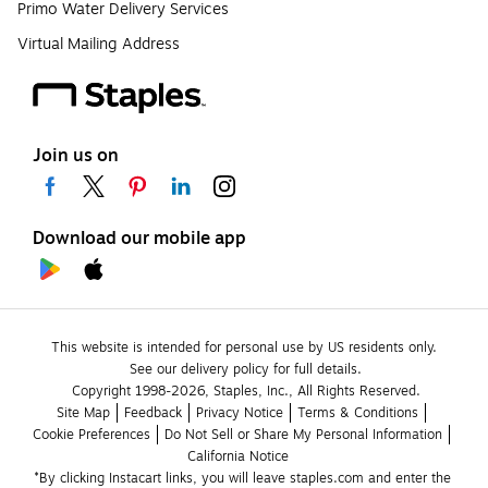
Primo Water Delivery Services
Virtual Mailing Address
Join us on
Download our mobile app
This website is intended for personal use by US residents only.
See our delivery policy for full details.
Copyright 1998-2026, Staples, Inc., All Rights Reserved.
Site Map
Feedback
Privacy Notice
Terms & Conditions
Cookie Preferences
Do Not Sell or Share My Personal Information
California Notice
*By clicking Instacart links, you will leave staples.com and enter the 