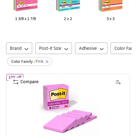
1 3/8 x 1 7/8
2 x 2
3 x 3
Brand
Post-it Size
Adhesive
Color Fami
Pink
Color Family :
of
Post-it Super Sticky Notes, 3" x 3", Tropics Collection, 90 She
10% off
Compare