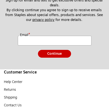
Sign up for email and text to get exclusive offers and special 
deals.
By clicking continue you agree to sign up to receive emails 
from Staples about special offers, products and services. See 
our 
privacy policy
 for more details. 
*
Email
Continue
Customer Service
Help Center
Returns
Shipping
Contact Us