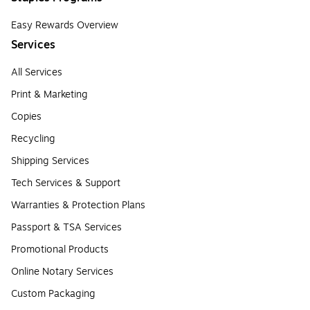
Easy Rewards Overview
Services
All Services
Print & Marketing
Copies
Recycling
Shipping Services
Tech Services & Support
Warranties & Protection Plans
Passport & TSA Services
Promotional Products
Online Notary Services
Custom Packaging