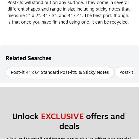
Post-Its will stand out on any surface. They come in several
different shapes and range in size including sticky notes that
measure 2" x 2", 3" x 3", and 4" x 4". The best part, though,
is that once you have finished using one, it can be recycled.
Related Searches
Post-it 4" x 6" Standard Post-it® & Sticky Notes
Post-it 3
Unlock 
EXCLUSIVE
 offers and 
deals