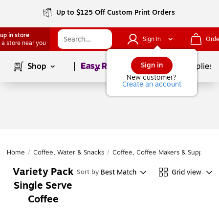
Up to $125 Off Custom Print Orders
up in store
Sign In
Orde
 a store near you
Page
1
of
1
Sign in
Shop
School Supplies
New customer?
Create an account
Home
/
Coffee, Water & Snacks
/
Coffee, Coffee Makers & Supplies
/
Variety Pack
Best Match
Grid view
Sort by
Single Serve
Coffee
Page
1
of
1