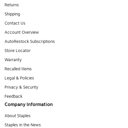
Returns
Shipping
Contact Us
Account Overview
AutoRestock Subscriptions
Store Locator
Warranty
Recalled Items
Legal & Policies
Privacy & Security
Feedback
Company Information
About Staples
Staples in the News