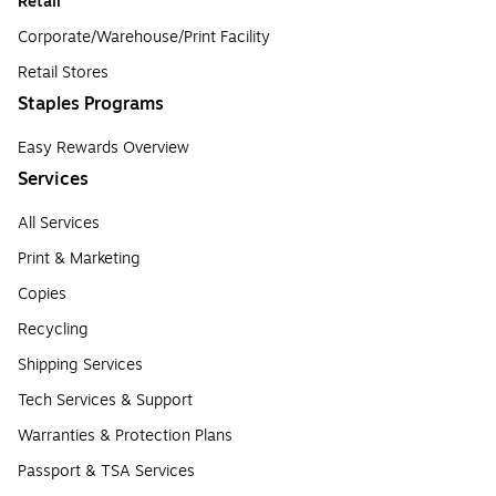
Retail
Corporate/Warehouse/Print Facility
Retail Stores
Staples Programs
Easy Rewards Overview
Services
All Services
Print & Marketing
Copies
Recycling
Shipping Services
Tech Services & Support
Warranties & Protection Plans
Passport & TSA Services