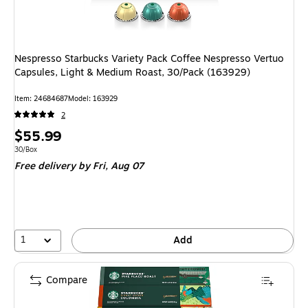
Nespresso Starbucks Variety Pack Coffee Nespresso Vertuo
Capsules, Light & Medium Roast, 30/Pack (163929)
Item: 24684687
Model: 163929
2
Price
$55.99
is
Unit of measure 30/Box
30/Box
Free delivery
by Fri, Aug 07
1
Add
Compare