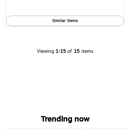
Similar items
Viewing
1-15
of
15
items
Trending now