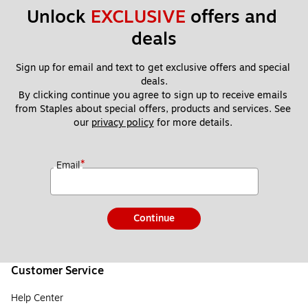
Unlock 
EXCLUSIVE
 offers and 
deals
Sign up for email and text to get exclusive offers and special 
deals.
By clicking continue you agree to sign up to receive emails 
from Staples about special offers, products and services. See 
our 
privacy policy
 for more details. 
*
Email
Continue
Customer Service
Help Center