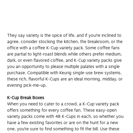
They say variety is the spice of life, and if you’re inclined to
agree, consider stocking the kitchen, the breakroom, or the
office with a coffee K-Cup variety pack. Some coffee fans
are partial to light-roast blends while others prefer medium,
dark, or even flavored coffee, and K-Cup variety packs give
you an opportunity to please multiple palates with a single
purchase. Compatible with Keurig single-use brew systems,
these rich, flavorful K-Cups are an ideal morning, midday, or
evening pick-me-up.
K-Cup Break Boxes
When you need to cater to a crowd, a K-Cup variety pack
offers something for every coffee fan. These easy-open
variety packs come with 48 K-Cups in each, so whether you
have a few existing favorites or are on the hunt for a new
one, you’re sure to find something to fit the bill. Use these