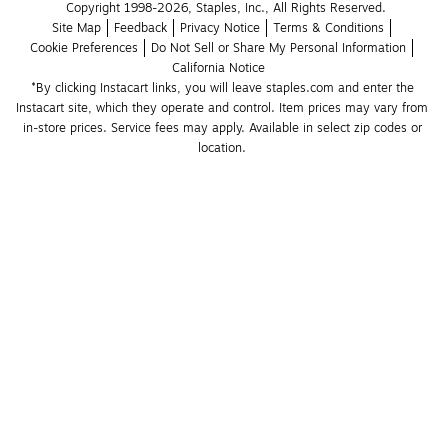
Copyright 1998-2026, Staples, Inc., All Rights Reserved.
Site Map
Feedback
Privacy Notice
Terms & Conditions
Cookie Preferences
Do Not Sell or Share My Personal Information
California Notice
*By clicking Instacart links, you will leave staples.com and enter the 
Instacart site, which they operate and control. Item prices may vary from 
in-store prices. Service fees may apply. Available in select zip codes or 
location. 