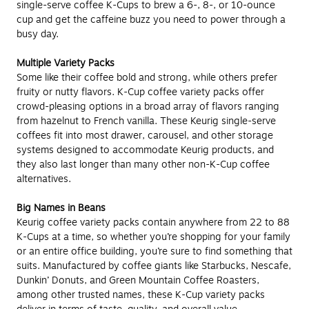
single-serve coffee K-Cups to brew a 6-, 8-, or 10-ounce
cup and get the caffeine buzz you need to power through a
busy day.
Multiple Variety Packs
Some like their coffee bold and strong, while others prefer
fruity or nutty flavors. K-Cup coffee variety packs offer
crowd-pleasing options in a broad array of flavors ranging
from hazelnut to French vanilla. These Keurig single-serve
coffees fit into most drawer, carousel, and other storage
systems designed to accommodate Keurig products, and
they also last longer than many other non-K-Cup coffee
alternatives.
Big Names in Beans
Keurig coffee variety packs contain anywhere from 22 to 88
K-Cups at a time, so whether you’re shopping for your family
or an entire office building, you’re sure to find something that
suits. Manufactured by coffee giants like Starbucks, Nescafe,
Dunkin’ Donuts, and Green Mountain Coffee Roasters,
among other trusted names, these K-Cup variety packs