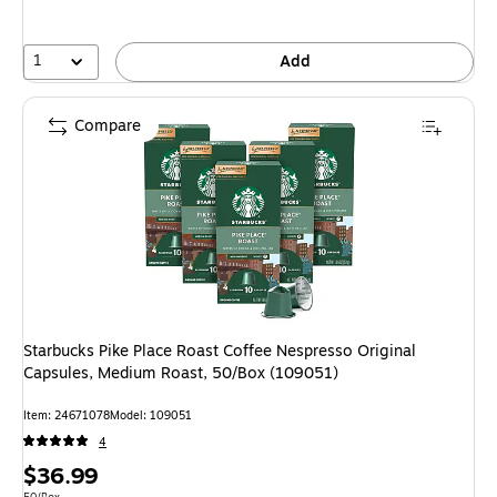
1
Add
Compare
Starbucks Pike Place Roast Coffee Nespresso Original
Capsules, Medium Roast, 50/Box (109051)
Item: 24671078
Model: 109051
4
Price
$36.99
Unit of measure 50/Box