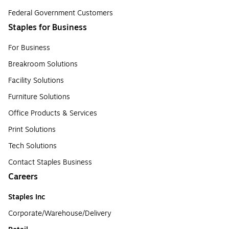
Federal Government Customers
Staples for Business
For Business
Breakroom Solutions
Facility Solutions
Furniture Solutions
Office Products & Services
Print Solutions
Tech Solutions
Contact Staples Business
Careers
Staples Inc
Corporate/Warehouse/Delivery