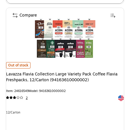
Compare
Lavazza Flavia Collection Large Variety Pack Coffee Flavia Freshpacks,
Out of stock
Lavazza Flavia Collection Large Variety Pack Coffee Flavia
Freshpacks, 12/Carton (94163610000002)
Item: 24616549
Model: 94163610000002
Exited 
2
Unit of measure 12/Carton
12/Carton