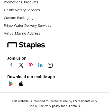
Promotional Products
Online Notary Services
Custom Packaging
Primo Water Delivery Services
Virtual Mailing Address
Join us on
Download our mobile app
This website is intended for personal use by US residents only.
See our delivery policy for full details.