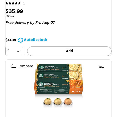
1
Price
$35.99
is
Unit of measure 50/Box
50/Box
Free delivery
by Fri, Aug 07
AutoRestock
$34.19
1
Add
Compare