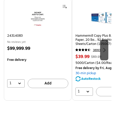
Page 1 of 4
24314083
Hammermill Copy Plus 8.5"
Paper, 20 lbs., 92 Brightn
No reviews yet
Sheets/Carton (105007)
Price
$99,999.99
38993
is
Price
, Regular
$39.99
$83.19
Free delivery
is
price was
Unit of measure 5000/Cart
5000/Carton
($4.00/Ream
$83.19,
Free delivery
by Fri, Aug 0
You
30-min pickup
save
AutoRestock
51%
1
Add
1
A