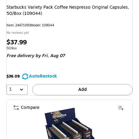
Starbucks Variety Pack Coffee Nespresso Original Capsules,
50/Box (109044)
Item: 24671093
Model: 109044
No reviews yet
Price
$37.99
is
Unit of measure 50/Box
50/Box
Free delivery
by Fri, Aug 07
AutoRestock
$36.09
1
Add
Compare