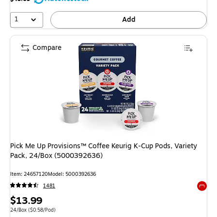
1
Add
Compare
Pick Me Up Provisions™ Coffee Keurig K-Cup Pods, Variety
Pack, 24/Box (5000392636)
Item
:
24657120
Model
:
5000392636
1481
Exited 
Price
$13.99
is
Unit of measure 24/Box
Price per unit $0.58/Pod
24/Box
(
$0.58/Pod
)