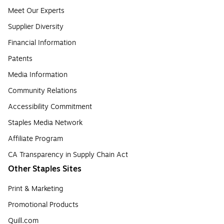
Meet Our Experts
Supplier Diversity
Financial Information
Patents
Media Information
Community Relations
Accessibility Commitment
Staples Media Network
Affiliate Program
CA Transparency in Supply Chain Act
Other Staples Sites
Print & Marketing
Promotional Products
Quill.com