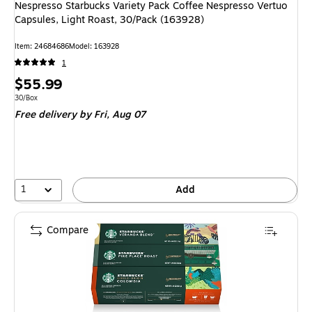
Nespresso Starbucks Variety Pack Coffee Nespresso Vertuo
Capsules, Light Roast, 30/Pack (163928)
Item: 24684686
Model: 163928
1
Price
$55.99
is
Unit of measure 30/Box
30/Box
Free delivery
by Fri, Aug 07
1
Add
Compare