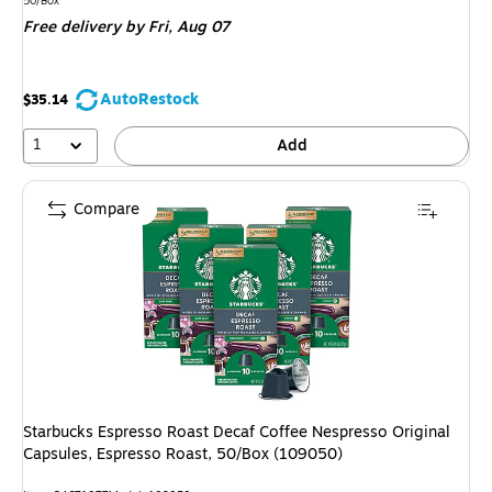
is
50/Box
Free delivery
by Fri, Aug 07
AutoRestock
$35.14
1
Add
Compare
Starbucks Espresso Roast Decaf Coffee Nespresso Original
Capsules, Espresso Roast, 50/Box (109050)