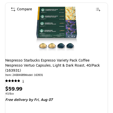
Compare
Nespresso Starbucks Espresso Variety Pack Coffee
Nespresso Vertuo Capsules, Light & Dark Roast, 40/Pack
(163931)
Item: 24684689
Model: 163931
1
Price
$59.99
is
Unit of measure 40/Box
40/Box
Free delivery
by Fri, Aug 07