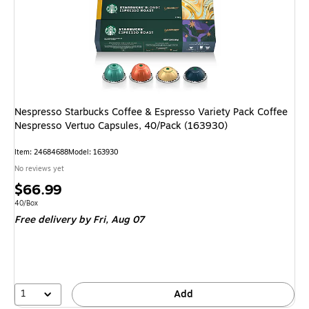
Nespresso Starbucks Coffee & Espresso Variety Pack Coffee
Nespresso Vertuo Capsules, 40/Pack (163930)
Item: 24684688
Model: 163930
No reviews yet
Price
$66.99
is
Unit of measure 40/Box
40/Box
Free delivery
by Fri, Aug 07
1
Add