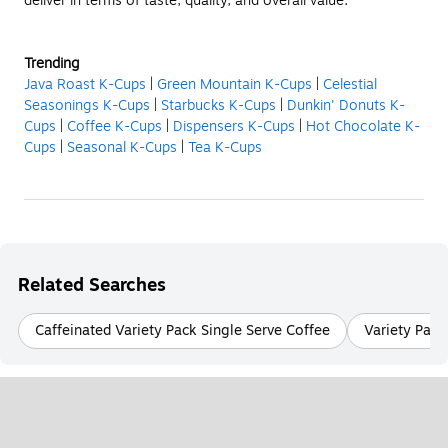
deliver in terms of taste, quality, and overall value.
Trending
Java Roast K-Cups
|
Green Mountain K-Cups
|
Celestial
Seasonings K-Cups
|
Starbucks K-Cups
|
Dunkin' Donuts K-
Cups
|
Coffee K-Cups
|
Dispensers K-Cups
|
Hot Chocolate K-
Cups
|
Seasonal K-Cups
|
Tea K-Cups
Related Searches
Caffeinated Variety Pack Single Serve Coffee
Variety Pack