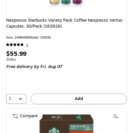
Nespresso Starbucks Variety Pack Coffee Nespresso Vertuo
Capsules, 30/Pack (163926)
Item
:
24684685
Model
:
163926
1
Price
$55.99
is
Unit of measure 30/Box
30/Box
Free delivery
by Fri,
Aug 07
1
Add
Compare