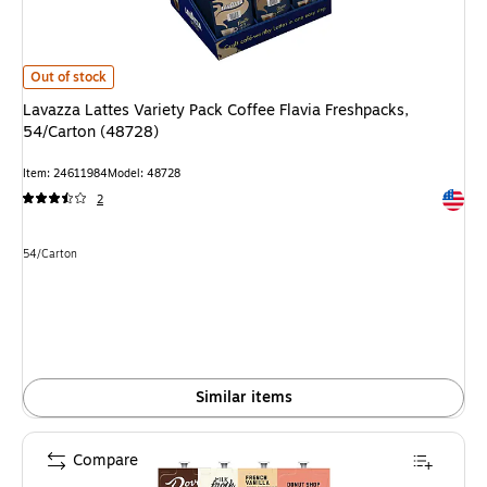
Lavazza Lattes Variety Pack Coffee Flavia Freshpacks, 54/Carton (48728)
Out of stock
Lavazza Lattes Variety Pack Coffee Flavia Freshpacks,
54/Carton (48728)
Item: 24611984
Model: 48728
Exited 
2
Unit of measure 54/Carton
54/Carton
Similar items
Compare