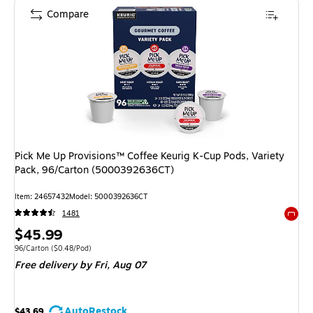
Compare
Pick Me Up Provisions™ Coffee Keurig K-Cup Pods, Variety
Pack, 96/Carton (5000392636CT)
Item
:
24657432
Model
:
5000392636CT
1481
Exited 
Price
$45.99
is
Unit of measure 96/Carton
Price per unit $0.48/Pod
96/Carton
(
$0.48/Pod
)
Free delivery
by Fri,
Aug 07
AutoRestock
$43.69