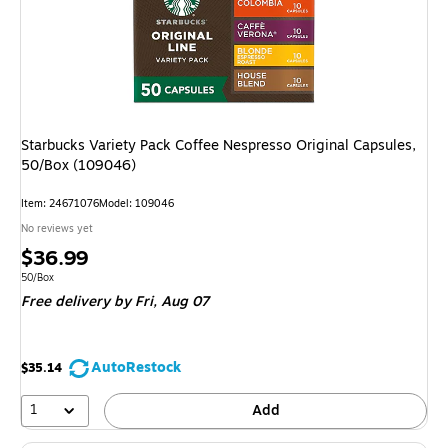
Starbucks Variety Pack Coffee Nespresso Original Capsules,
50/Box (109046)
Item
:
24671076
Model
:
109046
No reviews yet
Price
$36.99
is
Unit of measure 50/Box
50/Box
Free delivery
by Fri,
Aug 07
AutoRestock
$35.14
1
Add