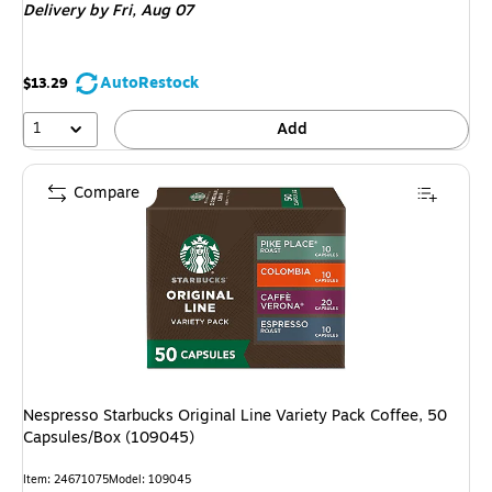
Delivery
by Fri,
Aug 07
AutoRestock
$13.29
1
Add
Compare
Nespresso Starbucks Original Line Variety Pack Coffee, 50
Capsules/Box (109045)
Item: 24671075
Model: 109045