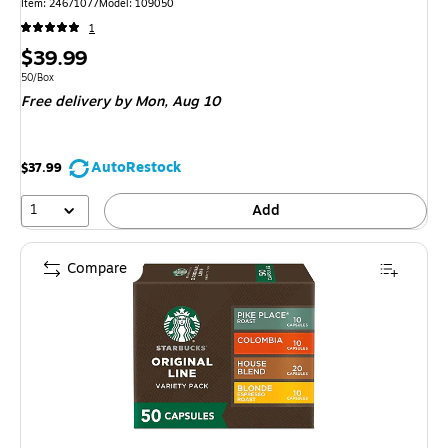
Item: 24671077
Model: 109050
1
Price
$39.99
is
Unit of measure 50/Box
50/Box
Free delivery
by Mon, Aug 10
AutoRestock
$37.99
1
Add
Compare