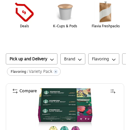
Deals
K-Cups & Pods
Flavia Freshpacks
Pick up and Delivery
Brand
Flavoring
C
Variety Pack
Flavoring :
Compare