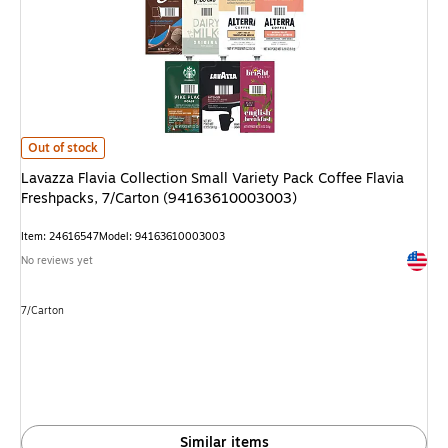
Lavazza Flavia Collection Small Variety Pack Coffee Flavia Freshpacks, 
Out of stock
Lavazza Flavia Collection Small Variety Pack Coffee Flavia
Freshpacks, 7/Carton (94163610003003)
Item: 24616547
Model: 94163610003003
Exited 
No reviews yet
Unit of measure 7/Carton
7/Carton
Similar items