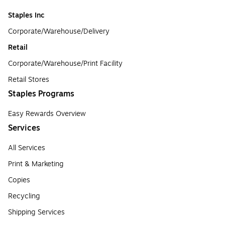
Staples Inc
Corporate/Warehouse/Delivery
Retail
Corporate/Warehouse/Print Facility
Retail Stores
Staples Programs
Easy Rewards Overview
Services
All Services
Print & Marketing
Copies
Recycling
Shipping Services