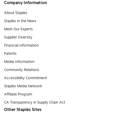
Company Information
About Staples
Staples in the News
Meet Our Experts
Supplier Diversity
Financial Information
Patents
Media Information
Community Relations
Accessibility Commitment
Staples Media Network
Affiliate Program
CA Transparency in Supply Chain Act
Other Staples Sites