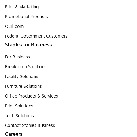
Print & Marketing
Promotional Products
Quill.com
Federal Government Customers
Staples for Business
For Business
Breakroom Solutions
Facility Solutions
Furniture Solutions
Office Products & Services
Print Solutions
Tech Solutions
Contact Staples Business
Careers