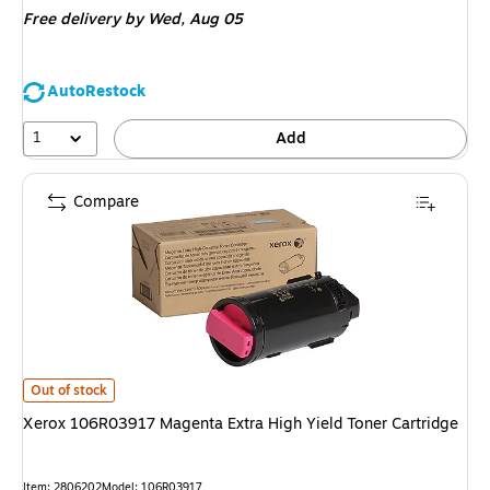
Free delivery
by Wed, Aug 05
AutoRestock
1
Add
Compare
Xerox 106R03917 Magenta Extra High Yield Toner Cartridge is
Out of stock
Xerox 106R03917 Magenta Extra High Yield Toner Cartridge
Item: 2806202
Model: 106R03917