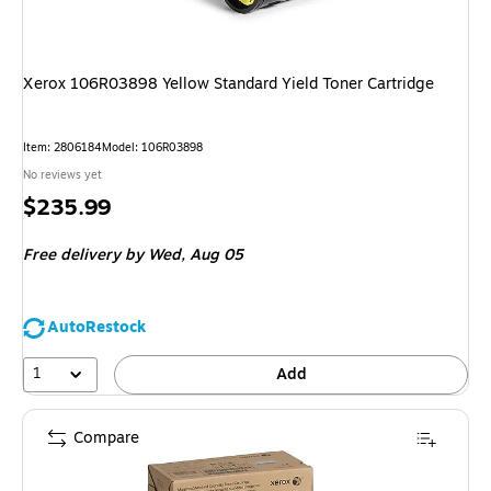
Xerox 106R03898 Yellow Standard Yield Toner Cartridge
Item
:
2806184
Model
:
106R03898
No reviews yet
Price
$235.99
is
Free delivery
by Wed,
Aug 05
AutoRestock
1
Add
Compare