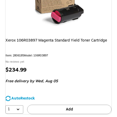
Xerox 106R03897 Magenta Standard Yield Toner Cartridge
Item
:
2806185
Model
:
106R03897
No reviews yet
Price
$234.99
is
Free delivery
by Wed,
Aug 05
AutoRestock
1
Add