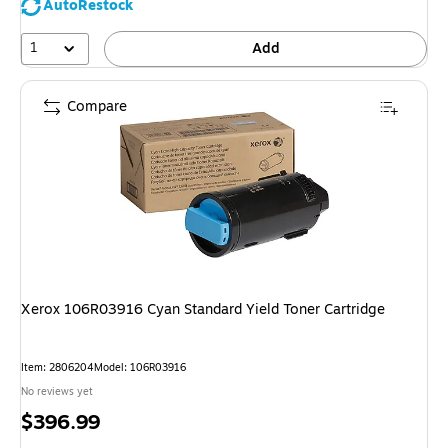
AutoRestock
1
Add
Compare
Xerox 106R03916 Cyan Standard Yield Toner Cartridge
Item: 2806204
Model: 106R03916
No reviews yet
Price
$396.99
is