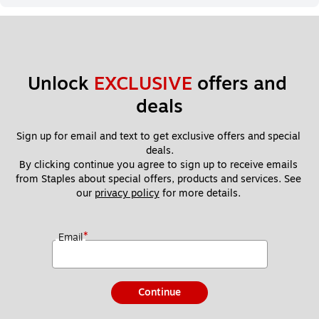
Unlock 
EXCLUSIVE
 offers and 
deals
Sign up for email and text to get exclusive offers and special 
deals.
By clicking continue you agree to sign up to receive emails 
from Staples about special offers, products and services. See 
our 
privacy policy
 for more details. 
*
Email
Continue