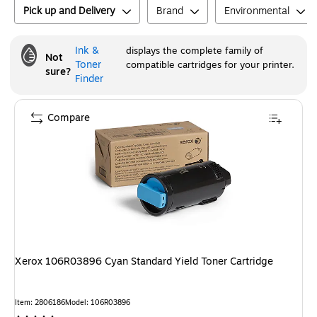
Pick up and Delivery
Brand
Environmental
Ink &
displays the complete family of
Not
Toner
compatible cartridges for your printer.
sure?
Finder
Compare
Xerox 106R03896 Cyan Standard Yield Toner Cartridge
Item
:
2806186
Model
:
106R03896