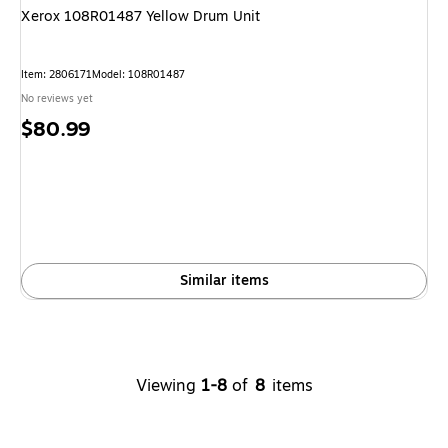
Xerox 108R01487 Yellow Drum Unit
Item: 2806171
Model: 108R01487
No reviews yet
Price
$80.99
is
Similar items
Viewing
1-8
of
8
items