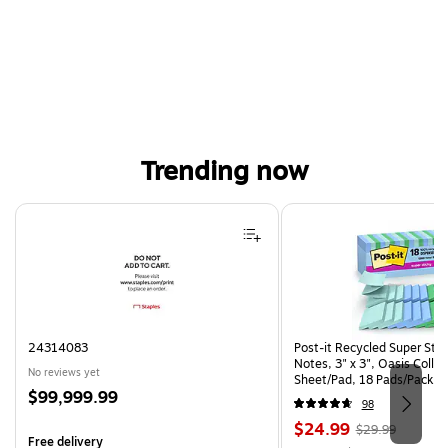
Trending now
Page 1 of 4
24314083
Post-it Recycled Super Sti
Notes, 3" x 3", Oasis Collec
No reviews yet
Sheet/Pad, 18 Pads/Pack (
Price
$99,999.99
CP)
98
is
Price
, Regular
$24.99
$29.99
Free delivery