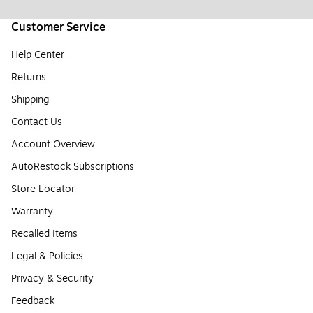
Customer Service
Help Center
Returns
Shipping
Contact Us
Account Overview
AutoRestock Subscriptions
Store Locator
Warranty
Recalled Items
Legal & Policies
Privacy & Security
Feedback