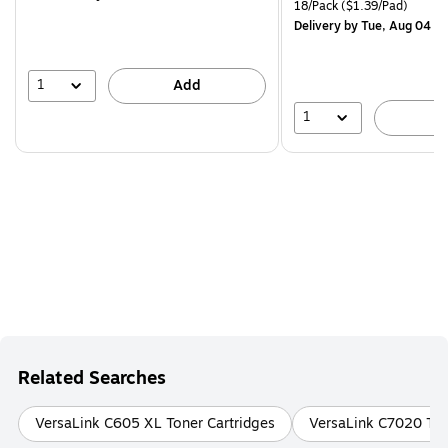
is
price was
Unit of measure 18/Pack Pri
18/Pack
($1.39/Pad)
$29.99,
Delivery
by Tue, Aug 04
You
save
16%
1
Add
1
A
Related Searches
VersaLink C605 XL Toner Cartridges
VersaLink C7020 Ton