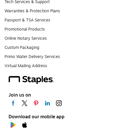
Tech Services & Support
Warranties & Protection Plans
Passport & TSA Services
Promotional Products
Online Notary Services
Custom Packaging
Primo Water Delivery Services
Virtual Mailing Address
Join us on
Download our mobile app