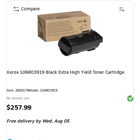
Compare
Xerox 106R03919 Black Extra High Yield Toner Cartridge
Item: 2806178
Model: 106R03919
Exited 
No reviews yet
Price
$257.99
is
Free delivery
by Wed, Aug 05