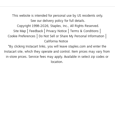
This website is intended for personal use by US residents only.
See our delivery policy for full details.
Copyright 1998-2026, Staples, Inc., All Rights Reserved.
Site Map
Feedback
Privacy Notice
Terms & Conditions
Cookie Preferences
Do Not Sell or Share My Personal Information
California Notice
*By clicking Instacart links, you will leave staples.com and enter the 
Instacart site, which they operate and control. Item prices may vary from 
in-store prices. Service fees may apply. Available in select zip codes or 
location. 