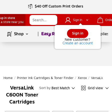
$40 Off Custom Print Orders
up in store
Sign In
Orde
 a store near you
Page
1
of
1
Sign in
Shop
School Supplies
New customer?
Create an account
Home
/
Printer Ink Cartridges & Toner Finder
/
Xerox
/
VersaLink Ser
VersaLink
Best Match
Grid view
Sort by
C600N Toner
Cartridges