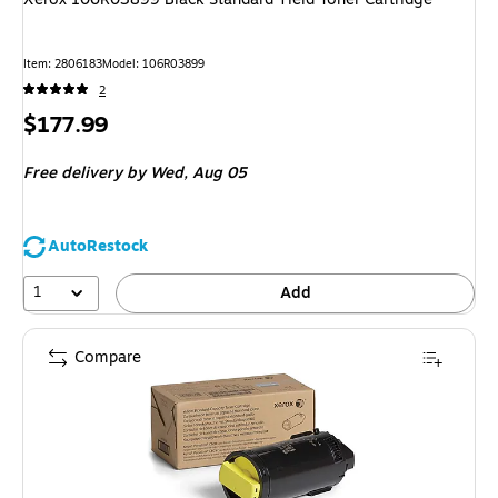
Item
:
2806183
Model
:
106R03899
2
Price
$177.99
is
Free delivery
by Wed,
Aug 05
AutoRestock
1
Add
Compare