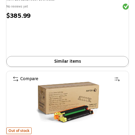
Exited 
No reviews yet
Price
$385.99
is
Similar items
Compare
Xerox 108R01487 Yellow Drum Unit is
Out of stock