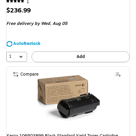
1
Price
$236.99
is
Free delivery
by Wed,
Aug 05
AutoRestock
1
Add
Compare
Xerox 106R03899 Black Standard Yield Toner Cartridge