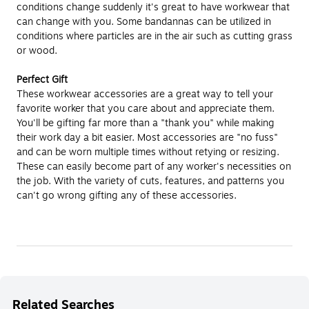
conditions change suddenly it's great to have workwear that
can change with you. Some bandannas can be utilized in
conditions where particles are in the air such as cutting grass
or wood.
Perfect Gift
These workwear accessories are a great way to tell your
favorite worker that you care about and appreciate them.
You'll be gifting far more than a "thank you" while making
their work day a bit easier. Most accessories are "no fuss"
and can be worn multiple times without retying or resizing.
These can easily become part of any worker's necessities on
the job. With the variety of cuts, features, and patterns you
can't go wrong gifting any of these accessories.
Related Searches