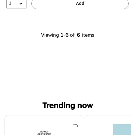
1
Add
Viewing
1-6
of
6
items
Trending now
Page 1 of 4