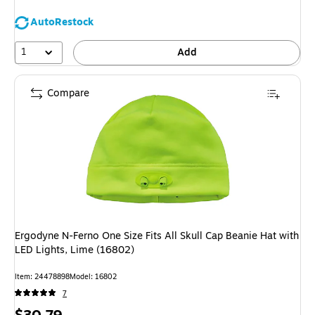
AutoRestock
1
Add
Compare
Ergodyne N-Ferno One Size Fits All Skull Cap Beanie Hat with
LED Lights, Lime (16802)
Item
:
24478898
Model
:
16802
7
Price