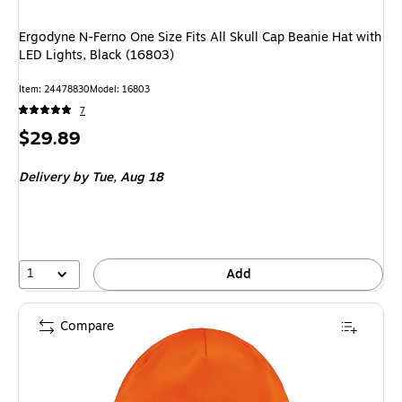
Ergodyne N-Ferno One Size Fits All Skull Cap Beanie Hat with
LED Lights, Black (16803)
Item
:
24478830
Model
:
16803
7
Price
$29.89
is
Delivery
by Tue,
Aug 18
1
Add
Compare