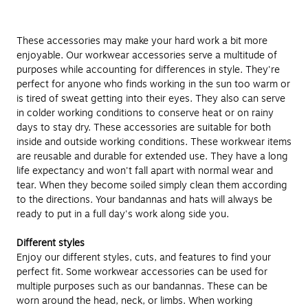
These accessories may make your hard work a bit more
enjoyable. Our workwear accessories serve a multitude of
purposes while accounting for differences in style. They're
perfect for anyone who finds working in the sun too warm or
is tired of sweat getting into their eyes. They also can serve
in colder working conditions to conserve heat or on rainy
days to stay dry. These accessories are suitable for both
inside and outside working conditions. These workwear items
are reusable and durable for extended use. They have a long
life expectancy and won't fall apart with normal wear and
tear. When they become soiled simply clean them according
to the directions. Your bandannas and hats will always be
ready to put in a full day's work along side you.
Different styles
Enjoy our different styles, cuts, and features to find your
perfect fit. Some workwear accessories can be used for
multiple purposes such as our bandannas. These can be
worn around the head, neck, or limbs. When working