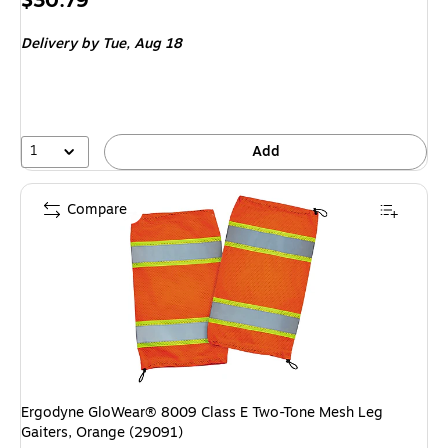
$30.79
is
Delivery
by Tue,
Aug 18
1
Add
Compare
Ergodyne GloWear® 8009 Class E Two-Tone Mesh Leg
Gaiters, Orange (29091)