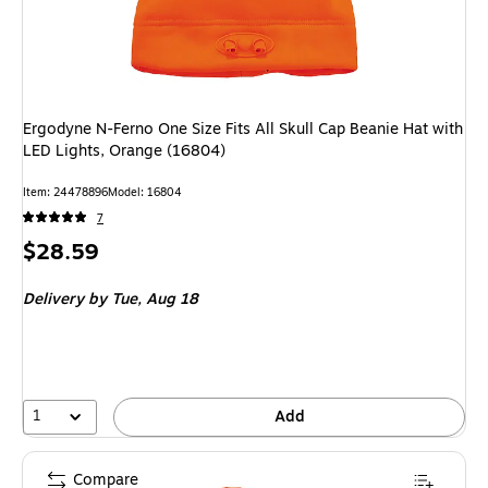
Ergodyne N-Ferno One Size Fits All Skull Cap Beanie Hat with
LED Lights, Orange (16804)
Item: 24478896
Model: 16804
7
Price
$28.59
is
Delivery
by Tue, Aug 18
1
Add
Compare