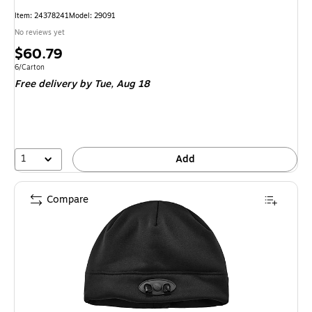
Item
:
24378241
Model
:
29091
No reviews yet
Price
$60.79
is
Unit of measure 6/Carton
6/Carton
Free delivery
by Tue,
Aug 18
1
Add
Compare