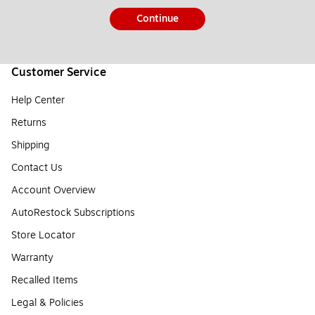
Continue
Customer Service
Help Center
Returns
Shipping
Contact Us
Account Overview
AutoRestock Subscriptions
Store Locator
Warranty
Recalled Items
Legal & Policies