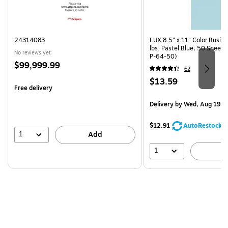
24314083
LUX 8.5" x 11" Color Busin
lbs. Pastel Blue, 50 Sheet
No reviews yet
P-64-50)
Price
$99,999.99
62
is
Price
$13.59
Free delivery
is
Delivery
by Wed, Aug 19
$12.91
AutoRestock
1
Add
1
A