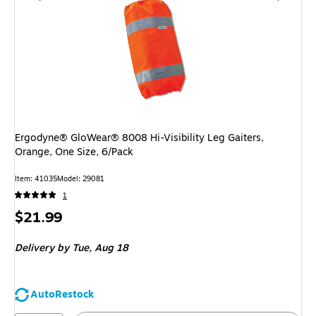
Ergodyne® GloWear® 8008 Hi-Visibility Leg Gaiters,
Orange, One Size, 6/Pack
Item: 41035
Model: 29081
1
Price
$21.99
is
Delivery
by Tue, Aug 18
AutoRestock