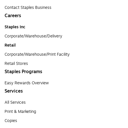
Contact Staples Business
Careers
Staples Inc
Corporate/Warehouse/Delivery
Retail
Corporate/Warehouse/Print Facility
Retail Stores
Staples Programs
Easy Rewards Overview
Services
All Services
Print & Marketing
Copies