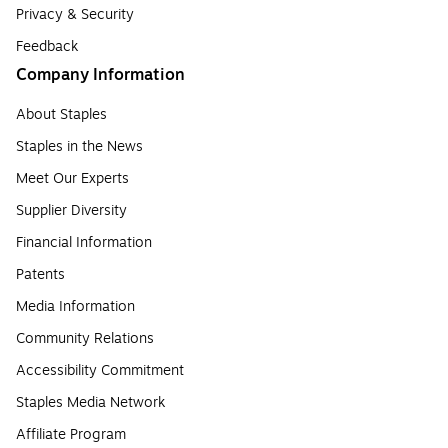
Privacy & Security
Feedback
Company Information
About Staples
Staples in the News
Meet Our Experts
Supplier Diversity
Financial Information
Patents
Media Information
Community Relations
Accessibility Commitment
Staples Media Network
Affiliate Program