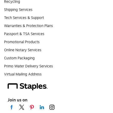
Recycling
Shipping Services
Tech Services & Support
Warranties & Protection Plans
Passport & TSA Services
Promotional Products
Online Notary Services
Custom Packaging
Primo Water Delivery Services
Virtual Mailing Address
Join us on