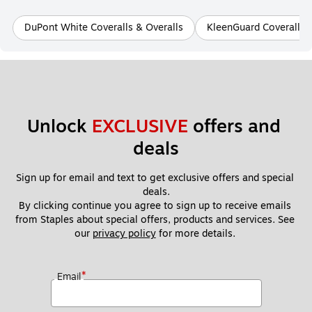
DuPont White Coveralls & Overalls
KleenGuard Coveralls 
Unlock 
EXCLUSIVE
 offers and 
deals
Sign up for email and text to get exclusive offers and special 
deals.
By clicking continue you agree to sign up to receive emails 
from Staples about special offers, products and services. See 
our 
privacy policy
 for more details. 
*
Email