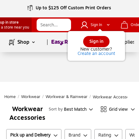
Up to $125 Off Custom Print Orders
up in store
Sign In
Orde
 a store near you
Page
1
of
1
Sign in
Shop
School Supplies
New customer?
Create an account
Home
/
Workwear
/
Workwear & Rainwear
/
Workwear Accessories
Workwear
Best Match
Grid view
Sort by
Accessories
Pick up and Delivery
Brand
Rating
Work