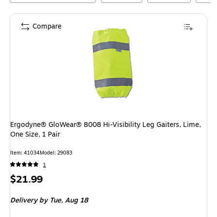
Compare
Ergodyne® GloWear® 8008 Hi-Visibility Leg Gaiters, Lime,
One Size, 1 Pair
Item
:
41034
Model
:
29083
1
Price
$21.99
is
Delivery
by Tue,
Aug 18