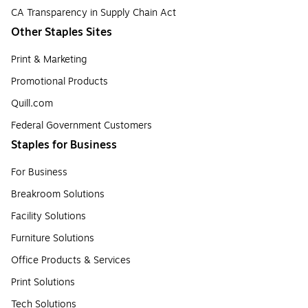
CA Transparency in Supply Chain Act
Other Staples Sites
Print & Marketing
Promotional Products
Quill.com
Federal Government Customers
Staples for Business
For Business
Breakroom Solutions
Facility Solutions
Furniture Solutions
Office Products & Services
Print Solutions
Tech Solutions