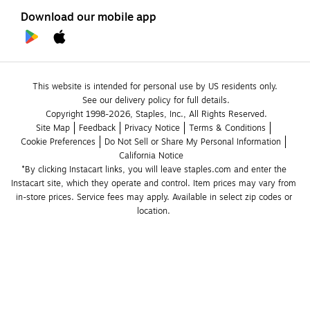
Download our mobile app
This website is intended for personal use by US residents only.
See our delivery policy for full details.
Copyright 1998-2026, Staples, Inc., All Rights Reserved.
Site Map
Feedback
Privacy Notice
Terms & Conditions
Cookie Preferences
Do Not Sell or Share My Personal Information
California Notice
*By clicking Instacart links, you will leave staples.com and enter the 
Instacart site, which they operate and control. Item prices may vary from 
in-store prices. Service fees may apply. Available in select zip codes or 
location. 