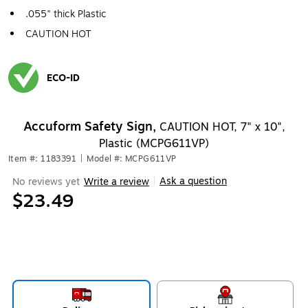
.055" thick Plastic
CAUTION HOT
ECO-ID
Exited tooltip
Accuform Safety Sign,
CAUTION HOT, 7" x 10",
Plastic (MCPG611VP)
Item #: 1183391
|
Model #: MCPG611VP
Ask a question
No reviews yet
Write a review
|
$23.49