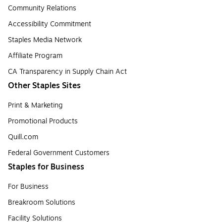
Community Relations
Accessibility Commitment
Staples Media Network
Affiliate Program
CA Transparency in Supply Chain Act
Other Staples Sites
Print & Marketing
Promotional Products
Quill.com
Federal Government Customers
Staples for Business
For Business
Breakroom Solutions
Facility Solutions