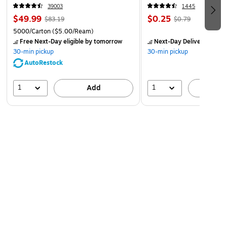
39003
1445
$49.99
$0.25
$83.19
$0.79
5000/Carton
($5.00/Ream)
Free Next-Day eligible
by tomorrow
Next-Day Delivery
by to
30-min pickup
30-min pickup
AutoRestock
1
1
Add
A