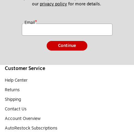
our 
privacy policy
 for more details. 
*
Email
Continue
Customer Service
Help Center
Returns
Shipping
Contact Us
Account Overview
AutoRestock Subscriptions