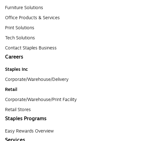
Furniture Solutions
Office Products & Services
Print Solutions
Tech Solutions
Contact Staples Business
Careers
Staples Inc
Corporate/Warehouse/Delivery
Retail
Corporate/Warehouse/Print Facility
Retail Stores
Staples Programs
Easy Rewards Overview
Services