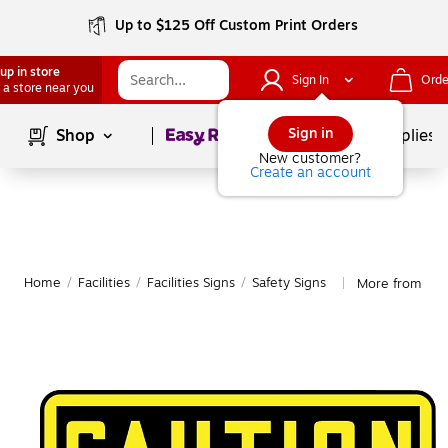
Up to $125 Off Custom Print Orders
up in store
Sign In
Orde
 a store near you
Page
1
of
1
Sign in
Shop
School Supplies
New customer?
Create an account
Home
/
Facilities
/
Facilities Signs
/
Safety Signs
More from Acc
|