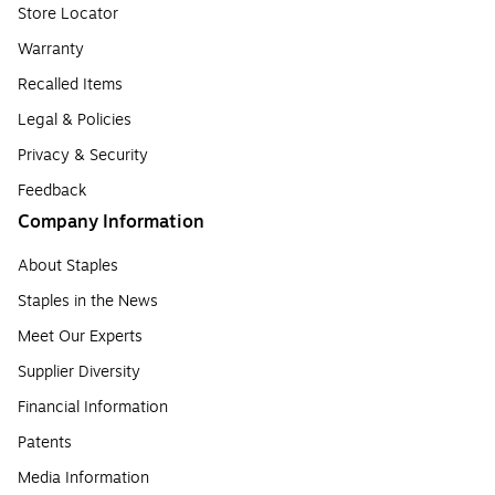
Store Locator
Warranty
Recalled Items
Legal & Policies
Privacy & Security
Feedback
Company Information
About Staples
Staples in the News
Meet Our Experts
Supplier Diversity
Financial Information
Patents
Media Information