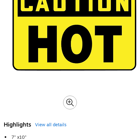
Highlights
View all details
7" x10"