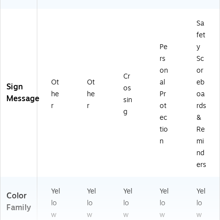
Sa
fet
Pe
y
rs
Sc
on
or
Cr
Ot
Ot
al
eb
Sign
os
he
he
Pr
oa
Message
sin
r
r
ot
rds
g
ec
&
tio
Re
n
mi
nd
ers
Yel
Yel
Yel
Yel
Yel
Color
lo
lo
lo
lo
lo
Family
w
w
w
w
w