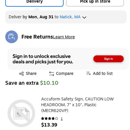
Delivery
Pick up in store
Deliver
by
Mon, Aug 31
to
Natick, MA
Free Returns
Learn More
Exited tooltip
Exited tooltip
Share
Compare
Add to list
Save an extra
$10.10
Accuform Safety Sign, CAUTION LOW
HEADROOM, 7" x 10", Plastic
(MECR620VP)
1
$13.39