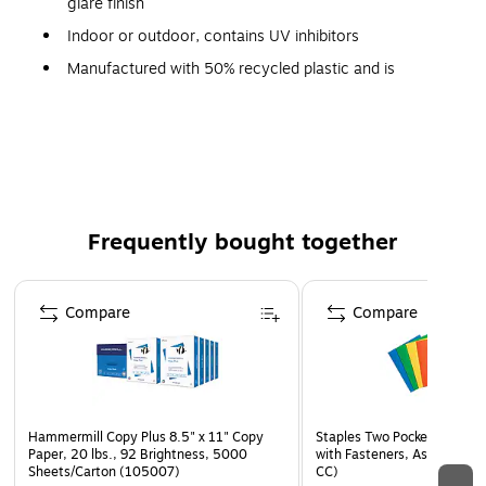
glare finish
Indoor or outdoor, contains UV inhibitors
Manufactured with 50% recycled plastic and is
recyclable (Code 2)
Complies with OSHA 29 CFR 1910.145 and ANSI Z535
requirements
Frequently bought together
Page 1 of 4
Compare
Compare
Hammermill Copy Plus 8.5" x 11" Copy
Staples Two Pocket Presenta
Paper, 20 lbs., 92 Brightness, 5000
with Fasteners, Assorted Co
Sheets/Carton (105007)
CC)