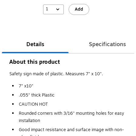
1
Add
Details
Specifications
About this product
Safety sign made of plastic. Measures 7" x 10".
7" x10"
.055" thick Plastic
CAUTION HOT
Rounded corners with 3/16" mounting holes for easy
installation
Good impact resistance and surface image with non-