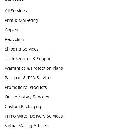
All Services
Print & Marketing
Copies
Recycling
Shipping Services
Tech Services & Support
Warranties & Protection Plans
Passport & TSA Services
Promotional Products
Online Notary Services
Custom Packaging
Primo Water Delivery Services
Virtual Mailing Address