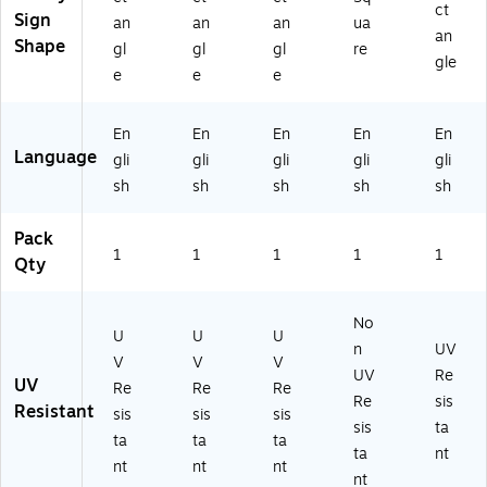
P)
EC
mi
c
ct
Sign
an
an
an
ua
R6
nu
(M
an
Shape
gl
gl
gl
re
20
m
TK
gle
VP
(M
C6
e
e
e
)
V
09
H
VP
En
En
En
En
En
R6
)
Language
gli
gli
gli
gli
gli
87
VA
sh
sh
sh
sh
sh
)
Pack
1
1
1
1
1
Qty
No
U
U
U
n
UV
V
V
V
UV
Re
UV
Re
Re
Re
Re
sis
Resistant
sis
sis
sis
sis
ta
ta
ta
ta
ta
nt
nt
nt
nt
nt