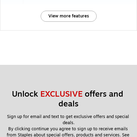
View more features
Unlock 
EXCLUSIVE
 offers and 
deals
Sign up for email and text to get exclusive offers and special 
deals.
By clicking continue you agree to sign up to receive emails 
from Staples about special offers, products and services. See 