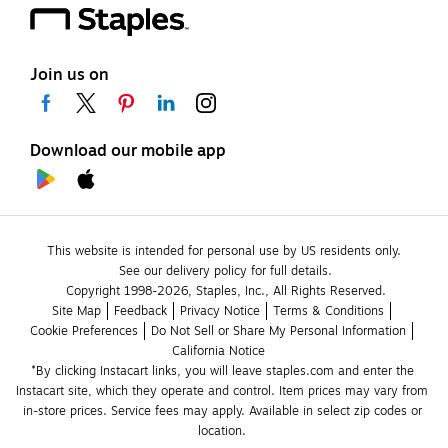
Join us on
Download our mobile app
This website is intended for personal use by US residents only.
See our delivery policy for full details.
Copyright 1998-2026, Staples, Inc., All Rights Reserved.
Site Map
Feedback
Privacy Notice
Terms & Conditions
Cookie Preferences
Do Not Sell or Share My Personal Information
California Notice
*By clicking Instacart links, you will leave staples.com and enter the 
Instacart site, which they operate and control. Item prices may vary from 
in-store prices. Service fees may apply. Available in select zip codes or 
location. 