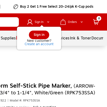
Buy 2 Get 1 Free Select 20–24/pk K-Cup pods
0
Sign In
Orders
Sign in
 Supplies
Balloons
Services
Ink & Toner
Documen
New customer?
Create an account
rm Self-Stick Pipe Marker,
(ARROW-
3/4" to 1-1/4", White/Green (RPK753SSA)
2922
|
Model #: RPK753SSA