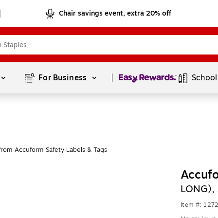
Chair savings event, extra 20% off
Page
1
of
1
For Business 
School
from Accuform Safety Labels & Tags
Accufo
LONG), 
Item #: 127