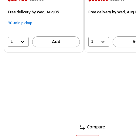
Free delivery
by Wed, Aug 05
Free delivery
by Wed, Aug 
30-min pickup
1
1
Add
A
Compare