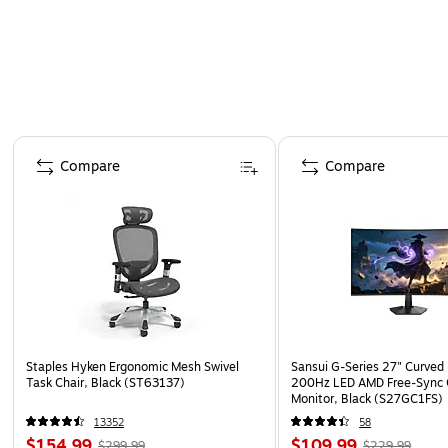
Page 1 of 4
Compare
Compare
Staples Hyken Ergonomic Mesh Swivel
Sansui G-Series 27" Curved
Task Chair, Black (ST63137)
200Hz LED AMD Free-Sync
Monitor, Black (S27GC1FS)
13352
58
$154.99
$109.99
$299.99
$229.99