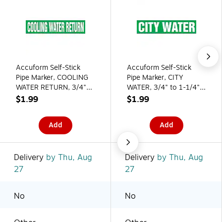
Accuform Self-Stick
Accuform Self-Stick
Pipe Marker, COOLING
Pipe Marker, CITY
WATER RETURN, 3/4"
WATER, 3/4" to 1-1/4",
to 1-1/4", White/Green
White/Green
$1.99
$1.99
(RPK249SSA)
(RPK215SSA)
Add
Add
Delivery
by Thu, Aug
Delivery
by Thu, Aug
27
27
No
No