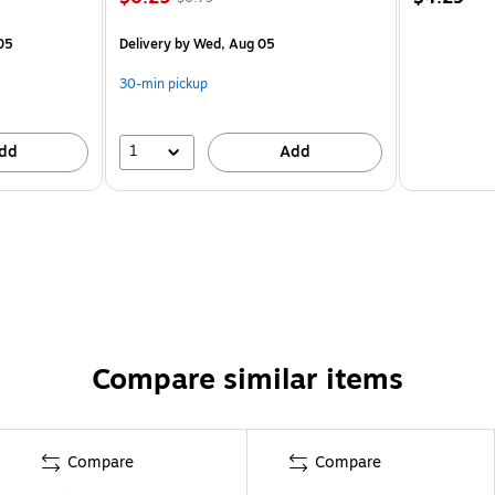
05
Delivery
by Wed, Aug 05
30-min pickup
1
dd
Add
Compare similar items
Compare
Compare