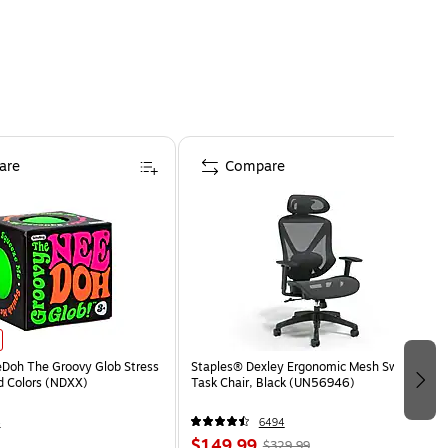
are
Compare
eDoh The Groovy Glob Stress
Staples® Dexley Ergonomic Mesh Swivel
ed Colors (NDXX)
Task Chair, Black (UN56946)
4
6494
$149.99
$329.99