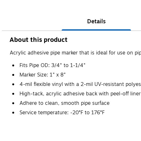
Details
About this product
Acrylic adhesive pipe marker that is ideal for use on pi
Fits Pipe OD: 3/4" to 1-1/4"
Marker Size: 1" x 8"
4-mil flexible vinyl with a 2-mil UV-resistant polye
High-tack, acrylic adhesive back with peel-off liner
Adhere to clean, smooth pipe surface
Service temperature: -20°F to 176°F