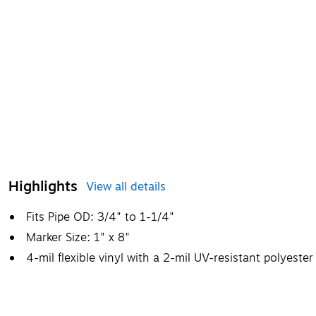
Highlights
View all details
Fits Pipe OD: 3/4" to 1-1/4"
Marker Size: 1" x 8"
4-mil flexible vinyl with a 2-mil UV-resistant polyeste