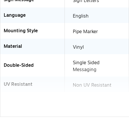
Sign Letters
Language
English
Mounting Style
Pipe Marker
Material
Vinyl
Single Sided
Double-Sided
Messaging
UV Resistant
Non UV Resistant