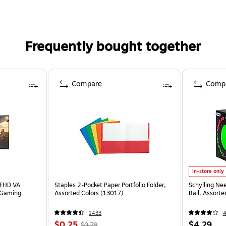
Frequently bought together
Compare
Comp
In-store only
 FHD VA
Staples 2-Pocket Paper Portfolio Folder,
Schylling Ne
 Gaming
Assorted Colors (13017)
Ball, Assort
1433
$0.25
$4.29
$0.79