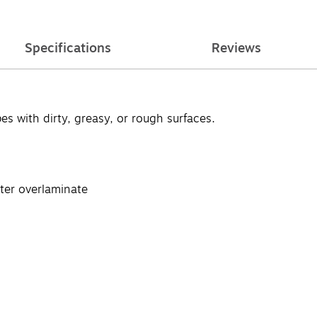
Specifications
Reviews
pes with dirty, greasy, or rough surfaces.
ster overlaminate