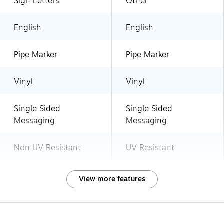
Sign Letters
Other
English
English
Pipe Marker
Pipe Marker
Vinyl
Vinyl
Single Sided
Single Sided
Messaging
Messaging
Non UV Resistant
UV Resistant
View more features