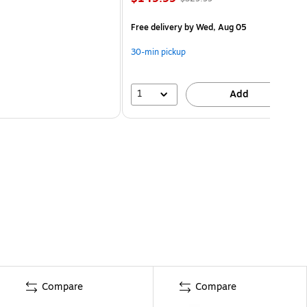
Free delivery
by Wed, Aug 05
30-min pickup
1
Add
Compare
Compare