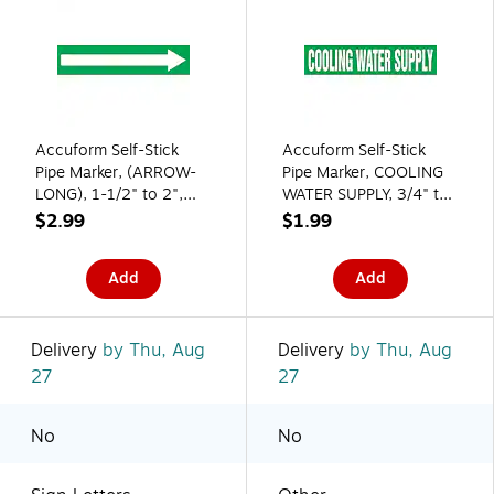
Accuform Self-Stick
Accuform Self-Stick
Pipe Marker, (ARROW-
Pipe Marker, COOLING
LONG), 1-1/2" to 2",
WATER SUPPLY, 3/4" to
White/Green
1-1/4", White/Green
$2.99
$1.99
(RPK753SSB)
(RPK251SSA)
Add
Add
Delivery
by Thu, Aug
Delivery
by Thu, Aug
27
27
No
No