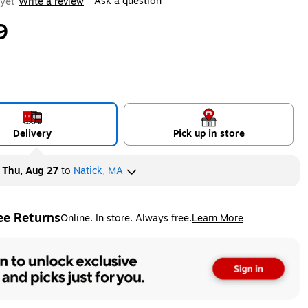
Ask a question
yet
Write a review
|
9
Delivery
Pick up in store
y
Thu, Aug 27
to
Natick, MA
ee Returns
Online. In store. Always free.
Learn More
ted tooltip