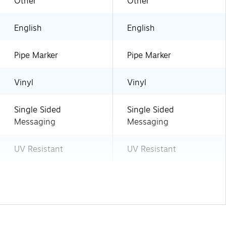
Other
Other
English
English
Pipe Marker
Pipe Marker
Vinyl
Vinyl
Single Sided
Single Sided
Messaging
Messaging
UV Resistant
UV Resistant