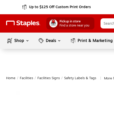
Up to $125 Off Custom Print Orders
Pickup in store
Find a store near you
Shop
Deals
Print & Marketing
Home
/
Facilities
/
Facilities Signs
/
Safety Labels & Tags
More 
|