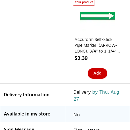
Your product
Accuform Self-Stick
Pipe Marker, (ARROW-
LONG), 3/4" to 1-1/4",
White/Green
$3.39
(RPK753SSA)
Add
Delivery
by Thu, Aug
Delivery Information
27
Available in my store
No
Sign Message