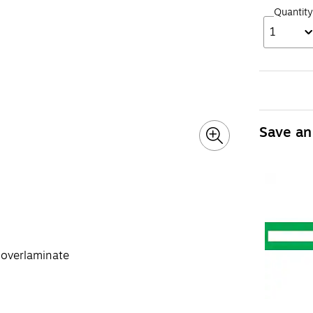
Quantity
1
Save an
r overlaminate