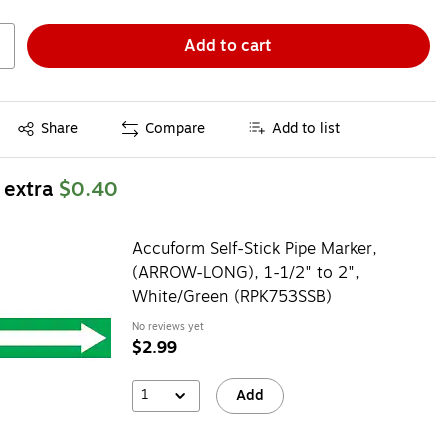
Add to cart
Exited tooltip
Share
Compare
Add to list
 extra
$0.40
Accuform Self-Stick Pipe Marker,
(ARROW-LONG), 1-1/2" to 2",
White/Green (RPK753SSB)
No reviews yet
$2.99
1
Add