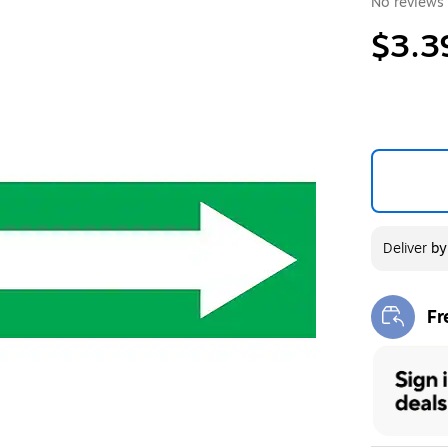
No reviews 
$3.3
Deliver
b
Fr
Exi