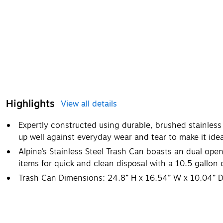
Highlights
View all details
Expertly constructed using durable, brushed stainless 
up well against everyday wear and tear to make it idea
Alpine’s Stainless Steel Trash Can boasts an dual open
items for quick and clean disposal with a 10.5 gallon 
Trash Can Dimensions: 24.8” H x 16.54” W x 10.04” 