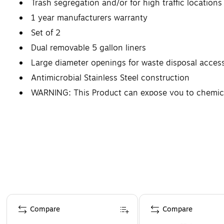
Trash segregation and/or for high traffic locations
1 year manufacturers warranty
Set of 2
Dual removable 5 gallon liners
Large diameter openings for waste disposal acces
Antimicrobial Stainless Steel construction
WARNING: This Product can expose you to chemicals
defects or other reproductive harm.
Page 1 of 4
Compare
Compare