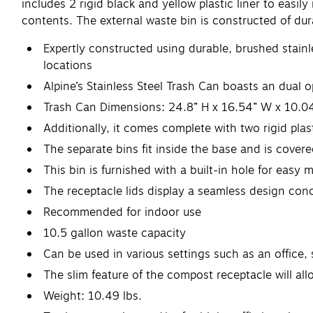
includes 2 rigid black and yellow plastic liner to easi
contents. The external waste bin is constructed of dura
Expertly constructed using durable, brushed stainle
locations
Alpine’s Stainless Steel Trash Can boasts an dual o
Trash Can Dimensions: 24.8” H x 16.54” W x 10.0
Additionally, it comes complete with two rigid plas
The separate bins fit inside the base and is covere
This bin is furnished with a built-in hole for easy m
The receptacle lids display a seamless design con
Recommended for indoor use
10.5 gallon waste capacity
Can be used in various settings such as an office, 
The slim feature of the compost receptacle will a
Weight: 10.49 lbs.