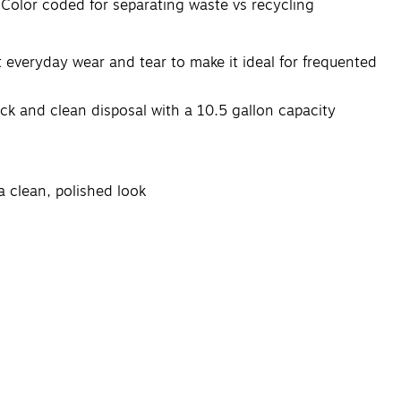
. Color coded for separating waste vs recycling
t everyday wear and tear to make it ideal for frequented
ick and clean disposal with a 10.5 gallon capacity
a clean, polished look