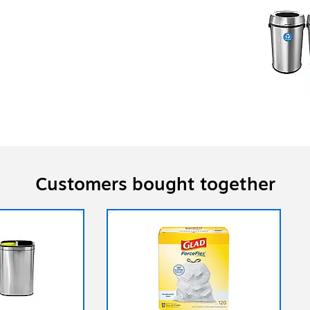
Customers bought together