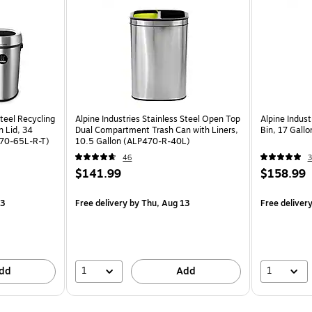
Steel Recycling
Alpine Industries Stainless Steel Open Top
Alpine Indust
n Lid, 34
Dual Compartment Trash Can with Liners,
Bin, 17 Gall
P470-65L-R-T)
10.5 Gallon (ALP470-R-40L)
46
3
$141.99
$158.99
13
Free delivery
by Thu, Aug 13
Free deliver
1
1
dd
Add