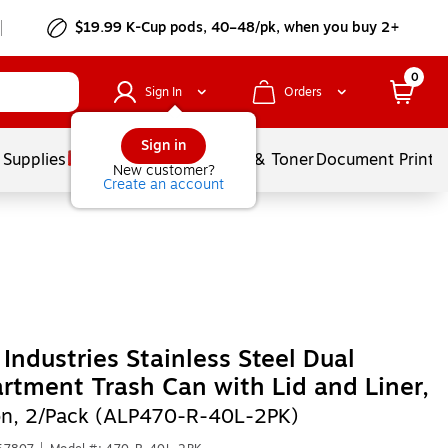
$19.99 K-Cup pods, 40–48/pk, when you buy 2+
0
Sign In
Orders
Sign in
 Supplies
Services
Ink & Toner
Document Printi
New customer?
Create an account
 Industries Stainless Steel Dual
tment Trash Can with Lid and Liner,
on, 2/Pack (ALP470-R-40L-2PK)