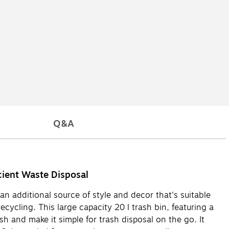
Q&A
cient Waste Disposal
an additional source of style and decor that's suitable
ecycling. This large capacity 20 l trash bin, featuring a
sh and make it simple for trash disposal on the go. It