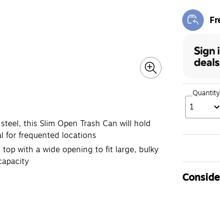
Fr
Exi
Quantity
1
steel, this Slim Open Trash Can will hold
l for frequented locations
 top with a wide opening to fit large, bulky
capacity
Consider
D