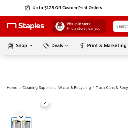
Up to $125 Off Custom Print Orders
Pickup in store
Find a store near you
Shop
Deals
Print & Marketing
Home
/
Cleaning Supplies
/
Waste & Recycling
/
Trash Cans & Recy