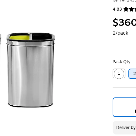
Item #: 245
4.83
Exited toolt
$360
2/pack
Pack Qty
1
Exited toolt
Deliver
b