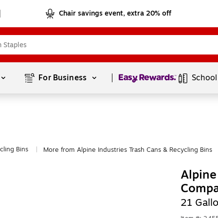
Chair savings event, extra 20% off
Page
1
of
1
For Business 
School
cling Bins
More from Alpine Industries Trash Cans & Recycling Bins
|
Alpine
Compar
21 Gall