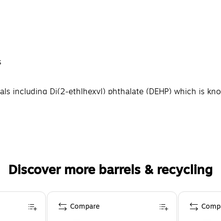
s
 including Di(2-ethlhexyl) phthalate (DEHP) which is know
Discover more barrels & recycling
Compare
Comp