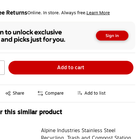
ee Returns
Online. In store. Always free.
Learn More
ted tooltip
Add to cart
Exited tooltip
Share
Compare
Add to list
 this similar product
Alpine Industries Stainless Steel
Recycling, Trash and Compost Station