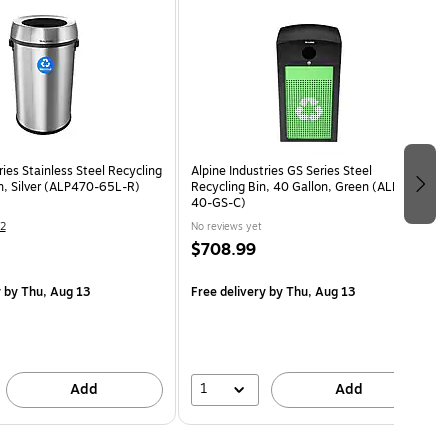
ries Stainless Steel Recycling
Alpine Industries GS Series Steel
on, Silver (ALP470-65L-R)
Recycling Bin, 40 Gallon, Green (ALP471-
40-GS-C)
2
No reviews yet
$708.99
y
by Thu, Aug 13
Free delivery
by Thu, Aug 13
1
Add
Add