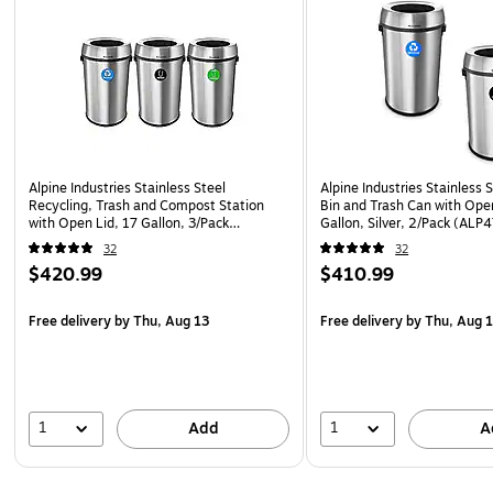
Alpine Industries Stainless Steel
Alpine Industries Stainless 
Recycling, Trash and Compost Station
Bin and Trash Can with Ope
with Open Lid, 17 Gallon, 3/Pack
Gallon, Silver, 2/Pack (AL
(ALP470-65L-R-T-CO)
32
32
$420.99
$410.99
Free delivery
by Thu, Aug 13
Free delivery
by Thu, Aug 
1
1
Add
A