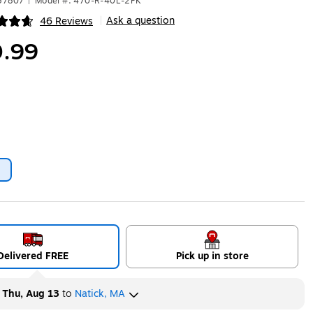
57807
|
Model #: 470-R-40L-2PK
Ask a question
46 Reviews
|
ip
.99
2
ip
Delivered FREE
Pick up in store
y
Thu, Aug 13
to
Natick, MA