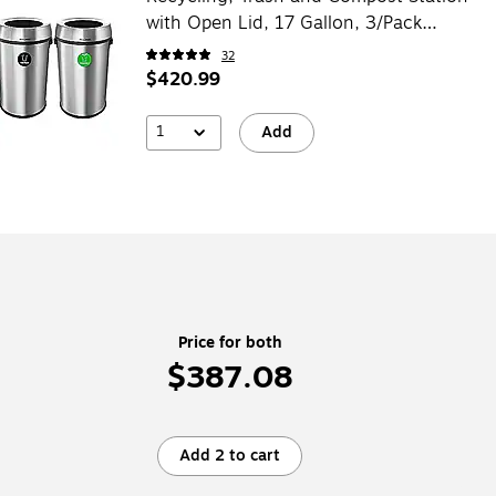
with Open Lid, 17 Gallon, 3/Pack
(ALP470-65L-R-T-CO)
32
$420.99
1
Add
Price for both
$387.08
Add 2 to cart