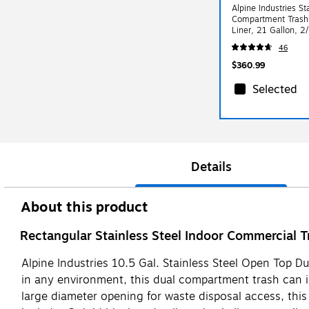
Alpine Industries St
Compartment Trash 
Liner, 21 Gallon, 
40L-2PK)
46
$360.99
Selected
Details
About this product
Rectangular Stainless Steel Indoor Commercial 
Alpine Industries 10.5 Gal. Stainless Steel Open Top Du
in any environment, this dual compartment trash can is 
large diameter opening for waste disposal access, this 