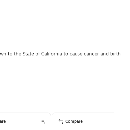
n to the State of California to cause cancer and birth
are
Compare