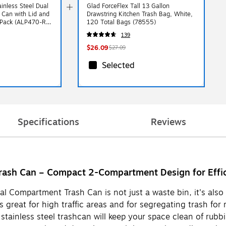
ainless Steel Dual
Glad ForceFlex Tall 13 Gallon
Can with Lid and
Drawstring Kitchen Trash Bag, White,
2/Pack (ALP470-R-
120 Total Bags (78555)
139
$26.09
$27.09
Selected
Specifications
Reviews
Trash Can – Compact 2-Compartment Design for Effi
al Compartment Trash Can is not just a waste bin, it's also 
great for high traffic areas and for segregating trash for r
stainless steel trashcan will keep your space clean of rubbi