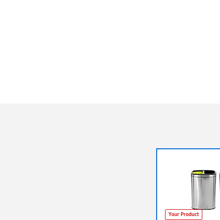
Your Product