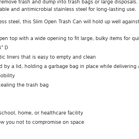
ly remove trash and dump into trash bags or large disposals
ble and antimicrobial stainless steel for long-lasting use.
ss steel, this Slim Open Trash Can will hold up well agains
pen top with a wide opening to fit large, bulky items for qu
4” D
tic liners that is easy to empty and clean
d by a lid, holding a garbage bag in place while delivering 
obility
cealing the trash bag
school, home, or healthcare facility
llow you not to compromise on space