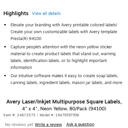
Highlights
View all details
Elevate your branding with Avery printable colored labels!
Create your own customizable labels with Avery template
Presta(R) 94100
Capture people’s attention with the neon yellow sticker
material to create product labels that stand out, warning
labels, identification labels, or to highlight important
information
Our intuitive software makes it easy to create soap labels,
canning labels, ingredient labels, mason jar labels, and more
Avery Laser/Inkjet Multipurpose Square Labels,
4" x 4", Neon Yellow, 80/Pack (94100)
Item #: 24672573
|
Model #: 19479397936
Ask a question
No reviews yet
Write a review
|