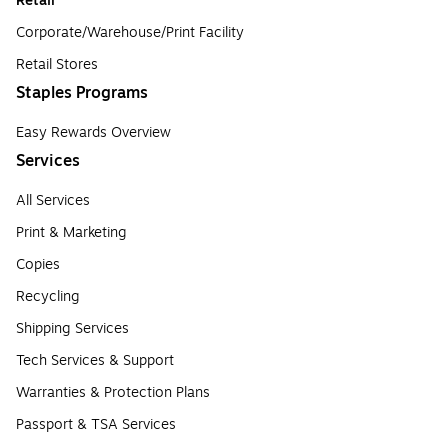
Retail
Corporate/Warehouse/Print Facility
Retail Stores
Staples Programs
Easy Rewards Overview
Services
All Services
Print & Marketing
Copies
Recycling
Shipping Services
Tech Services & Support
Warranties & Protection Plans
Passport & TSA Services