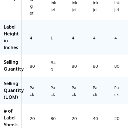
Ink
Ink
Ink
Ink
0)
42
)
)
kj
jet
jet
jet
jet
25
et
)
Label
Height
4
1
4
4
4
in
Inches
Selling
64
80
80
80
80
Quantity
0
Selling
Pa
Pa
Pa
Pa
Pa
Quantity
ck
ck
ck
ck
ck
(UOM)
# of
Label
20
80
20
40
20
Sheets