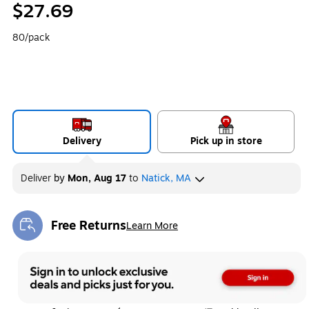
$27.69
80/pack
Delivery
Pick up in store
Deliver
by
Mon, Aug 17
to
Natick, MA
Free Returns
Learn More
Exited tooltip