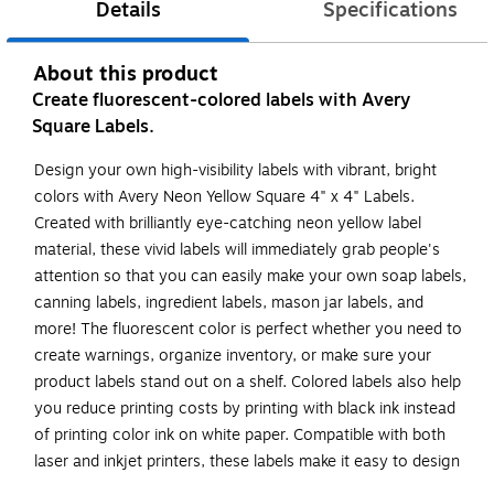
Details
Specifications
About this product
Create fluorescent-colored labels with Avery
Square Labels.
Design your own high-visibility labels with vibrant, bright
colors with Avery Neon Yellow Square 4" x 4" Labels.
Created with brilliantly eye-catching neon yellow label
material, these vivid labels will immediately grab people's
attention so that you can easily make your own soap labels,
canning labels, ingredient labels, mason jar labels, and
more! The fluorescent color is perfect whether you need to
create warnings, organize inventory, or make sure your
product labels stand out on a shelf. Colored labels also help
you reduce printing costs by printing with black ink instead
of printing color ink on white paper. Compatible with both
laser and inkjet printers, these labels make it easy to design
professional labels with your own home or office printer.