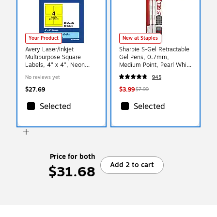
Your Product
New at Staples
Avery Laser/Inkjet
Sharpie S-Gel Retractable
Multipurpose Square
Gel Pens, 0.7mm,
Labels, 4" x 4", Neon
Medium Point, Pearl White
Yellow, 80/Pack (94100)
(2144799)
No reviews yet
945
$27.69
$3.99
$7.99
Selected
Selected
Price for both
Add 2 to cart
$31.68