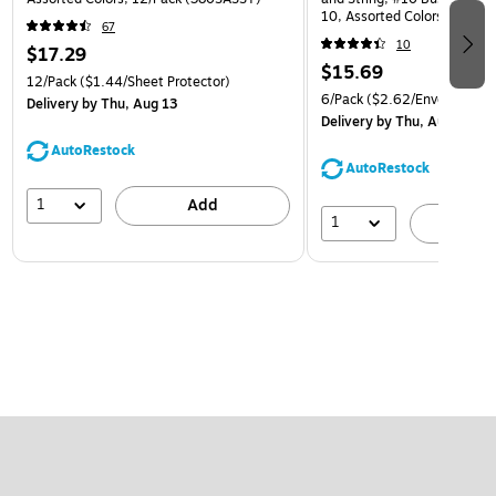
10, Assorted Colors, 6/Pack
67
(921B1ASSRTD)
10
$17.29
$15.69
12/Pack
($1.44/Sheet Protector)
6/Pack
($2.62/Envelope)
Delivery
by Thu, Aug 13
Delivery
by Thu, Aug 13
AutoRestock
AutoRestock
1
Add
1
A