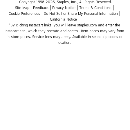
Copyright 1998-2026, Staples, Inc., All Rights Reserved.
Site Map
Feedback
Privacy Notice
Terms & Conditions
Cookie Preferences
Do Not Sell or Share My Personal Information
California Notice
*By clicking Instacart links, you will leave staples.com and enter the 
Instacart site, which they operate and control. Item prices may vary from 
in-store prices. Service fees may apply. Available in select zip codes or 
location. 