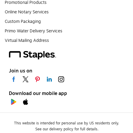
Promotional Products
Online Notary Services
Custom Packaging
Primo Water Delivery Services
Virtual Mailing Address
Join us on
Download our mobile app
This website is intended for personal use by US residents only.
See our delivery policy for full details.