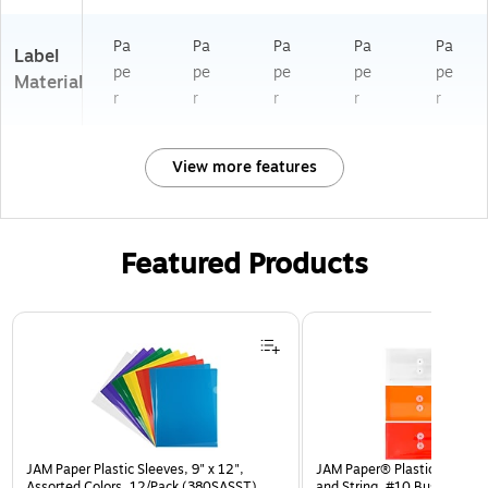
Pa
Pa
Pa
Pa
Pa
Label
pe
pe
pe
pe
pe
Material
r
r
r
r
r
View more features
Featured Products
Page 1 of 3
JAM Paper Plastic Sleeves, 9" x 12",
JAM Paper® Plastic Envelop
Assorted Colors, 12/Pack (380SASST)
and String, #10 Business Bo