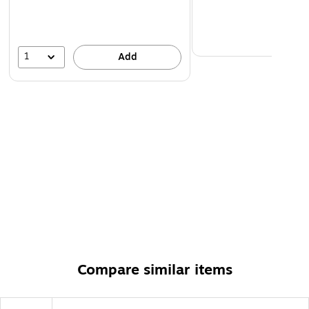
Compatible with both laser and inkjet printers, these
printable Avery labels let you create professional
results with a desktop printer
1
Add
Compare similar items