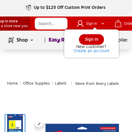
Up to $125 Off Custom Print Orders
up in store
Sign In
Orde
 a store near you
Page
1
of
1
Sign in
Shop
School Supplies
New customer?
Create an account
Home
/
Office Supplies
/
Labels
More from Avery Labels
|