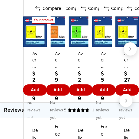
Compare
Compare
Compare
Compare
C
Your product
Av
Av
Av
Av
Av
er
er
er
er
er
y
y
y
y
y
La
La
La
La
La
$
$
$
$
$
se
se
se
se
se
2
9
2
5
27
r/I
r/I
r/I
r/I
r/I
7.
4.
7.
1.
.6
Add
Add
Add
Add
Add
nk
nk
nk
nkj
nkj
6
2
6
2
9
jet
jet
jet
et
et
9
9
9
9
No
No
No
No
M
M
M
Re
Re
Reviews
ult
ult
ult
ct
ct
reviews
reviews
5
1
reviews
reviews
ip
ip
ip
an
an
yet
yet
yet
yet
ur
ur
ur
gl
gl
Fr
Fre
po
po
po
e
e
De
De
De
ee
e
se
se
se
M
M
liv
liv
liv