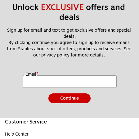
Unlock 
EXCLUSIVE
 offers and 
deals
Sign up for email and text to get exclusive offers and special 
deals.
By clicking continue you agree to sign up to receive emails 
from Staples about special offers, products and services. See 
our 
privacy policy
 for more details. 
*
Email
Continue
Customer Service
Help Center