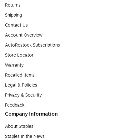
Returns
Shipping
Contact Us
Account Overview
AutoRestock Subscriptions
Store Locator
Warranty
Recalled Items
Legal & Policies
Privacy & Security
Feedback
Company Information
About Staples
Staples in the News