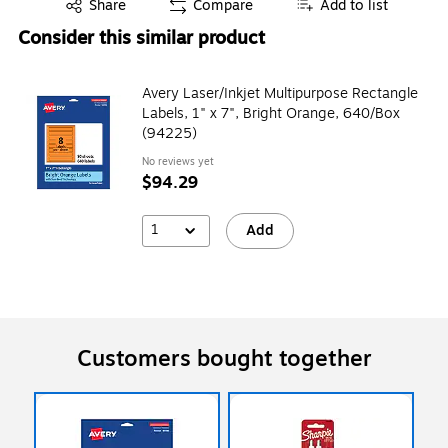
Exited tooltip
Share
Compare
Add to list
Consider this similar product
Avery Laser/Inkjet Multipurpose Rectangle
Labels, 1" x 7", Bright Orange, 640/Box
(94225)
No reviews yet
$94.29
1
Add
Customers bought together