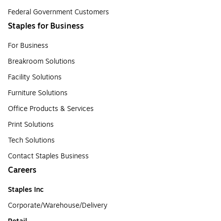
Federal Government Customers
Staples for Business
For Business
Breakroom Solutions
Facility Solutions
Furniture Solutions
Office Products & Services
Print Solutions
Tech Solutions
Contact Staples Business
Careers
Staples Inc
Corporate/Warehouse/Delivery