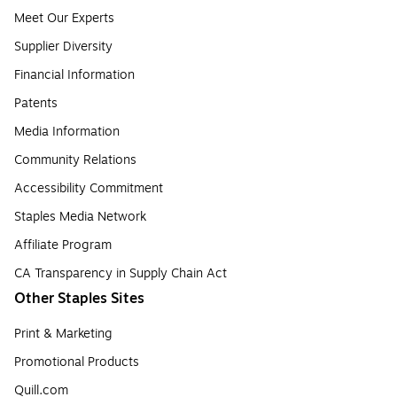
Meet Our Experts
Supplier Diversity
Financial Information
Patents
Media Information
Community Relations
Accessibility Commitment
Staples Media Network
Affiliate Program
CA Transparency in Supply Chain Act
Other Staples Sites
Print & Marketing
Promotional Products
Quill.com