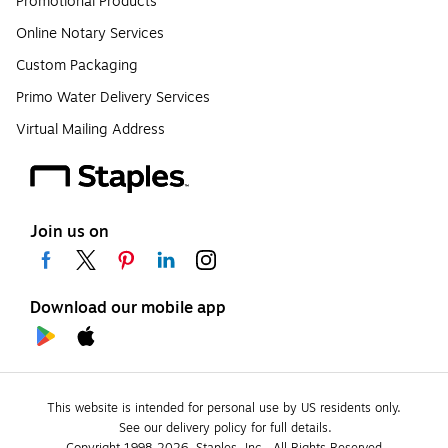
Promotional Products
Online Notary Services
Custom Packaging
Primo Water Delivery Services
Virtual Mailing Address
Join us on
Download our mobile app
This website is intended for personal use by US residents only.
See our delivery policy for full details.