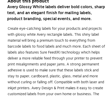
About this product
Avery Glossy White labels deliver bold colors, sharp
text, and an elegant finish for mailing labels,
product branding, special events, and more.
Create eye-catching labels for your products and projects
with glossy white Avery rectangle labels. This shiny label
material will bring a premium touch to everything from
barcode labels to food labels and much more. Each sheet of
labels also features Sure Feed(R) technology which helps
deliver a more reliable feed through your printer to prevent
print misalignments and paper jams. A strong permanent
adhesive is used to make sure that these labels stick and
stay to paper, cardboard, plastic, glass, metal and more
without curling or falling off. Compatible with both laser and
inkjet printers. Avery Design & Print makes it easy to create
customized labels from your own home or business. The
free browser-based software has everything you need to
design beauty product labels, address labels and more. Try