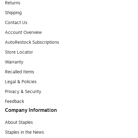
Returns
Shipping
Contact Us
Account Overview
AutoRestock Subscriptions
Store Locator
Warranty
Recalled Items
Legal & Policies
Privacy & Security
Feedback
Company Information
About Staples
Staples in the News