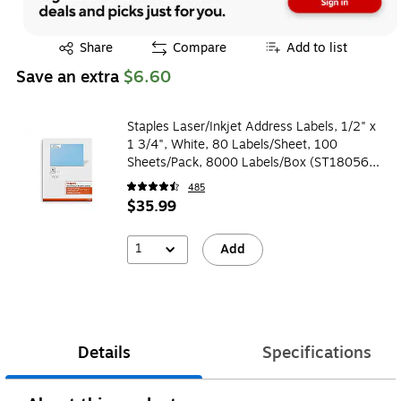
Exited tooltip
Share
Compare
Add to list
Save an extra
$6.60
Staples Laser/Inkjet Address Labels, 1/2" x
1 3/4", White, 80 Labels/Sheet, 100
Sheets/Pack, 8000 Labels/Box (ST18056-
CC)
485
$35.99
1
Add
Details
Specifications