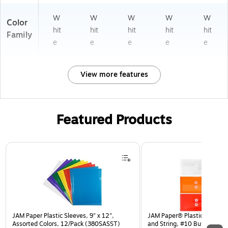
W
W
W
W
W
Color
hit
hit
hit
hit
hit
Family
e
e
e
e
e
View more features
Featured Products
Page 1 of 3
JAM Paper Plastic Sleeves, 9" x 12",
JAM Paper® Plastic Envelop
Assorted Colors, 12/Pack (380SASST)
and String, #10 Business Bo