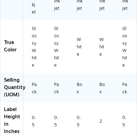
Ink
Ink
Ink
Ink
2
La
T1
kj
jet
jet
jet
jet
0
be
80
et
3)
ls/
66
Bo
-
Gl
Gl
Gl
x
CC
(S
)
os
os
os
W
W
T1
True
sy
sy
sy
hit
hit
80
Color
W
W
W
56
e
e
hit
hit
hit
-
e
e
e
CC
)
Selling
Pa
Pa
Bo
Bo
Pa
Quantity
ck
ck
x
x
ck
(UOM)
Label
Height
0.
0.
0.
0.
2
in
5
5
5
5
Inches