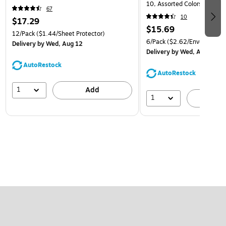
10, Assorted Colors, 6/Pack
67
(921B1ASSRTD)
10
$17.29
$15.69
12/Pack
($1.44/Sheet Protector)
6/Pack
($2.62/Envelope)
Delivery
by Wed, Aug 12
Delivery
by Wed, Aug 12
AutoRestock
AutoRestock
1
Add
1
A