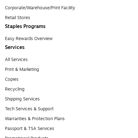
Corporate/Warehouse/Print Facility
Retail Stores
Staples Programs
Easy Rewards Overview
Services
All Services
Print & Marketing
Copies
Recycling
Shipping Services
Tech Services & Support
Warranties & Protection Plans
Passport & TSA Services