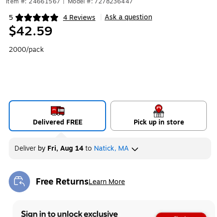
Item #: 24661567
|
Model #: 7278236447
Ask a question
5
4 Reviews
|
Exited tooltip
$42.59
2000/pack
Delivered FREE
Pick up in store
Deliver
by
Fri, Aug 14
to
Natick, MA
Free Returns
Learn More
Exited tooltip