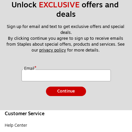
Unlock 
EXCLUSIVE
 offers and 
deals
Sign up for email and text to get exclusive offers and special 
deals.
By clicking continue you agree to sign up to receive emails 
from Staples about special offers, products and services. See 
our 
privacy policy
 for more details. 
*
Email
Continue
Customer Service
Help Center