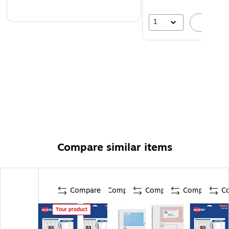
1
A
Compare similar items
Compare
Compare
Compare
Compare
C
Your product