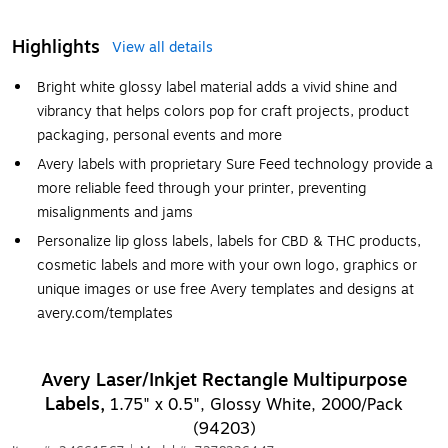
Highlights
View all details
Bright white glossy label material adds a vivid shine and
vibrancy that helps colors pop for craft projects, product
packaging, personal events and more
Avery labels with proprietary Sure Feed technology provide a
more reliable feed through your printer, preventing
misalignments and jams
Personalize lip gloss labels, labels for CBD & THC products,
cosmetic labels and more with your own logo, graphics or
unique images or use free Avery templates and designs at
avery.com/templates
Avery Laser/Inkjet Rectangle Multipurpose
Labels,
1.75" x 0.5", Glossy White, 2000/Pack
(94203)