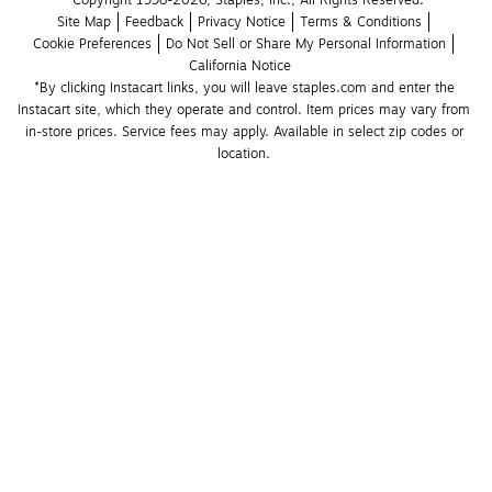
Copyright 1998-2026, Staples, Inc., All Rights Reserved.
Site Map
Feedback
Privacy Notice
Terms & Conditions
Cookie Preferences
Do Not Sell or Share My Personal Information
California Notice
*By clicking Instacart links, you will leave staples.com and enter the 
Instacart site, which they operate and control. Item prices may vary from 
in-store prices. Service fees may apply. Available in select zip codes or 
location. 