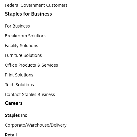
Federal Government Customers
Staples for Business
For Business
Breakroom Solutions
Facility Solutions
Furniture Solutions
Office Products & Services
Print Solutions
Tech Solutions
Contact Staples Business
Careers
Staples Inc
Corporate/Warehouse/Delivery
Retail