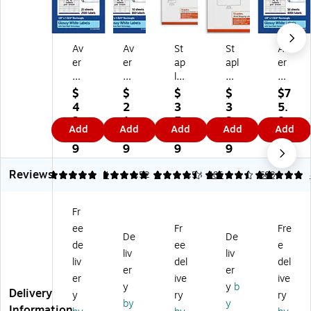
Av
Av
St
St
Av
er
er
ap
apl
er
y
y
les
es
y
La
La
La
La
La
$
$
$
$
$7
se
se
se
se
se
4
2
3
3
5.
r/I
r/I
r/I
r/I
r/I
2.
1.
5.
3.
8
Add
Add
Add
Add
Add
nk
nk
nk
nkj
nkj
5
9
9
9
9
jet
jet
jet
et
et
9
9
9
9
Re
Re
Ad
Shi
Re
Reviews
ct
ct
dr
ppi
ct
5
5
4
4.52
4
4.53
485
5
608
an
an
es
ng
an
gl
gl
s
La
gl
Fr
e
e
La
bel
e
ee
Fr
Fre
M
M
be
s,
M
De
De
ult
ult
ls,
2"
ulti
de
ee
e
liv
liv
ip
ip
1/
x
pu
liv
del
del
er
er
ur
ur
2"
4",
rp
er
ive
ive
po
po
x
W
os
y
y
b
Delivery
y
ry
ry
se
se
1
hit
e
by
y
Information