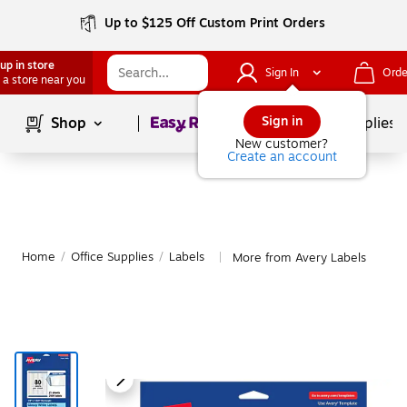
Up to $125 Off Custom Print Orders
up in store
Sign In
Orde
 a store near you
Page
1
of
1
Sign in
Shop
School Supplies
New customer?
Create an account
Home
/
Office Supplies
/
Labels
More from Avery Labels
|