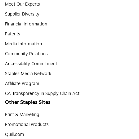
Meet Our Experts
Supplier Diversity
Financial Information
Patents
Media Information
Community Relations
Accessibility Commitment
Staples Media Network
Affiliate Program
CA Transparency in Supply Chain Act
Other Staples Sites
Print & Marketing
Promotional Products
Quill.com