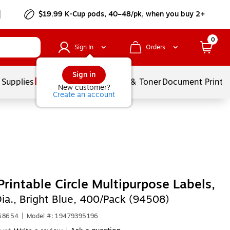
$19.99 K-Cup pods, 40–48/pk, when you buy 2+
0
Sign In
Orders
Sign in
 Supplies
Services
Ink & Toner
Document Printi
New customer?
Create an account
Printable Circle Multipurpose Labels,
Dia., Bright Blue, 400/Pack (94508)
668654
|
Model #: 19479395196