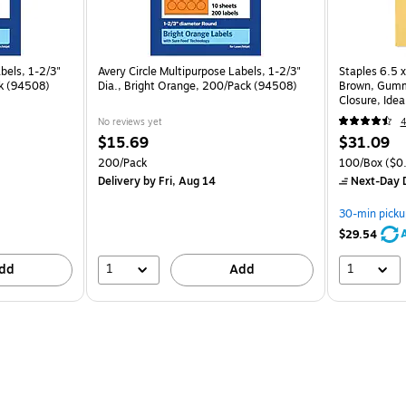
bels, 1-2/3"
Avery Circle Multipurpose Labels, 1-2/3"
Staples 6.5 x
ck (94508)
Dia., Bright Orange, 200/Pack (94508)
Brown, Gumm
Closure, Ideal
100/Pack
No reviews yet
4
$15.69
$31.09
200/Pack
100/Box
($0.
Delivery
by Fri, Aug 14
Next-Day D
30-min picku
$29.54
1
1
dd
Add