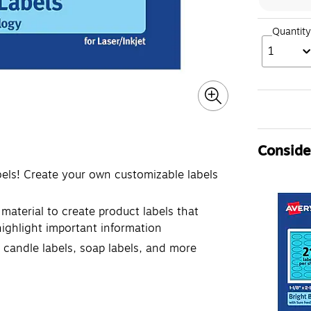
Quantity
1
Consider
bels! Create your own customizable labels
 material to create product labels that
 highlight important information
, candle labels, soap labels, and more