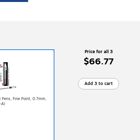
Price for all 3
$66.77
Add 3 to cart
nt Pens, Fine Point, 0.7mm,
-A)