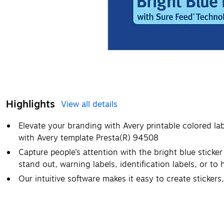
Highlights
View all details
Elevate your branding with Avery printable colored la
with Avery template Presta(R) 94508
Capture people’s attention with the bright blue sticker
stand out, warning labels, identification labels, or to
Our intuitive software makes it easy to create stickers