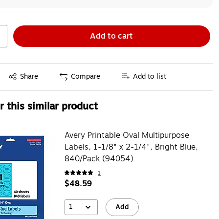
Add to cart
Exited tooltip
Share
Compare
Add to list
 this similar product
Avery Printable Oval Multipurpose
Labels, 1-1/8" x 2-1/4", Bright Blue,
840/Pack (94054)
1
$48.59
1
Add