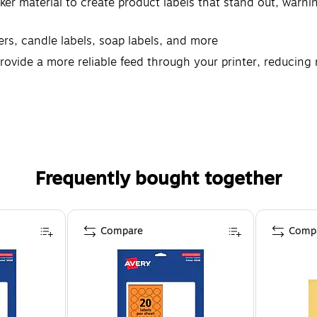
ker material to create product labels that stand out, warning
kers, candle labels, soap labels, and more
rovide a more reliable feed through your printer, reducin
 materials with designs and borders that extend right to t
Frequently bought together
Compare
Comp