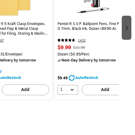
 9.5 Kraft Clasp Envelopes,
Pentel R.S.V.P. Ballpoint Pens, Fine Point,
ed Flap & Metal Clasp
0.7mm, Black Ink, Dozen (BK90-A)
 for Filing, Storing & Mailing,
67
1432
$9.99
$10.99
31/Envelope)
Dozen
($0.83/Pen)
elivery
by tomorrow
Next-Day Delivery
by tomorrow
p
AutoRestock
AutoRestock
$9.49
1
Add
Add