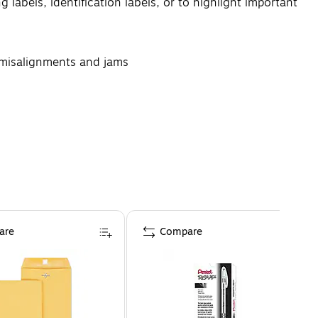
 labels, identification labels, or to highlight important
g misalignments and jams
he edges of the labels
are
Compare