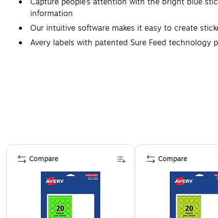
Capture people’s attention with the bright blue stic
information
Our intuitive software makes it easy to create stic
Avery labels with patented Sure Feed technology p
Create next-level product packaging or promotional
Page 1 of 4
Compare
Compare