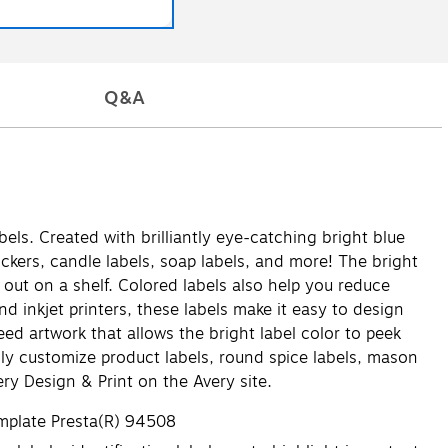
Q&A
els. Created with brilliantly eye-catching bright blue
ickers, candle labels, soap labels, and more! The bright
out on a shelf. Colored labels also help you reduce
nd inkjet printers, these labels make it easy to design
eed artwork that allows the bright label color to peek
ily customize product labels, round spice labels, mason
ry Design & Print on the Avery site.
emplate Presta(R) 94508