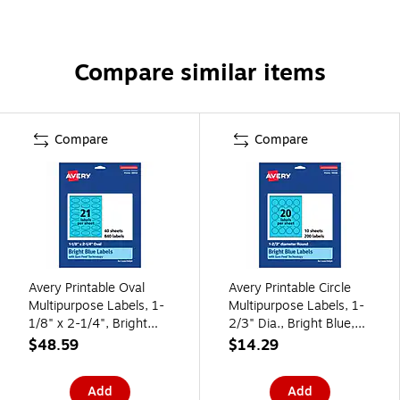
Compare similar items
Compare
Compare
Avery Printable Oval
Avery Printable Circle
Multipurpose Labels, 1-
Multipurpose Labels, 1-
1/8" x 2-1/4", Bright
2/3" Dia., Bright Blue,
Blue, 840/Pack (94054)
200/Pack (94508)
$48.59
$14.29
Add
Add