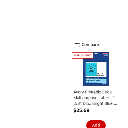
Compare
Your product
Avery Printable Circle
Multipurpose Labels, 1-
2/3" Dia., Bright Blue,
400/Pack (94508)
$25.69
Add