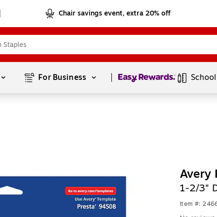
Chair savings event, extra 20% off
Page
1
of
1
For Business 
School
Avery 
1-2/3" 
Item #: 24