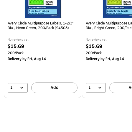
Avery Circle Multipurpose Labels, 1-2/3"
Avery Circle Multipurpose La
Dia., Neon Green, 200/Pack (94508)
Dia., Bright Green, 200/Pa
No reviews yet
No reviews yet
$15.69
$15.69
200/Pack
200/Pack
Delivery
by Fri, Aug 14
Delivery
by Fri, Aug 14
1
1
Add
A