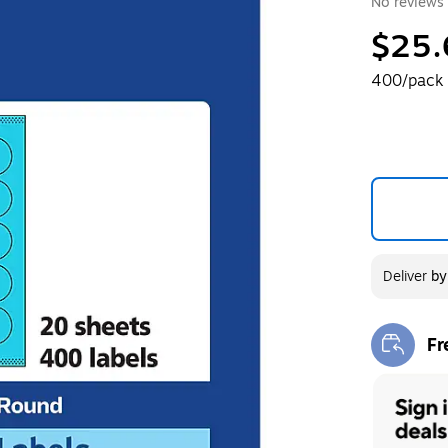
No reviews 
$25.
400/pack
Deliver
b
Fr
Exi