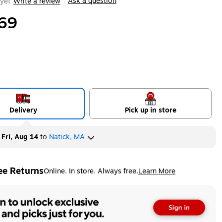
Ask a question
yet
Write a review
|
69
Delivery
Pick up in store
y
Fri, Aug 14
to
Natick, MA
ee Returns
Online. In store. Always free.
Learn More
ted tooltip