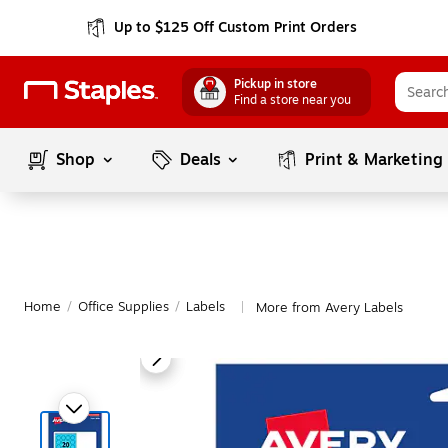
Up to $125 Off Custom Print Orders
Pickup in store
Find a store near you
Shop
Deals
Print & Marketing
Home
/
Office Supplies
/
Labels
More from Avery Labels
|