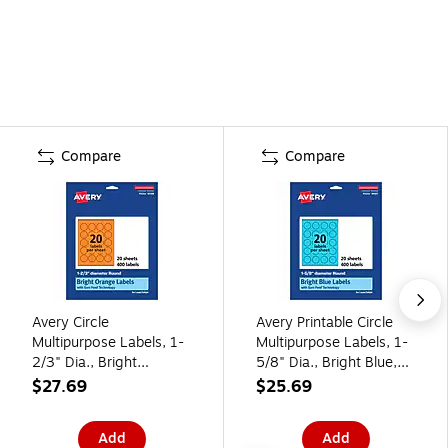
Compare
Compare
Avery Circle
Avery Printable Circle
Multipurpose Labels, 1-
Multipurpose Labels, 1-
2/3" Dia., Bright
5/8" Dia., Bright Blue,
Orange, 400/Pack
400/Pack (94507)
$27.69
$25.69
(94508)
Add
Add