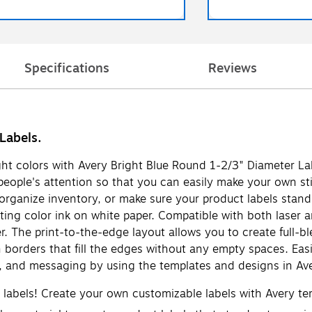
Specifications
Reviews
Labels.
ight colors with Avery Bright Blue Round 1-2/3" Diameter Lab
b people's attention so that you can easily make your own st
organize inventory, or make sure your product labels stand 
nting color ink on white paper. Compatible with both laser a
r. The print-to-the-edge layout allows you to create full-bl
n borders that fill the edges without any empty spaces. Eas
s, and messaging by using the templates and designs in Ave
d labels! Create your own customizable labels with Avery t