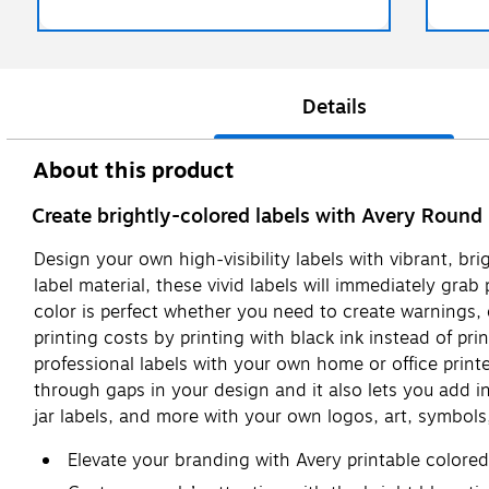
Details
About this product
Create brightly-colored labels with Avery Round 
Design your own high-visibility labels with vibrant, br
label material, these vivid labels will immediately gra
color is perfect whether you need to create warnings, 
printing costs by printing with black ink instead of pri
professional labels with your own home or office printe
through gaps in your design and it also lets you add i
jar labels, and more with your own logos, art, symbol
Elevate your branding with Avery printable colore