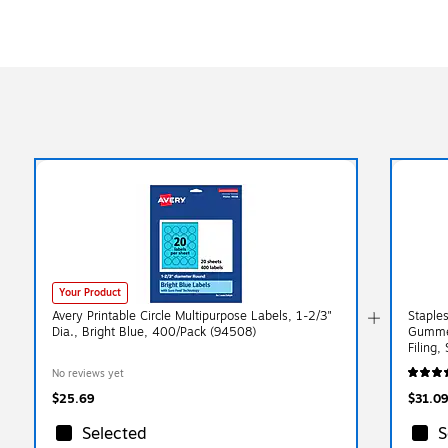
Your Product
Avery Printable Circle Multipurpose Labels, 1-2/3"
Staple
Dia., Bright Blue, 400/Pack (94508)
Gummed
Filing,
No reviews yet
$25.69
$31.09
Selected
S