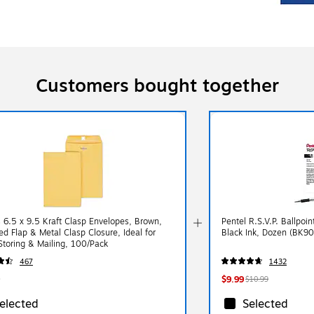
Customers bought together
s 6.5 x 9.5 Kraft Clasp Envelopes, Brown,
Pentel R.S.V.P. Ballpoi
 Flap & Metal Clasp Closure, Ideal for
Black Ink, Dozen (BK90
 Storing & Mailing, 100/Pack
467
1432
$9.99
$10.99
elected
Selected