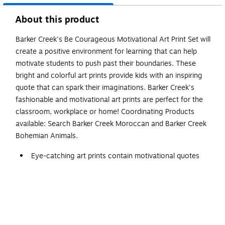
About this product
Barker Creek's Be Courageous Motivational Art Print Set will
create a positive environment for learning that can help
motivate students to push past their boundaries. These
bright and colorful art prints provide kids with an inspiring
quote that can spark their imaginations. Barker Creek's
fashionable and motivational art prints are perfect for the
classroom, workplace or home! Coordinating Products
available: Search Barker Creek Moroccan and Barker Creek
Bohemian Animals.
Eye-catching art prints contain motivational quotes
that help inspire and stir the imaginations of your
students.
Colorful art prints are suitable for framing. Frame not
included.
Set includes eight beautiful and unique designs.