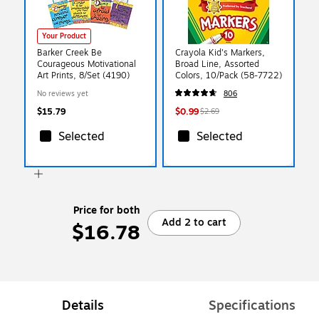
Your Product
Barker Creek Be
Crayola Kid's Markers,
Courageous Motivational
Broad Line, Assorted
Art Prints, 8/Set (4190)
Colors, 10/Pack (58-7722)
No reviews yet
806
$15.79
$0.99
$2.69
Selected
Selected
Price for both
Add 2 to cart
$16.78
Details
Specifications