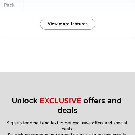
Pack
View more features
Unlock 
EXCLUSIVE
 offers and 
deals
Sign up for email and text to get exclusive offers and special 
deals.