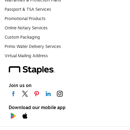
Warranties & Protection Plans
Passport & TSA Services
Promotional Products
Online Notary Services
Custom Packaging
Primo Water Delivery Services
Virtual Mailing Address
Join us on
Download our mobile app