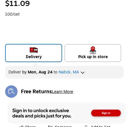
$11.09
100/set
Delivery
Pick up in store
Deliver
by
Mon, Aug 24
to
Natick, MA
Free Returns
Learn More
Exited tooltip
Exited tooltip