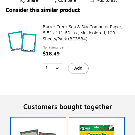
Share
Compare
Add to list
Consider this similar product
Barker Creek Sea & Sky Computer Paper,
8.5" x 11", 60 lbs., Multicolored, 100
Sheets/Pack (BC3884)
No reviews yet
$18.49
1
Add
Customers bought together