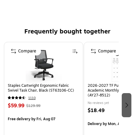
Beautiful, high quality 8 ½” x 11" paper
Can be used for special writing projects, create custom
awards, signs, invitations, award certificates, meeting
Frequently bought together
handouts, bulletin board displays, scrapbook pages,
write beautiful letters
Page 1 of 4
Set includes 100 sheets of designer computer paper
Compare
Compare
All Ages! All grades!
Coordinating products available: Search Barker Creek
Sea & Sky
Staples Cartwright Ergonomic Fabric
2026-2027 TF Publishing Ar
Swivel Task Chair, Black (ST63106-CC)
Academic Monthly Desk Pad
(AY27-8512)
1110
No reviews yet
$59.99
$129.99
$18.49
Free delivery
by Fri, Aug 07
Delivery
by Mon, Aug 17