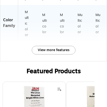
M
M
M
Mu
Mu
ult
Color
ulti
ulti
ltic
ltic
ic
Family
co
co
ol
ol
ol
lor
lor
or
or
or
View more features
Featured Products
Page 1 of 3