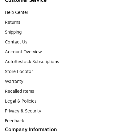
Customer Service
Help Center
Returns
Shipping
Contact Us
Account Overview
AutoRestock Subscriptions
Store Locator
Warranty
Recalled Items
Legal & Policies
Privacy & Security
Feedback
Company Information