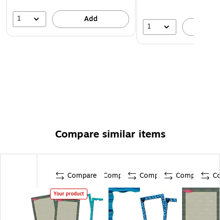
1
Add
1
A
Compare similar items
Compare
Compare
Compare
Compare
C
Your product