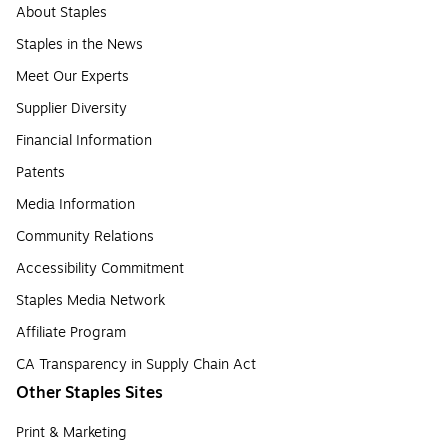
About Staples
Staples in the News
Meet Our Experts
Supplier Diversity
Financial Information
Patents
Media Information
Community Relations
Accessibility Commitment
Staples Media Network
Affiliate Program
CA Transparency in Supply Chain Act
Other Staples Sites
Print & Marketing