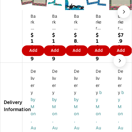
Ba
Ba
Ba
Ba
Ba
rk
rk
rk
rke
rke
er
er
er
r
r
Cr
Cr
Cr
Cr
Cr
$
$
$
$
$7
ee
ee
ee
ee
ee
1
1
8.
1
.9
k
k
k
k
k
1.
8.
3
6.
9
Add
Add
Add
Add
Add
Se
Se
Se
Se
Se
0
4
9
4
a
a
a
a
a
9
9
9
&
&
&
&
&
Sk
Sk
Sk
Sk
Sk
De
De
De
De
De
y
y
y
y
y
liv
liv
liv
liv
liv
C
Co
Co
Co
Co
er
er
er
er
er
o
m
m
m
m
y
y
y
y
b
y
b
m
pu
pu
pu
pu
pu
ter
ter
ter
ter
by
by
by
y
y
Delivery
te
Pa
Pa
Pa
Pa
M
M
M
M
M
Information
r
pe
pe
pe
pe
on
on
on
on
on
Pa
r,
r,
r,
r,
,
,
,
,
,
pe
8.
8.
8.
8.
Au
Au
Au
Au
Au
r,
5"
5"
5"
5"