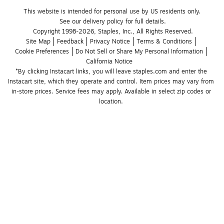
This website is intended for personal use by US residents only.
See our delivery policy for full details.
Copyright 1998-2026, Staples, Inc., All Rights Reserved.
Site Map
Feedback
Privacy Notice
Terms & Conditions
Cookie Preferences
Do Not Sell or Share My Personal Information
California Notice
*By clicking Instacart links, you will leave staples.com and enter the 
Instacart site, which they operate and control. Item prices may vary from 
in-store prices. Service fees may apply. Available in select zip codes or 
location. 