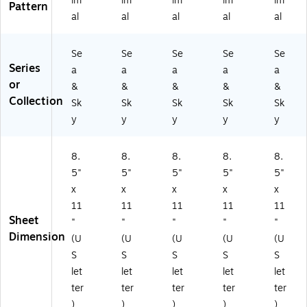
im
im
im
im
im
Pattern
(B
4)
al
al
al
al
al
C
3
Se
Se
Se
Se
Se
8
Series
8
a
a
a
a
a
6)
or
&
&
&
&
&
Collection
Sk
Sk
Sk
Sk
Sk
y
y
y
y
y
8.
8.
8.
8.
8.
5"
5"
5"
5"
5"
x
x
x
x
x
11
11
11
11
11
Sheet
"
"
"
"
"
Dimension
(U
(U
(U
(U
(U
S
S
S
S
S
let
let
let
let
let
ter
ter
ter
ter
ter
)
)
)
)
)