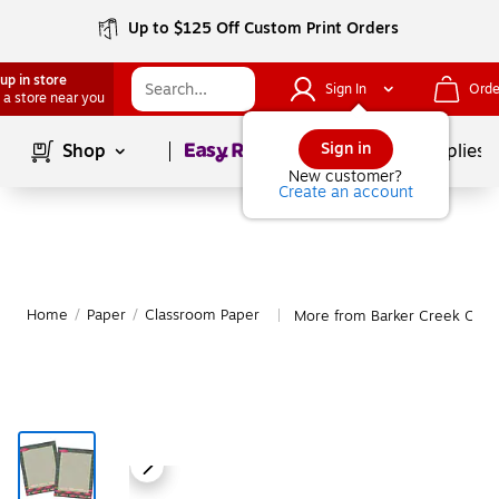
Up to $125 Off Custom Print Orders
up in store
Sign In
Orde
 a store near you
Page
1
of
1
Sign in
Shop
School Supplies
New customer?
Create an account
Home
/
Paper
/
Classroom Paper
More from Barker Creek Clas
|