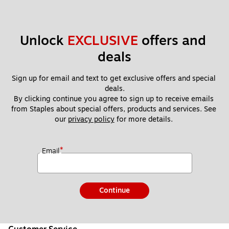
Unlock 
EXCLUSIVE
 offers and 
deals
Sign up for email and text to get exclusive offers and special 
deals.
By clicking continue you agree to sign up to receive emails 
from Staples about special offers, products and services. See 
our 
privacy policy
 for more details. 
*
Email
Continue