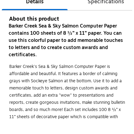
Details
Specifications
About this product
Barker Creek Sea & Sky Salmon Computer Paper
contains 100 sheets of 8 ½” x 11” paper. You can
use this colorful paper to add memorable touches
to letters and to create custom awards and
certificates.
Barker Creek's Sea & Sky Salmon Computer Paper is
affordable and beautiful. It features a border of calming
grays with Sockeye Salmon at the bottom. Use it to add a
memorable touch to letters, design custom awards and
certificates, add an extra "wow" to presentations and
reports, create gorgeous invitations, make stunning bulletin
boards, and so much more! Each set includes 100 8 ½” x
11” sheets of decorative paper which is compatible with
most laser printers. Coordinating products available: Search
Barker Creek Sea & Sky.