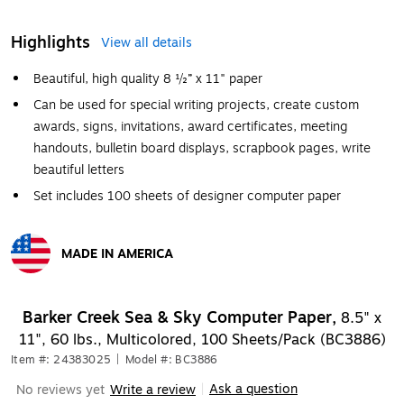
Highlights
View all details
Beautiful, high quality 8 ½” x 11" paper
Can be used for special writing projects, create custom
awards, signs, invitations, award certificates, meeting
handouts, bulletin board displays, scrapbook pages, write
beautiful letters
Set includes 100 sheets of designer computer paper
MADE IN AMERICA
Exited tooltip
Barker Creek Sea & Sky Computer Paper,
8.5" x
11", 60 lbs., Multicolored, 100 Sheets/Pack (BC3886)
Item #: 24383025
|
Model #: BC3886
Ask a question
No reviews yet
Write a review
|