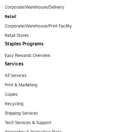
Corporate/Warehouse/Delivery
Retail
Corporate/Warehouse/Print Facility
Retail Stores
Staples Programs
Easy Rewards Overview
Services
All Services
Print & Marketing
Copies
Recycling
Shipping Services
Tech Services & Support