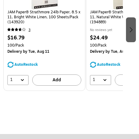
JAM Paper® Strathmore 24lb Paper, 8.5 x
JAM Paper® Strathmore 28lb
11, Bright White Linen, 100 Sheets/Pack
11, Natural White Wove, 10
(143920)
(194889)
3
No reviews yet
$16.79
$24.49
100/Pack
100/Pack
Delivery
by Tue, Aug 11
Delivery
by Tue, Aug 11
AutoRestock
AutoRestock
1
1
Add
A