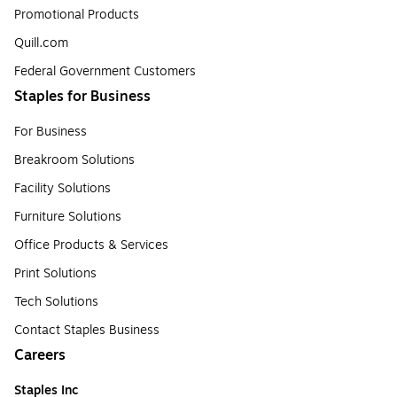
Promotional Products
Quill.com
Federal Government Customers
Staples for Business
For Business
Breakroom Solutions
Facility Solutions
Furniture Solutions
Office Products & Services
Print Solutions
Tech Solutions
Contact Staples Business
Careers
Staples Inc