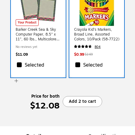
Your Product
Barker Creek Sea & Sky
Crayola Kid's Markers,
Computer Paper, 8.5" x
Broad Line, Assorted
11", 60 lbs., Multicolored,
Colors, 10/Pack (58-7722)
100 Sheets/Pack
No reviews yet
804
(BC3886)
$11.09
$0.99
$2.69
Selected
Selected
Price for both
Add 2 to cart
$12.08