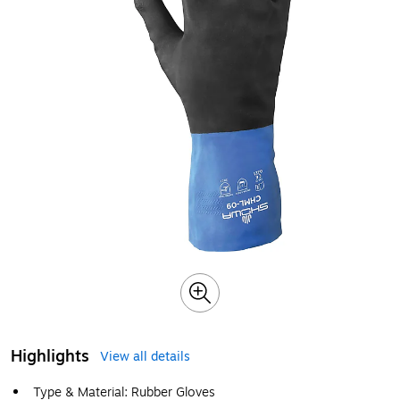
Highlights
View all details
Type & Material: Rubber Gloves