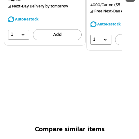
24/Box
4000/Carton
($5.37/Ream
Next-Day Delivery
by tomorrow
Free Next-Day eligible
by
AutoRestock
AutoRestock
1
Add
1
A
Compare similar items