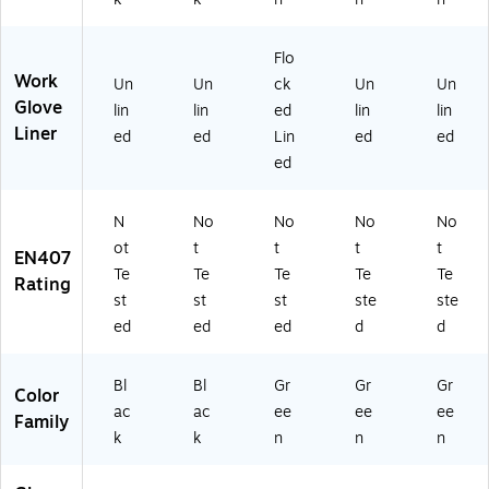
12
-
/P
k
Gl
/P
C
ac
(8
ov
ac
H
k
45
e,
Flo
k
M
(7
-
11
Work
Un
Un
ck
Un
Un
(8
L-
27
72
(8
Glove
lin
lin
ed
lin
lin
4
09
10
7-
45
Liner
5-
)
)
09
-
ed
ed
Lin
ed
ed
C
)
73
ed
H
0-
M
11
X
)
N
No
No
No
No
L-
ot
t
t
t
t
EN407
10
Te
Te
Te
Te
Te
Rating
)
st
st
st
ste
ste
ed
ed
ed
d
d
Bl
Bl
Gr
Gr
Gr
Color
ac
ac
ee
ee
ee
Family
k
k
n
n
n