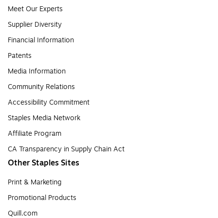
Meet Our Experts
Supplier Diversity
Financial Information
Patents
Media Information
Community Relations
Accessibility Commitment
Staples Media Network
Affiliate Program
CA Transparency in Supply Chain Act
Other Staples Sites
Print & Marketing
Promotional Products
Quill.com