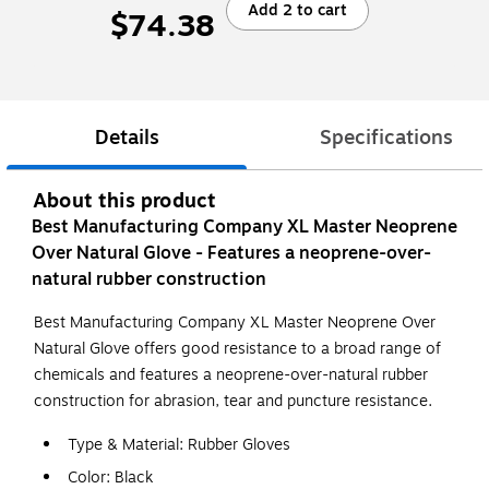
Add 2 to cart
$74.38
Details
Specifications
About this product
Best Manufacturing Company XL Master Neoprene
Over Natural Glove - Features a neoprene-over-
natural rubber construction
Best Manufacturing Company XL Master Neoprene Over
Natural Glove offers good resistance to a broad range of
chemicals and features a neoprene-over-natural rubber
construction for abrasion, tear and puncture resistance.
Type & Material: Rubber Gloves
Color: Black