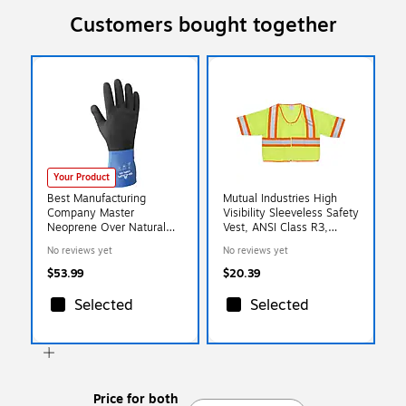
Customers bought together
Your Product
Best Manufacturing
Mutual Industries High
Company Master
Visibility Sleeveless Safety
Neoprene Over Natural
Vest, ANSI Class R3,
Glove, XL, 12/Pack (845-
Lime, X-Large (16391-4)
No reviews yet
No reviews yet
CHMXL-10)
$53.99
$20.39
Selected
Selected
Price for both