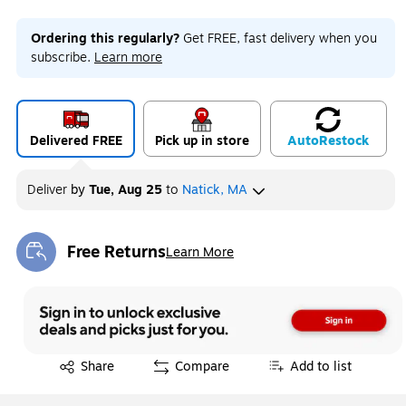
Ordering this regularly?
Get FREE, fast delivery when you
subscribe.
Learn more
Delivered FREE
Pick up in store
Auto
Restock
Deliver
by
Tue, Aug 25
to
Natick, MA
Free Returns
Learn More
Exited tooltip
Exited tooltip
Share
Compare
Add to list