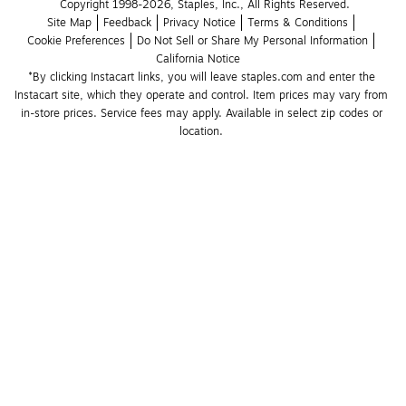
Copyright 1998-2026, Staples, Inc., All Rights Reserved.
Site Map
Feedback
Privacy Notice
Terms & Conditions
Cookie Preferences
Do Not Sell or Share My Personal Information
California Notice
*By clicking Instacart links, you will leave staples.com and enter the 
Instacart site, which they operate and control. Item prices may vary from 
in-store prices. Service fees may apply. Available in select zip codes or 
location. 