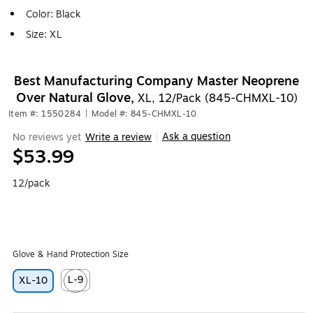
Color: Black
Size: XL
Best Manufacturing Company Master Neoprene
Over Natural Glove,
XL, 12/Pack (845-CHMXL-10)
Item #: 1550284
|
Model #: 845-CHMXL-10
Ask a question
No reviews yet
Write a review
|
$53.99
12/pack
Glove & Hand Protection Size
L-9
XL-10
Exited tooltip