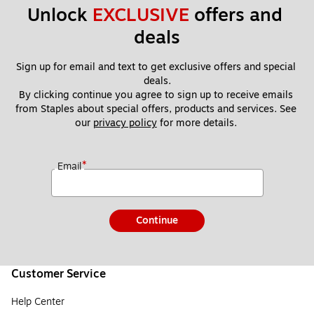
Unlock 
EXCLUSIVE
 offers and 
deals
Sign up for email and text to get exclusive offers and special 
deals.
By clicking continue you agree to sign up to receive emails 
from Staples about special offers, products and services. See 
our 
privacy policy
 for more details. 
*
Email
Continue
Customer Service
Help Center