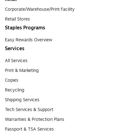
Corporate/Warehouse/Print Facility
Retail Stores
Staples Programs
Easy Rewards Overview
Services
All Services
Print & Marketing
Copies
Recycling
Shipping Services
Tech Services & Support
Warranties & Protection Plans
Passport & TSA Services