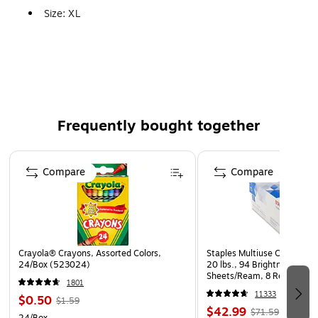
Size: XL
Pack Size: 12/Pack
Features: For a Good Resistance to a Broad Range of
Chemicals
Frequently bought together
Page 1 of 4
Compare
Compare
Crayola® Crayons, Assorted Colors,
Staples Multiuse Copy Paper
24/Box (523024)
20 lbs., 94 Brightness, 500
Sheets/Ream, 8 Reams/Car
1801
CC)
11333
$0.50
$1.59
$42.99
$71.59