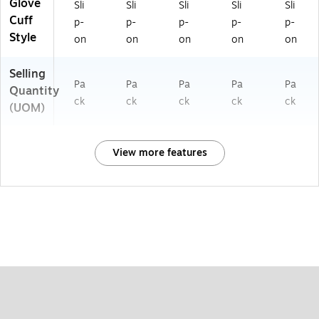
Glove
Sli
Sli
Sli
Sli
Sli
Cuff
p-
p-
p-
p-
p-
Style
on
on
on
on
on
Selling
Pa
Pa
Pa
Pa
Pa
Quantity
ck
ck
ck
ck
ck
(UOM)
View more features