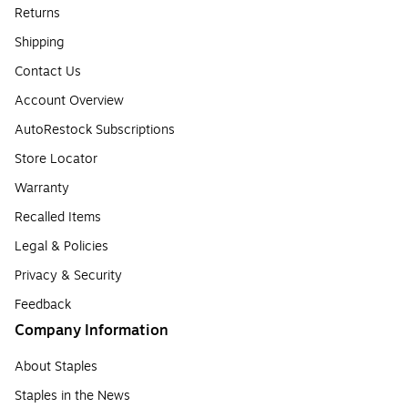
Returns
Shipping
Contact Us
Account Overview
AutoRestock Subscriptions
Store Locator
Warranty
Recalled Items
Legal & Policies
Privacy & Security
Feedback
Company Information
About Staples
Staples in the News