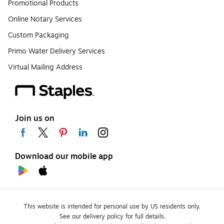
Promotional Products
Online Notary Services
Custom Packaging
Primo Water Delivery Services
Virtual Mailing Address
Join us on
Download our mobile app
This website is intended for personal use by US residents only.
See our delivery policy for full details.