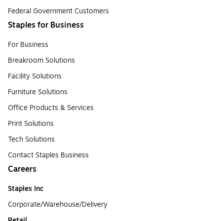
Federal Government Customers
Staples for Business
For Business
Breakroom Solutions
Facility Solutions
Furniture Solutions
Office Products & Services
Print Solutions
Tech Solutions
Contact Staples Business
Careers
Staples Inc
Corporate/Warehouse/Delivery
Retail