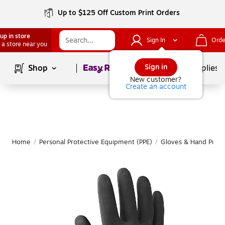
Up to $125 Off Custom Print Orders
up in store
Sign In
Orde
 a store near you
Page
1
of
1
Sign in
Shop
School Supplies
New customer?
Create an account
Home
/
Personal Protective Equipment (PPE)
/
Gloves & Hand Prote