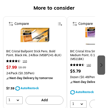
This ball point pen features a translucent smoked barrel
More to consider
indicates ink level, so you aren't surprised by an empty
ball point pen
Page 1 of 3
BIC ball point pens write loud and clear, without extra
Compare
Compare
pressure on your part
High-quality ink ball point pen provides smooth,
consistent strokes. Ink won't skip, smear or clog —
providing sharp, legible lines with every use
BIC Cristal Ballpoint Stick Pens, Bold
BIC Cristal Xtra Smooth Bal
Non-refillable ballpoint pen
Point, Black Ink, 24/Box (MSBP241-BLK)
Medium Point, 0.1mm, Black
(MS11BK)
193
160
$7.99
$8.99
$5.79
24/Pack
($0.33/Pen)
Dozen
($0.48/Pen)
Next-Day Delivery
by tomorrow
Next-Day Delivery
by to
AutoRestock
$7.59
AutoRestock
1
Add
1
A