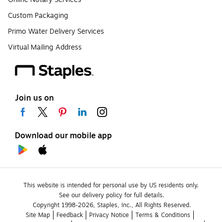
Custom Packaging
Primo Water Delivery Services
Virtual Mailing Address
Join us on
Download our mobile app
This website is intended for personal use by US residents only.
See our delivery policy for full details.
Copyright 1998-2026, Staples, Inc., All Rights Reserved.
Site Map
Feedback
Privacy Notice
Terms & Conditions