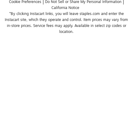
Cookie Preferences
Do Not Sell or Share My Personal Information
California Notice
*By clicking Instacart links, you will leave staples.com and enter the 
Instacart site, which they operate and control. Item prices may vary from 
in-store prices. Service fees may apply. Available in select zip codes or 
location. 