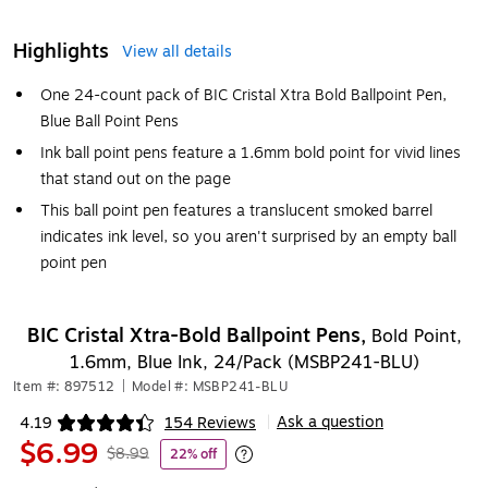
Highlights
View all details
One 24-count pack of BIC Cristal Xtra Bold Ballpoint Pen,
Blue Ball Point Pens
Ink ball point pens feature a 1.6mm bold point for vivid lines
that stand out on the page
This ball point pen features a translucent smoked barrel
indicates ink level, so you aren't surprised by an empty ball
point pen
BIC Cristal Xtra-Bold Ballpoint Pens,
Bold Point,
1.6mm, Blue Ink, 24/Pack (MSBP241-BLU)
Item #: 897512
|
Model #: MSBP241-BLU
Ask a question
4.19
154 Reviews
|
Exited tooltip
$6.99
$8.99
22% off
Exited tooltip