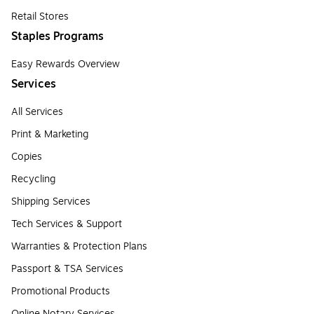
Retail Stores
Staples Programs
Easy Rewards Overview
Services
All Services
Print & Marketing
Copies
Recycling
Shipping Services
Tech Services & Support
Warranties & Protection Plans
Passport & TSA Services
Promotional Products
Online Notary Services