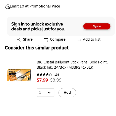
Exited tooltip
Limit 10 at Promotional Price
Exited tooltip
Share
Compare
Add to list
Consider this similar product
BIC Cristal Ballpoint Stick Pens, Bold Point,
Black Ink, 24/Box (MSBP241-BLK)
193
$7.99
$8.99
1
Add