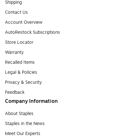
Shipping
Contact Us
Account Overview
AutoRestock Subscriptions
Store Locator
Warranty
Recalled Items
Legal & Policies
Privacy & Security
Feedback
Company Information
About Staples
Staples in the News
Meet Our Experts