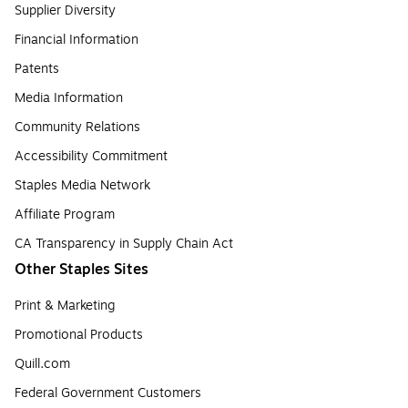
Supplier Diversity
Financial Information
Patents
Media Information
Community Relations
Accessibility Commitment
Staples Media Network
Affiliate Program
CA Transparency in Supply Chain Act
Other Staples Sites
Print & Marketing
Promotional Products
Quill.com
Federal Government Customers