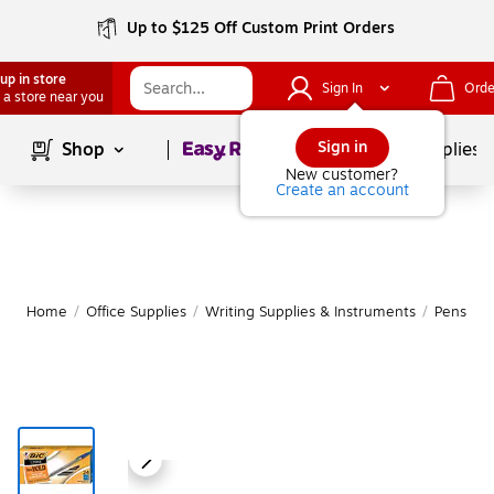
Up to $125 Off Custom Print Orders
up in store
Sign In
Orde
 a store near you
Page
1
of
1
Sign in
Shop
School Supplies
New customer?
Create an account
Home
/
Office Supplies
/
Writing Supplies & Instruments
/
Pens
|