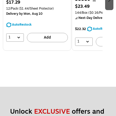
$17.29
$23.49
12/Pack
($1.44/Sheet Protector)
144/Box
($0.16/Pencil)
Delivery
by Mon, Aug 10
Next-Day Delivery
by to
AutoRestock
AutoRestock
$22.32
1
Add
1
A
Unlock 
EXCLUSIVE
 offers and 