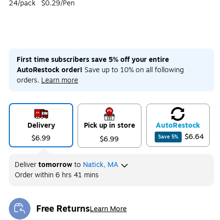
24/pack
$0.29/Pen
First time subscribers save 5% off your entire
AutoRestock order!
Save up to 10% on all following
orders.
Learn more
Delivery
Pick up in store
Auto
Restock
$6.64
$6.99
Save
5
%
$6.99
Deliver
tomorrow
to
Natick, MA
Order within
6 hrs 41 mins
Free Returns
Learn More
Exited tooltip