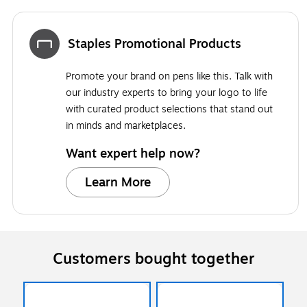
Staples Promotional Products
Promote your brand on pens like this. Talk with
our industry experts to bring your logo to life
with curated product selections that stand out
in minds and marketplaces.
Want expert help now?
Learn More
Customers bought together