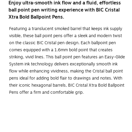
Enjoy ultra-smooth ink flow and a fluid, effortless
ball point pen writing experience with BIC Cristal
Xtra Bold Ballpoint Pens.
Featuring a translucent smoked barrel that keeps ink supply
visible, these ball point pens offer a sleek and modern twist
on the classic BIC Cristal pen design. Each ballpoint pen
comes equipped with a 1.6mm bold point that creates
striking, vivid lines. This ball point pen features an Easy-Glide
System ink technology delivers exceptionally smooth ink
flow while enhancing vividness, making the Cristal ball point
pens ideal for adding bold flair to drawings and notes. With
their iconic hexagonal barrels, BIC Cristal Xtra Bold Ballpoint
Pens offer a firm and comfortable grip.
One 24-count pack of BIC Cristal Xtra Bold Ballpoint
Pen, Blue Ball Point Pens
Ink ball point pens feature a 1.6mm bold point for vivid
lines that stand out on the page