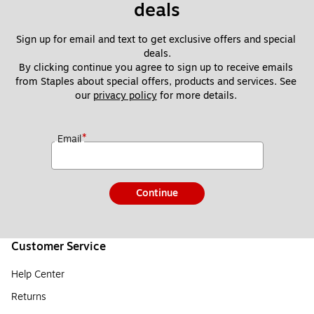
deals
Sign up for email and text to get exclusive offers and special 
deals.
By clicking continue you agree to sign up to receive emails 
from Staples about special offers, products and services. See 
our 
privacy policy
 for more details. 
*
Email
Continue
Customer Service
Help Center
Returns