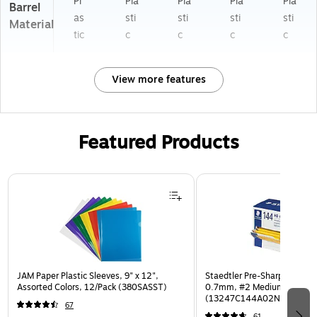
Pl
Pla
Pla
Pla
Pla
Barrel
as
sti
sti
sti
sti
Material
tic
c
c
c
c
View more features
Featured Products
Page 1 of 3
JAM Paper Plastic Sleeves, 9" x 12",
Staedtler Pre-Sharpened Wo
Assorted Colors, 12/Pack (380SASST)
0.7mm, #2 Medium Lead, 
(13247C144A02NA)
67
61