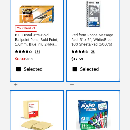
Your Product
BIC Cristal Xtra-Bold
Rediform Phone Message
Ballpoint Pens, Bold Point,
Pad, 3" x 5", White/Blue,
1.6mm, Blue Ink, 24/Pack
100 Sheets/Pad (50076)
(MSBP241-BLU)
154
28
$6.99
$17.59
$8.99
Selected
Selected