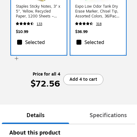
Staples Sticky Notes, 3" x
Expo Low Odor Tank Dry
5", Yellow, Recycled
Erase Marker, Chisel Tip,
Paper, 1200 Sheets –
Assorted Colors, 36/Pack
Eco‑Friendly Self‑Stick
(1921061)
133
318
Notes for Lists &
Reminders
$10.99
$36.99
Selected
Selected
Price for all 4
Add 4 to cart
$72.56
Details
Specifications
About this product