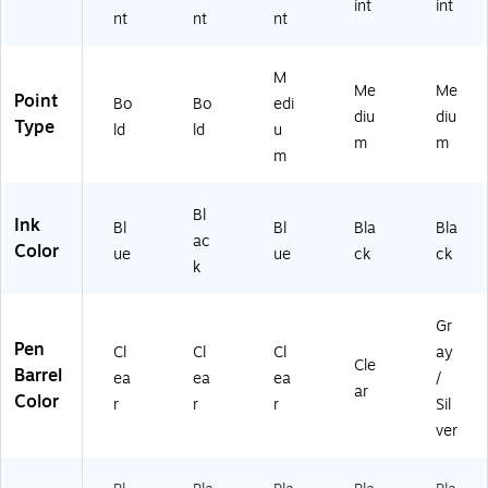
int
int
nt
nt
nt
M
Me
Me
Point
Bo
Bo
edi
diu
diu
Type
ld
ld
u
m
m
m
Bl
Ink
Bl
Bl
Bla
Bla
ac
Color
ue
ue
ck
ck
k
Gr
Pen
Cl
Cl
Cl
ay
Cle
Barrel
ea
ea
ea
/
ar
Color
r
r
r
Sil
ver