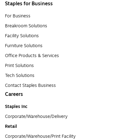
Staples for Business
For Business
Breakroom Solutions
Facility Solutions
Furniture Solutions
Office Products & Services
Print Solutions
Tech Solutions
Contact Staples Business
Careers
Staples Inc
Corporate/Warehouse/Delivery
Retail
Corporate/Warehouse/Print Facility