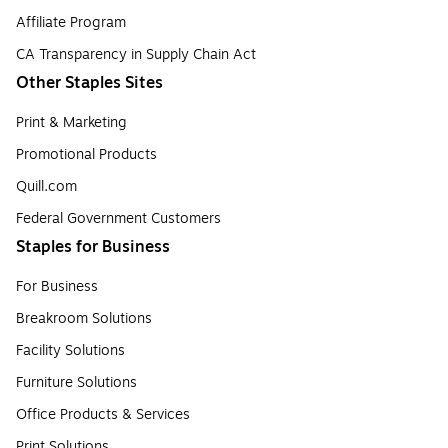
Affiliate Program
CA Transparency in Supply Chain Act
Other Staples Sites
Print & Marketing
Promotional Products
Quill.com
Federal Government Customers
Staples for Business
For Business
Breakroom Solutions
Facility Solutions
Furniture Solutions
Office Products & Services
Print Solutions