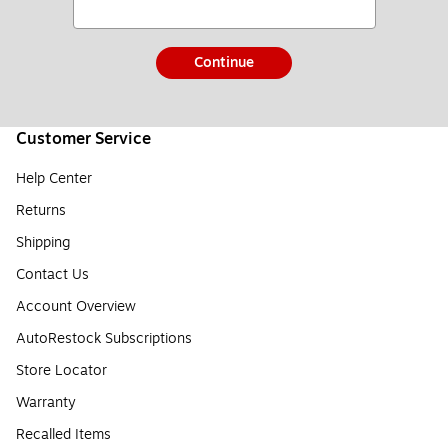
Continue
Customer Service
Help Center
Returns
Shipping
Contact Us
Account Overview
AutoRestock Subscriptions
Store Locator
Warranty
Recalled Items