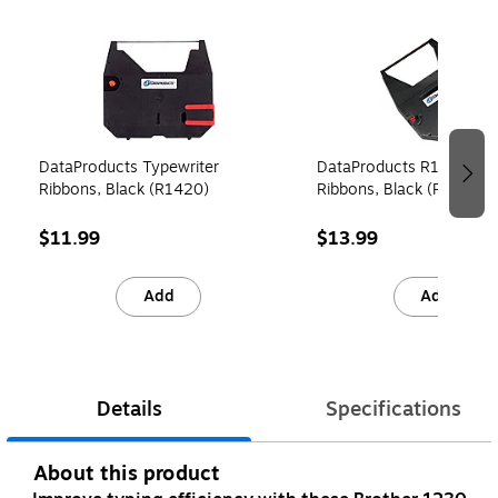
Page 1 of 3
DataProducts Typewriter
DataProducts R1430 Typ
Ribbons, Black (R1420)
Ribbons, Black (R1430)
$11.99
$13.99
Add
Add
Details
Specifications
About this product