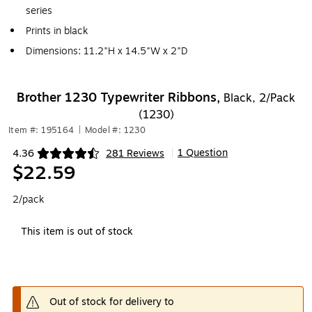
series
Prints in black
Dimensions: 11.2"H x 14.5"W x 2"D
Brother 1230 Typewriter Ribbons,
Black, 2/Pack
(1230)
Item #: 195164
|
Model #: 1230
1 Question
4.36
281 Reviews
|
Exited tooltip
$22.59
2/pack
This item is out of stock
Out of stock for delivery to