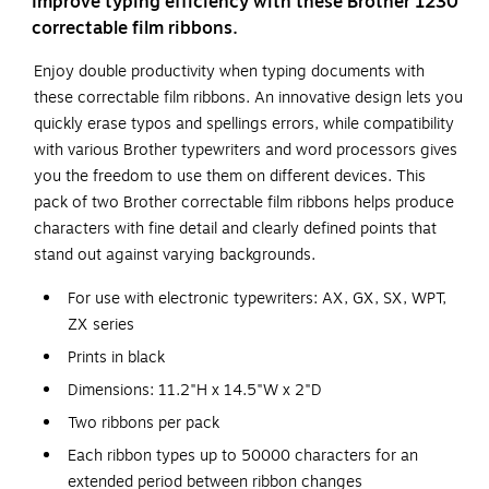
Improve typing efficiency with these Brother 1230
correctable film ribbons.
Enjoy double productivity when typing documents with
these correctable film ribbons. An innovative design lets you
quickly erase typos and spellings errors, while compatibility
with various Brother typewriters and word processors gives
you the freedom to use them on different devices. This
pack of two Brother correctable film ribbons helps produce
characters with fine detail and clearly defined points that
stand out against varying backgrounds.
For use with electronic typewriters: AX, GX, SX, WPT,
ZX series
Prints in black
Dimensions: 11.2"H x 14.5"W x 2"D
Two ribbons per pack
Each ribbon types up to 50000 characters for an
extended period between ribbon changes