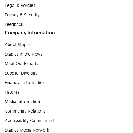
Legal & Policies
Privacy & Security
Feedback
Company Information
About Staples
Staples in the News
Meet Our Experts
Supplier Diversity
Financial Information
Patents
Media Information
Community Relations
Accessibility Commitment
Staples Media Network