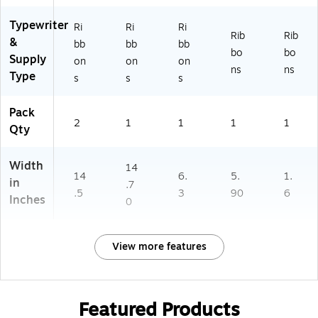
Typewriter
Ri
Ri
Ri
Rib
Rib
&
bb
bb
bb
bo
bo
Supply
on
on
on
ns
ns
Type
s
s
s
Pack
2
1
1
1
1
Qty
Width
14
14
6.
5.
1.
in
.7
.5
3
90
6
Inches
0
View more features
Featured Products