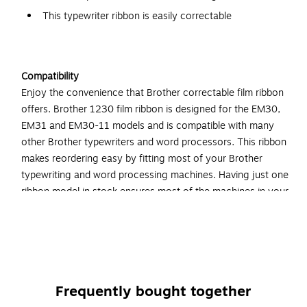
This typewriter ribbon is easily correctable
Compatibility
Enjoy the convenience that Brother correctable film ribbon
offers. Brother 1230 film ribbon is designed for the EM30,
EM31 and EM30-11 models and is compatible with many
other Brother typewriters and word processors. This ribbon
makes reordering easy by fitting most of your Brother
typewriting and word processing machines. Having just one
ribbon model in stock ensures most of the machines in your
office have a refill nearby. Brother 1230 correctable film
ribbon is compatible with AX, GX, SX, WPT and ZX series
typewriters and word processors, along with the following
models: EM30, EM31, EM31-11, GX6750, WP60, WP680,
WP75, WP760D, WP80, WP85, WP90, WP95, WP1150 and
Frequently bought together
WP1400.