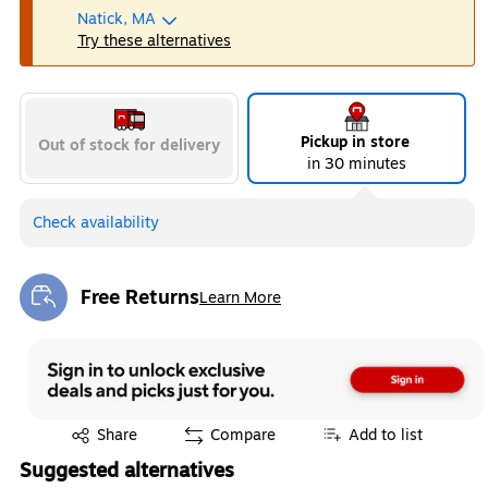
Natick, MA
Try these alternatives
Pickup in store
Out of stock for delivery
in 30 minutes
Check availability
Free Returns
Learn More
Exited tooltip
Exited tooltip
Share
Compare
Add to list
Suggested alternatives