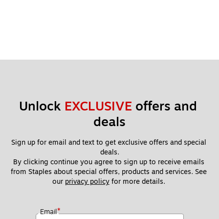
Unlock 
EXCLUSIVE
 offers and 
deals
Sign up for email and text to get exclusive offers and special 
deals.
By clicking continue you agree to sign up to receive emails 
from Staples about special offers, products and services. See 
our 
privacy policy
 for more details. 
*
Email