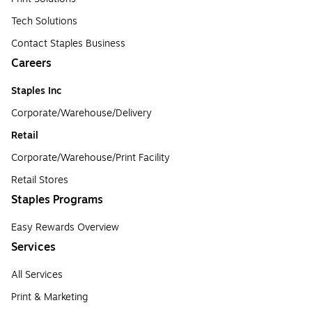
Tech Solutions
Contact Staples Business
Careers
Staples Inc
Corporate/Warehouse/Delivery
Retail
Corporate/Warehouse/Print Facility
Retail Stores
Staples Programs
Easy Rewards Overview
Services
All Services
Print & Marketing