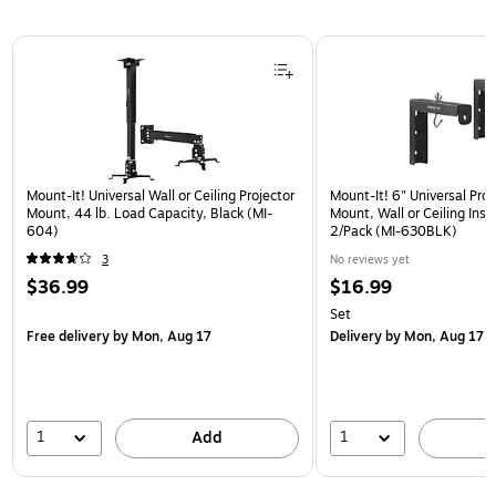
Page 1 of 1
Mount-It! Universal Wall or Ceiling Projector
Mount-It! 6" Universal Pro
Mount, 44 lb. Load Capacity, Black (MI-
Mount, Wall or Ceiling Insta
604)
2/Pack (MI-630BLK)
3
No reviews yet
$36.99
$16.99
Set
Free delivery
by Mon, Aug 17
Delivery
by Mon, Aug 17
1
1
Add