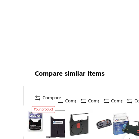
Compare similar items
Compare
Compare
Compare
Compare
C
Your product