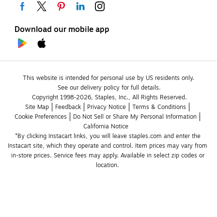
Download our mobile app
This website is intended for personal use by US residents only.
See our delivery policy for full details.
Copyright 1998-2026, Staples, Inc., All Rights Reserved.
Site Map
Feedback
Privacy Notice
Terms & Conditions
Cookie Preferences
Do Not Sell or Share My Personal Information
California Notice
*By clicking Instacart links, you will leave staples.com and enter the 
Instacart site, which they operate and control. Item prices may vary from 
in-store prices. Service fees may apply. Available in select zip codes or 
location. 