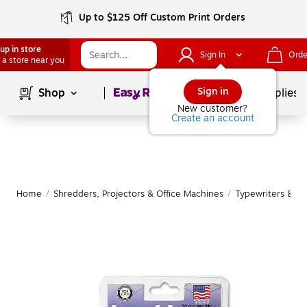
Up to $125 Off Custom Print Orders
up in store
Sign In
Orde
 a store near you
Page
1
of
1
Sign in
Shop
School Supplies
New customer?
Create an account
Home
/
Shredders, Projectors & Office Machines
/
Typewriters & Ty