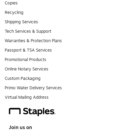
Copies
Recycling
Shipping Services
Tech Services & Support
Warranties & Protection Plans
Passport & TSA Services
Promotional Products
Online Notary Services
Custom Packaging
Primo Water Delivery Services
Virtual Mailing Address
Join us on