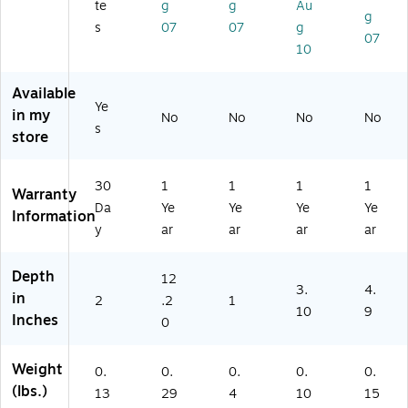
(1
te
g
g
Au
g
2
s
07
07
g
07
3
10
0)
Available
Ye
in my
No
No
No
No
s
store
30
1
1
1
1
Warranty
Da
Ye
Ye
Ye
Ye
Information
y
ar
ar
ar
ar
Depth
12
3.
4.
in
2
.2
1
10
9
Inches
0
Weight
0.
0.
0.
0.
0.
(lbs.)
13
29
4
10
15