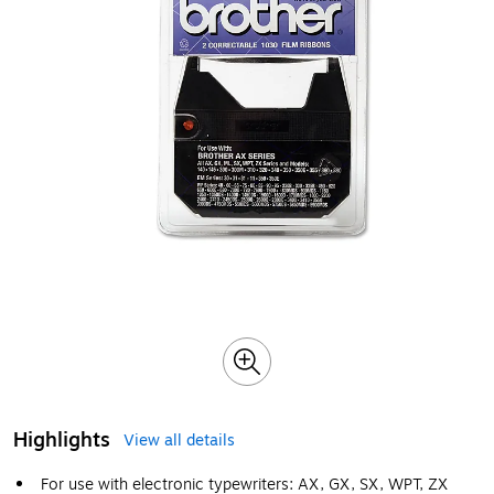
Highlights
View all details
For use with electronic typewriters: AX, GX, SX, WPT, ZX