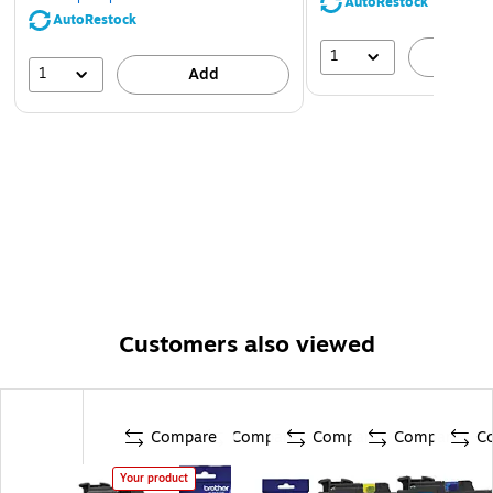
AutoRestock
AutoRestock
1
A
1
Add
Customers also viewed
Compare
Compare
Compare
Compare
C
Your product