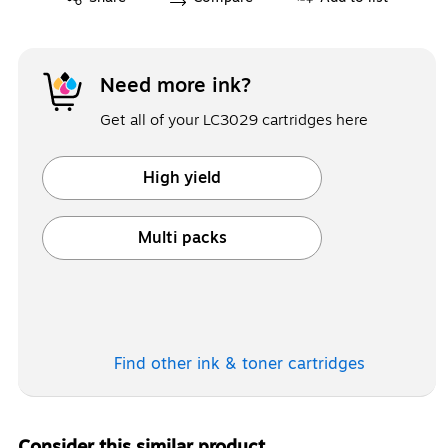
Need more ink?
Get all of your LC3029 cartridges here
High yield
Exited tooltip
Multi packs
Exited tooltip
Find other ink & toner
cartridges
Consider this similar product