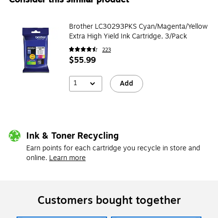
Brother LC30293PKS Cyan/Magenta/Yellow
Extra High Yield Ink Cartridge, 3/Pack
223
$55.99
1
Add
Ink & Toner Recycling
Earn points for each cartridge you recycle in store and
online.
Learn more
Customers bought together