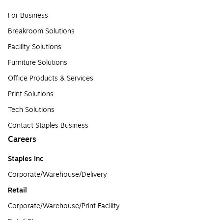
For Business
Breakroom Solutions
Facility Solutions
Furniture Solutions
Office Products & Services
Print Solutions
Tech Solutions
Contact Staples Business
Careers
Staples Inc
Corporate/Warehouse/Delivery
Retail
Corporate/Warehouse/Print Facility