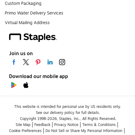
Custom Packaging
Primo Water Delivery Services
Virtual Mailing Address
Join us on
Download our mobile app
This website is intended for personal use by US residents only.
See our delivery policy for full details.
Copyright 1998-2026, Staples, Inc., All Rights Reserved.
Site Map
Feedback
Privacy Notice
Terms & Conditions
Cookie Preferences
Do Not Sell or Share My Personal Information