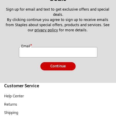
Sign up for email and text to get exclusive offers and special 
deals.
By clicking continue you agree to sign up to receive emails 
from Staples about special offers, products and services. See 
our 
privacy policy
 for more details. 
*
Email
Continue
Customer Service
Help Center
Returns
Shipping