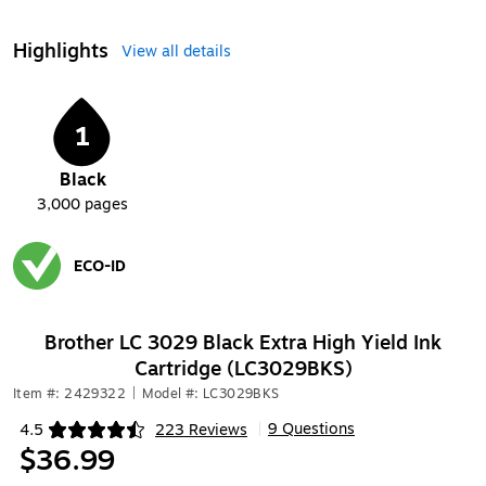
Highlights
View all details
1
Black
3,000
pages
ECO-ID
Exited tooltip
Brother LC 3029 Black Extra High Yield Ink
Cartridge (LC3029BKS)
Item #: 2429322
|
Model #: LC3029BKS
9 Questions
4.5
223 Reviews
|
Exited tooltip
$36.99