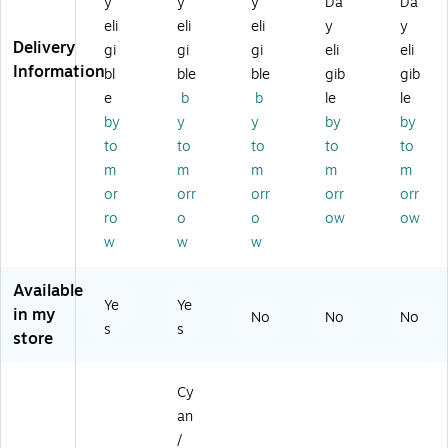
y
y
y
Da
Da
el
Ex
d
Ca
rtri
eli
eli
eli
y
y
d
tra
In
rtri
dg
Delivery
In
Hi
k
dg
e
gi
gi
gi
eli
eli
k
gh
Ca
e
Information
bl
ble
ble
gib
gib
Ca
Yi
rtri
e
b
b
le
le
rtr
el
dg
by
y
y
by
by
id
d
e
to
to
to
to
to
ge
In
(L
k
m
m
m
m
m
C
Ca
or
orr
orr
orr
orr
3
rtri
ro
o
o
ow
ow
0
dg
w
w
w
2
e,
9
3/
B
Pa
Available
Ye
Ye
KS
ck
in my
No
No
No
)
s
s
store
Cy
an
/