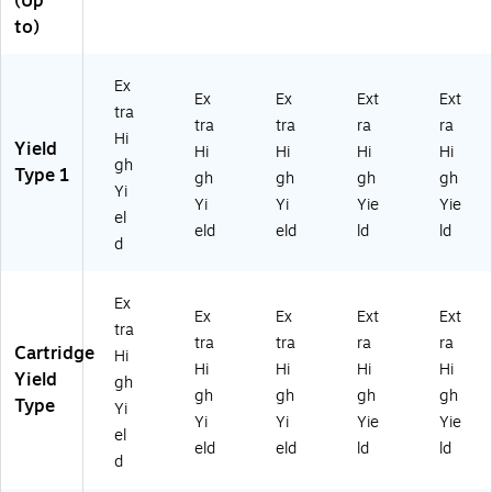
(Up
to)
Ex
Ex
Ex
Ext
Ext
tra
tra
tra
ra
ra
Hi
Yield
Hi
Hi
Hi
Hi
gh
Type 1
gh
gh
gh
gh
Yi
Yi
Yi
Yie
Yie
el
eld
eld
ld
ld
d
Ex
Ex
Ex
Ext
Ext
tra
tra
tra
ra
ra
Cartridge
Hi
Hi
Hi
Hi
Hi
Yield
gh
gh
gh
gh
gh
Type
Yi
Yi
Yi
Yie
Yie
el
eld
eld
ld
ld
d