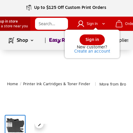
Up to $125 Off Custom Print Orders
up in store
Sign In
Orde
 a store near you
Page
1
of
1
Sign in
Shop
School Supplies
New customer?
Create an account
Home
/
Printer Ink Cartridges & Toner Finder
More from Brothe
|