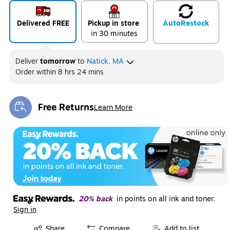
Delivered FREE
Pickup in store
Auto
Restock
in 30 minutes
Deliver
tomorrow
to
Natick, MA
Order within
8 hrs 24 mins
Free Returns
Learn More
Exited tooltip
20% back
in points on all ink and toner.
Sign in
Exited tooltip
Share
Compare
Add to list