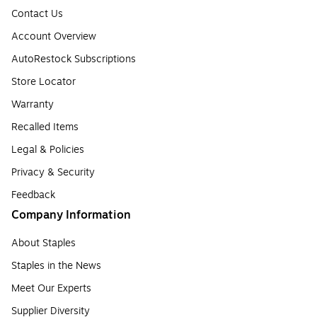
Contact Us
Account Overview
AutoRestock Subscriptions
Store Locator
Warranty
Recalled Items
Legal & Policies
Privacy & Security
Feedback
Company Information
About Staples
Staples in the News
Meet Our Experts
Supplier Diversity