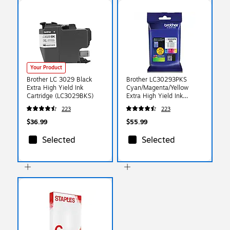
Your Product
Brother LC 3029 Black
Brother LC30293PKS
Extra High Yield Ink
Cyan/Magenta/Yellow
Cartridge (LC3029BKS)
Extra High Yield Ink
Cartridge, 3/Pack
223
223
$36.99
$55.99
Selected
Selected