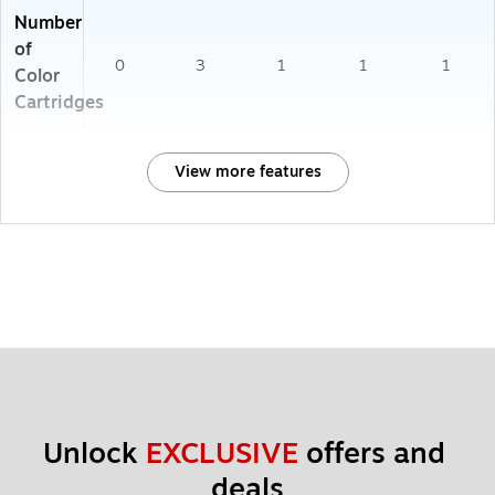
Number
of
0
3
1
1
1
Color
Cartridges
View more features
Unlock 
EXCLUSIVE
 offers and 
deals