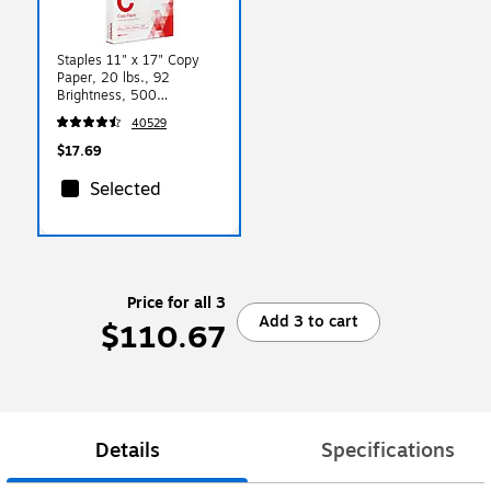
Staples 11" x 17" Copy
Paper, 20 lbs., 92
Brightness, 500
Sheets/Ream (190450)
40529
$17.69
Selected
Price for all 3
Add 3 to cart
$110.67
Details
Specifications