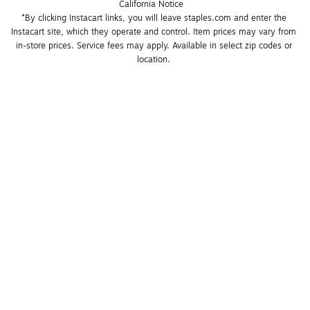
California Notice
*By clicking Instacart links, you will leave staples.com and enter the 
Instacart site, which they operate and control. Item prices may vary from 
in-store prices. Service fees may apply. Available in select zip codes or 
location. 