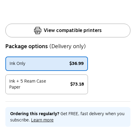
View compatible printers
Package options
(Delivery only)
Ink Only
$36.99
Exited tooltip
Ink + 5 Ream Case
$73.18
Paper
Exited tooltip
Ordering this regularly?
Get FREE, fast delivery when you
subscribe.
Learn more