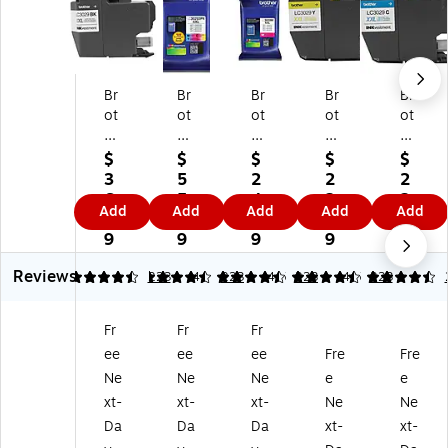
Br
Br
Br
Br
Br
ot
ot
ot
ot
ot
he
he
he
he
he
r
r
r
r
r
$
$
$
$
$
LC
LC
LC
LC
LC
3
5
2
2
2
3
30
30
30
30
6.
5.
4.
2.
2.
Add
Add
Add
Add
Add
0
29
29
29
29
9
9
9
9
9
2
3P
M
Y
C
9
9
9
9
9
9
KS
M
Yel
Cy
Reviews
Bl
Cy
ag
lo
an
4.5
4.5
223
4.5
223
4.5
223
4.5
223
ac
an
en
w
Ex
k
/M
ta
Ex
tra
Fr
Fr
Fr
Ex
ag
Ex
tra
Hi
ee
ee
ee
Fre
Fre
tr
en
tra
Hi
gh
a
ta/
Hi
gh
Yi
Ne
Ne
Ne
e
e
Hi
Yel
gh
Yi
eld
xt-
xt-
xt-
Ne
Ne
gh
lo
Yi
eld
Ink
Da
Da
Da
xt-
xt-
Yi
w
el
Ink
Ca