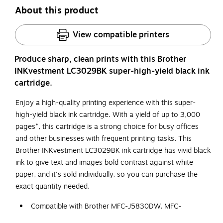
About this product
View compatible printers
Produce sharp, clean prints with this Brother
INKvestment LC3029BK super-high-yield black ink
cartridge.
Enjoy a high-quality printing experience with this super-
high-yield black ink cartridge. With a yield of up to 3,000
pages*, this cartridge is a strong choice for busy offices
and other businesses with frequent printing tasks. This
Brother INKvestment LC3029BK ink cartridge has vivid black
ink to give text and images bold contrast against white
paper, and it's sold individually, so you can purchase the
exact quantity needed.
Compatible with Brother MFC-J5830DW, MFC-
J5830DW XL, MFC-J5930DW, MFC-J6535DW, MFC-