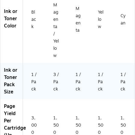
M
M
Ink or
Bl
ag
Yel
ag
Cy
Toner
ac
en
lo
en
an
Color
k
ta
w
ta
/
Yel
lo
w
Ink or
1 /
3 /
1 /
1 /
1 /
Toner
Pa
Pa
Pa
Pa
Pa
Pack
ck
ck
ck
ck
ck
Size
Page
Yield
3,
1,
1,
1,
1,
Per
00
50
50
50
50
Cartridge
0
0
0
0
0