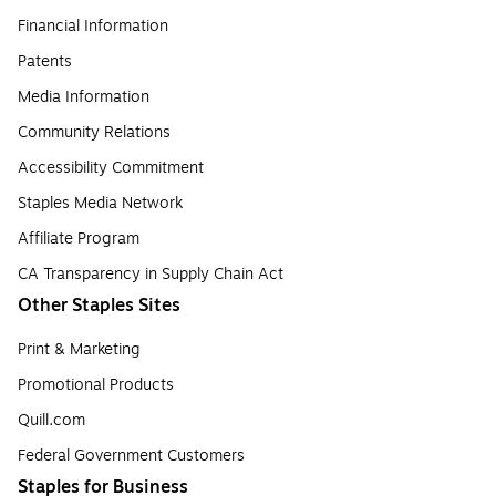
Financial Information
Patents
Media Information
Community Relations
Accessibility Commitment
Staples Media Network
Affiliate Program
CA Transparency in Supply Chain Act
Other Staples Sites
Print & Marketing
Promotional Products
Quill.com
Federal Government Customers
Staples for Business