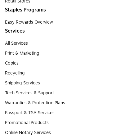
Retail Stores
Staples Programs
Easy Rewards Overview
Services
All Services
Print & Marketing
Copies
Recycling
Shipping Services
Tech Services & Support
Warranties & Protection Plans
Passport & TSA Services
Promotional Products
Online Notary Services