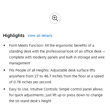
Highlights
View all details
Form Meets Function: All the ergonomic benefits of a
standing desk with the professional look of an office desk —
complete with modesty panels and built-in storage and wire
management
Fits People of all Heights: Adjustable desk surface lifts
anywhere from 27 to 46.7 inches from the floor at a speed
of 0.78 inches per second
Easy to Use, Intuitive Controls: Simple control panel allows
for quick adjustments; just lift up or press down to change
the sit-stand desk's height