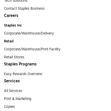
Tech Solutions
Contact Staples Business
Careers
Staples Inc
Corporate/Warehouse/Delivery
Retail
Corporate/Warehouse/Print Facility
Retail Stores
Staples Programs
Easy Rewards Overview
Services
All Services
Print & Marketing
Copies