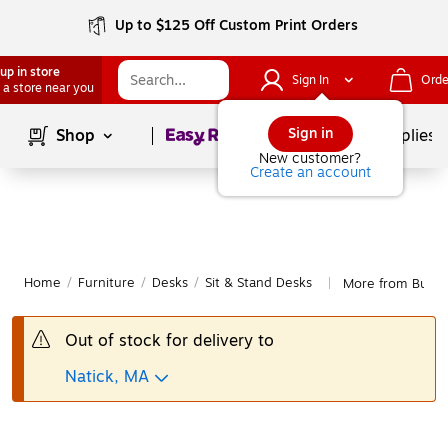
Up to $125 Off Custom Print Orders
up in store
Sign In
Orde
 a store near you
Page
1
of
1
Sign in
Shop
School Supplies
New customer?
Create an account
Home
/
Furniture
/
Desks
/
Sit & Stand Desks
More from Bush B
|
Out of stock for delivery to
Natick, MA