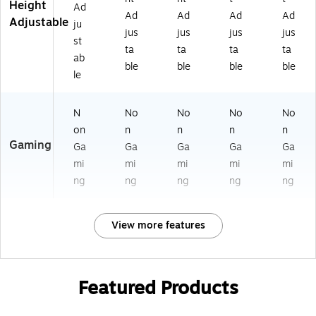
Height
Ad
Ad
Ad
Ad
Ad
Adjustable
ju
jus
jus
jus
jus
st
ta
ta
ta
ta
ab
ble
ble
ble
ble
le
N
No
No
No
No
on
n
n
n
n
Gaming
Ga
Ga
Ga
Ga
Ga
mi
mi
mi
mi
mi
ng
ng
ng
ng
ng
View more features
Featured Products