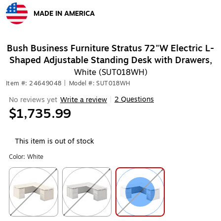
MADE IN AMERICA
Exited tooltip
Bush Business Furniture Stratus 72"W Electric L-
Shaped Adjustable Standing Desk with Drawers,
White (SUT018WH)
Item #: 24649048
|
Model #: SUT018WH
2 Questions
No reviews yet
Write a review
|
$1,735.99
This item is out of stock
Color:
White
Exited tooltip
Exited tooltip
Exited tooltip