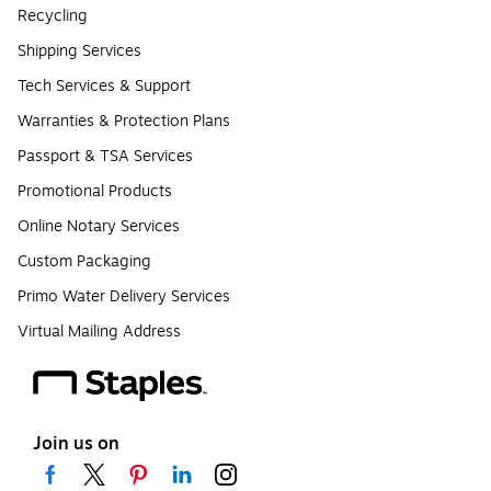
Recycling
Shipping Services
Tech Services & Support
Warranties & Protection Plans
Passport & TSA Services
Promotional Products
Online Notary Services
Custom Packaging
Primo Water Delivery Services
Virtual Mailing Address
Join us on