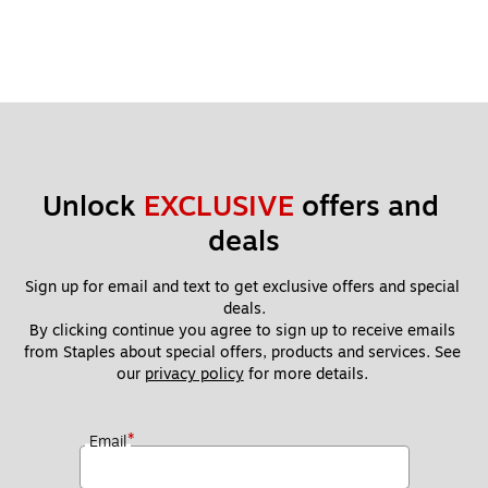
Unlock 
EXCLUSIVE
 offers and 
deals
Sign up for email and text to get exclusive offers and special 
deals.
By clicking continue you agree to sign up to receive emails 
from Staples about special offers, products and services. See 
our 
privacy policy
 for more details. 
*
Email