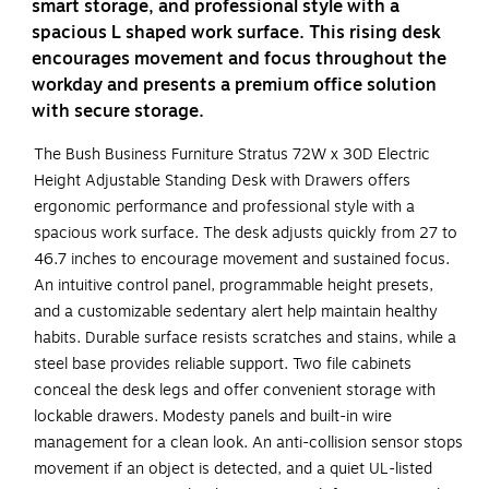
smart storage, and professional style with a
spacious L shaped work surface. This rising desk
encourages movement and focus throughout the
workday and presents a premium office solution
with secure storage.
The Bush Business Furniture Stratus 72W x 30D Electric
Height Adjustable Standing Desk with Drawers offers
ergonomic performance and professional style with a
spacious work surface. The desk adjusts quickly from 27 to
46.7 inches to encourage movement and sustained focus.
An intuitive control panel, programmable height presets,
and a customizable sedentary alert help maintain healthy
habits. Durable surface resists scratches and stains, while a
steel base provides reliable support. Two file cabinets
conceal the desk legs and offer convenient storage with
lockable drawers. Modesty panels and built-in wire
management for a clean look. An anti-collision sensor stops
movement if an object is detected, and a quiet UL-listed