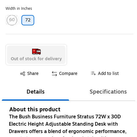
Width in Inches
60
72
Exited tooltip
Out of stock for delivery
Exited tooltip
Share
Compare
Add to list
Details
Specifications
About this product
The Bush Business Furniture Stratus 72W x 30D
Electric Height Adjustable Standing Desk with
Drawers offers a blend of ergonomic performance,