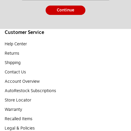
Continue
Customer Service
Help Center
Returns
Shipping
Contact Us
Account Overview
AutoRestock Subscriptions
Store Locator
Warranty
Recalled Items
Legal & Policies