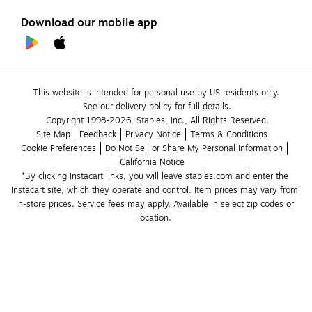
Download our mobile app
This website is intended for personal use by US residents only.
See our delivery policy for full details.
Copyright 1998-2026, Staples, Inc., All Rights Reserved.
Site Map
Feedback
Privacy Notice
Terms & Conditions
Cookie Preferences
Do Not Sell or Share My Personal Information
California Notice
*By clicking Instacart links, you will leave staples.com and enter the 
Instacart site, which they operate and control. Item prices may vary from 
in-store prices. Service fees may apply. Available in select zip codes or 
location. 