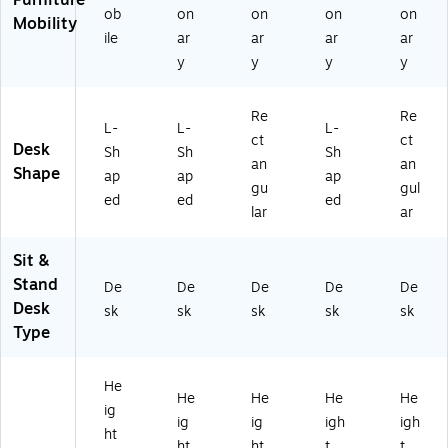
ob
on
on
on
on
Dr
04
-
D-
Mobility
a
7
W
BK
ile
ar
ar
ar
ar
w
W
W
)
y
y
y
y
er
V)
)
s,
W
Re
Re
L-
L-
L-
hit
ct
ct
Desk
Sh
Sh
Sh
e
an
an
Shape
(S
ap
ap
ap
gu
gul
U
ed
ed
ed
lar
ar
T
01
8
Sit &
W
Stand
De
De
De
De
De
H)
Desk
sk
sk
sk
sk
sk
Type
He
He
He
He
He
ig
ig
ig
igh
igh
ht
ht
ht
t
t