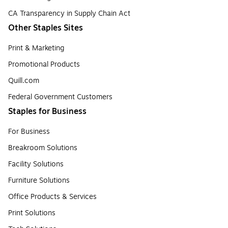
CA Transparency in Supply Chain Act
Other Staples Sites
Print & Marketing
Promotional Products
Quill.com
Federal Government Customers
Staples for Business
For Business
Breakroom Solutions
Facility Solutions
Furniture Solutions
Office Products & Services
Print Solutions