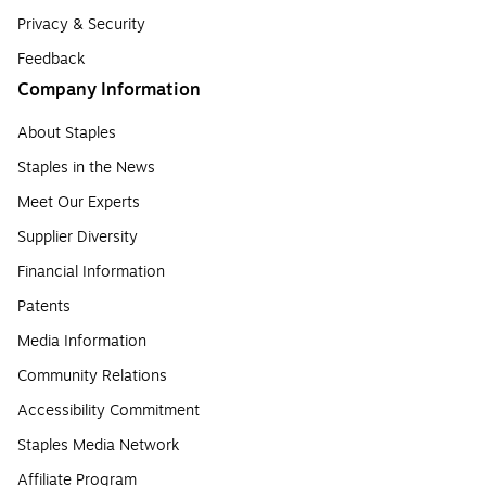
Privacy & Security
Feedback
Company Information
About Staples
Staples in the News
Meet Our Experts
Supplier Diversity
Financial Information
Patents
Media Information
Community Relations
Accessibility Commitment
Staples Media Network
Affiliate Program