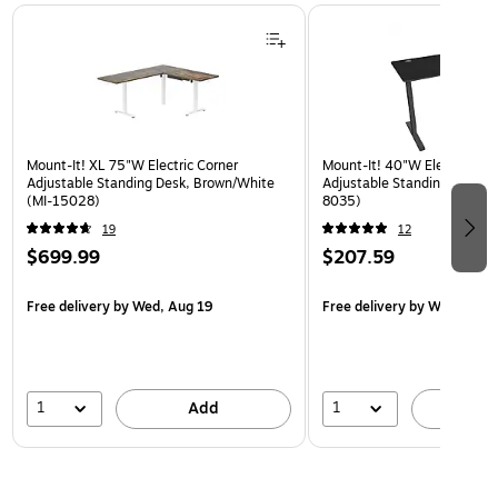
Page 1 of 3
Mount-It! XL 75"W Electric Corner
Mount-It! 40"W Electric Rec
Adjustable Standing Desk, Brown/White
Adjustable Standing Desk, B
(MI-15028)
8035)
19
12
$699.99
$207.59
Free delivery
by Wed, Aug 19
Free delivery
by Wed, Aug 
1
1
Add
A