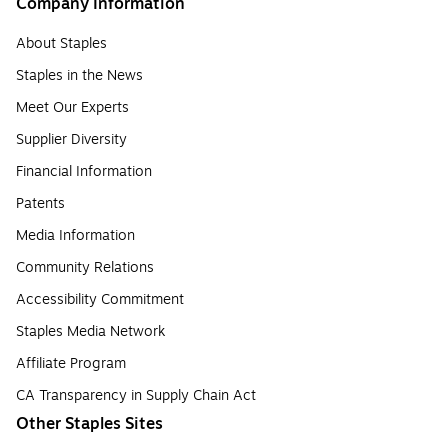
Company Information
About Staples
Staples in the News
Meet Our Experts
Supplier Diversity
Financial Information
Patents
Media Information
Community Relations
Accessibility Commitment
Staples Media Network
Affiliate Program
CA Transparency in Supply Chain Act
Other Staples Sites