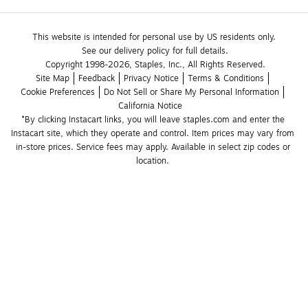
This website is intended for personal use by US residents only.
See our delivery policy for full details.
Copyright 1998-2026, Staples, Inc., All Rights Reserved.
Site Map
Feedback
Privacy Notice
Terms & Conditions
Cookie Preferences
Do Not Sell or Share My Personal Information
California Notice
*By clicking Instacart links, you will leave staples.com and enter the 
Instacart site, which they operate and control. Item prices may vary from 
in-store prices. Service fees may apply. Available in select zip codes or 
location. 