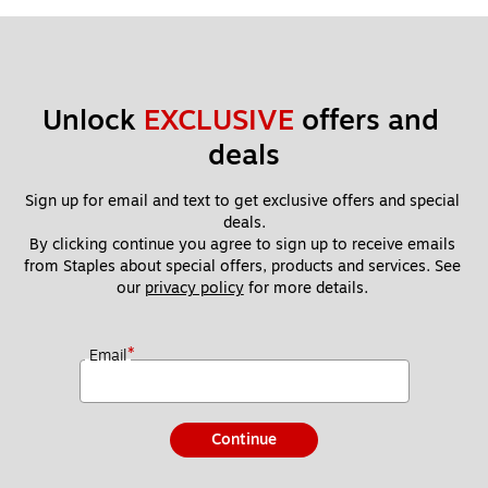
Unlock 
EXCLUSIVE
 offers and 
deals
Sign up for email and text to get exclusive offers and special 
deals.
By clicking continue you agree to sign up to receive emails 
from Staples about special offers, products and services. See 
our 
privacy policy
 for more details. 
*
Email
Continue