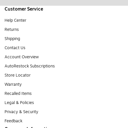
Customer Service
Help Center
Returns
Shipping
Contact Us
Account Overview
AutoRestock Subscriptions
Store Locator
Warranty
Recalled Items
Legal & Policies
Privacy & Security
Feedback