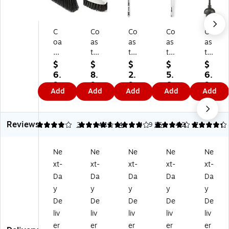
C
Co
Co
Co
Co
oa
as
as
as
as
st
tw
tw
twi
twi
wi
id
id
de
de
$
$
$
$
$
de
e
e
Pr
Pr
6.
8.
2.
5.
6.
Pr
Pr
Pr
of
of
9
9
9
6
9
Add
Add
Add
Add
Add
of
of
of
es
es
9
9
9
9
9
es
es
es
sio
sio
si
si
si
nal
nal
Reviews
on
on
on
16
20
4
4.75
3
4.12
4
4.29
25
4.26
7
al
al
al
.5"
"
™
™
12
Toi
Toi
Ne
Ne
Ne
Ne
Ne
13
6"
"
let
let
xt-
xt-
xt-
xt-
xt-
"
Sc
To
Bo
Plu
C
ru
ile
wl
ng
Da
Da
Da
Da
Da
ou
b
t
Br
er,
y
y
y
y
y
nt
Br
Bo
us
Bl
De
De
De
De
De
er
us
wl
h,
ac
liv
liv
liv
liv
liv
Br
h,
M
Gr
k
er
er
er
er
er
us
Gr
op
ay