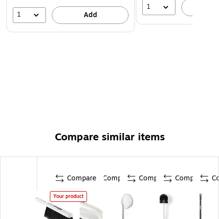
1
A
1
Add
Compare similar items
Compare
Compare
Compare
Compare
C
Your product