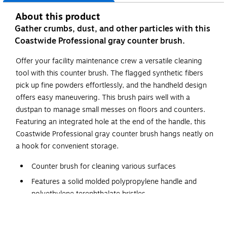
About this product
Gather crumbs, dust, and other particles with this
Coastwide Professional gray counter brush.
Offer your facility maintenance crew a versatile cleaning
tool with this counter brush. The flagged synthetic fibers
pick up fine powders effortlessly, and the handheld design
offers easy maneuvering. This brush pairs well with a
dustpan to manage small messes on floors and counters.
Featuring an integrated hole at the end of the handle, this
Coastwide Professional gray counter brush hangs neatly on
a hook for convenient storage.
Counter brush for cleaning various surfaces
Features a solid molded polypropylene handle and
polyethylene terephthalate bristles
Length: 13"
Handheld design allows for easy use with a dustpan