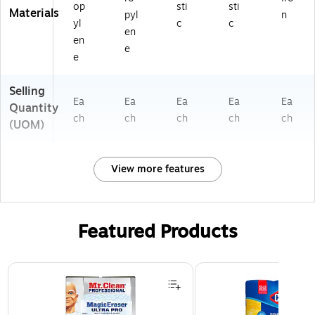
op
sti
sti
Materials
pyl
n
yl
c
c
en
en
e
e
Selling
Ea
Ea
Ea
Ea
Ea
Quantity
ch
ch
ch
ch
ch
(UOM)
View more features
Featured Products
Page 1 of 3