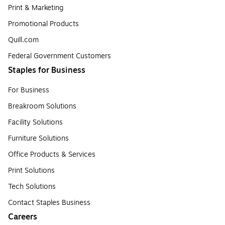
Print & Marketing
Promotional Products
Quill.com
Federal Government Customers
Staples for Business
For Business
Breakroom Solutions
Facility Solutions
Furniture Solutions
Office Products & Services
Print Solutions
Tech Solutions
Contact Staples Business
Careers