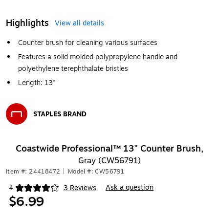
Highlights
View all details
Counter brush for cleaning various surfaces
Features a solid molded polypropylene handle and
polyethylene terephthalate bristles
Length: 13"
STAPLES BRAND
Exited tooltip
Coastwide Professional™ 13" Counter Brush,
Gray (CW56791)
Item #: 24418472
|
Model #: CW56791
Ask a question
4
3 Reviews
|
Exited tooltip
$6.99