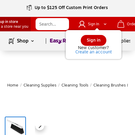
Up to $125 Off Custom Print Orders
up in store
Sign In
Orde
 a store near you
Page
1
of
1
Sign in
Shop
School Supplies
New customer?
Create an account
Home
/
Cleaning Supplies
/
Cleaning Tools
/
Cleaning Brushes & To