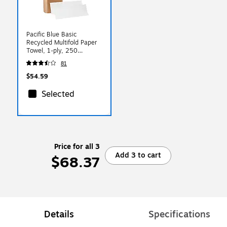
Pacific Blue Basic
Recycled Multifold Paper
Towel, 1-ply, 250
Sheets/Pack, 16
81
Packs/Carton (24590)
$54.59
Selected
Price for all 3
Add 3 to cart
$68.37
Details
Specifications