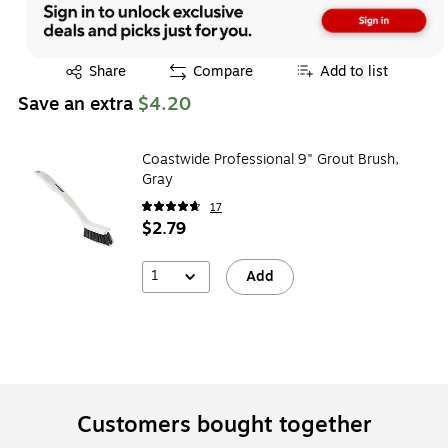
Exited tooltip
Share
Compare
Add to list
Save an extra
$4.20
Coastwide Professional 9" Grout Brush,
Gray
17
$2.79
1
Add
Customers bought together