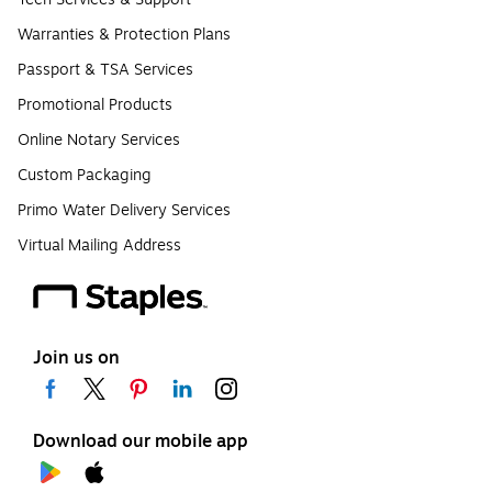
Warranties & Protection Plans
Passport & TSA Services
Promotional Products
Online Notary Services
Custom Packaging
Primo Water Delivery Services
Virtual Mailing Address
Join us on
Download our mobile app