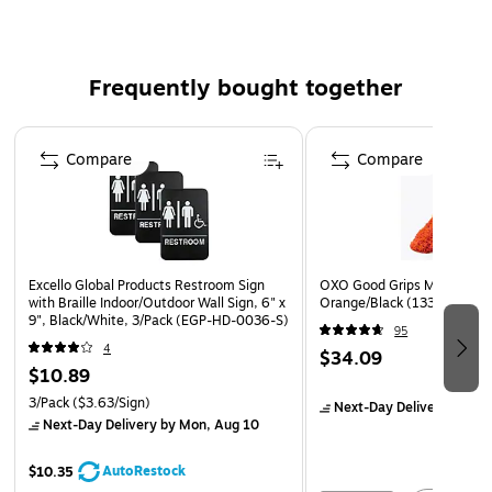
during general cleanup
Hole in the handle allows for space savings and easy
storage
Frequently bought together
Flagged fibers in bristles are great for cleaning fine
Page 1 of 4
powders, as well as pick up granules, dust, and other
Compare
Compare
debris
Excello Global Products Restroom Sign
OXO Good Grips Microfiber 
with Braille Indoor/Outdoor Wall Sign, 6" x
Orange/Black (1335180)
9", Black/White, 3/Pack (EGP-HD-0036-S)
95
4
$34.09
$10.89
3/Pack
($3.63/Sign)
Next-Day Delivery
by Mo
Next-Day Delivery
by Mon, Aug 10
AutoRestock
$10.35