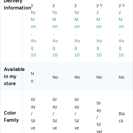
Delivery
h,
ay
Br
y
y
y
y
b
y
b
Information
Gr
(C
us
by
by
by
y
y
ay
W
h,
M
M
M
M
M
(C
56
Gr
on
on
on
on
on
W
79
ay
,
,
,
,
,
5
4)
67
Au
Au
Au
Au
Au
91
g
g
g
g
g
)
10
10
10
10
10
Available
N
in my
No
No
No
No
o
store
Gr
Gr
Gr
Gr
ay
ay
ay
ay
Color
/
/
/
Bla
/
Family
Sil
Sil
Sil
ck
Sil
ve
ve
ve
ver