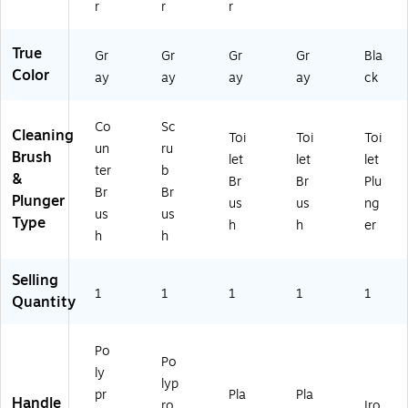
r
r
r
True
Gr
Gr
Gr
Gr
Bla
Color
ay
ay
ay
ay
ck
Co
Sc
Cleaning
Toi
Toi
Toi
un
ru
Brush
let
let
let
ter
b
&
Br
Br
Plu
Br
Br
Plunger
us
us
ng
us
us
Type
h
h
er
h
h
Selling
1
1
1
1
1
Quantity
Po
Po
ly
lyp
pr
Pla
Pla
Handle
ro
Iro