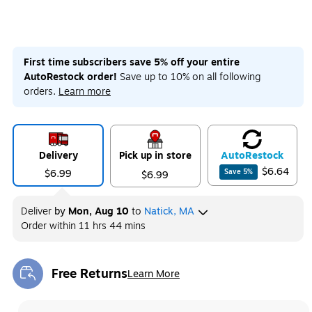
First time subscribers save 5% off your entire
AutoRestock order!
Save up to 10% on all following
orders.
Learn more
Delivery
Pick up in store
Auto
Restock
$6.64
$6.99
Save
5
%
$6.99
Deliver
by
Mon, Aug 10
to
Natick, MA
Order within
11 hrs 44 mins
Free Returns
Learn More
Exited tooltip