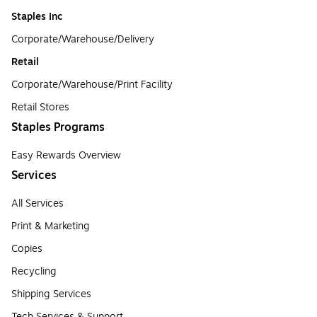
Staples Inc
Corporate/Warehouse/Delivery
Retail
Corporate/Warehouse/Print Facility
Retail Stores
Staples Programs
Easy Rewards Overview
Services
All Services
Print & Marketing
Copies
Recycling
Shipping Services
Tech Services & Support