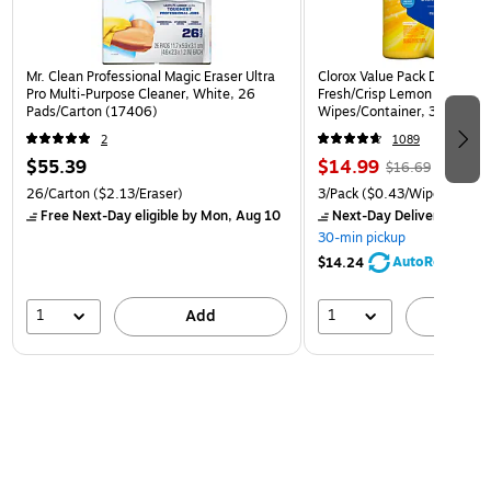
Mr. Clean Professional Magic Eraser Ultra
Clorox Value Pack Disinfect
Pro Multi-Purpose Cleaner, White, 26
Fresh/Crisp Lemon Scent, 3
Pads/Carton (17406)
Wipes/Container, 3/Pack (3
2
1089
$55.39
$14.99
$16.69
26/Carton
($2.13/Eraser)
3/Pack
($0.43/Wipe)
Free Next-Day eligible
by Mon, Aug 10
Next-Day Delivery
by Mon
30-min pickup
AutoRestock
$14.24
1
1
Add
A