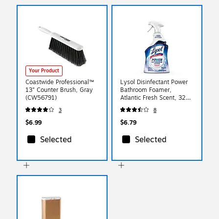
Your Product
Coastwide Professional™
Lysol Disinfectant Power
13" Counter Brush, Gray
Bathroom Foamer,
(CW56791)
Atlantic Fresh Scent, 32
oz. (36241-02699)
3
8
$6.99
$6.79
Selected
Selected