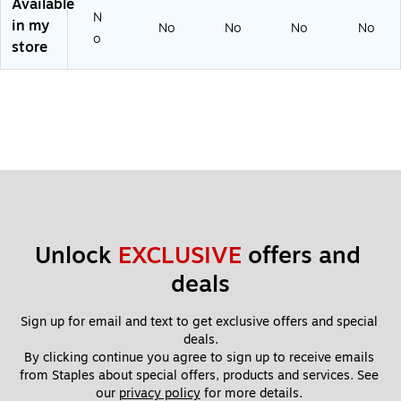
Available
D
GP
y
N
in my
No
No
No
No
Ca
S,
Ca
o
store
rd,
Wi
m,
Bl
-Fi
GP
ac
&
S,
k
mi
Wi
(S
cr
-Fi
C1
oS
&
20
D
mi
)
Ca
cr
rd,
oS
Bl
D
ac
Ca
Unlock 
EXCLUSIVE
 offers and 
k
rd,
(S
Bl
deals
C2
ac
20
k
C)
(S
Sign up for email and text to get exclusive offers and special 
C2
deals.
50
By clicking continue you agree to sign up to receive emails 
R)
from Staples about special offers, products and services. See 
our 
privacy policy
 for more details. 