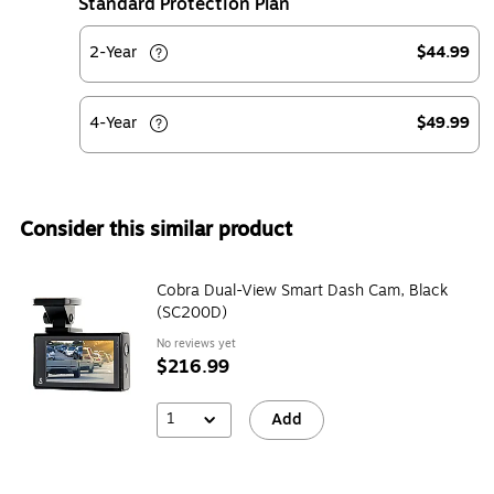
Standard Protection Plan
2-Year
$44.99
4-Year
$49.99
Consider this similar product
Cobra Dual-View Smart Dash Cam, Black
(SC200D)
No reviews yet
$216.99
1
Add