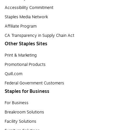
Accessibility Commitment
Staples Media Network
Affiliate Program
CA Transparency in Supply Chain Act
Other Staples Sites
Print & Marketing
Promotional Products
Quill.com
Federal Government Customers
Staples for Business
For Business
Breakroom Solutions
Facility Solutions