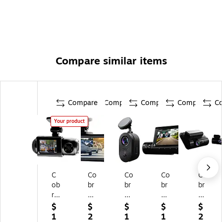
Compare similar items
Compare
Compare
Compare
Compare
C
Your product
C
Co
Co
Co
Co
ob
br
br
br
br
ra
a
a
a
a
D
Du
SC
SC
SC
$
$
$
$
$
ua
al-
12
22
25
1
2
1
1
2