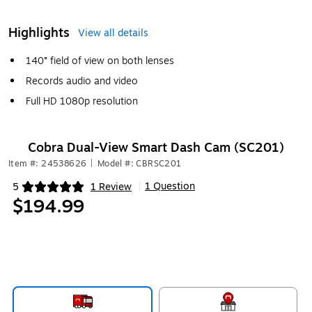
Highlights
View all details
140° field of view on both lenses
Records audio and video
Full HD 1080p resolution
Cobra Dual-View Smart Dash Cam (SC201)
Item #: 24538626
|
Model #: CBRSC201
1 Question
5
1 Review
|
Exited tooltip
$194.99