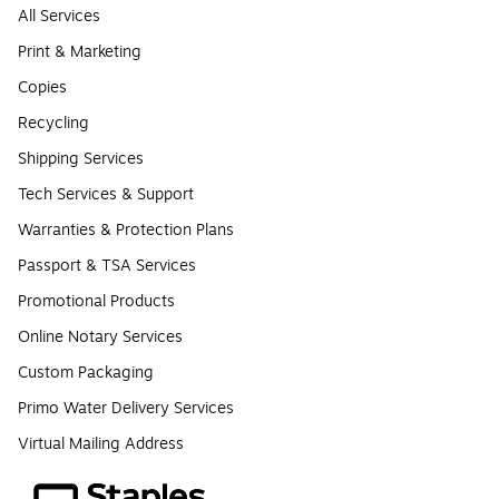
All Services
Print & Marketing
Copies
Recycling
Shipping Services
Tech Services & Support
Warranties & Protection Plans
Passport & TSA Services
Promotional Products
Online Notary Services
Custom Packaging
Primo Water Delivery Services
Virtual Mailing Address