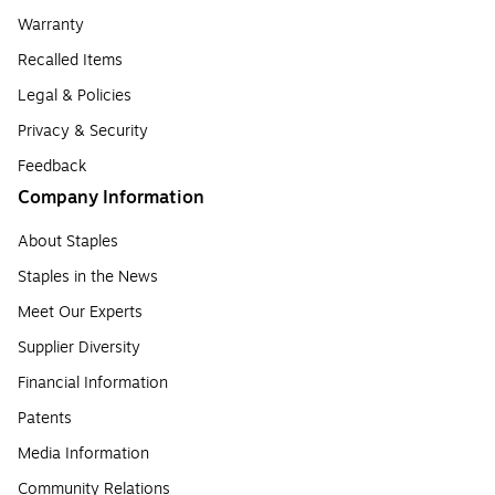
Warranty
Recalled Items
Legal & Policies
Privacy & Security
Feedback
Company Information
About Staples
Staples in the News
Meet Our Experts
Supplier Diversity
Financial Information
Patents
Media Information
Community Relations