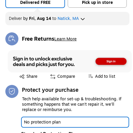
Delivered FREE
Pick up in store
Deliver
by
Fri, Aug 14
to
Natick, MA
Free Returns
Learn More
Exited tooltip
Exited tooltip
Share
Compare
Add to list
Protect your purchase
Tech help available for set-up & troubleshooting. If
something happens that we can't repair it, we'll
replace or reimburse you.
No protection plan