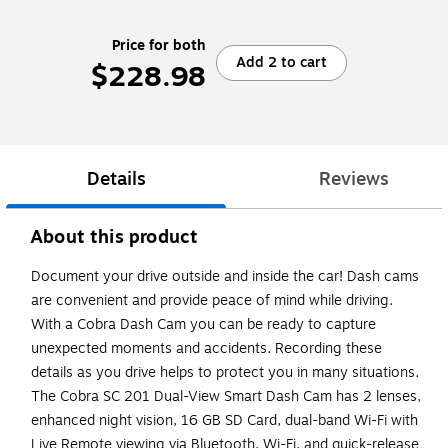
Price for both
Add 2 to cart
$228.98
Details
Reviews
About this product
Document your drive outside and inside the car! Dash cams
are convenient and provide peace of mind while driving.
With a Cobra Dash Cam you can be ready to capture
unexpected moments and accidents. Recording these
details as you drive helps to protect you in many situations.
The Cobra SC 201 Dual-View Smart Dash Cam has 2 lenses,
enhanced night vision, 16 GB SD Card, dual-band Wi-Fi with
Live Remote viewing via Bluetooth, Wi-Fi, and quick-release