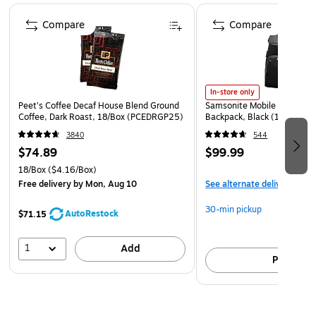
Includes 16 GB microSD Card, GPS attachment,
Page 1 of 4
cigarette lighter adapter, USB data cable, and quick-
Compare
Compare
release mount
In-store only
Peet's Coffee Decaf House Blend Ground
Samsonite Mobile Solution 
Coffee, Dark Roast, 18/Box (PCEDRGP25)
Backpack, Black (128172-
3840
544
$74.89
$99.99
18/Box
($4.16/Box)
Free delivery
by Mon, Aug 10
See alternate delivery item
30-min pickup
AutoRestock
$71.15
1
Add
Pick up