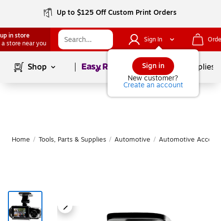
Up to $125 Off Custom Print Orders
up in store
Sign In
Orde
 a store near you
Page
1
of
1
Sign in
Shop
School Supplies
New customer?
Create an account
Home
/
Tools, Parts & Supplies
/
Automotive
/
Automotive Accesso