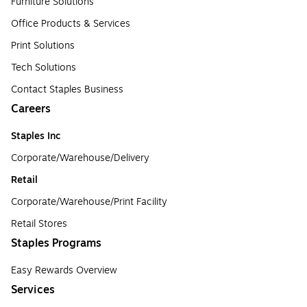
Furniture Solutions
Office Products & Services
Print Solutions
Tech Solutions
Contact Staples Business
Careers
Staples Inc
Corporate/Warehouse/Delivery
Retail
Corporate/Warehouse/Print Facility
Retail Stores
Staples Programs
Easy Rewards Overview
Services