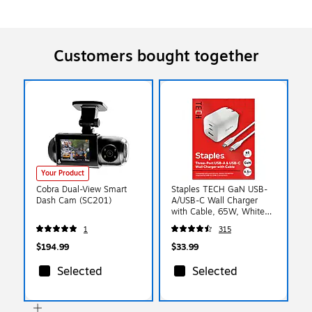
Customers bought together
Your Product
Cobra Dual-View Smart
Staples TECH GaN USB-
Dash Cam (SC201)
A/USB-C Wall Charger
with Cable, 65W, White
(ST62326)
1
315
$194.99
$33.99
Selected
Selected