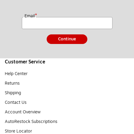
*
Email
Continue
Customer Service
Help Center
Returns
Shipping
Contact Us
Account Overview
AutoRestock Subscriptions
Store Locator