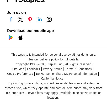
Join us on
Download our mobile app
This website is intended for personal use by US residents only.
See our delivery policy for full details.
Copyright 1998-2026, Staples, Inc., All Rights Reserved.
Site Map
Feedback
Privacy Notice
Terms & Conditions
Cookie Preferences
Do Not Sell or Share My Personal Information
California Notice
*By clicking Instacart links, you will leave staples.com and enter the 
Instacart site, which they operate and control. Item prices may vary from 
in-store prices. Service fees may apply. Available in select zip codes or 
location. 