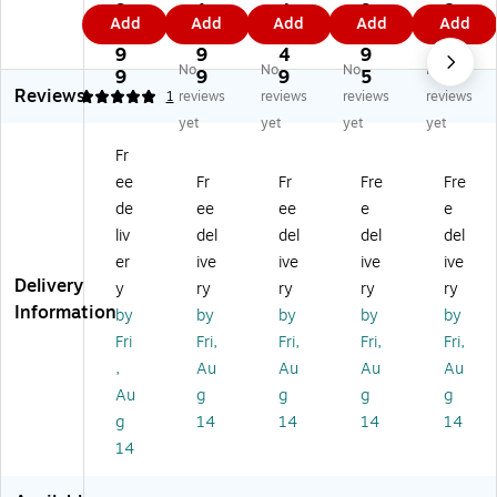
l-
Vi
0
0C
0R
9
1
4
9
8
Add
Add
Add
Add
Add
Vi
e
Fr
Fr
Fr
4.
6.
2.
9.
4.
e
w
on
on
on
9
9
4
9
9
No
No
No
No
w
S
t
t
t
9
9
9
5
9
Reviews
S
m
14
14
4K
5
1
reviews
reviews
reviews
reviews
m
art
40
40
S
yet
yet
yet
yet
ar
Da
p
p
m
Fr
t
sh
S
&
art
ee
Fr
Fr
Fre
Fre
D
Ca
m
Int
Da
as
m,
art
eri
sh
de
ee
ee
e
e
h
Bl
Da
or
Ca
liv
del
del
del
del
Ca
ac
sh
10
m
er
ive
ive
ive
ive
m
k
Ca
80
wit
Delivery
y
ry
ry
ry
ry
(S
(S
m
p
h
Information
by
by
by
by
by
C
C2
wi
S
10
2
00
th
m
80
Fri
Fri,
Fri,
Fri,
Fri,
01
D)
Wi
art
p
,
Au
Au
Au
Au
)
-Fi
Da
Re
Au
g
g
g
g
an
sh
ar
g
14
14
14
14
d
Ca
Ac
14
mi
m
ce
cr
wit
ss
oS
h
or