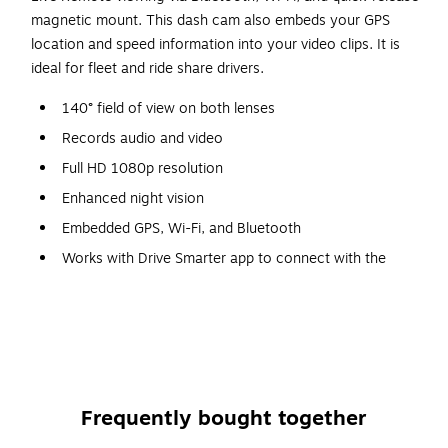
magnetic mount. This dash cam also embeds your GPS
location and speed information into your video clips. It is
ideal for fleet and ride share drivers.
140° field of view on both lenses
Records audio and video
Full HD 1080p resolution
Enhanced night vision
Embedded GPS, Wi-Fi, and Bluetooth
Works with Drive Smarter app to connect with the
Cobra driver community for real-time road alerts
Instant driver alerts for red light and speed cameras
Can send Mayday notification text message to
emergency contact in case of serious accident
Live remote monitoring
Frequently bought together
Stores location and speed