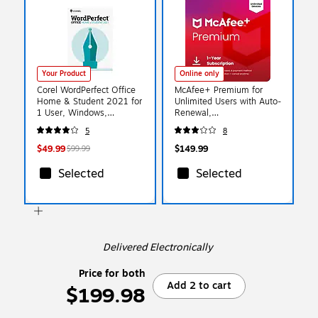
Your Product
Online only
Corel WordPerfect Office
McAfee+ Premium for
Home & Student 2021 for
Unlimited Users with Auto-
1 User, Windows,
Renewal,
Download
Windows/Mac/Android/iOS
5
8
(ESDWP2021HSEF)
/ChromeOS, Download
(MPP21ESTURD3D)
$49.99
$149.99
$99.99
Selected
Selected
Delivered Electronically
Price for both
Add 2 to cart
$199.98