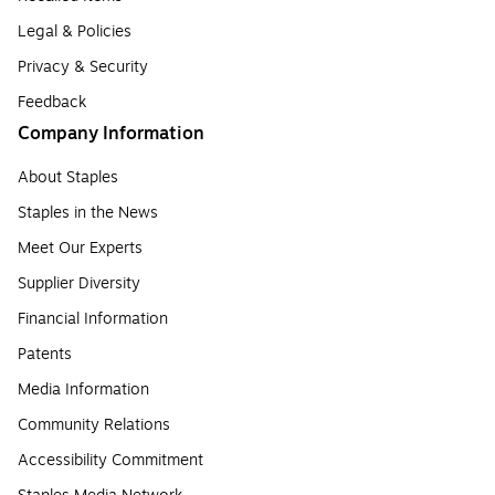
Legal & Policies
Privacy & Security
Feedback
Company Information
About Staples
Staples in the News
Meet Our Experts
Supplier Diversity
Financial Information
Patents
Media Information
Community Relations
Accessibility Commitment