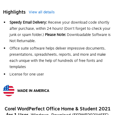
Highlights
View all details
Speedy Email Delivery:
Receive your download code shortly
after purchase, within 24 hours! (Don't forget to check your
junk or spam folder.)
Please Note:
Downloadable Software is
Not Returnable.
Office suite software helps deliver impressive documents,
presentations, spreadsheets, reports, and more and make
each unique with the help of hundreds of free fonts and
templates
License for one user
MADE IN AMERICA
Exited tooltip
Corel WordPerfect Office Home & Student 2021