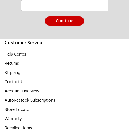
Continue
Customer Service
Help Center
Returns
Shipping
Contact Us
Account Overview
AutoRestock Subscriptions
Store Locator
Warranty
Recalled Items