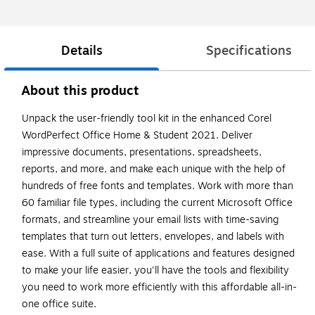
Details
Specifications
About this product
Unpack the user-friendly tool kit in the enhanced Corel
WordPerfect Office Home & Student 2021. Deliver
impressive documents, presentations, spreadsheets,
reports, and more, and make each unique with the help of
hundreds of free fonts and templates. Work with more than
60 familiar file types, including the current Microsoft Office
formats, and streamline your email lists with time-saving
templates that turn out letters, envelopes, and labels with
ease. With a full suite of applications and features designed
to make your life easier, you'll have the tools and flexibility
you need to work more efficiently with this affordable all-in-
one office suite.