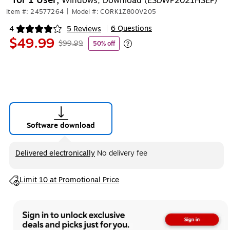
for 1 User,
Windows, Download (ESDWP2021HSEF)
Item #: 24577264
|
Model #: CORK1Z800V205
6 Questions
4
5 Reviews
|
Exited tooltip
$49.99
$99.99
50% off
Exited tooltip
Software download
Exited tooltip
Delivered electronically
No delivery fee
Exited tooltip
Limit 10 at Promotional Price