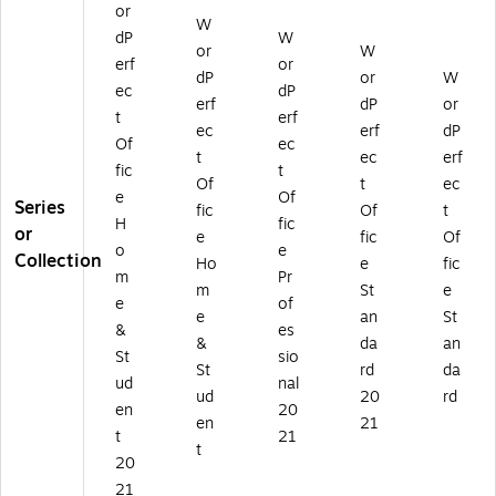
nl
M
or
D
d (
W
W
oa
BA
dP
W
o
ES
P2
or
W
d
M
w
D
02
erf
or
(
C)
dP
or
W
nl
W
1S
ec
dP
W
erf
dP
or
oa
P2
TD
t
erf
PA
d
02
EF
ec
erf
dP
G
Of
ec
(E
1P
)
t
ec
erf
HS
fic
t
S
RE
Of
t
ec
EF
D
F)
e
Of
Series
M
fic
Of
t
W
H
fic
B
or
e
fic
Of
P2
o
e
A
Collection
0
Ho
e
fic
M
m
Pr
21
m
St
e
C)
e
of
H
e
an
St
SE
&
es
&
da
an
F)
St
sio
St
rd
da
ud
nal
ud
20
rd
en
20
en
21
t
21
t
20
21