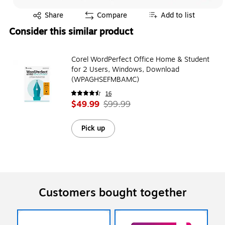
Exited tooltip
Share
Compare
Add to list
Consider this similar product
Corel WordPerfect Office Home & Student
for 2 Users, Windows, Download
(WPAGHSEFMBAMC)
16
$49.99
$99.99
Pick up
Customers bought together