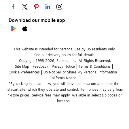
Download our mobile app
This website is intended for personal use by US residents only.
See our delivery policy for full details.
Copyright 1998-2026, Staples, Inc., All Rights Reserved.
Site Map
Feedback
Privacy Notice
Terms & Conditions
Cookie Preferences
Do Not Sell or Share My Personal Information
California Notice
*By clicking Instacart links, you will leave staples.com and enter the 
Instacart site, which they operate and control. Item prices may vary from 
in-store prices. Service fees may apply. Available in select zip codes or 
location. 