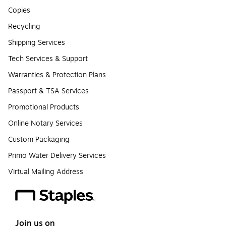
Copies
Recycling
Shipping Services
Tech Services & Support
Warranties & Protection Plans
Passport & TSA Services
Promotional Products
Online Notary Services
Custom Packaging
Primo Water Delivery Services
Virtual Mailing Address
Join us on