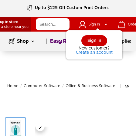
Up to $125 Off Custom Print Orders
up in store
Sign In
Orde
 a store near you
Page
1
of
1
Sign in
Shop
School Supplies
New customer?
Create an account
Home
/
Computer Software
/
Office & Business Software
More 
|