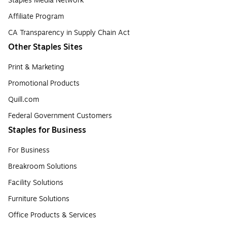
Staples Media Network
Affiliate Program
CA Transparency in Supply Chain Act
Other Staples Sites
Print & Marketing
Promotional Products
Quill.com
Federal Government Customers
Staples for Business
For Business
Breakroom Solutions
Facility Solutions
Furniture Solutions
Office Products & Services