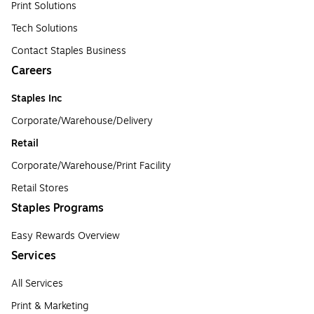
Print Solutions
Tech Solutions
Contact Staples Business
Careers
Staples Inc
Corporate/Warehouse/Delivery
Retail
Corporate/Warehouse/Print Facility
Retail Stores
Staples Programs
Easy Rewards Overview
Services
All Services
Print & Marketing