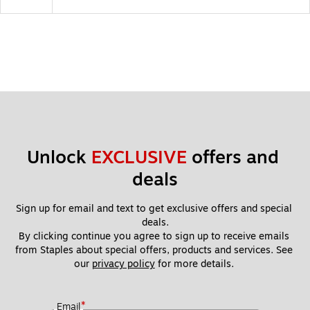
Unlock 
EXCLUSIVE
 offers and 
deals
Sign up for email and text to get exclusive offers and special 
deals.
By clicking continue you agree to sign up to receive emails 
from Staples about special offers, products and services. See 
our 
privacy policy
 for more details. 
*
Email