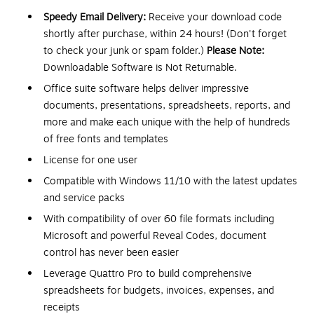
Speedy Email Delivery:
Receive your download code
shortly after purchase, within 24 hours! (Don't forget
to check your junk or spam folder.)
Please Note:
Downloadable Software is Not Returnable.
Office suite software helps deliver impressive
documents, presentations, spreadsheets, reports, and
more and make each unique with the help of hundreds
of free fonts and templates
License for one user
Compatible with Windows 11/10 with the latest updates
and service packs
With compatibility of over 60 file formats including
Microsoft and powerful Reveal Codes, document
control has never been easier
Leverage Quattro Pro to build comprehensive
spreadsheets for budgets, invoices, expenses, and
receipts