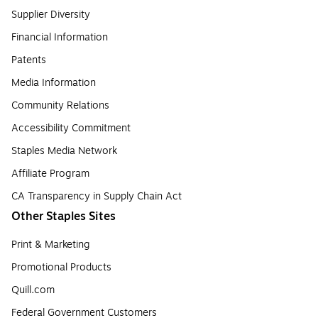
Supplier Diversity
Financial Information
Patents
Media Information
Community Relations
Accessibility Commitment
Staples Media Network
Affiliate Program
CA Transparency in Supply Chain Act
Other Staples Sites
Print & Marketing
Promotional Products
Quill.com
Federal Government Customers