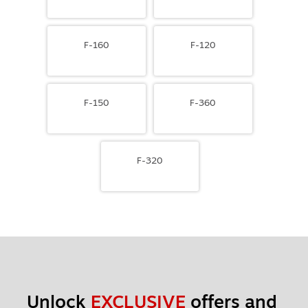
F-160
F-120
F-150
F-360
F-320
Unlock 
EXCLUSIVE
 offers and 