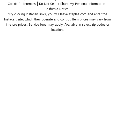
Cookie Preferences
Do Not Sell or Share My Personal Information
California Notice
*By clicking Instacart links, you will leave staples.com and enter the 
Instacart site, which they operate and control. Item prices may vary from 
in-store prices. Service fees may apply. Available in select zip codes or 
location. 