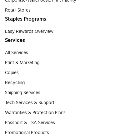
Corporate/Warehouse/Print Facility
Retail Stores
Staples Programs
Easy Rewards Overview
Services
All Services
Print & Marketing
Copies
Recycling
Shipping Services
Tech Services & Support
Warranties & Protection Plans
Passport & TSA Services
Promotional Products