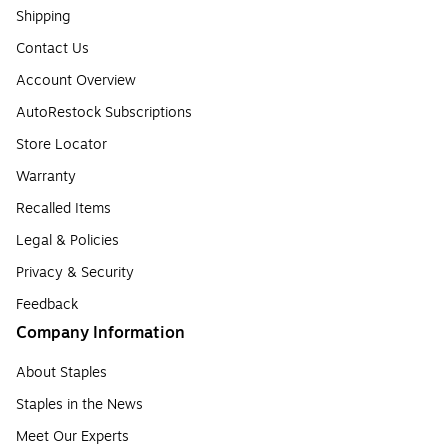
Shipping
Contact Us
Account Overview
AutoRestock Subscriptions
Store Locator
Warranty
Recalled Items
Legal & Policies
Privacy & Security
Feedback
Company Information
About Staples
Staples in the News
Meet Our Experts