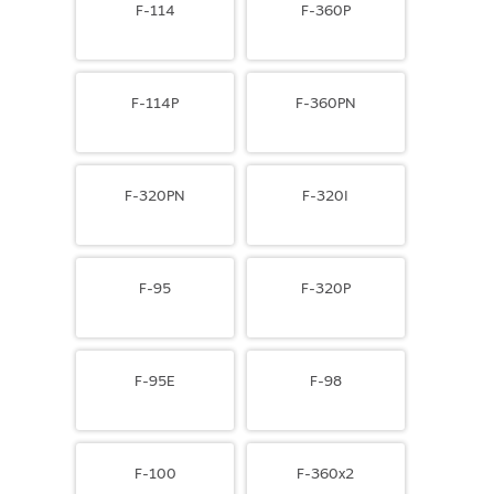
F-114
F-360P
F-114P
F-360PN
F-320PN
F-320I
F-95
F-320P
F-95E
F-98
F-100
F-360x2