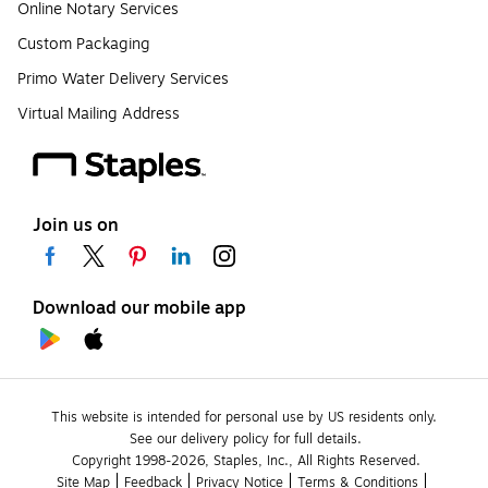
Online Notary Services
Custom Packaging
Primo Water Delivery Services
Virtual Mailing Address
Join us on
Download our mobile app
This website is intended for personal use by US residents only.
See our delivery policy for full details.
Copyright 1998-2026, Staples, Inc., All Rights Reserved.
Site Map
Feedback
Privacy Notice
Terms & Conditions