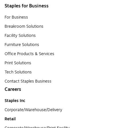
Staples for Business
For Business
Breakroom Solutions
Facility Solutions
Furniture Solutions
Office Products & Services
Print Solutions
Tech Solutions
Contact Staples Business
Careers
Staples Inc
Corporate/Warehouse/Delivery
Retail