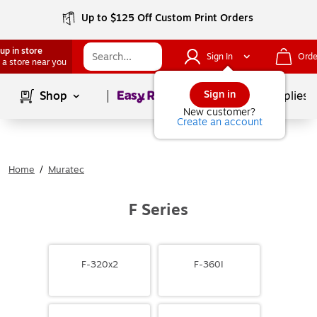
Up to $125 Off Custom Print Orders
up in store
Sign In
Orde
 a store near you
Page
1
of
1
Sign in
Shop
School Supplies
New customer?
Create an account
Home
/
Muratec
F Series
F-320x2
F-360I