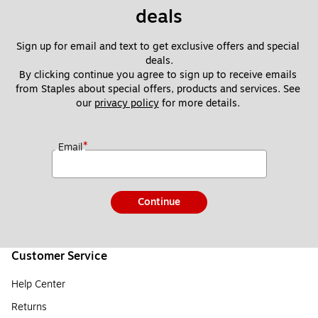
deals
Sign up for email and text to get exclusive offers and special 
deals.
By clicking continue you agree to sign up to receive emails 
from Staples about special offers, products and services. See 
our 
privacy policy
 for more details. 
*
Email
Continue
Customer Service
Help Center
Returns