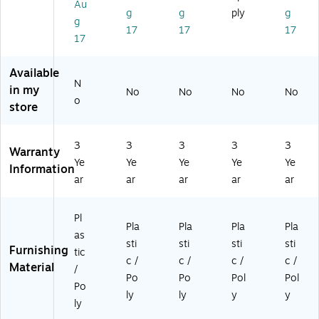
Au
Ch
g
Bl
Bl
Gr
g
g
ply
g
g
air
Ch
ue
ue
ee
17
17
17
,
air
,
/Bl
n/
17
Bl
,
2/
ac
Gr
ue
Na
Pa
k
ay
Available
,
vy
ck
(R
(R
N
in my
No
No
No
No
5/
/C
(2
UT
UT
o
store
Pa
hr
Y
EO
EO
ck
o
UY
1B
1G
(5
m
C
L)
N)
3
3
3
3
3
R
e,
X
Warranty
Ye
Ye
Ye
Ye
Ye
U
5/
00
Information
TE
Pa
5B
ar
ar
ar
ar
ar
O
ck
LU
1B
(5
E)
Pl
L)
R
Pla
Pla
Pla
Pla
as
U
sti
sti
sti
sti
Furnishing
T1
tic
c /
c /
c /
c /
8
Material
/
Po
Po
Pol
Pol
N
Po
VY
ly
ly
y
y
ly
C