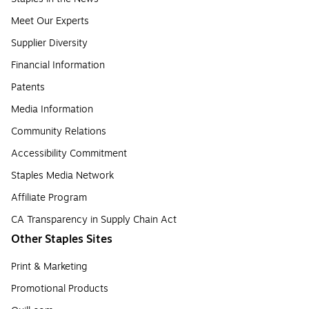
Meet Our Experts
Supplier Diversity
Financial Information
Patents
Media Information
Community Relations
Accessibility Commitment
Staples Media Network
Affiliate Program
CA Transparency in Supply Chain Act
Other Staples Sites
Print & Marketing
Promotional Products