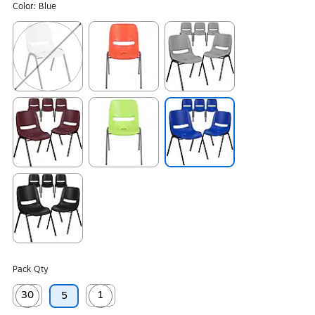
Color:
Blue
Exited tooltip
Exited tooltip
Exited tooltip
Exited tooltip
Exited tooltip
Exited tooltip
Exited tooltip
Pack Qty
30
1
5
Exited tooltip
Exited tooltip