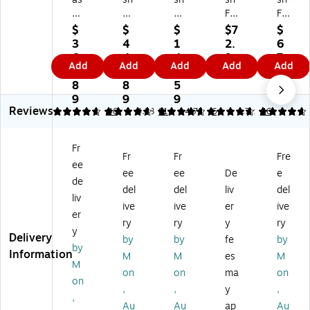
h
Fu
Fu
Fu
Fu
Fu
rni
rni
rni
rni
$
$
$
$7
$
rni
tur
tur
tur
tur
3
4
1
2.
6
tu
e
e
e
e
6
4
4
9
7.
Add
Add
Add
Add
Add
re
HE
W
HE
HE
1.
3.
5.
9
6
H
RC
hit
RC
RC
8
8
5
9
ER
UL
ne
UL
UL
9
9
9
Reviews
C
ES
y
ES
ES
4.72
4.84
46
4.83
81
4.72
6
4.72
46
U
Se
Pl
Pla
Pla
LE
rie
as
sti
sti
Fr
S
s
tic
c
c
Fr
Fr
Fre
ee
Pl
Pl
St
St
St
ee
ee
De
e
as
as
ud
ud
ud
de
del
del
liv
del
tic
tic
en
en
en
liv
ive
ive
er
ive
St
Sh
t
t
t
er
ud
ell
St
St
St
ry
ry
y
ry
y
en
Ki
ac
ac
ac
Delivery
by
by
fe
by
by
t
d'
kin
kin
kin
Information
M
M
es
M
St
s
g
g
g
M
on
on
ma
on
ac
St
Ch
Ch
Ch
on
,
,
y
,
ki
ac
air
air
air
,
ng
kin
,
,
,
Au
Au
ap
Au