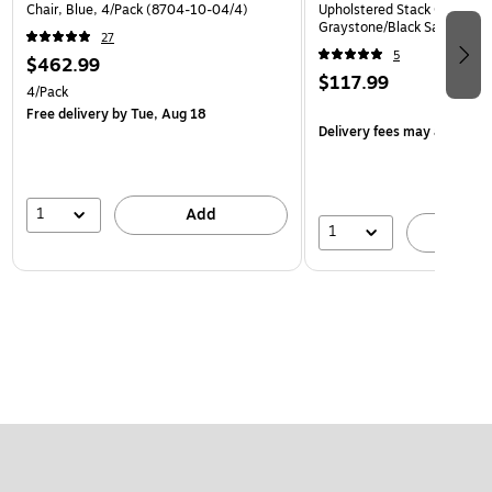
Chair, Blue, 4/Pack (8704-10-04/4)
Upholstered Stack Chair, Na
Graystone/Black Sandtex (
27
5
$462.99
$117.99
4/Pack
Free delivery
by Tue, Aug 18
Delivery fees may apply
1
Add
1
A