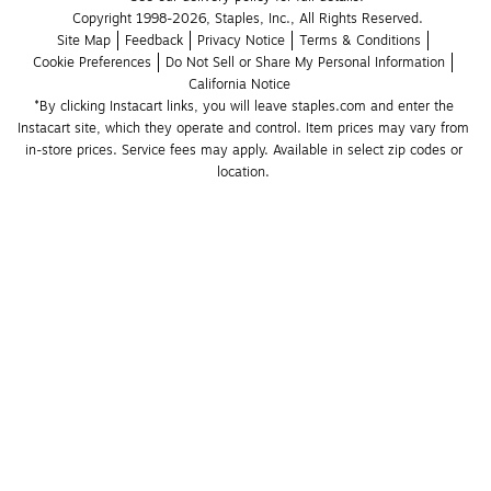
Copyright 1998-2026, Staples, Inc., All Rights Reserved.
Site Map
Feedback
Privacy Notice
Terms & Conditions
Cookie Preferences
Do Not Sell or Share My Personal Information
California Notice
*By clicking Instacart links, you will leave staples.com and enter the 
Instacart site, which they operate and control. Item prices may vary from 
in-store prices. Service fees may apply. Available in select zip codes or 
location. 