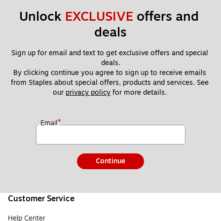
Unlock 
EXCLUSIVE
 offers and 
deals
Sign up for email and text to get exclusive offers and special 
deals.
By clicking continue you agree to sign up to receive emails 
from Staples about special offers, products and services. See 
our 
privacy policy
 for more details. 
*
Email
Continue
Customer Service
Help Center