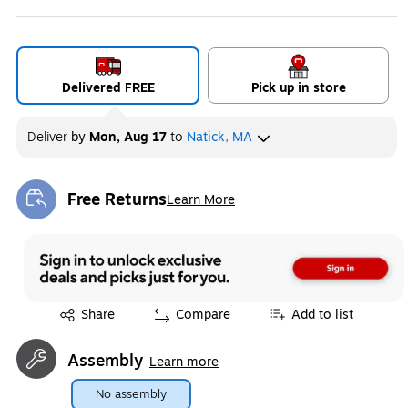
Delivered FREE
Pick up in store
Deliver
by
Mon, Aug 17
to
Natick, MA
Free Returns
Learn More
Exited tooltip
Exited tooltip
Share
Compare
Add to list
Assembly
Learn more
No assembly