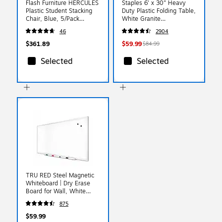
Flash Furniture HERCULES
Staples 6' x 30" Heavy
Plastic Student Stacking
Duty Plastic Folding Table,
Chair, Blue, 5/Pack
White Granite
(5RUTEO1BL)
(79223/54272)
46
2904
$361.89
$59.99
$84.99
Selected
Selected
TRU RED Steel Magnetic
Whiteboard | Dry Erase
Board for Wall, White
Board with Satin Frame, 3
875
ft x 2 ft, + 4 Multicolor
Markers
$59.99