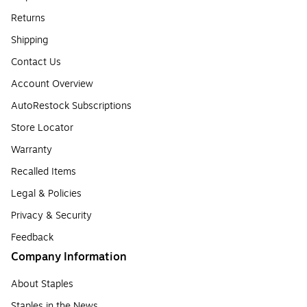
Returns
Shipping
Contact Us
Account Overview
AutoRestock Subscriptions
Store Locator
Warranty
Recalled Items
Legal & Policies
Privacy & Security
Feedback
Company Information
About Staples
Staples in the News