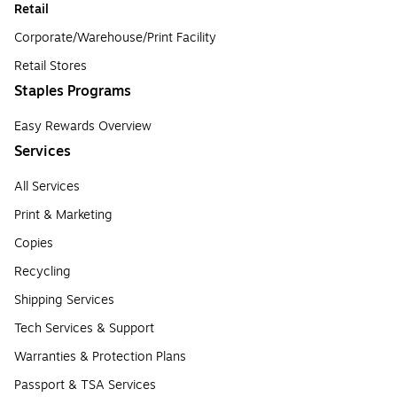
Retail
Corporate/Warehouse/Print Facility
Retail Stores
Staples Programs
Easy Rewards Overview
Services
All Services
Print & Marketing
Copies
Recycling
Shipping Services
Tech Services & Support
Warranties & Protection Plans
Passport & TSA Services