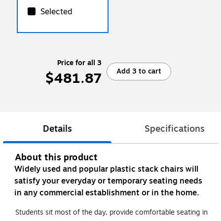
Selected
Price for all 3
Add 3 to cart
$481.87
Details
Specifications
About this product
Widely used and popular plastic stack chairs will
satisfy your everyday or temporary seating needs
in any commercial establishment or in the home.
Students sit most of the day, provide comfortable seating in