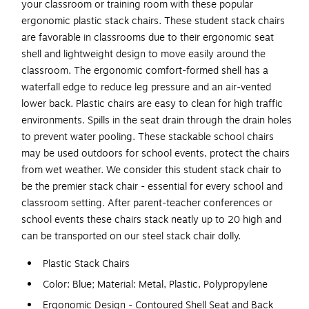
your classroom or training room with these popular
ergonomic plastic stack chairs. These student stack chairs
are favorable in classrooms due to their ergonomic seat
shell and lightweight design to move easily around the
classroom. The ergonomic comfort-formed shell has a
waterfall edge to reduce leg pressure and an air-vented
lower back. Plastic chairs are easy to clean for high traffic
environments. Spills in the seat drain through the drain holes
to prevent water pooling. These stackable school chairs
may be used outdoors for school events, protect the chairs
from wet weather. We consider this student stack chair to
be the premier stack chair - essential for every school and
classroom setting. After parent-teacher conferences or
school events these chairs stack neatly up to 20 high and
can be transported on our steel stack chair dolly.
Plastic Stack Chairs
Color: Blue; Material: Metal, Plastic, Polypropylene
Ergonomic Design - Contoured Shell Seat and Back