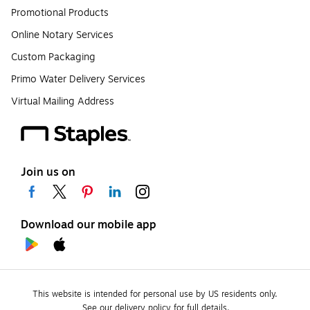
Promotional Products
Online Notary Services
Custom Packaging
Primo Water Delivery Services
Virtual Mailing Address
Join us on
Download our mobile app
This website is intended for personal use by US residents only.
See our delivery policy for full details.