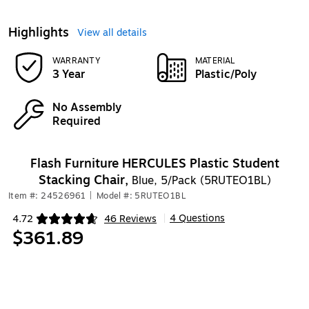
Highlights
View all details
WARRANTY
MATERIAL
3 Year
Plastic/Poly
No Assembly
Required
Flash Furniture HERCULES Plastic Student
Stacking Chair,
Blue, 5/Pack (5RUTEO1BL)
Item #: 24526961
|
Model #: 5RUTEO1BL
4 Questions
4.72
46 Reviews
|
Exited tooltip
$361.89