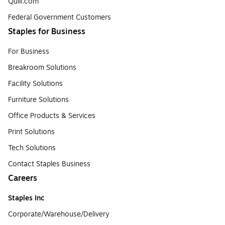
Quill.com
Federal Government Customers
Staples for Business
For Business
Breakroom Solutions
Facility Solutions
Furniture Solutions
Office Products & Services
Print Solutions
Tech Solutions
Contact Staples Business
Careers
Staples Inc
Corporate/Warehouse/Delivery