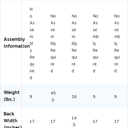
H
R)
N
o
No
No
No
No
As
As
As
As
As
se
se
se
se
se
m
m
m
mb
mb
Assembly
bl
bly
bly
ly
ly
Information
y
Re
Re
Re
Re
Re
qui
qui
qui
qui
qu
re
re
re
re
ire
d
d
d
d
d
Weight
45
9
16
9
9
(lbs.)
.5
Back
14
Width
17
17
17
17
.5
(Inches)