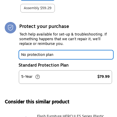
Assembly
$59.29
Protect your purchase
Tech help available for set-up & troubleshooting. If
something happens that we can't repair it, we'll
replace or reimburse you.
No protection plan
Standard Protection Plan
5-Year
$79.99
Consider this similar product
Flash Furniture HERCULES Series Plastic