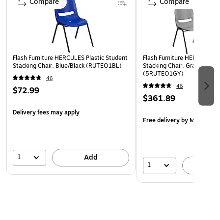
Compare
Compare
Vented Back and Seat Drain Holes assist in drying
Double Support Braces
Black Powder Coated Frame Finish with Plastic Floor
Glides
Flash Furniture HERCULES Plastic Student
Flash Furniture HERCULES P
Designed for Commercial Use
Stacking Chair, Blue/Black (RUTEO1BL)
Stacking Chair, Gray, 5/Pac
(5RUTEO1GY)
Ships Fully Assembled
46
46
$72.99
$361.89
Delivery fees may apply
Free delivery
by Mon, Aug 
1
Add
1
A