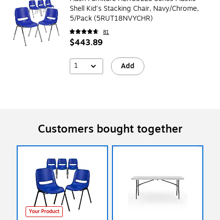
Shell Kid's Stacking Chair, Navy/Chrome,
5/Pack (5RUT18NVYCHR)
81
$443.89
1
Add
Customers bought together
Your Product