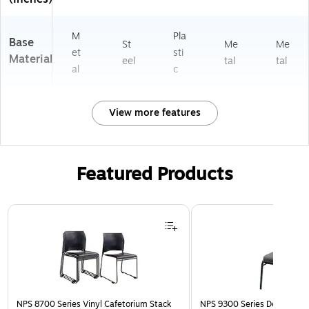
M
Pla
Base
St
Me
Me
et
sti
Material
eel
tal
tal
al
c
View more features
Featured Products
Page 1 of 3
NPS 8700 Series Vinyl Cafetorium Stack
NPS 9300 Series Deluxe Fab