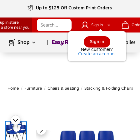
Up to $125 Off Custom Print Orders
up in store
Sign In
Orde
 a store near you
Page
1
of
1
Sign in
Shop
School Supplies
New customer?
Create an account
Home
/
Furniture
/
Chairs & Seating
/
Stacking & Folding Chairs
|