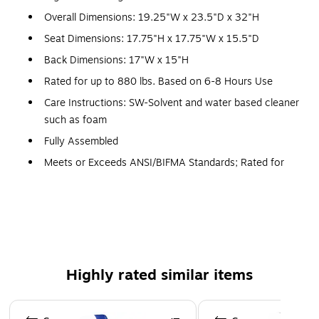
Overall Dimensions: 19.25"W x 23.5"D x 32"H
Seat Dimensions: 17.75"H x 17.75"W x 15.5"D
Back Dimensions: 17"W x 15"H
Rated for up to 880 lbs. Based on 6-8 Hours Use
Care Instructions: SW-Solvent and water based cleaner
such as foam
Fully Assembled
Meets or Exceeds ANSI/BIFMA Standards; Rated for
Commercial Use
3 Years Limited Warranty
Set of 5 Multipurpose Stack Chairs
880 lb. Weight Capacity
Stack Quantity: 20
Highly rated similar items
Ergonomically Contoured Design with Blue Plastic Back
and Seat
Page 1 of 5