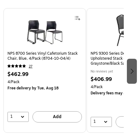
Page 1 of 3
NPS 8700 Series Vinyl Cafetorium Stack
NPS 9300 Series Deluxe Fab
Chair, Blue, 4/Pack (8704-10-04/4)
Upholstered Stack Chair, Na
Graystone/Black Sandtex, 4
27
BT/4)
No reviews yet
$462.99
$406.99
4/Pack
4/Pack
Free delivery
by Tue, Aug 18
Delivery fees may apply
1
Add
1
A