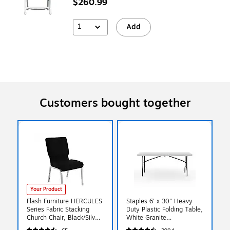
$260.99
1
Add
Customers bought together
Your Product
Flash Furniture HERCULES
Staples 6' x 30" Heavy
Series Fabric Stacking
Duty Plastic Folding Table,
Church Chair, Black/Silver
White Granite
Vein Frame
(79223/54272)