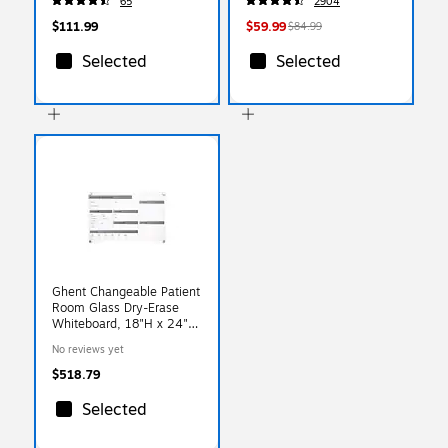
65
2904
(XUCH60096BKSV)
$111.99
$59.99
$84.99
Selected
Selected
Ghent Changeable Patient
Room Glass Dry-Erase
Whiteboard, 18"H x 24"W
(GRPHMYRNFM11P-18-
No reviews yet
12H)
$518.79
Selected