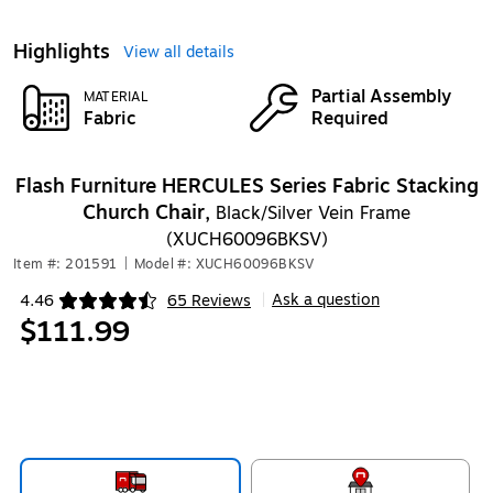
Highlights
View all details
Partial Assembly
MATERIAL
Fabric
Required
Flash Furniture HERCULES Series Fabric Stacking
Church Chair,
Black/Silver Vein Frame
(XUCH60096BKSV)
Item #: 201591
|
Model #: XUCH60096BKSV
Ask a question
4.46
65 Reviews
|
Exited tooltip
$111.99