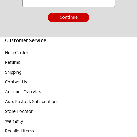
Continue
Customer Service
Help Center
Returns
Shipping
Contact Us
Account Overview
AutoRestock Subscriptions
Store Locator
Warranty
Recalled Items