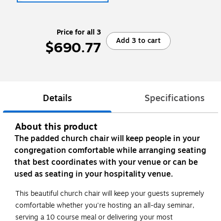
Price for all 3
Add 3 to cart
$690.77
Details
Specifications
About this product
The padded church chair will keep people in your
congregation comfortable while arranging seating
that best coordinates with your venue or can be
used as seating in your hospitality venue.
This beautiful church chair will keep your guests supremely
comfortable whether you're hosting an all-day seminar,
serving a 10 course meal or delivering your most