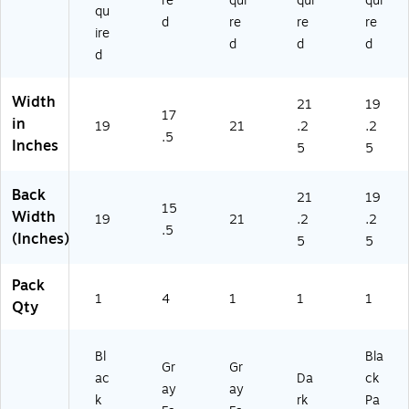
re
qui
qui
qui
9
G)
2)
qu
d
re
re
re
6
ire
B
d
d
d
d
KS
V)
Width
21
19
17
in
19
21
.2
.2
.5
Inches
5
5
Back
21
19
15
Width
19
21
.2
.2
.5
(Inches)
5
5
Pack
1
4
1
1
1
Qty
Bl
Bla
Gr
Gr
ac
Da
ck
ay
ay
k
rk
Pa