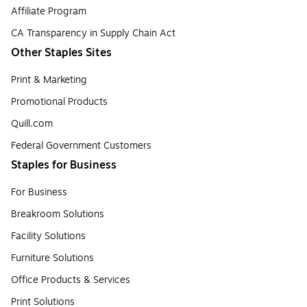
Affiliate Program
CA Transparency in Supply Chain Act
Other Staples Sites
Print & Marketing
Promotional Products
Quill.com
Federal Government Customers
Staples for Business
For Business
Breakroom Solutions
Facility Solutions
Furniture Solutions
Office Products & Services
Print Solutions