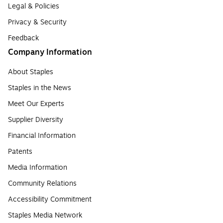
Legal & Policies
Privacy & Security
Feedback
Company Information
About Staples
Staples in the News
Meet Our Experts
Supplier Diversity
Financial Information
Patents
Media Information
Community Relations
Accessibility Commitment
Staples Media Network