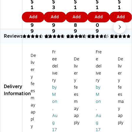
Fu
rni
rni
rni
rni
$
$
$
$
$
rni
tur
tur
tur
tur
1
3
1
1
1
tu
e
e
e
e
1
2
1
2
0
Add
Add
Add
Add
Add
re
HE
HE
HE
HE
1.
6.
6.
5.
9.
H
RC
RC
RC
RC
9
9
8
0
9
ER
UL
UL
UL
UL
9
9
9
9
9
Reviews
C
ES
ES
ES
ES
4.46
4.82
65
4.61
82
4.62
71
4.85
174
U
Se
Se
Se
Se
LE
rie
rie
rie
rie
Fr
Fre
S
s
s
s
s
De
ee
De
e
De
Se
Fa
Fa
Fa
Fa
liv
rie
bri
bri
bri
bri
del
liv
del
liv
er
s
c
c
c
c
ive
er
ive
er
y
Fa
Ba
St
Ch
St
ry
y
ry
y
bri
nq
ac
ur
ac
fe
Delivery
by
fe
by
fe
c
ue
kin
ch
kin
es
Information
M
es
M
es
St
t
g
St
g
m
ac
St
Ch
ac
Ch
on
m
on
ma
ay
ki
ac
ur
kin
ur
,
ay
,
y
ap
ng
kin
ch
g
ch
Au
ap
Au
ap
Ch
g
Ch
Ch
Ch
pl
g
ply
g
ply
ur
Ch
air
air
air
y
17
17
ch
air
,
,
,