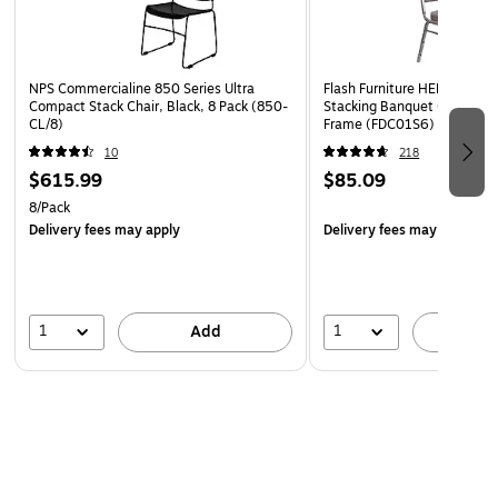
4" Thick Seat with 4.25" Thick Waterfall Edge,
Waterfall Seat reduces pressure on your legs
16 Gauge Steel Frame, Silver Vein Powder Coated
NPS Commercialine 850 Series Ultra
Flash Furniture HERCULES Se
Frame Finish
Compact Stack Chair, Black, 8 Pack (850-
Stacking Banquet Chair, Gra
CL/8)
Frame (FDC01S6)
Ganging Bracket attach chairs together
10
218
Floor Protector Plastic Rocker Glides
$615.99
$85.09
Limited Lifetime Warranty on Frame
8/Pack
Delivery fees may apply
Delivery fees may apply
1
1
Add
A