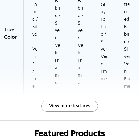
Fa
Fa
Fa
Gr
tte
bri
bri
bri
ay
rn
c /
c /
c /
Fa
ed
Sil
Sil
Sil
bri
Fa
True
ve
ve
ve
c /
bri
Color
r
r
r
Sil
c /
Ve
Ve
Ve
ver
Sil
in
in
in
Vei
ver
Fr
Fr
Fr
n
Vei
a
a
a
Fra
n
m
m
m
me
Fra
e
e
e
me
View more features
Featured Products