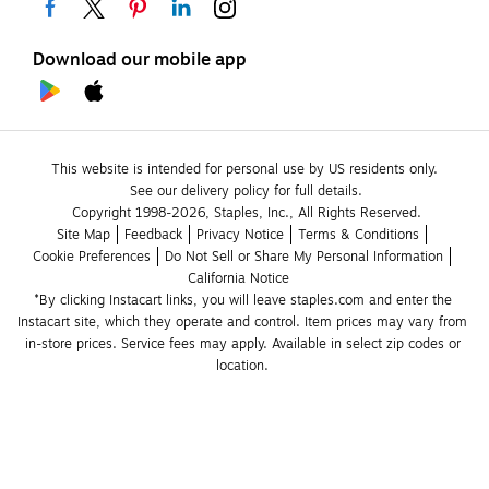
Download our mobile app
This website is intended for personal use by US residents only.
See our delivery policy for full details.
Copyright 1998-2026, Staples, Inc., All Rights Reserved.
Site Map
Feedback
Privacy Notice
Terms & Conditions
Cookie Preferences
Do Not Sell or Share My Personal Information
California Notice
*By clicking Instacart links, you will leave staples.com and enter the 
Instacart site, which they operate and control. Item prices may vary from 
in-store prices. Service fees may apply. Available in select zip codes or 
location. 