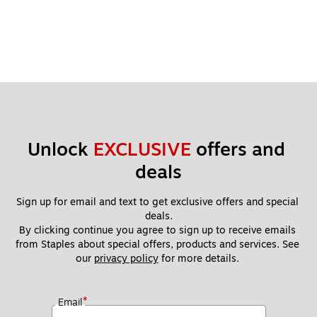
Unlock 
EXCLUSIVE
 offers and 
deals
Sign up for email and text to get exclusive offers and special 
deals.
By clicking continue you agree to sign up to receive emails 
from Staples about special offers, products and services. See 
our 
privacy policy
 for more details. 
*
Email