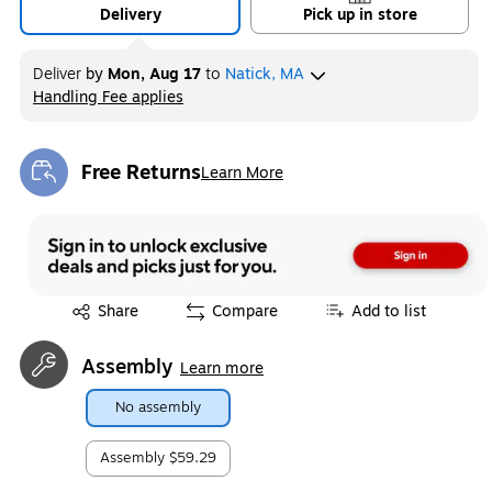
Delivery
Pick up in store
Deliver
by
Mon, Aug 17
to
Natick, MA
Handling Fee applies
Exited tooltip
Free Returns
Learn More
Exited tooltip
Exited tooltip
Share
Compare
Add to list
Assembly
Learn more
No assembly
Assembly
$59.29