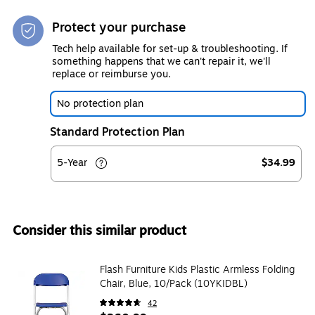
Protect your purchase
Tech help available for set-up & troubleshooting. If
something happens that we can't repair it, we'll
replace or reimburse you.
No protection plan
Standard Protection Plan
5-Year
$34.99
Consider this similar product
Flash Furniture Kids Plastic Armless Folding
Chair, Blue, 10/Pack (10YKIDBL)
42