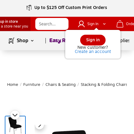
Up to $125 Off Custom Print Orders
up in store
Sign In
Orde
 a store near you
Page
1
of
1
Sign in
Shop
School Supplies
New customer?
Create an account
Home
/
Furniture
/
Chairs & Seating
/
Stacking & Folding Chairs
|