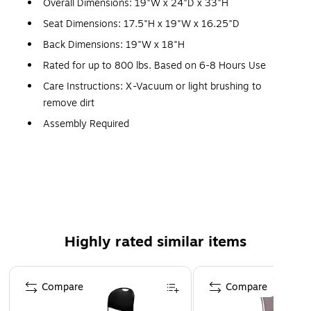
Overall Dimensions: 19"W x 24"D x 33"H
Seat Dimensions: 17.5"H x 19"W x 16.25"D
Back Dimensions: 19"W x 18"H
Rated for up to 800 lbs. Based on 6-8 Hours Use
Care Instructions: X-Vacuum or light brushing to
remove dirt
Assembly Required
Meets or Exceeds ANSI/BIFMA Standards; Rated for
Commercial Use
Warranty: 5 Years Limited
Multipurpose Church Chair for All Occasions
800 lb. Weight Capacity
Highly rated similar items
Stack Quantity: 10
Black Fabric Upholstery with CAL 117 Fire Retardant
Page 1 of 5
Foam
Compare
Compare
Book Pouch on Back