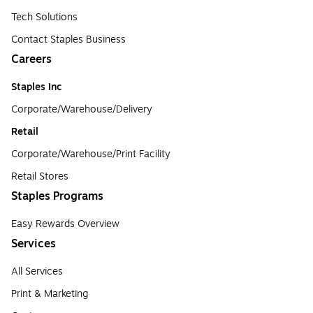
Tech Solutions
Contact Staples Business
Careers
Staples Inc
Corporate/Warehouse/Delivery
Retail
Corporate/Warehouse/Print Facility
Retail Stores
Staples Programs
Easy Rewards Overview
Services
All Services
Print & Marketing