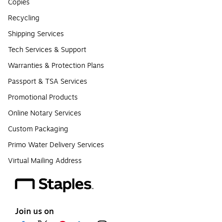
Copies
Recycling
Shipping Services
Tech Services & Support
Warranties & Protection Plans
Passport & TSA Services
Promotional Products
Online Notary Services
Custom Packaging
Primo Water Delivery Services
Virtual Mailing Address
Join us on