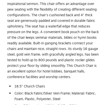
inspirational sermon. This chair offers an advantage over
pew seating with the flexibility of creating different seating
configurations. The chair's cushioned back and 4" thick
seat are generously padded and covered in durable fabric
upholstery. The seat has a waterfall edge that reduces
pressure on the legs. A convenient book pouch on the back
of the chair keeps seminar materials, bibles or hymn books
readily available. Built-in ganging brackets connect your
chairs and maintain nice, straight rows. Its sturdy 16 gauge
steel, gold vein frame, with gracefully angled legs, has been
tested to hold up to 800 pounds and plastic rocker glides
protect your floor by sliding smoothly. This Church Chair is
an excellent option for hotel lobbies, banquet halls,
conference facilities and worship centers.
18.5" Church Chairs
Color: Black Fabric/Silver Vein Frame; Material: Fabric,
Foam, Plastic, Polyester, Steel