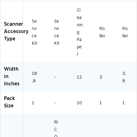
28
87
Cl
01
ea
)
Se
Se
Scanner
nin
rvi
rvi
Ro
Ro
Accessory
g
ce
ce
ller
ller
Type
Pa
Kit
Kit
pe
r
Width
18
3.
in
-
12
3
.8
8
Inches
Pack
1
-
10
1
1
Size
RI
C
O