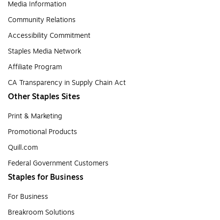
Media Information
Community Relations
Accessibility Commitment
Staples Media Network
Affiliate Program
CA Transparency in Supply Chain Act
Other Staples Sites
Print & Marketing
Promotional Products
Quill.com
Federal Government Customers
Staples for Business
For Business
Breakroom Solutions