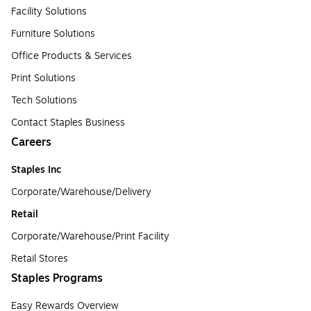
Facility Solutions
Furniture Solutions
Office Products & Services
Print Solutions
Tech Solutions
Contact Staples Business
Careers
Staples Inc
Corporate/Warehouse/Delivery
Retail
Corporate/Warehouse/Print Facility
Retail Stores
Staples Programs
Easy Rewards Overview