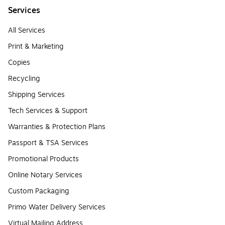
Services
All Services
Print & Marketing
Copies
Recycling
Shipping Services
Tech Services & Support
Warranties & Protection Plans
Passport & TSA Services
Promotional Products
Online Notary Services
Custom Packaging
Primo Water Delivery Services
Virtual Mailing Address