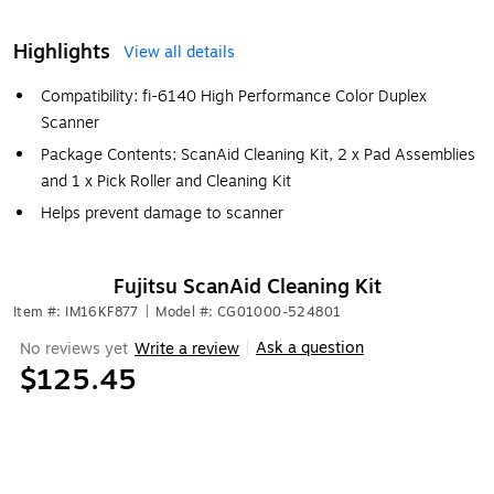
Highlights
View all details
Compatibility: fi-6140 High Performance Color Duplex
Scanner
Package Contents: ScanAid Cleaning Kit, 2 x Pad Assemblies
and 1 x Pick Roller and Cleaning Kit
Helps prevent damage to scanner
Fujitsu ScanAid Cleaning Kit
Item #: IM16KF877
|
Model #: CG01000-524801
Ask a question
No reviews yet
Write a review
|
$125.45