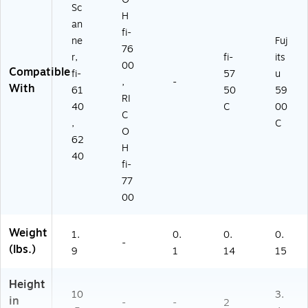
Sc
H
an
fi-
ne
Fuj
76
r,
fi-
its
00
Compatible
fi-
57
u
,
-
With
61
50
59
RI
40
C
00
C
,
C
O
62
H
40
fi-
77
00
Weight
1.
0.
0.
0.
-
(lbs.)
9
1
14
15
Height
10
3.
in
-
-
2