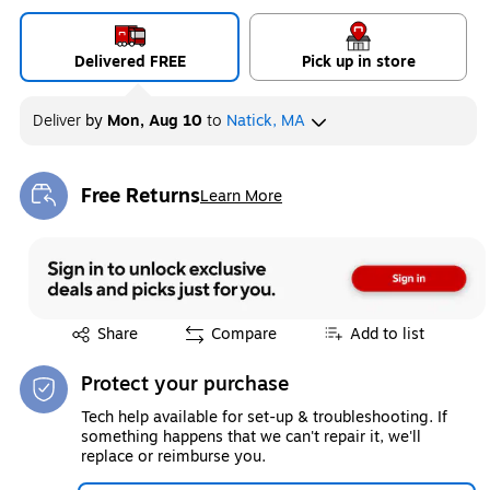
Delivered FREE
Pick up in store
Deliver
by
Mon, Aug 10
to
Natick, MA
Free Returns
Learn More
Exited tooltip
Exited tooltip
Share
Compare
Add to list
Protect your purchase
Tech help available for set-up & troubleshooting. If
something happens that we can't repair it, we'll
replace or reimburse you.