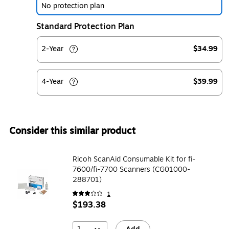
No protection plan
Standard Protection Plan
2-Year
$34.99
4-Year
$39.99
Consider this similar product
Ricoh ScanAid Consumable Kit for fi-
7600/fi-7700 Scanners (CG01000-
288701)
1
$193.38
1