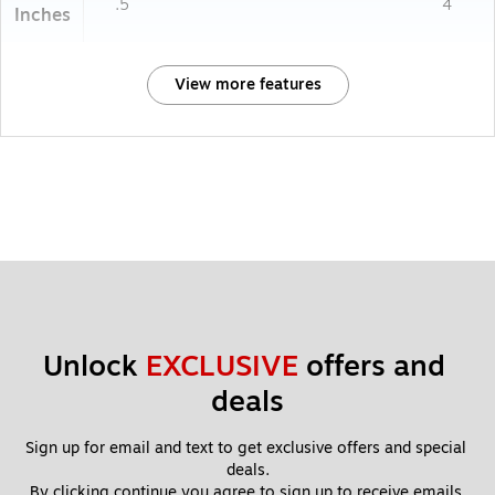
.5
4
Inches
View more features
Unlock 
EXCLUSIVE
 offers and 
deals
Sign up for email and text to get exclusive offers and special 
deals.
By clicking continue you agree to sign up to receive emails 