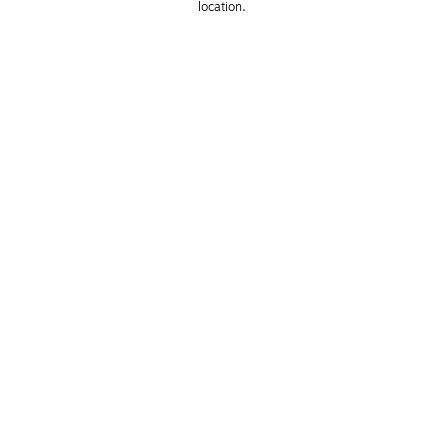
location. 