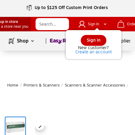
Up to $125 Off Custom Print Orders
up in store
Sign In
Orde
 a store near you
Page
1
of
1
Sign in
Shop
School Supplies
New customer?
Create an account
Home
/
Printers & Scanners
/
Scanners & Scanner Accessories
/
Sc