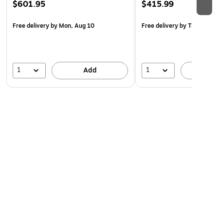
$601.95
$415.99
Free delivery
by Mon, Aug 10
Free delivery
by Tue, Aug 1
1
1
Add
A