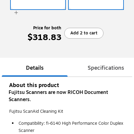
Price for both
Add 2 to cart
$318.83
Details
Specifications
About this product
Fujitsu Scanners are now RICOH Document
Scanners.
Fujitsu ScanAid Cleaning Kit
Compatibility: fi-6140 High Performance Color Duplex
Scanner