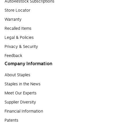
AutoRestock Subscriptions
Store Locator
Warranty
Recalled Items
Legal & Policies
Privacy & Security
Feedback
Company Information
About Staples
Staples in the News
Meet Our Experts
Supplier Diversity
Financial Information
Patents