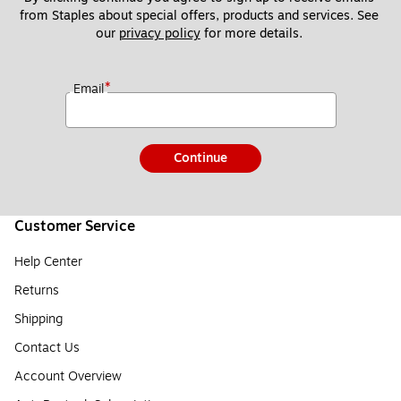
from Staples about special offers, products and services. See 
our 
privacy policy
 for more details. 
*
Email
Continue
Customer Service
Help Center
Returns
Shipping
Contact Us
Account Overview