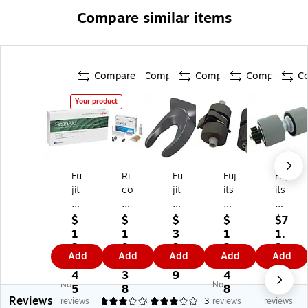
Compare similar items
Compare
Compare
Compare
Compare
C
Your product
Fu
Ri
Fu
Fuj
Fuj
jit
co
jit
its
its
su
h
su
u
u
Sc
Sc
Cl
Sc
Br
$
$
$
$
$7
an
an
ot
an
ak
1
1
3
1
1.
Ai
Ai
h
ne
e
2
9
3.
2
3
Add
Add
Add
Add
Add
d
d
Cl
r
Ro
5.
3.
1
9.
5
Cl
Co
ea
Pic
ller
4
3
9
4
No
No
No
ea
ns
ni
k
for
5
8
8
Reviews
ni
u
ng
Ro
59
reviews
3
3
1
3
reviews
reviews