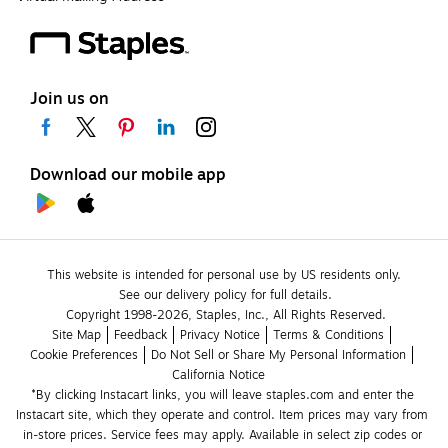
Join us on
Download our mobile app
This website is intended for personal use by US residents only.
See our delivery policy for full details.
Copyright 1998-2026, Staples, Inc., All Rights Reserved.
Site Map
Feedback
Privacy Notice
Terms & Conditions
Cookie Preferences
Do Not Sell or Share My Personal Information
California Notice
*By clicking Instacart links, you will leave staples.com and enter the 
Instacart site, which they operate and control. Item prices may vary from 
in-store prices. Service fees may apply. Available in select zip codes or 