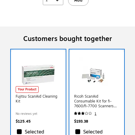
Add
Customers bought together
Your Product
Fujitsu ScanAid Cleaning
Ricoh ScanAid
Kit
Consumable Kit for fi-
7600/fi-7700 Scanners
(CG01000-288701)
No reviews yet
1
$125.45
$193.38
Selected
Selected