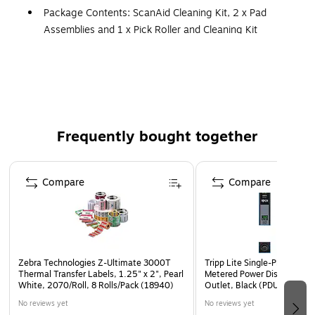
Package Contents: ScanAid Cleaning Kit, 2 x Pad
Assemblies and 1 x Pick Roller and Cleaning Kit
Helps prevent damage to scanner
Frequently bought together
Page 1 of 4
Compare
Compare
Zebra Technologies Z-Ultimate 3000T
Tripp Lite Single-Phase 10
Thermal Transfer Labels, 1.25" x 2", Pearl
Metered Power Distribution 
White, 2070/Roll, 8 Rolls/Pack (18940)
Outlet, Black (PDUMV40)
No reviews yet
No reviews yet