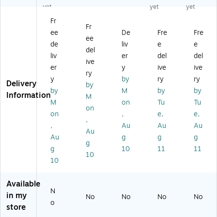
ng
m
Sh
ller
00
yet
yet
yet
Kit
ab
ee
C
Fr
le
ts,
Sc
Fr
ee
De
Fre
Fre
Kit
10
an
ee
fo
/P
ne
de
liv
e
e
del
r
ac
r
liv
er
del
del
ive
fi-
k
er
y
ive
ive
76
(C
ry
y
by
ry
ry
00
A
Delivery
by
by
M
by
by
/fi
99
Information
M
-
50
M
on
Tu
Tu
on
77
1-
on
,
e,
e,
,
00
00
,
Au
Au
Au
Sc
12
Au
Au
g
g
g
an
)
g
g
10
11
11
ne
10
rs
10
(C
G
Available
01
N
in my
No
No
No
No
00
o
store
0-