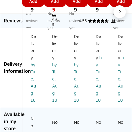
Add
Add
Add
Add
Add
pl
un
m
tte
m
7
7
1
3
9
ori
ds
be
r
be
9
5
9
9
No
No
No
No
ng
of
rbl
Tr
rbl
$1
Reviews
O
Ra
9.6
oc
aci
oc
reviews
reviews
reviews
4.55
11
reviews
9
ce
in
ks
ng
ks
yet
yet
yet
yet
an
Se
O
Se
Pla
De
De
De
De
De
Fo
ns
ne
ns
yin
liv
liv
liv
liv
liv
rc
or
to
or
g
es
y
Fiv
y
Ca
er
er
er
er
er
Se
Tu
e
Pa
rd
y
y
y
y
b
y
b
ns
be
Se
d
s
Delivery
by
by
by
y
y
or
s
ns
Information
Tu
Tu
Tu
Tu
Tu
y
or
e,
e,
e,
e,
e,
B
y
ot
Bo
Au
Au
Au
Au
Au
tle
ttl
g
g
g
g
g
s
es
18
18
18
18
18
Available
N
in my
No
No
No
No
o
store