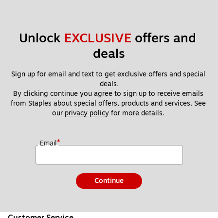
Unlock 
EXCLUSIVE
 offers and 
deals
Sign up for email and text to get exclusive offers and special 
deals.
By clicking continue you agree to sign up to receive emails 
from Staples about special offers, products and services. See 
our 
privacy policy
 for more details. 
*
Email
Continue