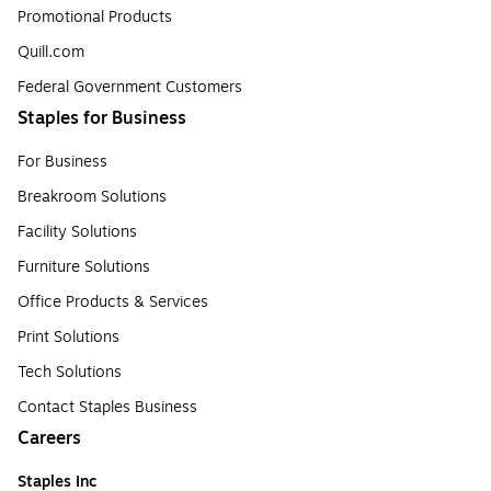
Promotional Products
Quill.com
Federal Government Customers
Staples for Business
For Business
Breakroom Solutions
Facility Solutions
Furniture Solutions
Office Products & Services
Print Solutions
Tech Solutions
Contact Staples Business
Careers
Staples Inc