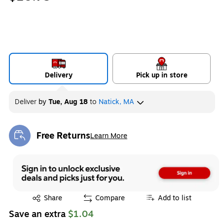
Delivery
Pick up in store
Deliver
by
Tue, Aug 18
to
Natick, MA
Free Returns
Learn More
Exited tooltip
Exited tooltip
Share
Compare
Add to list
Save an extra
$1.04