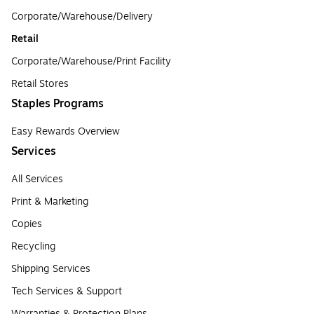
Corporate/Warehouse/Delivery
Retail
Corporate/Warehouse/Print Facility
Retail Stores
Staples Programs
Easy Rewards Overview
Services
All Services
Print & Marketing
Copies
Recycling
Shipping Services
Tech Services & Support
Warranties & Protection Plans