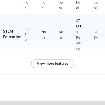
ho
ho
ho
ho
ho
ol
ol
ol
ol
ol
ST
EM
ST
STEM
No
No
+
ST
E
Education
ne
ne
Re
EM
M
adi
ng
View more features