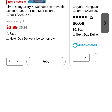
New at Staples
Elmer's Toy Story 5 Washable Removable
Crayola Triangular Crayon, 
School Glue, 0.21 oz., Multicolored,
Colors, 16/Box (52-4016)
4/Pack (2232559)
15
No reviews yet
$6.69
$3.99
$5.99
16/Box
4/Pack
Next-Day Delivery
by to
Next-Day Delivery
by tomorrow
AutoRestock
1
A
1
Add