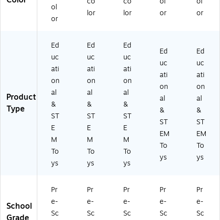
Color
co
co
ol
ol
ol
lor
lor
or
or
or
Ed
Ed
Ed
Ed
Ed
uc
uc
uc
uc
uc
ati
ati
ati
ati
ati
on
on
on
on
on
al
al
al
Product
al
al
&
&
&
Type
&
&
ST
ST
ST
ST
ST
E
E
E
EM
EM
M
M
M
To
To
To
To
To
ys
ys
ys
ys
ys
Pr
Pr
Pr
Pr
Pr
e-
e-
e-
e-
e-
School
Sc
Sc
Sc
Sc
Sc
Grade