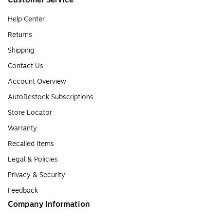
Customer Service
Help Center
Returns
Shipping
Contact Us
Account Overview
AutoRestock Subscriptions
Store Locator
Warranty
Recalled Items
Legal & Policies
Privacy & Security
Feedback
Company Information