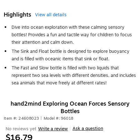
Highlights
View all details
Dive into ocean exploration with these calming sensory
bottles! Provides a fun and tactile way for children to focus
their attention and calm down.
The Sink and Float bottle is designed to explore buoyancy
and is filled with oceanic items that sink or float.
The Fast and Slow bottle is filled with two liquids that
represent two sea levels with different densities, and includes
sea animals that move freely at different rates!
hand2mind Exploring Ocean Forces Sensory
Bottles
Item #: 24608023
|
Model #: 96018
Ask a question
No reviews yet
Write a review
|
$16.79