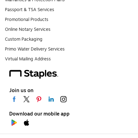
Passport & TSA Services
Promotional Products
Online Notary Services
Custom Packaging
Primo Water Delivery Services
Virtual Mailing Address
Join us on
Download our mobile app