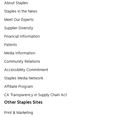
About Staples
Staples in the News
Meet Our Experts
Supplier Diversity
Financial Information
Patents
Media Information
Community Relations
Accessibility Commitment
Staples Media Network
Affiliate Program
CA Transparency in Supply Chain Act
Other Staples Sites
Print & Marketing