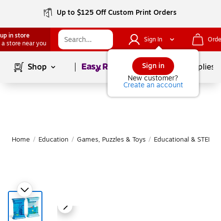
Up to $125 Off Custom Print Orders
up in store
Sign In
Orde
 a store near you
Page
1
of
1
Sign in
Shop
School Supplies
New customer?
Create an account
Home
/
Education
/
Games, Puzzles & Toys
/
Educational & STEM T