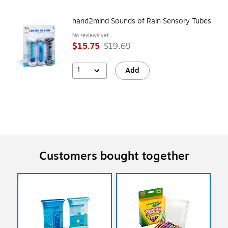
hand2mind Sounds of Rain Sensory Tubes
No reviews yet
$15.75
$19.69
1
Add
Customers bought together