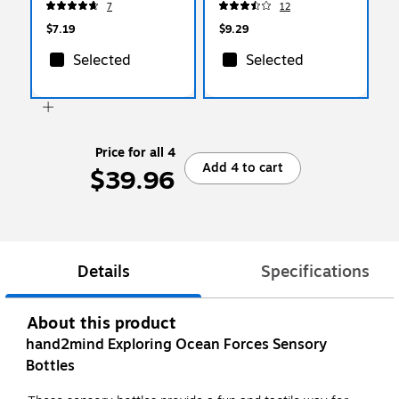
7
12
$7.19
$9.29
Selected
Selected
Price for all 4
Add 4 to cart
$39.96
Details
Specifications
About this product
hand2mind Exploring Ocean Forces Sensory
Bottles