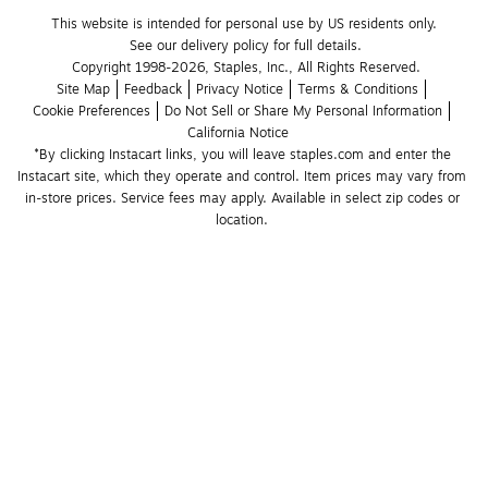
This website is intended for personal use by US residents only.
See our delivery policy for full details.
Copyright 1998-2026, Staples, Inc., All Rights Reserved.
Site Map
Feedback
Privacy Notice
Terms & Conditions
Cookie Preferences
Do Not Sell or Share My Personal Information
California Notice
*By clicking Instacart links, you will leave staples.com and enter the 
Instacart site, which they operate and control. Item prices may vary from 
in-store prices. Service fees may apply. Available in select zip codes or 
location. 