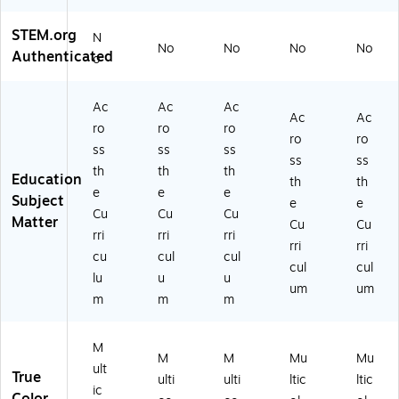
STEM.org
N
No
No
No
No
Authenticated
o
Ac
Ac
Ac
Ac
Ac
ro
ro
ro
ro
ro
ss
ss
ss
ss
ss
th
th
th
Education
th
th
e
e
e
Subject
e
e
Cu
Cu
Cu
Matter
Cu
Cu
rri
rri
rri
rri
rri
cu
cul
cul
cul
cul
lu
u
u
um
um
m
m
m
M
M
M
Mu
Mu
ult
True
ulti
ulti
ltic
ltic
ic