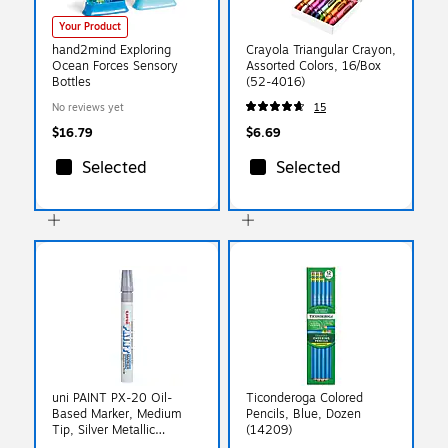
Your Product
hand2mind Exploring
Crayola Triangular Crayon,
Ocean Forces Sensory
Assorted Colors, 16/Box
Bottles
(52-4016)
No reviews yet
15
$16.79
$6.69
Selected
Selected
uni PAINT PX-20 Oil-
Ticonderoga Colored
Based Marker, Medium
Pencils, Blue, Dozen
Tip, Silver Metallic
(14209)
(63614)