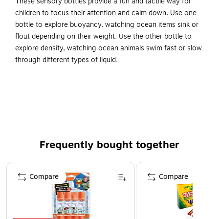
These sensory bottles provide a fun and tactile way for
children to focus their attention and calm down. Use one
bottle to explore buoyancy, watching ocean items sink or
float depending on their weight. Use the other bottle to
explore density, watching ocean animals swim fast or slow
through different types of liquid.
Dive into ocean exploration with these calming sensory
bottles! Provides a fun and tactile way for children to
focus their attention and calm down.
The Sink and Float bottle is designed to explore
buoyancy and is filled with oceanic items that sink or
float.
Frequently bought together
The Fast and Slow bottle is filled with two liquids that
Page 1 of 4
represent two sea levels with different densities, and
Compare
Compare
includes sea animals that move freely at different rates!