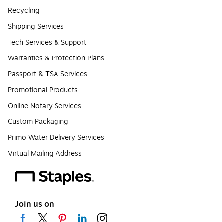
Recycling
Shipping Services
Tech Services & Support
Warranties & Protection Plans
Passport & TSA Services
Promotional Products
Online Notary Services
Custom Packaging
Primo Water Delivery Services
Virtual Mailing Address
Join us on