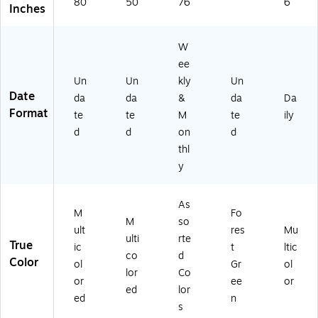
80
50
76
6
Inches
W
ee
Un
Un
kly
Un
Date
da
da
&
da
Da
Format
te
te
M
te
ily
d
d
on
d
thl
y
As
M
Fo
M
so
ult
res
Mu
ulti
rte
True
ic
t
ltic
co
d
Color
ol
Gr
ol
lor
Co
or
ee
or
ed
lor
ed
n
s