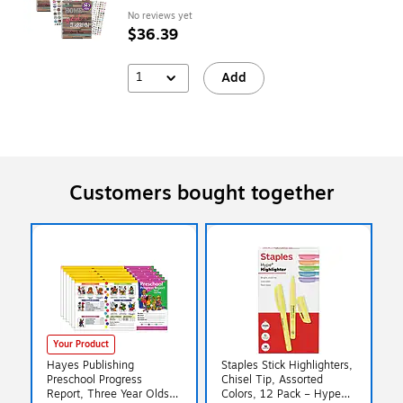
No reviews yet
$36.39
1
Add
Customers bought together
Your Product
Hayes Publishing
Staples Stick Highlighters,
Preschool Progress
Chisel Tip, Assorted
Report, Three Year Olds,
Colors, 12 Pack – Hype