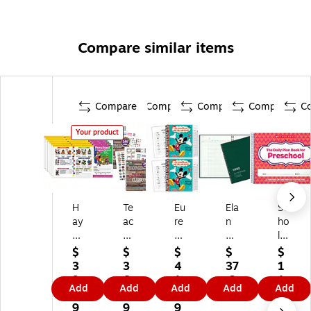
Compare similar items
Compare
Compare
Compare
Compare
C
Your product
H
Te
Eu
Ela
Sc
ay
ac
re
n
ho
es
he
ka
Pu
las
Pu
r
Mi
bli
tic
$
$
$
$
$
bli
Cr
ck
shi
Th
3
3
4
37
1
sh
ea
ey
ng
e
9.
6.
1.
.2
1.
Add
Add
Add
Add
Add
in
te
Le
Cl
Da
1
3
6
9
2
g
d
ss
as
ily
9
9
9
9