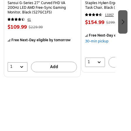
Sansui G-Series 27" Curved FHD VA
Staples Hyken Ergonomic M
200Hz LED AMD Free-Sync Gaming
Task Chair, Black (ST63137
Monitor, Black (S27GC1FS)
13357
61
$154.99
$299.99
$109.99
$229.99
Free Next-Day eligible
by
Free Next-Day eligible
by tomorrow
30-min pickup
1
A
1
Add