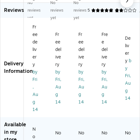
No
No
No
Pr
Re
on
s
Pla
Reviews
es
so
Pl
Re
n
reviews
reviews
reviews
5
2
4
ch
ur
an
co
Bo
yet
yet
yet
o
ce
&
rd
ok
Fr
ol
s
Re
Bo
for
ee
Fr
Fr
Fre
Pr
®
co
ok
Pr
De
o
H
rd
,
es
de
ee
ee
e
liv
gr
o
Bo
36
ch
liv
del
del
del
er
es
m
ok
Na
oo
er
ive
ive
ive
s
e
,
m
l
y
b
Delivery
y
ry
ry
ry
Re
S
Pa
es
12
y
Information
by
by
by
by
po
w
ck
(E
0
Fri,
rt,
ee
of
LN
Pa
Fri
Fri,
Fri,
Fri,
Au
Th
t
2
R6
ge
,
Au
Au
Au
g
re
Cl
(E
08
s
Au
g
g
g
e
as
U-
0)
Le
14
g
14
14
14
Ye
sr
86
ss
14
ar
oo
62
on
Ol
m
67
Pla
ds
Le
-
nn
Available
,
ss
2)
er,
N
in my
No
No
No
No
10
on
Ea
o
store