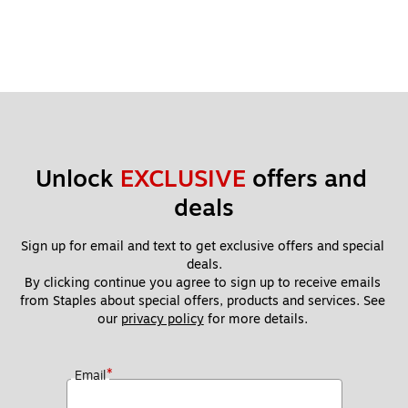
Unlock 
EXCLUSIVE
 offers and 
deals
Sign up for email and text to get exclusive offers and special 
deals.
By clicking continue you agree to sign up to receive emails 
from Staples about special offers, products and services. See 
our 
privacy policy
 for more details. 
*
Email