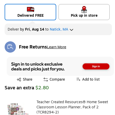
Delivered FREE
Pick up in store
Deliver
by
Fri, Aug 14
to
Natick, MA
Free Returns
Learn More
Exited tooltip
Exited tooltip
Share
Compare
Add to list
Save an extra
$2.80
Teacher Created Resources® Home Sweet
Classroom Lesson Planner, Pack of 2
(TCR8294-2)