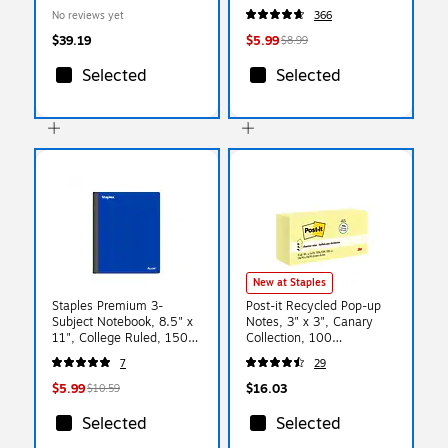
10 Per Pack, 6 Packs (H-
Smooth‑Glide Highlighting
No reviews yet
366
PRC1-6)
Markers for School &
Office
$39.19
$5.99
$8.99
Selected
Selected
New at Staples
Staples Premium 3-
Post-it Recycled Pop-up
Subject Notebook, 8.5" x
Notes, 3" x 3", Canary
11", College Ruled, 150
Collection, 100
Sheets, Blue (ST58330)
Sheet/Pad, 12 Pads/Pack
7
29
(R330RP12YW)
$5.99
$16.03
$10.59
Selected
Selected