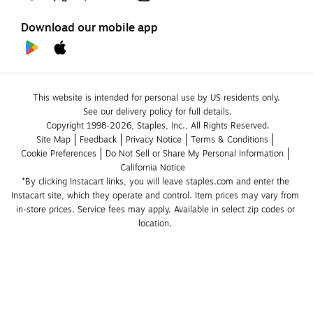
Download our mobile app
This website is intended for personal use by US residents only.
See our delivery policy for full details.
Copyright 1998-2026, Staples, Inc., All Rights Reserved.
Site Map
Feedback
Privacy Notice
Terms & Conditions
Cookie Preferences
Do Not Sell or Share My Personal Information
California Notice
*By clicking Instacart links, you will leave staples.com and enter the 
Instacart site, which they operate and control. Item prices may vary from 
in-store prices. Service fees may apply. Available in select zip codes or 
location. 