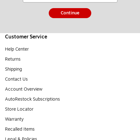
Continue
Customer Service
Help Center
Returns
Shipping
Contact Us
Account Overview
AutoRestock Subscriptions
Store Locator
Warranty
Recalled Items
Legal & Policies