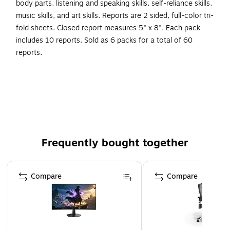
body parts, listening and speaking skills, self-reliance skills,
music skills, and art skills. Reports are 2 sided, full-color tri-
fold sheets. Closed report measures 5" x 8". Each pack
includes 10 reports. Sold as 6 packs for a total of 60
reports.
Progress reports for grade PK3
Undated, flexible format
Pages measure 5" x 8"
Pages: 6
Reports are 2 sided, full-color tri-fold sheets
Frequently bought together
Colorful and easy to read
Page 1 of 4
Compare
Compare