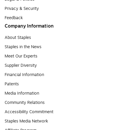
Privacy & Security
Feedback
Company Information
About Staples
Staples in the News
Meet Our Experts
Supplier Diversity
Financial Information
Patents
Media Information
Community Relations
Accessibility Commitment
Staples Media Network