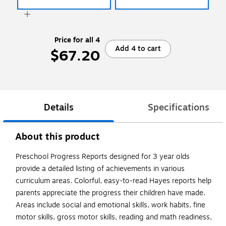
Price for all 4
Add 4 to cart
$67.20
Details
Specifications
About this product
Preschool Progress Reports designed for 3 year olds
provide a detailed listing of achievements in various
curriculum areas. Colorful, easy-to-read Hayes reports help
parents appreciate the progress their children have made.
Areas include social and emotional skills, work habits, fine
motor skills, gross motor skills, reading and math readiness,