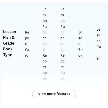
Le
Le
ss
ss
on
on
Pla
Pla
Le
Lesson
Re
nn
nn
Gr
ss
Plan &
po
er
er
ad
on
Grade
rt
an
an
e
Pla
Book
Ca
d
d
Bo
nn
Type
rd
Re
Re
ok
er
co
co
rd
rd
Bo
Bo
ok
ok
View more features