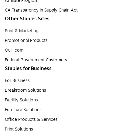
Affiliate Program
CA Transparency in Supply Chain Act
Other Staples Sites
Print & Marketing
Promotional Products
Quill.com
Federal Government Customers
Staples for Business
For Business
Breakroom Solutions
Facility Solutions
Furniture Solutions
Office Products & Services
Print Solutions