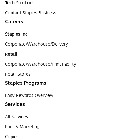
Tech Solutions
Contact Staples Business
Careers
Staples Inc
Corporate/Warehouse/Delivery
Retail
Corporate/Warehouse/Print Facility
Retail Stores
Staples Programs
Easy Rewards Overview
Services
All Services
Print & Marketing
Copies