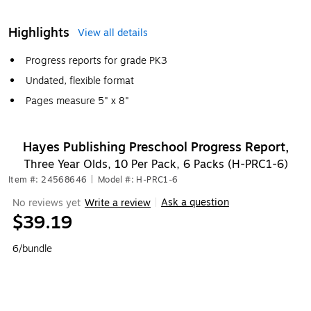
Highlights
View all details
Progress reports for grade PK3
Undated, flexible format
Pages measure 5" x 8"
Hayes Publishing Preschool Progress Report,
Three Year Olds, 10 Per Pack, 6 Packs (H-PRC1-6)
Item #: 24568646
|
Model #: H-PRC1-6
Ask a question
No reviews yet
Write a review
|
$39.19
6/bundle