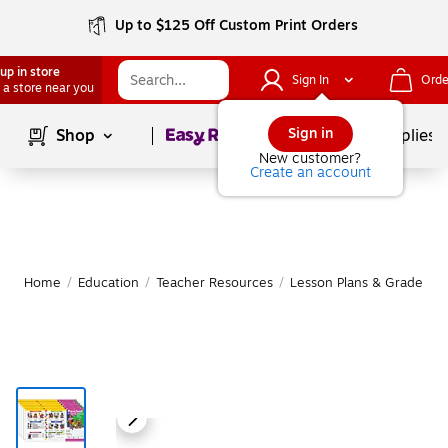
Up to $125 Off Custom Print Orders
up in store
Sign In
Orde
 a store near you
Page
1
of
1
Sign in
Shop
School Supplies
New customer?
Create an account
Home
/
Education
/
Teacher Resources
/
Lesson Plans & Grade Bo