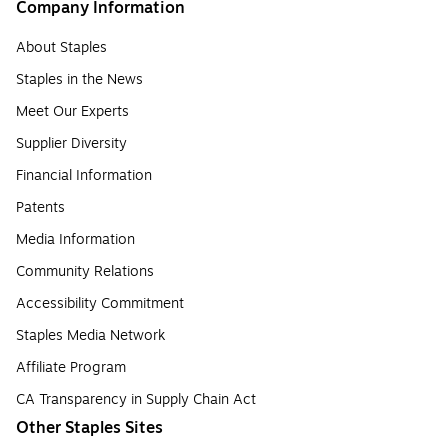
Company Information
About Staples
Staples in the News
Meet Our Experts
Supplier Diversity
Financial Information
Patents
Media Information
Community Relations
Accessibility Commitment
Staples Media Network
Affiliate Program
CA Transparency in Supply Chain Act
Other Staples Sites