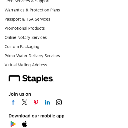
Tech Services & Support
Warranties & Protection Plans
Passport & TSA Services
Promotional Products
Online Notary Services
Custom Packaging
Primo Water Delivery Services
Virtual Mailing Address
Join us on
Download our mobile app