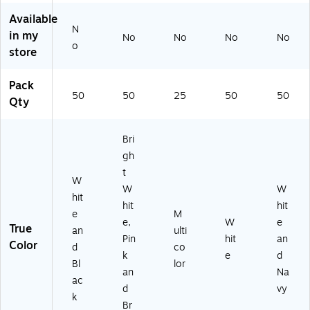
Ca
Yo
u
ld,
Yo
rd,
u
Ca
50
u
Available
N
W
Ca
rd,
/P
Ca
in my
No
No
No
No
hit
rd,
25
ac
rd,
o
store
e/
Bri
/P
k
W
Bl
gh
ac
hit
Pack
ac
t
k
e/
50
50
25
50
50
k,
W
Na
Qty
5
hit
vy,
0/
e/
50
Bri
Pa
Pi
/P
ck
nk
ac
gh
/B
k
t
W
ro
W
W
w
hit
hit
hit
n,
e
M
e,
W
e
50
True
an
ulti
/P
Pin
hit
an
Color
d
co
ac
k
e
d
Bl
lor
k
an
Na
ac
d
vy
k
Br