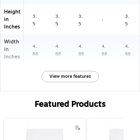
Height
3.
3.
3.
3.
in
-
5
5
5
5
Inches
Width
4.
4.
4.
4.
4.
in
88
88
88
88
88
Inches
View more features
Featured Products
Page 1 of 3