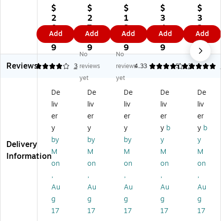
™
™
™
Un
3
$
$
$
$
$
3
3
3
en
1/
2
2
1
3
3
1/
1/
1/
din
2"
0.
7.
3.
4.
2.
Add
Add
Add
Add
Add
2"
2"
2"
g
x
0
5
2
2
1
x
x
x
Gr
4
9
9
9
9
9
No
No
4
4
4
ati
7/
Reviews
7/
7/
7/
tu
8"
4
3
reviews
reviews
4.33
5
3
8"
8"
8"
de
Pe
yet
yet
Mr
Ch
Ju
Th
ac
De
De
De
De
De
.
err
ng
an
oc
liv
liv
liv
liv
liv
&
y
le
k
k
Mr
Bl
An
Yo
Fe
er
er
er
er
er
s.
os
im
u
at
y
y
y
y
b
y
b
W
so
als
W
he
by
by
by
y
y
Delivery
ed
m
W
ed
r
M
M
M
M
M
di
W
ed
din
W
Information
on
on
on
on
on
ng
ed
di
g
ed
Th
di
ng
No
din
,
,
,
,
,
an
ng
Th
te
g
Au
Au
Au
Au
Au
k
Th
an
Ca
Th
g
g
g
g
g
Yo
an
k
rd,
an
17
17
17
17
17
u
k
Yo
Go
k