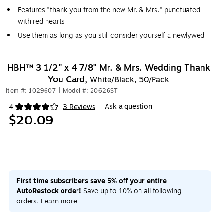
Features "thank you from the new Mr. & Mrs." punctuated
with red hearts
Use them as long as you still consider yourself a newlywed
HBH™ 3 1/2" x 4 7/8" Mr. & Mrs. Wedding Thank
You Card,
White/Black, 50/Pack
Item #: 1029607
|
Model #: 20626ST
Ask a question
4
3 Reviews
|
Exited tooltip
$20.09
First time subscribers save 5% off your entire
AutoRestock order!
Save up to 10% on all following
orders.
Learn more