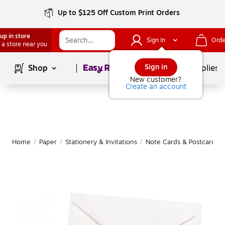
Up to $125 Off Custom Print Orders
up in store
Sign In
Orde
 a store near you
Page
1
of
1
Sign in
Shop
School Supplies
New customer?
Create an account
Home
/
Paper
/
Stationery & Invitations
/
Note Cards & Postcards