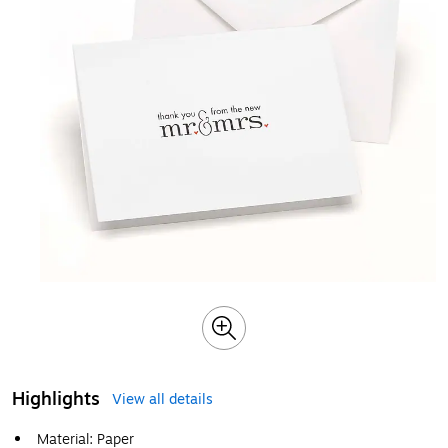
Highlights
View all details
Material: Paper