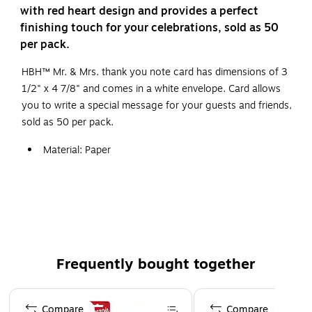
with red heart design and provides a perfect
finishing touch for your celebrations, sold as 50
per pack.
HBH™ Mr. & Mrs. thank you note card has dimensions of 3
1/2" x 4 7/8" and comes in a white envelope. Card allows
you to write a special message for your guests and friends,
sold as 50 per pack.
Material: Paper
Features "thank you from the new Mr. & Mrs."
punctuated with red hearts
Use them as long as you still consider yourself a
newlywed
Includes 50 x cards and 50 x envelopes
Frequently bought together
Page 1 of 4
Compare
Compare