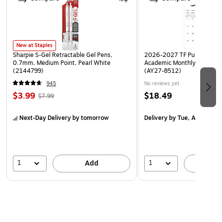
New at Staples
Sharpie S-Gel Retractable Gel Pens,
2026-2027 TF Publishing Ar
0.7mm, Medium Point, Pearl White
Academic Monthly Desk Pad
(2144799)
(AY27-8512)
945
No reviews yet
$3.99
$18.49
$7.99
Next-Day Delivery
by tomorrow
Delivery
by Tue, Aug 18
1
1
Add
A