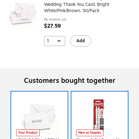
Wedding Thank You Card, Bright
White/Pink/Brown, 50/Pack
No reviews yet
$27.59
1
Add
Customers bought together
Your Product
New at Staples