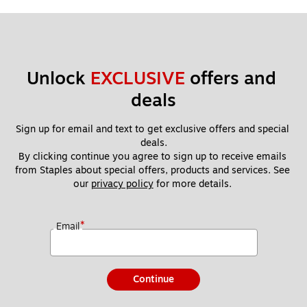
Unlock 
EXCLUSIVE
 offers and 
deals
Sign up for email and text to get exclusive offers and special 
deals.
By clicking continue you agree to sign up to receive emails 
from Staples about special offers, products and services. See 
our 
privacy policy
 for more details. 
*
Email
Continue