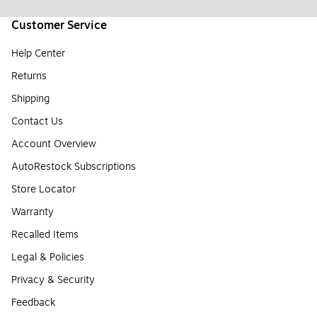
Customer Service
Help Center
Returns
Shipping
Contact Us
Account Overview
AutoRestock Subscriptions
Store Locator
Warranty
Recalled Items
Legal & Policies
Privacy & Security
Feedback