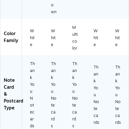
o
wn
M
W
W
W
W
Color
ulti
hit
hit
hit
hit
Family
co
e
e
e
e
lor
Th
Th
Th
Th
Th
an
an
an
an
an
k
k
k
Note
k
k
Yo
Yo
Yo
Card
Yo
Yo
u
u
u
&
u
u
N
No
No
Postcard
No
No
ot
te
te
Type
te
te
ec
ca
ca
ca
ca
ar
rd
rd
rds
rds
ds
s
s