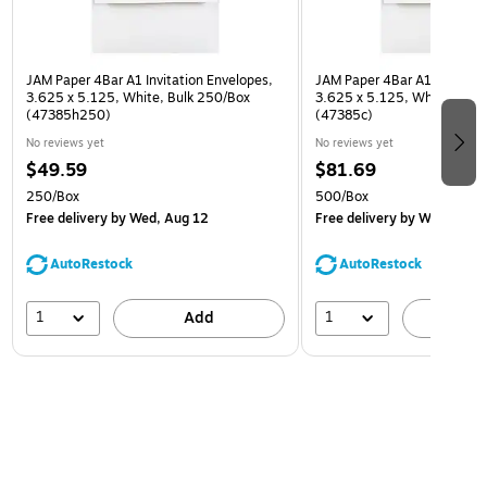
JAM Paper 4Bar A1 Invitation Envelopes,
JAM Paper 4Bar A1 Invitatio
3.625 x 5.125, White, Bulk 250/Box
3.625 x 5.125, White, Bulk
(47385h250)
(47385c)
No reviews yet
No reviews yet
$49.59
$81.69
250/Box
500/Box
Free delivery
by Wed, Aug 12
Free delivery
by Wed, Aug 
AutoRestock
AutoRestock
1
1
Add
A