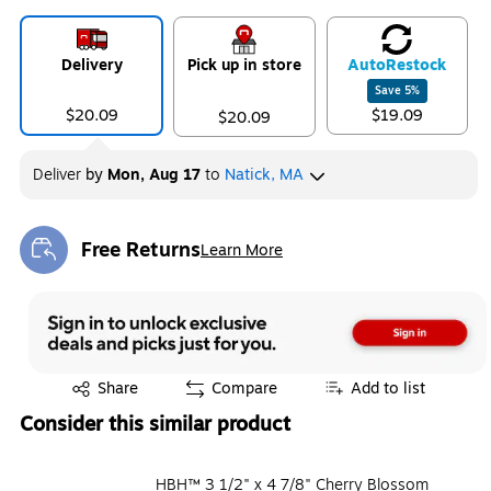
Delivery
Pick up in store
Auto
Restock
Save
5
%
$20.09
$19.09
$20.09
Deliver
by
Mon, Aug 17
to
Natick, MA
Free Returns
Learn More
Exited tooltip
Exited tooltip
Share
Compare
Add to list
Consider this similar product
HBH™ 3 1/2" x 4 7/8" Cherry Blossom