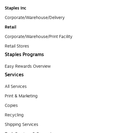
Staples Inc
Corporate/Warehouse/Delivery
Retail
Corporate/Warehouse/Print Facility
Retail Stores
Staples Programs
Easy Rewards Overview
Services
All Services
Print & Marketing
Copies
Recycling
Shipping Services