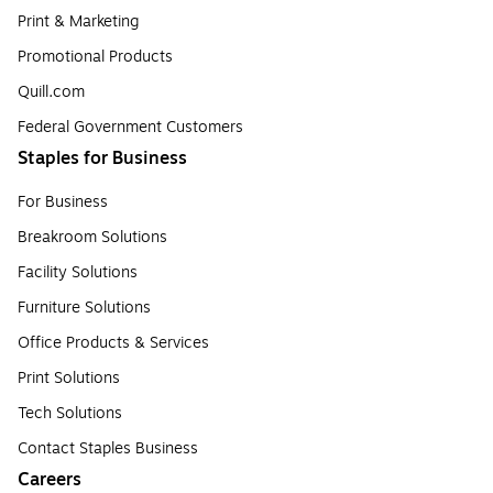
Print & Marketing
Promotional Products
Quill.com
Federal Government Customers
Staples for Business
For Business
Breakroom Solutions
Facility Solutions
Furniture Solutions
Office Products & Services
Print Solutions
Tech Solutions
Contact Staples Business
Careers