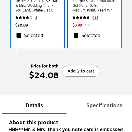
HBH™ 3 1/2" x 4 7/8" Mr.
Sharpie S-Gel Retractable
& Mrs. Wedding Thank
Gel Pens, 0.7mm,
You Card, White/Black,
Medium Point, Pearl White
50/Pack
(2144799)
3
945
$20.09
$3.99
$7.99
Selected
Selected
Price for both
Add 2 to cart
$24.08
Details
Specifications
About this product
HBH™ Mr. & Mrs. thank you note card is embossed