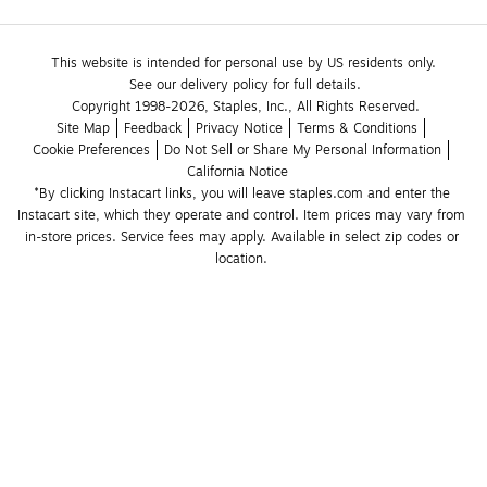
This website is intended for personal use by US residents only.
See our delivery policy for full details.
Copyright 1998-2026, Staples, Inc., All Rights Reserved.
Site Map
Feedback
Privacy Notice
Terms & Conditions
Cookie Preferences
Do Not Sell or Share My Personal Information
California Notice
*By clicking Instacart links, you will leave staples.com and enter the 
Instacart site, which they operate and control. Item prices may vary from 
in-store prices. Service fees may apply. Available in select zip codes or 
location. 