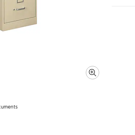
ocuments