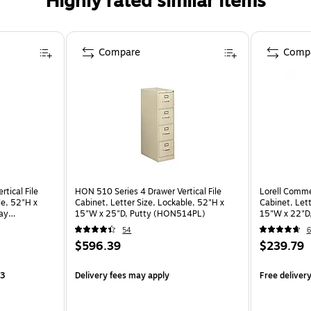
Highly rated similar items
Compare
Comp
tical File
HON 510 Series 4 Drawer Vertical File
Lorell Commer
le, 52"H x
Cabinet, Letter Size, Lockable, 52"H x
Cabinet, Lett
ray
15"W x 25"D, Putty (HON514PL)
15"W x 22"D
54
6
$596.39
$239.79
13
Delivery fees may apply
Free deliver