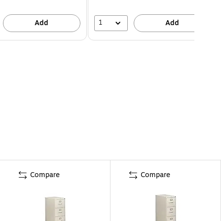
1
Add
Add
Compare
Compare