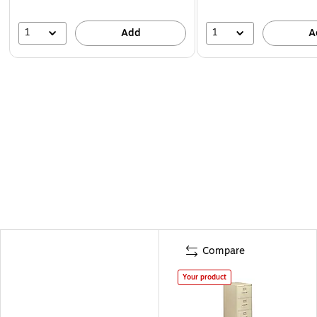
1
1
Add
A
Compare
Your product