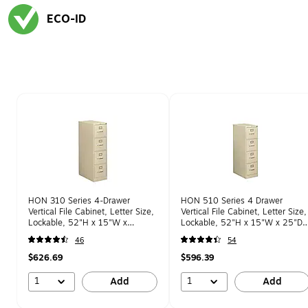
ECO-ID
Exited tooltip
Page 1 of 1
HON 310 Series 4-Drawer
HON 510 Series 4 Drawer
Vertical File Cabinet, Letter Size,
Vertical File Cabinet, Letter Size,
Lockable, 52"H x 15"W x
Lockable, 52"H x 15"W x 25"D,
26.5"D, Putty (HON314PL)
Putty (HON514PL)
46
54
$626.69
$596.39
1
1
Add
Add