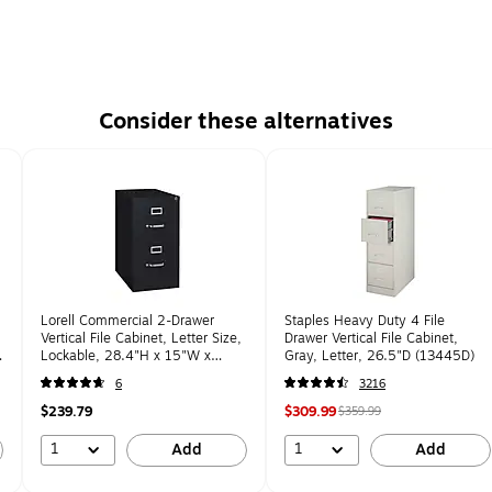
Consider these alternatives
Lorell Commercial 2-Drawer
Staples Heavy Duty 4 File
Vertical File Cabinet, Letter Size,
Drawer Vertical File Cabinet,
Lockable, 28.4"H x 15"W x
Gray, Letter, 26.5"D (13445D)
22"D, Black (LLR42291)
6
3216
$239.79
$309.99
$359.99
1
1
Add
Add