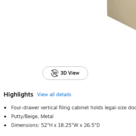
3D View
Highlights
View all details
Four-drawer vertical filing cabinet holds legal-size d
Putty/Beige, Metal
Dimensions: 52"H x 18.25"W x 26.5"D