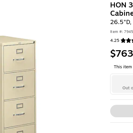
HON 31
Cabin
26.5"D,
Item #: 794
4.25
Exited toolt
$763
This item 
Out o