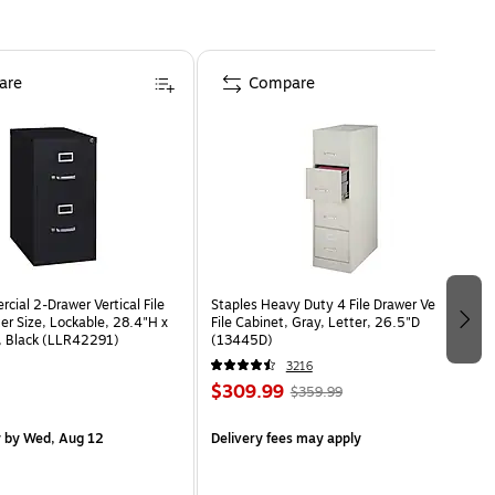
are
Compare
cial 2-Drawer Vertical File
Staples Heavy Duty 4 File Drawer Vertical
er Size, Lockable, 28.4"H x
File Cabinet, Gray, Letter, 26.5"D
, Black (LLR42291)
(13445D)
3216
$309.99
$359.99
y
by Wed, Aug 12
Delivery fees may apply