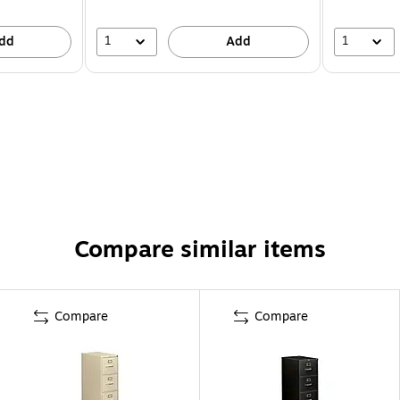
1
1
dd
Add
Compare similar items
Compare
Compare