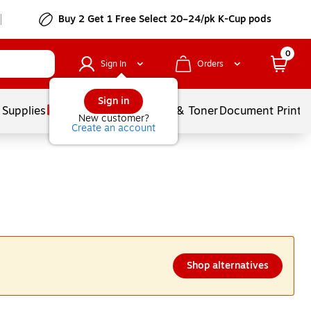
Buy 2 Get 1 Free Select 20–24/pk K-Cup pods
0
Sign In
Orders
Sign in
 Supplies
Services
Ink & Toner
Document Printi
New customer?
Create an account
Shop alternatives