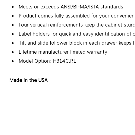
Meets or exceeds ANSI/BIFMA/ISTA standards
Product comes fully assembled for your convenie
Four vertical reinforcements keep the cabinet stu
Label holders for quick and easy identification of 
Tilt and slide follower block in each drawer keeps f
Lifetime manufacturer limited warranty
Model Option: H314C.P.L
Made in the USA