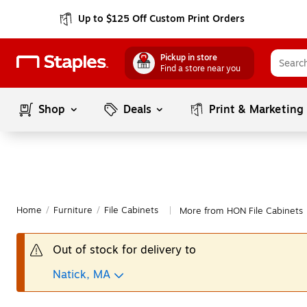
Up to $125 Off Custom Print Orders
Pickup in store
Find a store near you
Shop
Deals
Print & Marketing
Home
/
Furniture
/
File Cabinets
More from HON File Cabinets
|
Out of stock for delivery to
Natick, MA