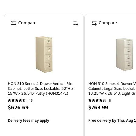
Page 1 of 5
Compare
Compare
HON 310 Series 4-Drawer Vertical File
HON 310 Series 4-Drawer Ver
Cabinet, Letter Size, Lockable, 52"H x
Cabinet, Legal Size, Lockab
15"W x 26.5"D, Putty (HON314PL)
18.25"W x 26.5"D, Light G
(HON314CPQ)
46
8
$626.69
$763.99
Delivery fees may apply
Free delivery
by Thu, Aug 