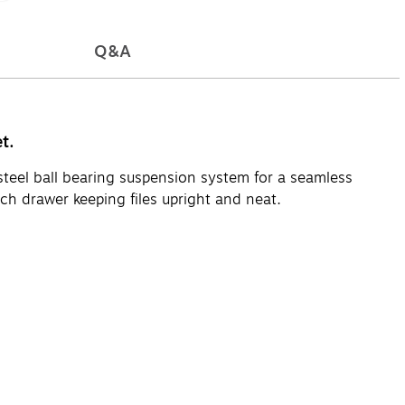
Q&A
t.
 steel ball bearing suspension system for a seamless
ch drawer keeping files upright and neat.