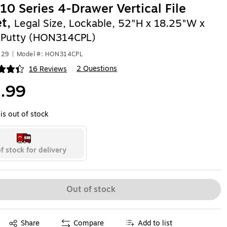
0 Series 4-Drawer Vertical File
et,
Legal Size, Lockable, 52"H x 18.25"W x
 Putty (HON314CPL)
529
|
Model #: HON314CPL
2 Questions
16 Reviews
|
ip
.99
is out of stock
f stock for delivery
Out of stock
Exited tooltip
Share
Compare
Add to list