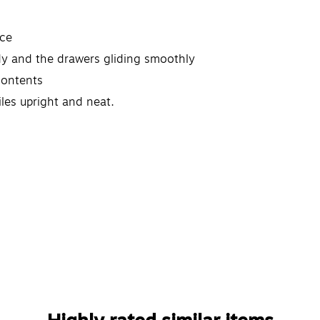
nce
rdy and the drawers gliding smoothly
contents
iles upright and neat.