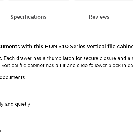
Specifications
Reviews
uments with this HON 310 Series vertical file cabine
net. Each drawer has a thumb latch for secure closure and a
tical file cabinet has a tilt and slide follower block in ea
ze documents
ly and quietly
r