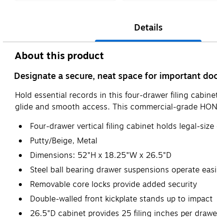
Details
About this product
Designate a secure, neat space for important doc
Hold essential records in this four-drawer filing cabi
glide and smooth access. This commercial-grade HON ver
Four-drawer vertical filing cabinet holds legal-si
Putty/Beige, Metal
Dimensions: 52"H x 18.25"W x 26.5"D
Steel ball bearing drawer suspensions operate easi
Removable core locks provide added security
Double-walled front kickplate stands up to impact
26.5"D cabinet provides 25 filing inches per drawe