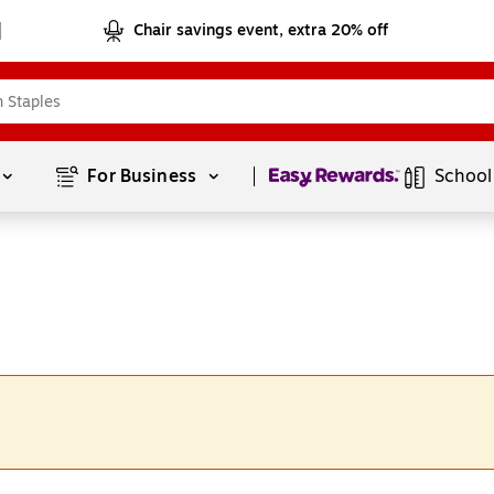
Chair savings event, extra 20% off
Page
1
of
1
For Business 
School